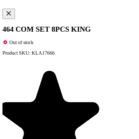
464 COM SET 8PCS KING
Out of stock
Product SKU:
KLA17666