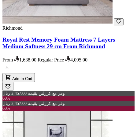
Richmond
Royal Rest Memory Foam Mattress 7 Layers
Medium Softness 29 cm From Richmond
From
1,638.00
Regular Price
4,095.00
Add to Cart
وفر مع كرزلنن بقيمة 2,457.00 ريال
60%
وفر مع كرزلنن بقيمة 2,457.00 ريال
60%