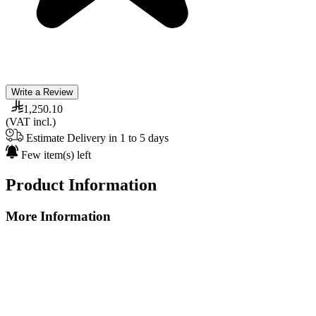
Write a Review
1,250.10
(VAT incl.)
Estimate Delivery in 1 to 5 days
Few item(s) left
Product Information
More Information