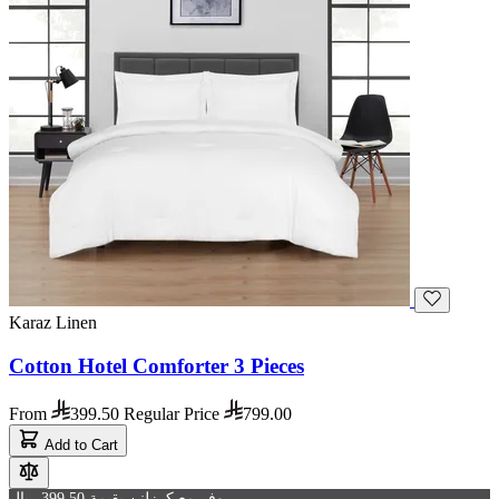
Karaz Linen
Cotton Hotel Comforter 3 Pieces
From
399.50
Regular Price
799.00
Add to Cart
وفر مع كرزلنن بقيمة 399.50 ريال