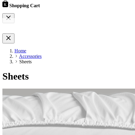
Shopping Cart
Home
Accessories
Sheets
Sheets