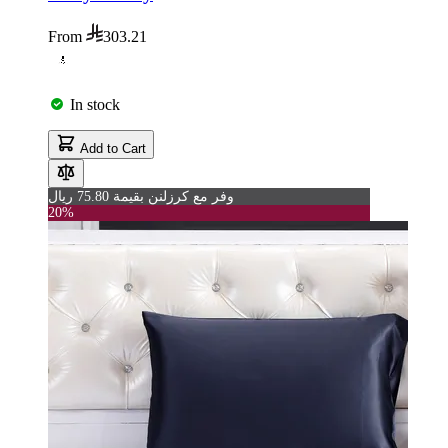
From
303.21
In stock
Add to Cart
وفر مع كرزلنن بقيمة 75.80 ريال
20%