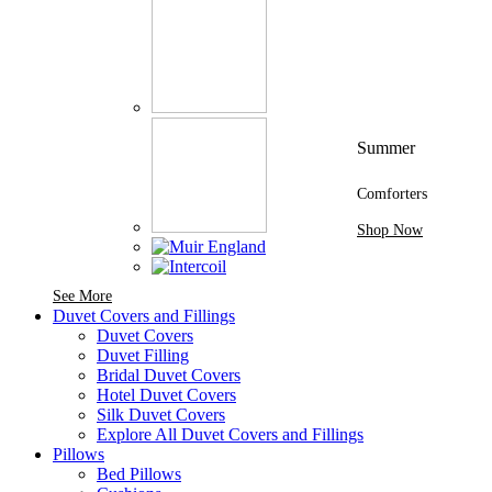
Summer
Comforters
Shop Now
See More Brands At Karaz Linen
See More
Duvet Covers and Fillings
Duvet Covers
Duvet Filling
Bridal Duvet Covers
Hotel Duvet Covers
Silk Duvet Covers
Explore All Duvet Covers and Fillings
Pillows
Bed Pillows