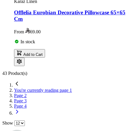
Karaz Linen
Offlelia Eurobian Decorative Pillowcase 65×65
Cm
From
69.00
In stock
Add to Cart
43
Product(s)
You're currently reading page
1
Page
2
Page
3
Page
4
Show