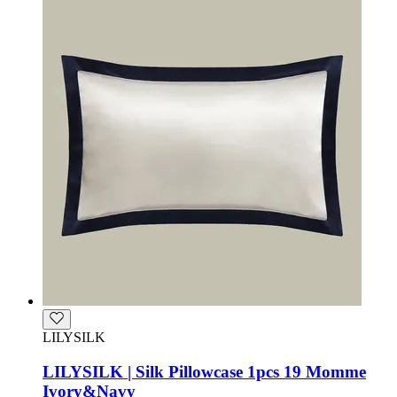
LILYSILK
LILYSILK | Silk Pillowcase 1pcs 19 Momme
Ivory&Navy