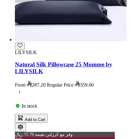
LILYSILK
Natural Silk Pillowcase 25 Momme by
LILYSILK
From
287.20
Regular Price
359.00
In stock
Add to Cart
وفر مع كرزلنن بقيمة 71.79 ريال