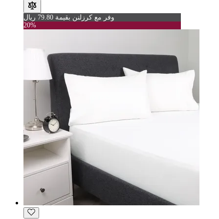
وفر مع كرزلنن بقيمة 79.80 ريال
20%