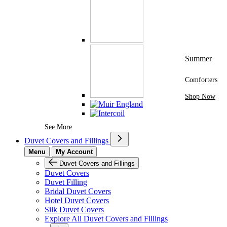
Summer
Comforters
Shop Now
See More Brands At Karaz Linen
See More
Duvet Covers and Fillings
Menu
My Account
Duvet Covers and Fillings
Duvet Covers
Duvet Filling
Bridal Duvet Covers
Hotel Duvet Covers
Silk Duvet Covers
Explore All Duvet Covers and Fillings