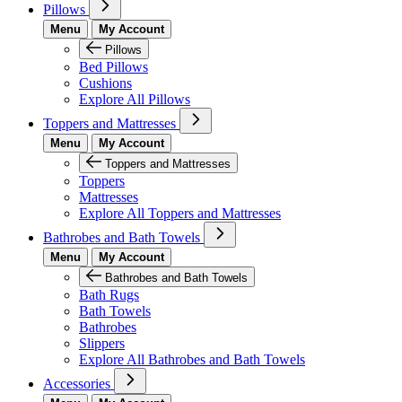
Pillows
Menu
My Account
Pillows
Bed Pillows
Cushions
Explore All Pillows
Toppers and Mattresses
Menu
My Account
Toppers and Mattresses
Toppers
Mattresses
Explore All Toppers and Mattresses
Bathrobes and Bath Towels
Menu
My Account
Bathrobes and Bath Towels
Bath Rugs
Bath Towels
Bathrobes
Slippers
Explore All Bathrobes and Bath Towels
Accessories