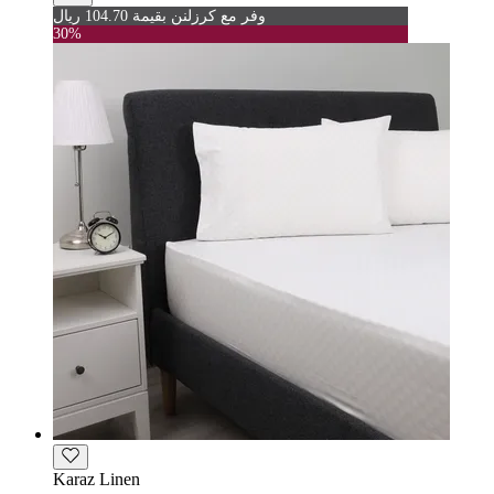
وفر مع كرزلنن بقيمة 104.70 ريال
30%
Karaz Linen