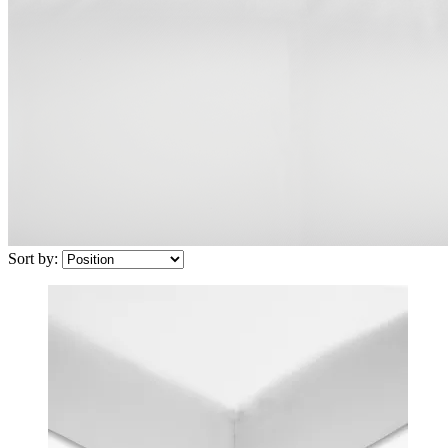
Sort by: