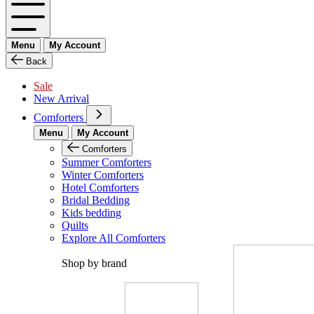
Menu
My Account
Back
Sale
New Arrival
Comforters
Menu
My Account
Comforters
Summer Comforters
Winter Comforters
Hotel Comforters
Bridal Bedding
Kids bedding
Quilts
Explore All Comforters
Shop by brand