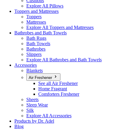
Cushions
Explore All Pillows
Toppers and Mattresses
Toppers
Mattresses
Explore All Toppers and Mattresses
Bathrobes and Bath Towels
Bath Rugs
Bath Towels
Bathrobes
Slippers
Explore All Bathrobes and Bath Towels
Accessories
Blankets
Air Freshener
See all Air Freshener
Home Fragrant
Comforters Freshener
Sheets
Sleep Wear
Silk
Explore All Accessories
Products by Dr. Adel
Blog