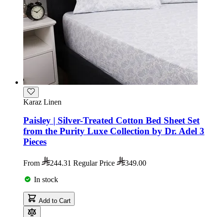
Karaz Linen
Paisley | Silver-Treated Cotton Bed Sheet Set
from the Purity Luxe Collection by Dr. Adel 3
Pieces
From
244.31
Regular Price
349.00
In stock
Add to Cart