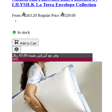
LILYSILK La Terra Envelope Collection
From
263.20
Regular Price
329.00
In stock
Add to Cart
وفر مع كرزلنن بقيمة 65.80 ريال
20%