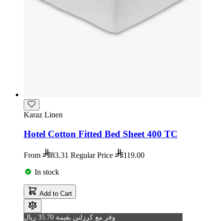
Karaz Linen
Hotel Cotton Fitted Bed Sheet 400 TC
From
83.31
Regular Price
119.00
In stock
Add to Cart
وفر مع كرزلنن بقيمة 35.70 ريال