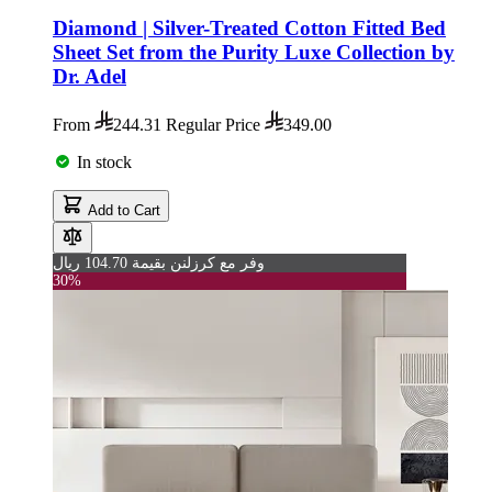
Diamond | Silver-Treated Cotton Fitted Bed
Sheet Set from the Purity Luxe Collection by
Dr. Adel
From
244.31
Regular Price
349.00
In stock
Add to Cart
وفر مع كرزلنن بقيمة 104.70 ريال
30%