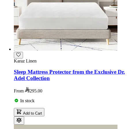
Karaz Linen
Sleep Mattress Protector from the Exclusive Dr.
Adel Collection
From
295.00
In stock
Add to Cart