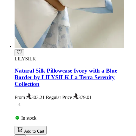
LILYSILK
Natural Silk Pillowcase Ivory with a Blue
Border by LILYSILK La Terra Serenity
Collection
From
303.21
Regular Price
379.01
In stock
Add to Cart