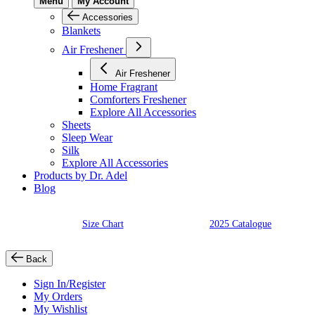
Menu
My Account
Accessories
Blankets
Air Freshener
Air Freshener
Home Fragrant
Comforters Freshener
Explore All Accessories
Sheets
Sleep Wear
Silk
Explore All Accessories
Products by Dr. Adel
Blog
Size Chart
2025 Catalogue
Back
Sign In/Register
My Orders
My Wishlist