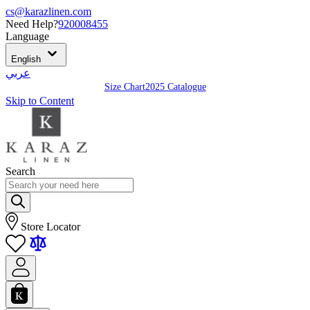
cs@karazlinen.com
Need Help?
920008455
Language
English
عربي
Size Chart
2025 Catalogue
Skip to Content
Search
Store Locator