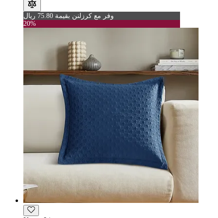
وفر مع كرزلنن بقيمة 75.80 ريال
20%