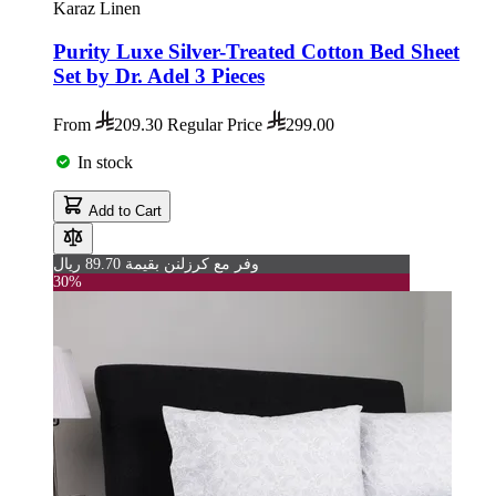
Karaz Linen
Purity Luxe Silver-Treated Cotton Bed Sheet
Set by Dr. Adel 3 Pieces
From
209.30
Regular Price
299.00
In stock
Add to Cart
وفر مع كرزلنن بقيمة 89.70 ريال
30%