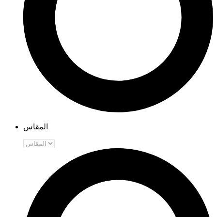
المقاس