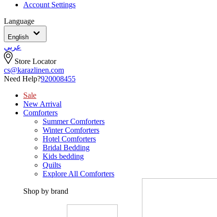
Account Settings
Language
English
عربي
Store Locator
cs@karazlinen.com
Need Help?
920008455
Sale
New Arrival
Comforters
Summer Comforters
Winter Comforters
Hotel Comforters
Bridal Bedding
Kids bedding
Quilts
Explore All Comforters
Shop by brand