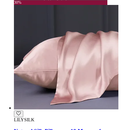
30%
LILYSILK