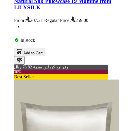
Natural Silk Pillowcase 19 Momme from
LILYSILK
From
207.21
Regular Price
259.00
In stock
Add to Cart
وفر مع كرزلنن بقيمة 78.82 ريال
30%
Best Seller