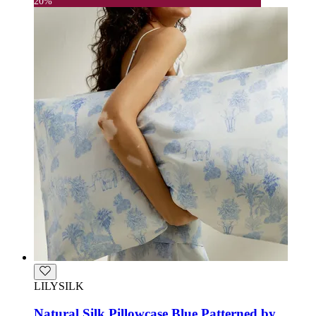
20%
LILYSILK
Natural Silk Pillowcase Blue Patterned by