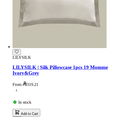
LILYSILK
LILYSILK | Silk Pillowcase 1pcs 19 Momme
Ivory&Grey
From
319.21
In stock
Add to Cart