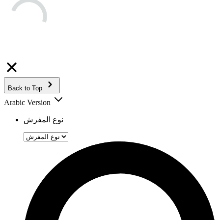
Back to Top
Arabic Version
نوع المفرش