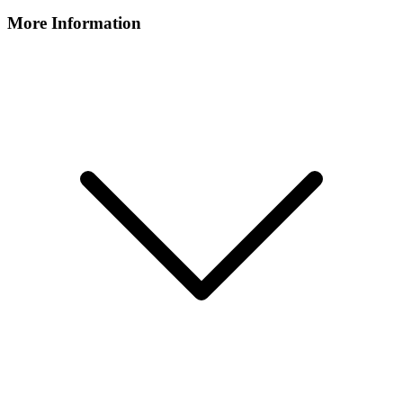
More Information