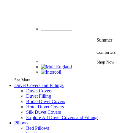
Summer
Comforters
Shop Now
See More Brands At Karaz Linen
See More
Duvet Covers and Fillings
Duvet Covers
Duvet Filling
Bridal Duvet Covers
Hotel Duvet Covers
Silk Duvet Covers
Explore All Duvet Covers and Fillings
Pillows
Bed Pillows