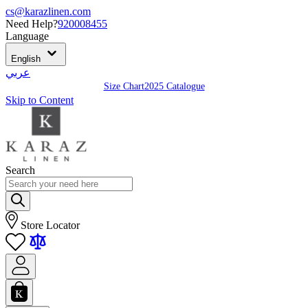
cs@karazlinen.com
Need Help?
920008455
Language
English
عربي
Size Chart
2025 Catalogue
Skip to Content
Search
Store Locator