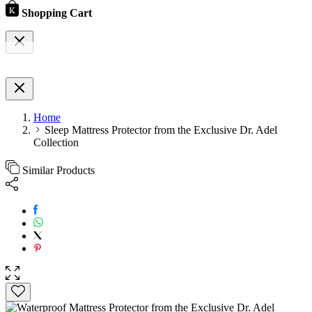
Shopping Cart
Home
Sleep Mattress Protector from the Exclusive Dr. Adel
Collection
Similar Products