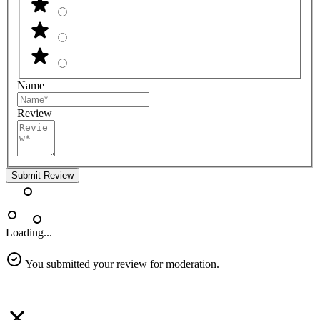
Name
Review
Submit Review
Loading...
You submitted your review for moderation.