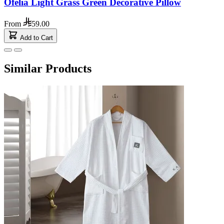
Ofelia Light Grass Green Decorative Pillow
From
59.00
Add to Cart
Similar Products