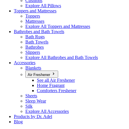
Cushions
Explore All Pillows
Toppers and Mattresses
Toppers
Mattresses
Explore All Toppers and Mattresses
Bathrobes and Bath Towels
Bath Rugs
Bath Towels
Bathrobes
Slippers
Explore All Bathrobes and Bath Towels
Accessories
Blankets
Air Freshener
See all Air Freshener
Home Fragrant
Comforters Freshener
Sheets
Sleep Wear
Silk
Explore All Accessories
Products by Dr. Adel
Blog