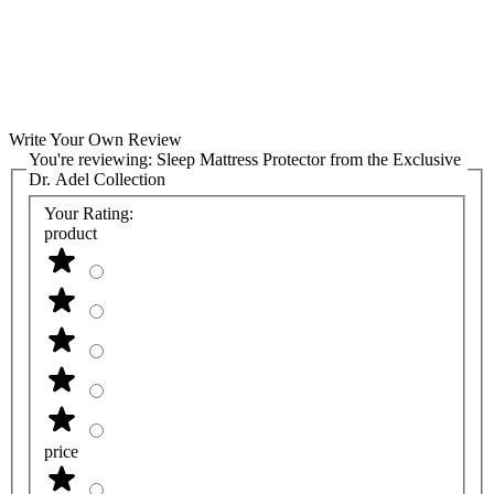
Write Your Own Review
You're reviewing:
Sleep Mattress Protector from the Exclusive
Dr. Adel Collection
Your Rating:
product
price