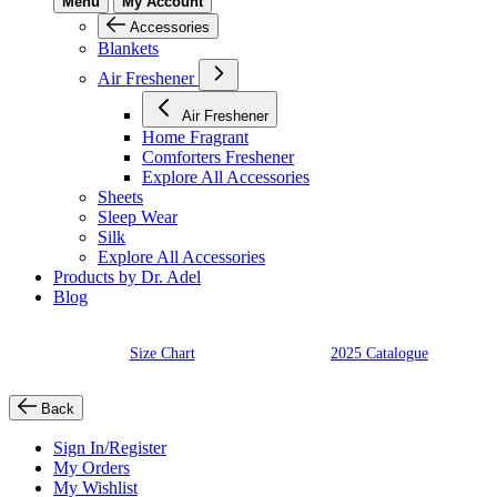
Menu
My Account
Accessories
Blankets
Air Freshener
Air Freshener
Home Fragrant
Comforters Freshener
Explore All Accessories
Sheets
Sleep Wear
Silk
Explore All Accessories
Products by Dr. Adel
Blog
Size Chart
2025 Catalogue
Back
Sign In/Register
My Orders
My Wishlist