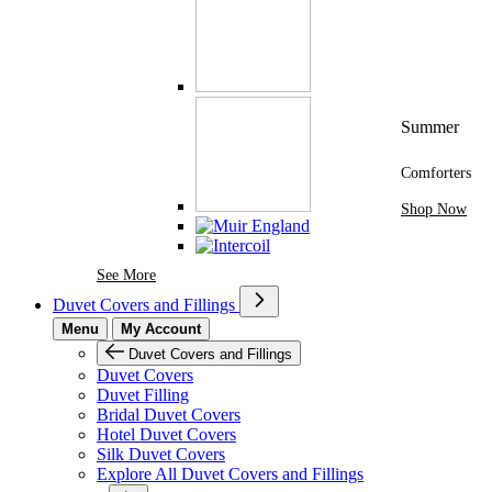
Summer
Comforters
Shop Now
See More Brands At Karaz Linen
See More
Duvet Covers and Fillings
Menu
My Account
Duvet Covers and Fillings
Duvet Covers
Duvet Filling
Bridal Duvet Covers
Hotel Duvet Covers
Silk Duvet Covers
Explore All Duvet Covers and Fillings