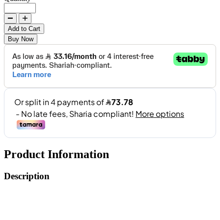
Add to Cart
Buy Now
Product Information
Description