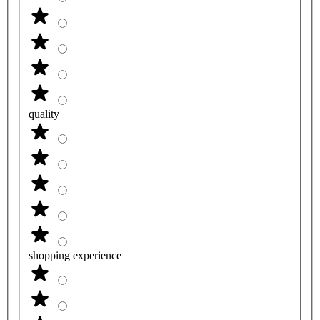
quality
shopping experience