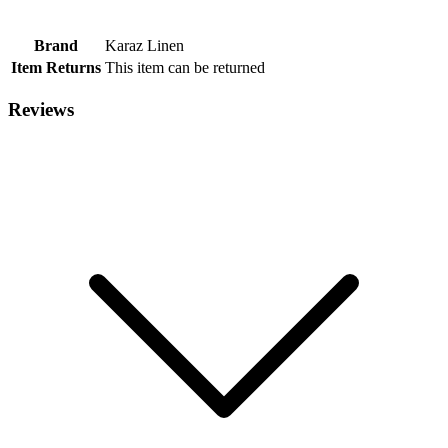
Brand
Karaz Linen
Item Returns
This item can be returned
Reviews