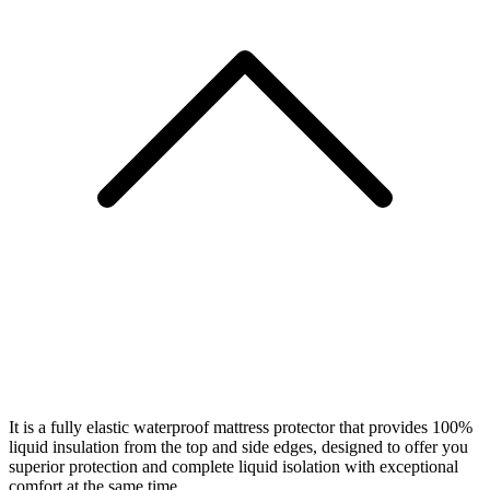
It is a fully elastic waterproof mattress protector that provides 100%
liquid insulation from the top and side edges, designed to offer you
superior protection and complete liquid isolation with exceptional
comfort at the same time.