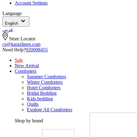
Account Settings
Language
English
عربي
Store Locator
cs@karazlinen.com
Need Help?
920008455
Sale
New Arrival
Comforters
Summer Comforters
Winter Comforters
Hotel Comforters
Bridal Bedding
Kids bedding
Quilts
Explore All Comforters
Shop by brand