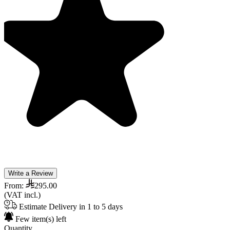
Write a Review
From:
295.00
(VAT incl.)
Estimate Delivery in 1 to 5 days
Few item(s) left
Quantity