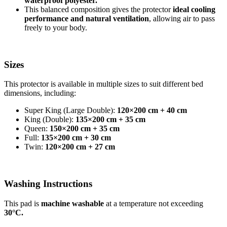
waterproof polyester.
This balanced composition gives the protector
ideal cooling
performance and natural ventilation
, allowing air to pass
freely to your body.
Sizes
This protector is available in multiple sizes to suit different bed
dimensions, including:
Super King (Large Double):
120×200 cm + 40 cm
King (Double):
135×200 cm + 35 cm
Queen:
150×200 cm + 35 cm
Full:
135×200 cm + 30 cm
Twin:
120×200 cm + 27 cm
Washing Instructions
This pad is
machine washable
at a temperature not exceeding
30°C.