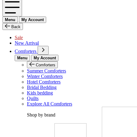
Menu
My Account
Back
Sale
New Arrival
Comforters
Menu
My Account
Comforters
Summer Comforters
Winter Comforters
Hotel Comforters
Bridal Bedding
Kids bedding
Quilts
Explore All Comforters
Shop by brand