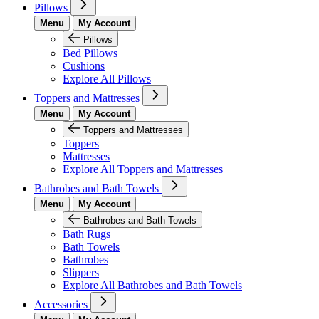
Pillows
Menu
My Account
Pillows
Bed Pillows
Cushions
Explore All Pillows
Toppers and Mattresses
Menu
My Account
Toppers and Mattresses
Toppers
Mattresses
Explore All Toppers and Mattresses
Bathrobes and Bath Towels
Menu
My Account
Bathrobes and Bath Towels
Bath Rugs
Bath Towels
Bathrobes
Slippers
Explore All Bathrobes and Bath Towels
Accessories