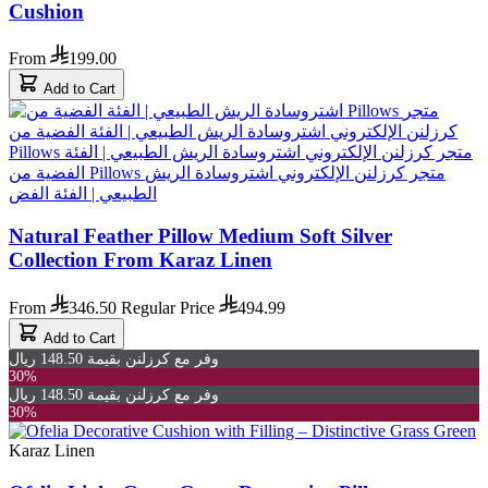
Cushion
From
199.00
Add to Cart
Natural Feather Pillow Medium Soft Silver
Collection From Karaz Linen
From
346.50
Regular Price
494.99
Add to Cart
وفر مع كرزلنن بقيمة 148.50 ريال
30%
وفر مع كرزلنن بقيمة 148.50 ريال
30%
Karaz Linen