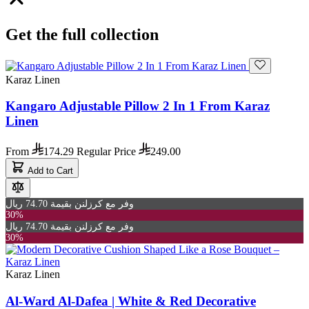
Get the full collection
Karaz Linen
Kangaro Adjustable Pillow 2 In 1 From Karaz
Linen
From
174.29
Regular Price
249.00
Add to Cart
وفر مع كرزلنن بقيمة 74.70 ريال
30%
وفر مع كرزلنن بقيمة 74.70 ريال
30%
Karaz Linen
Al-Ward Al-Dafea | White & Red Decorative