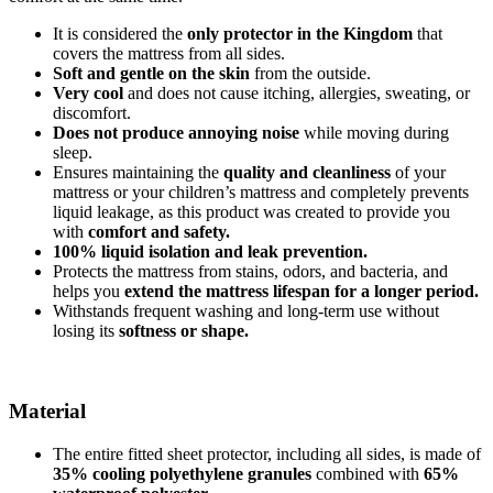
It is considered the
only protector in the Kingdom
that
covers the mattress from all sides.
Soft and gentle on the skin
from the outside.
Very cool
and does not cause itching, allergies, sweating, or
discomfort.
Does not produce annoying noise
while moving during
sleep.
Ensures maintaining the
quality and cleanliness
of your
mattress or your children’s mattress and completely prevents
liquid leakage, as this product was created to provide you
with
comfort and safety.
100% liquid isolation and leak prevention.
Protects the mattress from stains, odors, and bacteria, and
helps you
extend the mattress lifespan for a longer period.
Withstands frequent washing and long-term use without
losing its
softness or shape.
Material
The entire fitted sheet protector, including all sides, is made of
35% cooling polyethylene granules
combined with
65%