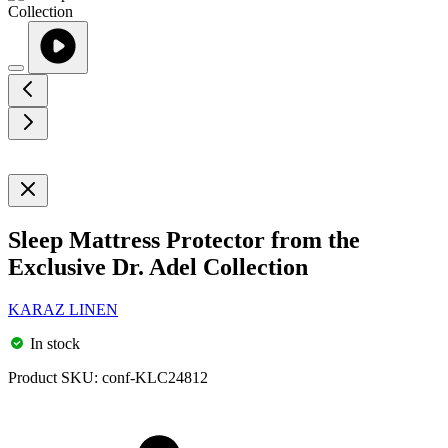
Sleep Mattress Protector from the
Exclusive Dr. Adel Collection
KARAZ LINEN
In stock
Product SKU:
conf-KLC24812