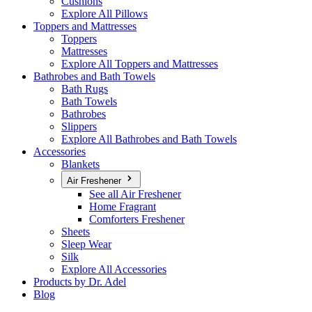
Cushions
Explore All Pillows
Toppers and Mattresses
Toppers
Mattresses
Explore All Toppers and Mattresses
Bathrobes and Bath Towels
Bath Rugs
Bath Towels
Bathrobes
Slippers
Explore All Bathrobes and Bath Towels
Accessories
Blankets
Air Freshener
See all Air Freshener
Home Fragrant
Comforters Freshener
Sheets
Sleep Wear
Silk
Explore All Accessories
Products by Dr. Adel
Blog