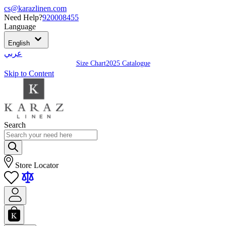
cs@karazlinen.com
Need Help?
920008455
Language
English
عربي
Size Chart
2025 Catalogue
Skip to Content
Search
Store Locator