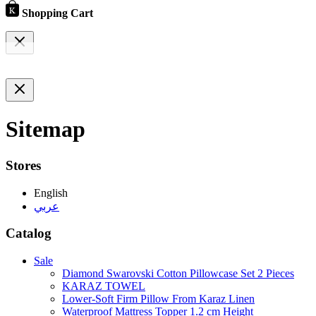
Shopping Cart
Sitemap
Stores
English
عربي
Catalog
Sale
Diamond Swarovski Cotton Pillowcase Set 2 Pieces
KARAZ TOWEL
Lower-Soft Firm Pillow From Karaz Linen
Waterproof Mattress Topper 1.2 cm Height