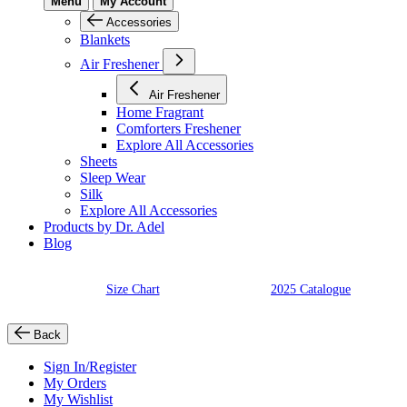
Menu
My Account
Accessories
Blankets
Air Freshener
Air Freshener
Home Fragrant
Comforters Freshener
Explore All Accessories
Sheets
Sleep Wear
Silk
Explore All Accessories
Products by Dr. Adel
Blog
Size Chart
2025 Catalogue
Back
Sign In/Register
My Orders
My Wishlist