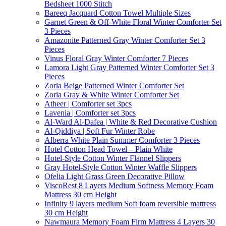
Bedsheet 1000 Stitch
Bareeq Jacquard Cotton Towel Multiple Sizes
Garnet Green & Off-White Floral Winter Comforter Set
3 Pieces
Amazonite Patterned Gray Winter Comforter Set 3
Pieces
Vinus Floral Gray Winter Comforter 7 Pieces
Lamora Light Gray Patterned Winter Comforter Set 3
Pieces
Zoria Beige Patterned Winter Comforter Set
Zoria Gray & White Winter Comforter Set
Atheer | Comforter set 3pcs
Lavenia | Comforter set 3pcs
Al-Ward Al-Dafea | White & Red Decorative Cushion
Al-Qiddiya | Soft Fur Winter Robe
Alberra White Plain Summer Comforter 3 Pieces
Hotel Cotton Head Towel – Plain White
Hotel-Style Cotton Winter Flannel Slippers
Gray Hotel-Style Cotton Winter Waffle Slippers
Ofelia Light Grass Green Decorative Pillow
ViscoRest 8 Layers Medium Softness Memory Foam
Mattress 30 cm Height
Infinity 9 layers medium Soft foam reversible mattress
30 cm Height
Nawmaura Memory Foam Firm Mattress 4 Layers 30