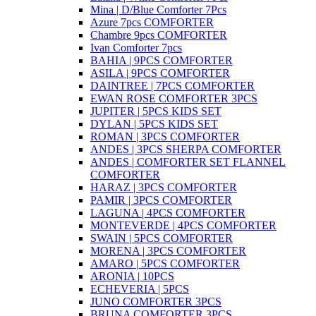
Mina | D/Blue Comforter 7Pcs
Azure 7pcs COMFORTER
Chambre 9pcs COMFORTER
Ivan Comforter 7pcs
BAHIA | 9PCS COMFORTER
ASILA | 9PCS COMFORTER
DAINTREE | 7PCS COMFORTER
EWAN ROSE COMFORTER 3PCS
JUPITER | 5PCS KIDS SET
DYLAN | 5PCS KIDS SET
ROMAN | 3PCS COMFORTER
ANDES | 3PCS SHERPA COMFORTER
ANDES | COMFORTER SET FLANNEL
COMFORTER
HARAZ | 3PCS COMFORTER
PAMIR | 3PCS COMFORTER
LAGUNA | 4PCS COMFORTER
MONTEVERDE | 4PCS COMFORTER
SWAIN | 5PCS COMFORTER
MORENA | 3PCS COMFORTER
AMARO | 5PCS COMFORTER
ARONIA | 10PCS
ECHEVERIA | 5PCS
JUNO COMFORTER 3PCS
BRUNA COMFORTER 3PCS