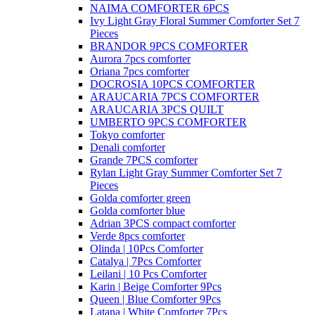
NAIMA COMFORTER 6PCS
Ivy Light Gray Floral Summer Comforter Set 7
Pieces
BRANDOR 9PCS COMFORTER
Aurora 7pcs comforter
Oriana 7pcs comforter
DOCROSIA 10PCS COMFORTER
ARAUCARIA 7PCS COMFORTER
ARAUCARIA 3PCS QUILT
UMBERTO 9PCS COMFORTER
Tokyo comforter
Denali comforter
Grande 7PCS comforter
Rylan Light Gray Summer Comforter Set 7
Pieces
Golda comforter green
Golda comforter blue
Adrian 3PCS compact comforter
Verde 8pcs comforter
Olinda | 10Pcs Comforter
Catalya | 7Pcs Comforter
Leilani | 10 Pcs Comforter
Karin | Beige Comforter 9Pcs
Queen | Blue Comforter 9Pcs
Latana | White Comforter 7Pcs