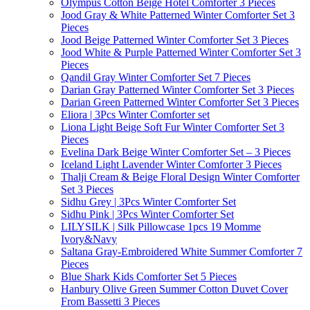
Olympus Cotton Beige Hotel Comforter 3 Pieces
Jood Gray & White Patterned Winter Comforter Set 3
Pieces
Jood Beige Patterned Winter Comforter Set 3 Pieces
Jood White & Purple Patterned Winter Comforter Set 3
Pieces
Qandil Gray Winter Comforter Set 7 Pieces
Darian Gray Patterned Winter Comforter Set 3 Pieces
Darian Green Patterned Winter Comforter Set 3 Pieces
Eliora | 3Pcs Winter Comforter set
Liona Light Beige Soft Fur Winter Comforter Set 3
Pieces
Evelina Dark Beige Winter Comforter Set – 3 Pieces
Iceland Light Lavender Winter Comforter 3 Pieces
Thalji Cream & Beige Floral Design Winter Comforter
Set 3 Pieces
Sidhu Grey | 3Pcs Winter Comforter Set
Sidhu Pink | 3Pcs Winter Comforter Set
LILYSILK | Silk Pillowcase 1pcs 19 Momme
Ivory&Navy
Saltana Gray-Embroidered White Summer Comforter 7
Pieces
Blue Shark Kids Comforter Set 5 Pieces
Hanbury Olive Green Summer Cotton Duvet Cover
From Bassetti 3 Pieces