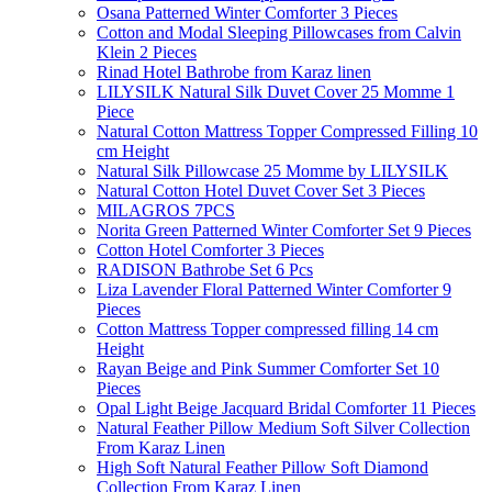
Osana Patterned Winter Comforter 3 Pieces
Cotton and Modal Sleeping Pillowcases from Calvin
Klein 2 Pieces
Rinad Hotel Bathrobe from Karaz linen
LILYSILK Natural Silk Duvet Cover 25 Momme 1
Piece
Natural Cotton Mattress Topper Compressed Filling 10
cm Height
Natural Silk Pillowcase 25 Momme by LILYSILK
Natural Cotton Hotel Duvet Cover Set 3 Pieces
MILAGROS 7PCS
Norita Green Patterned Winter Comforter Set 9 Pieces
Cotton Hotel Comforter 3 Pieces
RADISON Bathrobe Set 6 Pcs
Liza Lavender Floral Patterned Winter Comforter 9
Pieces
Cotton Mattress Topper compressed filling 14 cm
Height
Rayan Beige and Pink Summer Comforter Set 10
Pieces
Opal Light Beige Jacquard Bridal Comforter 11 Pieces
Natural Feather Pillow Medium Soft Silver Collection
From Karaz Linen
High Soft Natural Feather Pillow Soft Diamond
Collection From Karaz Linen