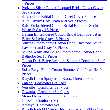
7 Pieces
Podyum Silver Cotton Jacquard Bridal Duvet Cover
Set 7 Pieces
Safeer Gold Bridal Cotton Duvet Cover 7 Pieces
Aura Luxury Hotel Bath Mat Set 2 Pieces
Raha Embroidered Cotton Bridal Bathrobe Set in
White & Gray 16 Pieces
Hayam Embroidered Cotton Bridal Bathrobe Set in
Beige & Light Gray 16 Pieces
Sultana Embroidered Cotton Bridal Bathrobe Set in
Lavender and Gray 18 Pieces
Sakina White and Beige Embroidered Cotton Bridal
Bathrobe Set 18 Pieces
Ghosn Dark Beige Jacquard Summer Comforter Set 9
Pieces
Ibdaa Beige Floral Cotton Summer Comforter Set 9
Pieces
Riaydh Linen Spray from Karaz Linen 200 ml
Zainah | Comforter Set 7 pcs
Versaille | Comforter Set 7 pcs
Fawania | Comforter Set 9 pcs
Moon Flower | Comforter Set 9 pcs
Qateefa | Comforter Set
Amasya | Comforter Set
Riyadh Hybrid Mattress Firm Side + Soft Side 34 cm