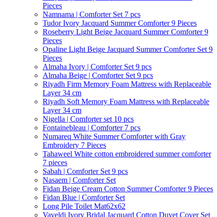
Pieces
Namnama | Comforter Set 7 pcs
Tudor Ivory Jacquard Summer Comforter 9 Pieces
Roseberry Light Beige Jacquard Summer Comforter 9
Pieces
Opaline Light Beige Jacquard Summer Comforter Set 9
Pieces
Almaha Ivory | Comforter Set 9 pcs
Almaha Beige | Comforter Set 9 pcs
Riyadh Firm Memory Foam Mattress with Replaceable
Layer 34 cm
Riyadh Soft Memory Foam Mattress with Replaceable
Layer 34 cm
Nigella | Comforter set 10 pcs
Fontainebleau | Comforter 7 pcs
Numareq White Summer Comforter with Gray
Embroidery 7 Pieces
Tahaweel White cotton embroidered summer comforter
7 pieces
Sabah | Comforter Set 9 pcs
Nasaem | Comforter Set
Fidan Beige Cream Cotton Summer Comforter 9 Pieces
Fidan Blue | Comforter Set
Long Pile Toilet Mat62x62
Vaveldi Ivory Bridal Jacquard Cotton Duvet Cover Set