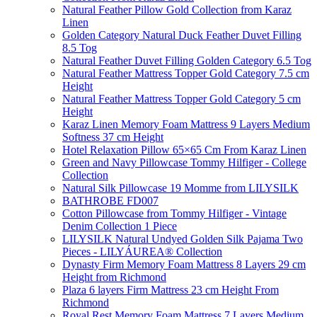
Natural Feather Pillow Gold Collection from Karaz
Linen
Golden Category Natural Duck Feather Duvet Filling
8.5 Tog
Natural Feather Duvet Filling Golden Category 6.5 Tog
Natural Feather Mattress Topper Gold Category 7.5 cm
Height
Natural Feather Mattress Topper Gold Category 5 cm
Height
Karaz Linen Memory Foam Mattress 9 Layers Medium
Softness 37 cm Height
Hotel Relaxation Pillow 65×65 Cm From Karaz Linen
Green and Navy Pillowcase Tommy Hilfiger - College
Collection
Natural Silk Pillowcase 19 Momme from LILYSILK
BATHROBE FD007
Cotton Pillowcase from Tommy Hilfiger - Vintage
Denim Collection 1 Piece
LILYSILK Natural Undyed Golden Silk Pajama Two
Pieces - LILYÁUREA® Collection
Dynasty Firm Memory Foam Mattress 8 Layers 29 cm
Height from Richmond
Plaza 6 layers Firm Mattress 23 cm Height From
Richmond
Royal Rest Memory Foam Mattress 7 Layers Medium