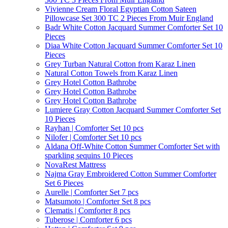
Vivienne Cream Floral Egyptian Cotton Sateen
Pillowcase Set 300 TC 2 Pieces From Muir England
Badr White Cotton Jacquard Summer Comforter Set 10
Pieces
Diaa White Cotton Jacquard Summer Comforter Set 10
Pieces
Grey Turban Natural Cotton from Karaz Linen
Natural Cotton Towels from Karaz Linen
Grey Hotel Cotton Bathrobe
Grey Hotel Cotton Bathrobe
Grey Hotel Cotton Bathrobe
Lumiere Gray Cotton Jacquard Summer Comforter Set
10 Pieces
Rayhan | Comforter Set 10 pcs
Nilofer | Comforter Set 10 pcs
Aldana Off-White Cotton Summer Comforter Set with
sparkling sequins 10 Pieces
NovaRest Mattress
Najma Gray Embroidered Cotton Summer Comforter
Set 6 Pieces
Aurelle | Comforter Set 7 pcs
Matsumoto | Comforter Set 8 pcs
Clematis | Comforter 8 pcs
Tuberose | Comforter 6 pcs