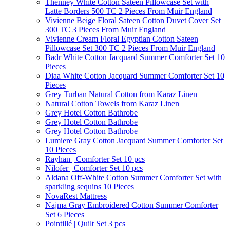
Thenney White Cotton Sateen Pillowcase Set with
Latte Borders 500 TC 2 Pieces From Muir England
Vivienne Beige Floral Sateen Cotton Duvet Cover Set
300 TC 3 Pieces From Muir England
Vivienne Cream Floral Egyptian Cotton Sateen
Pillowcase Set 300 TC 2 Pieces From Muir England
Badr White Cotton Jacquard Summer Comforter Set 10
Pieces
Diaa White Cotton Jacquard Summer Comforter Set 10
Pieces
Grey Turban Natural Cotton from Karaz Linen
Natural Cotton Towels from Karaz Linen
Grey Hotel Cotton Bathrobe
Grey Hotel Cotton Bathrobe
Grey Hotel Cotton Bathrobe
Lumiere Gray Cotton Jacquard Summer Comforter Set
10 Pieces
Rayhan | Comforter Set 10 pcs
Nilofer | Comforter Set 10 pcs
Aldana Off-White Cotton Summer Comforter Set with
sparkling sequins 10 Pieces
NovaRest Mattress
Najma Gray Embroidered Cotton Summer Comforter
Set 6 Pieces
Pointillé | Quilt Set 3 pcs