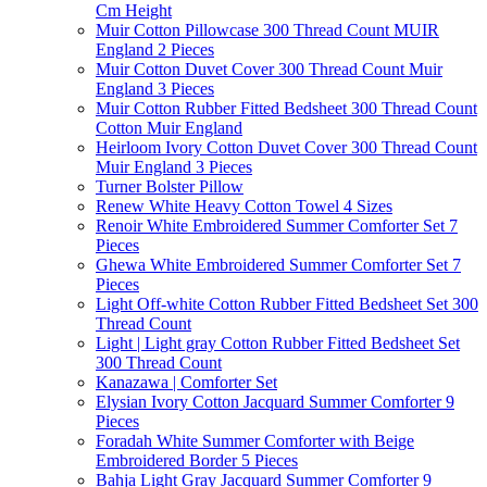
Cm Height
Muir Cotton Pillowcase 300 Thread Count MUIR
England 2 Pieces
Muir Cotton Duvet Cover 300 Thread Count Muir
England 3 Pieces
Muir Cotton Rubber Fitted Bedsheet 300 Thread Count
Cotton Muir England
Heirloom Ivory Cotton Duvet Cover 300 Thread Count
Muir England 3 Pieces
Turner Bolster Pillow
Renew White Heavy Cotton Towel 4 Sizes
Renoir White Embroidered Summer Comforter Set 7
Pieces
Ghewa White Embroidered Summer Comforter Set 7
Pieces
Light Off-white Cotton Rubber Fitted Bedsheet Set 300
Thread Count
Light | Light gray Cotton Rubber Fitted Bedsheet Set
300 Thread Count
Kanazawa | Comforter Set
Elysian Ivory Cotton Jacquard Summer Comforter 9
Pieces
Foradah White Summer Comforter with Beige
Embroidered Border 5 Pieces
Bahja Light Gray Jacquard Summer Comforter 9