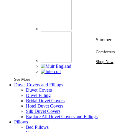
Summer
Comforters
Shop Now
See More Brands At Karaz Linen
See More
Duvet Covers and Fillings
Duvet Covers
Duvet Filling
Bridal Duvet Covers
Hotel Duvet Covers
Silk Duvet Covers
Explore All Duvet Covers and Fillings
Pillows
Bed Pillows