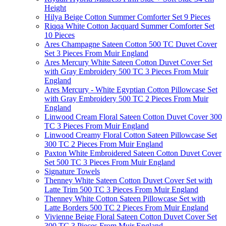
Height
Hilya Beige Cotton Summer Comforter Set 9 Pieces
Riqqa White Cotton Jacquard Summer Comforter Set
10 Pieces
Ares Champagne Sateen Cotton 500 TC Duvet Cover
Set 3 Pieces From Muir England
Ares Mercury White Sateen Cotton Duvet Cover Set
with Gray Embroidery 500 TC 3 Pieces From Muir
England
Ares Mercury - White Egyptian Cotton Pillowcase Set
with Gray Embroidery 500 TC 2 Pieces From Muir
England
Linwood Cream Floral Sateen Cotton Duvet Cover 300
TC 3 Pieces From Muir England
Linwood Creamy Floral Cotton Sateen Pillowcase Set
300 TC 2 Pieces From Muir England
Paxton White Embroidered Sateen Cotton Duvet Cover
Set 500 TC 3 Pieces From Muir England
Signature Towels
Thenney White Sateen Cotton Duvet Cover Set with
Latte Trim 500 TC 3 Pieces From Muir England
Thenney White Cotton Sateen Pillowcase Set with
Latte Borders 500 TC 2 Pieces From Muir England
Vivienne Beige Floral Sateen Cotton Duvet Cover Set
300 TC 3 Pieces From Muir England