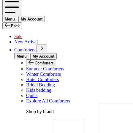
Menu
My Account
Back
Sale
New Arrival
Comforters
Menu
My Account
Comforters
Summer Comforters
Winter Comforters
Hotel Comforters
Bridal Bedding
Kids bedding
Quilts
Explore All Comforters
Shop by brand