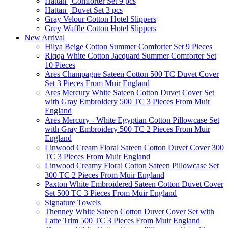
Hattan | Comforter Set 9 pcs
Hattan | Duvet Set 3 pcs
Gray Velour Cotton Hotel Slippers
Grey Waffle Cotton Hotel Slippers
New Arrival
Hilya Beige Cotton Summer Comforter Set 9 Pieces
Riqqa White Cotton Jacquard Summer Comforter Set
10 Pieces
Ares Champagne Sateen Cotton 500 TC Duvet Cover
Set 3 Pieces From Muir England
Ares Mercury White Sateen Cotton Duvet Cover Set
with Gray Embroidery 500 TC 3 Pieces From Muir
England
Ares Mercury - White Egyptian Cotton Pillowcase Set
with Gray Embroidery 500 TC 2 Pieces From Muir
England
Linwood Cream Floral Sateen Cotton Duvet Cover 300
TC 3 Pieces From Muir England
Linwood Creamy Floral Cotton Sateen Pillowcase Set
300 TC 2 Pieces From Muir England
Paxton White Embroidered Sateen Cotton Duvet Cover
Set 500 TC 3 Pieces From Muir England
Signature Towels
Thenney White Sateen Cotton Duvet Cover Set with
Latte Trim 500 TC 3 Pieces From Muir England