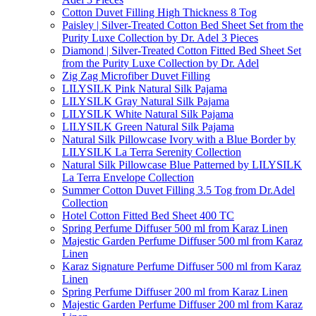
Cotton Duvet Filling High Thickness 8 Tog
Paisley | Silver-Treated Cotton Bed Sheet Set from the
Purity Luxe Collection by Dr. Adel 3 Pieces
Diamond | Silver-Treated Cotton Fitted Bed Sheet Set
from the Purity Luxe Collection by Dr. Adel
Zig Zag Microfiber Duvet Filling
LILYSILK Pink Natural Silk Pajama
LILYSILK Gray Natural Silk Pajama
LILYSILK White Natural Silk Pajama
LILYSILK Green Natural Silk Pajama
Natural Silk Pillowcase Ivory with a Blue Border by
LILYSILK La Terra Serenity Collection
Natural Silk Pillowcase Blue Patterned by LILYSILK
La Terra Envelope Collection
Summer Cotton Duvet Filling 3.5 Tog from Dr.Adel
Collection
Hotel Cotton Fitted Bed Sheet 400 TC
Spring Perfume Diffuser 500 ml from Karaz Linen
Majestic Garden Perfume Diffuser 500 ml from Karaz
Linen
Karaz Signature Perfume Diffuser 500 ml from Karaz
Linen
Spring Perfume Diffuser 200 ml from Karaz Linen
Majestic Garden Perfume Diffuser 200 ml from Karaz