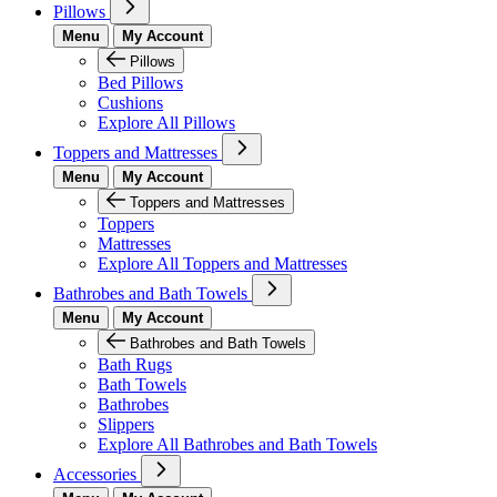
Pillows
Menu
My Account
Pillows
Bed Pillows
Cushions
Explore All Pillows
Toppers and Mattresses
Menu
My Account
Toppers and Mattresses
Toppers
Mattresses
Explore All Toppers and Mattresses
Bathrobes and Bath Towels
Menu
My Account
Bathrobes and Bath Towels
Bath Rugs
Bath Towels
Bathrobes
Slippers
Explore All Bathrobes and Bath Towels
Accessories