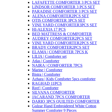
LAFAFETTE COMFORTER 3 PCS SET
LINDSOR COMFORTER 3 PCS SET
PARADISE COMFORTER 3 PCS SET
ALENA COMFORTER2PCS SET
OTIS COMFORTER 3PCS SET
VINE YARD COMFORTER3PCS SET
HI-ALEXIA 17 PCS
BED MATTRESS & COMFORTER
AUDREY COMFORTER2PCS SET
VINE YARD COMFORTER2PCS SET
BRADY COMFORTER2PCS SET
ELAMA | COMFORTER 7PCS K
LILIA | Comforter set
Atlas | Comforter
NAIRA | COMFORTER 7PCS
Marine | Comforter
Bistra | Comforter
Azhara | Kids Comforter 5pcs comforter
RAGHAD 11PCS
Reef | Comforter
SILVANA COMFORTER
JACARAND 7PCS COMFORTER
DARIO 3PCS QUILTED COMFORTER
Gulzar Hand Embroidered White Cotton
Summer Comforter 9 Pieces