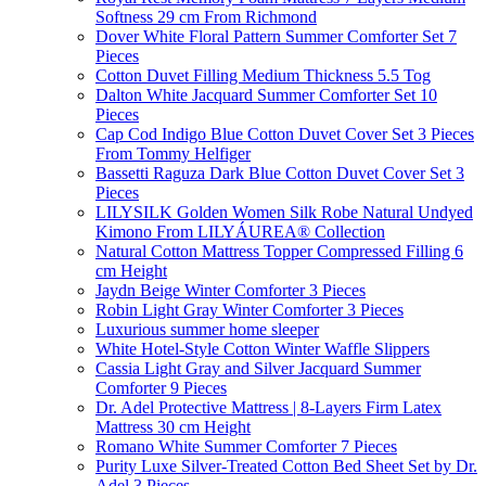
Softness 29 cm From Richmond
Dover White Floral Pattern Summer Comforter Set 7
Pieces
Cotton Duvet Filling Medium Thickness 5.5 Tog
Dalton White Jacquard Summer Comforter Set 10
Pieces
Cap Cod Indigo Blue Cotton Duvet Cover Set 3 Pieces
From Tommy Helfiger
Bassetti Raguza Dark Blue Cotton Duvet Cover Set 3
Pieces
LILYSILK Golden Women Silk Robe Natural Undyed
Kimono From LILYÁUREA® Collection
Natural Cotton Mattress Topper Compressed Filling 6
cm Height
Jaydn Beige Winter Comforter 3 Pieces
Robin Light Gray Winter Comforter 3 Pieces
Luxurious summer home sleeper
White Hotel-Style Cotton Winter Waffle Slippers
Cassia Light Gray and Silver Jacquard Summer
Comforter 9 Pieces
Dr. Adel Protective Mattress | 8-Layers Firm Latex
Mattress 30 cm Height
Romano White Summer Comforter 7 Pieces
Purity Luxe Silver-Treated Cotton Bed Sheet Set by Dr.
Adel 3 Pieces