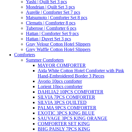
Yashi | Quilt Set 3 pcs
Mondrian | Quilt Set 3 pcs
Aurelle | Comforter Set 7 pcs
Matsumoto | Comforter Set 8 pcs
Clematis | Comforter 8 pcs
Tuberose | Comforter 6 pcs
Hattan | Comforter Set 9 pcs
Hattan | Duvet Set 3 pcs
Gray Velour Cotton Hotel Slippers
Grey Waffle Cotton Hotel Slippers
Comforters
Summer Comforters
MAYOR COMFORTER
Aida White Cotton Hotel Comforter with Pink
Hand-Embroidered Border 3 Pieces
Avorio 10pcs comforter
Lorient 10pcs comforter
DAHLIA2 10PCS COMFORTER
SILVIA 7PCS COMFORTER
SILVIA 3PCS QUILTED
PALMA 9PCS COMFORTER
EXOTIC 3PCS KING BLUE
SAUVAGE 3PCS KING ORANGE
COMFORTER SET KING
BHG PAISLY 7PCS KING