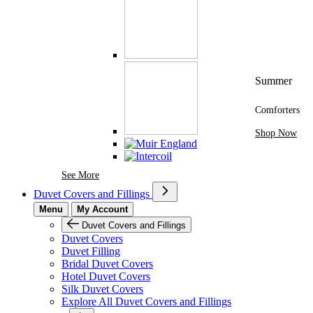
Summer
Comforters
Shop Now
See More Brands At Karaz Linen
See More
Duvet Covers and Fillings
Menu
My Account
Duvet Covers and Fillings
Duvet Covers
Duvet Filling
Bridal Duvet Covers
Hotel Duvet Covers
Silk Duvet Covers
Explore All Duvet Covers and Fillings