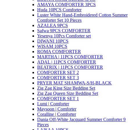
AMAYA COMFORTER 3PCS
Huda 10PCS Comforter
Luster White Hand-Embroidered Cotton Summer
Comforter Set 10 Pieces
AZALEA 9PCS
Safwa 9PCS COMFORTER
Yesenya 10Pcs Comforter set
DIWANI 10PCS
WISAM 10PCS
ROMA COMFORTER
MARTHA | 11PCS COMFORTER
ADAL | 11PCS COMFORTER
BEATRIX | 11PCS COMFORTER
COMFORTER SET 2
COMFORTER SET 3
PRYER MAT SHAMWA-S/H-BLACK
Zig Zag King Size Bedding Set
Zig Zag Queen Size Bedding Set
COMFORTER SET 1
Lumi | Comforter
Maysoon | Comforter
Coralline | Comforter
Dania Off-White Jacquard Summer Comforter 9
Pieces
LAISAA 10PCS