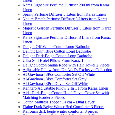
Linen
Karaz Signature Perfume Diffuser 200 ml from Karaz
Linen
Spring Perfume Diffuser 3 Liters from Karaz Linen
Nature Breath Perfume Diffuser 3 Liters from Karaz
Linen
Majestic Garden Perfume Diffuser 3 Liters from Karaz
Linen
Karaz Signature Perfume Diffuser 3 Liters from Karaz
Linen
Delight Off-White Cotton Long Bathrobe
Delight Light Blue Cotton Long Bathrobe
Delight Dark Beige Cotton Long Bathrobe
Ultra-Soft Hotel Pillow From Karaz Linen
Delight Cotton Sauna Robe with Hair Towel 2 Pieces
Adjustable Pillow from Dr. Adel's Exclusive Collection
Al-Gawhara | 3Pcs Comforter Set Off White
Al-Gawhara | 3Pcs Comforter Set Grey
Al-Gawhara | 3Pcs Duvet Set Off White
Kangaro Adjustable Pillow 2 In 1 From Karaz Linen
Aida Dark Beige Cotton Hotel Duvet Cover Set with
Matching Border 3 Pieces
Cotton Mattress Topper 14 cm – Dual Layer
Elaine Dark Beige Winter Bed Comforter 3 Pieces
Kairouan dark beige winter comforter 3 pieces