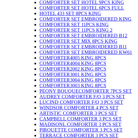
COMFORTER SET HOTEL 9PCS KING
COMFORTER SET HOTEL 6PCS FULL
HOTEL 433 SET 8PCS KING
COMFORTER SET EMBROIDERED KING
COMFORTER SET 11PCS KING
COMFORTER SET 11PCS KING 2
COMFORTER SET EMBROIDERED B12
COMFORTER SET MIX 8PCS KING
COMFORTER SET EMBROIDERED B11
COMFORTER SET EMBROIDERED KW61
COMFORTER4005 KING 8PCS
COMFORTER4004 KING 8PCS
COMFORTER2002 KING 8PCS
COMFORTER3001 KING 8PCS
COMFORTER3004 KING 8PCS
COMFORTER3003 KING 8PCS
PEONY BOUQUECOMFORTER 7PCS SET
AUDREY COMFORTER F/Q 3 PCS SET
LUCIND COMFORTER F/Q 3 PCS SET
WINDSOR COMFORTER 4 PCS SET
ARTISTIC COMFORTER 3 PCS SET
CAMPBELL COMFORTER 3 PCS SET
MADISONL COMFORTER 3 PCS SET
PIROUETTE COMFORTER 3 PCS SET
TERRACE COMFORTER 3 PCS SET