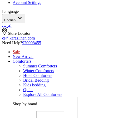
Account Settings
Language
English
عربي
Store Locator
cs@karazlinen.com
Need Help?
920008455
Sale
New Arrival
Comforters
Summer Comforters
Winter Comforters
Hotel Comforters
Bridal Bedding
Kids bedding
Quilts
Explore All Comforters
Shop by brand