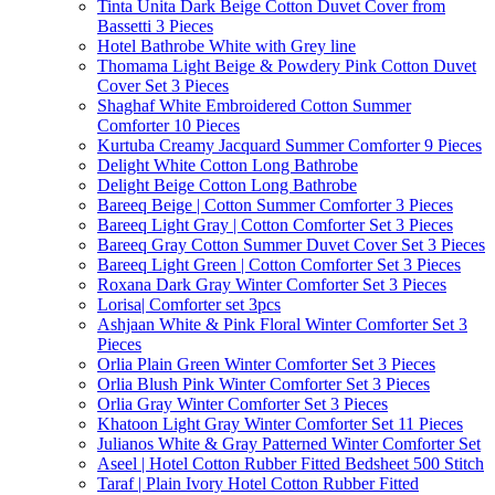
Tinta Unita Dark Beige Cotton Duvet Cover from
Bassetti 3 Pieces
Hotel Bathrobe White with Grey line
Thomama Light Beige & Powdery Pink Cotton Duvet
Cover Set 3 Pieces
Shaghaf White Embroidered Cotton Summer
Comforter 10 Pieces
Kurtuba Creamy Jacquard Summer Comforter 9 Pieces
Delight White Cotton Long Bathrobe
Delight Beige Cotton Long Bathrobe
Bareeq Beige | Cotton Summer Comforter 3 Pieces
Bareeq Light Gray | Cotton Comforter Set 3 Pieces
Bareeq Gray Cotton Summer Duvet Cover Set 3 Pieces
Bareeq Light Green | Cotton Comforter Set 3 Pieces
Roxana Dark Gray Winter Comforter Set 3 Pieces
Lorisa| Comforter set 3pcs
Ashjaan White & Pink Floral Winter Comforter Set 3
Pieces
Orlia Plain Green Winter Comforter Set 3 Pieces
Orlia Blush Pink Winter Comforter Set 3 Pieces
Orlia Gray Winter Comforter Set 3 Pieces
Khatoon Light Gray Winter Comforter Set 11 Pieces
Julianos White & Gray Patterned Winter Comforter Set
Aseel | Hotel Cotton Rubber Fitted Bedsheet 500 Stitch
Taraf | Plain Ivory Hotel Cotton Rubber Fitted