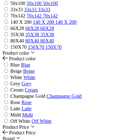
50x100
50x100
50x100
33x33
33x33
33x33
70x142
70x142
70x142
140 X 200
140 X 200
140 X 200
66X28
66X28
66X28
35X38
35X38
35X38
80X40
80X40
80X40
150X70
150X70
150X70
Product color
Product color
Blue
Blue
Beige
Beige
White
White
Grey
Grey
Cream
Cream
Champagne Gold
Champagne Gold
Rose
Rose
Latte
Latte
Multi
Multi
Off White
Off White
Product Price
Product Price
Brand