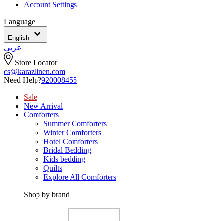
Account Settings
Language
English
عربي
Store Locator
cs@karazlinen.com
Need Help?
920008455
Sale
New Arrival
Comforters
Summer Comforters
Winter Comforters
Hotel Comforters
Bridal Bedding
Kids bedding
Quilts
Explore All Comforters
Shop by brand