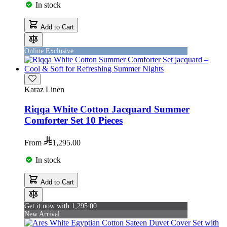
In stock
Add to Cart
Online Exclusive
Karaz Linen
Riqqa White Cotton Jacquard Summer
Comforter Set 10 Pieces
From
1,295.00
In stock
Add to Cart
Get it now with 1,295.00
New Arrival