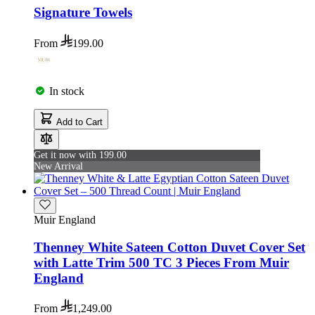
Signature Towels
From
199.00
In stock
Add to Cart
Get it now with 199.00
New Arrival
Muir England
Thenney White Sateen Cotton Duvet Cover Set
with Latte Trim 500 TC 3 Pieces From Muir
England
From
1,249.00