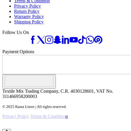
Terms & Condition
Privacy Policy
Return Policy
Warranty Policy
Shipping Policy
Follow Us On
Payment Options
Textile Mix Trading Company, C.R. 4030128601, VAT No.
311466958200003
© 2025 Karaz Linen | All rights reserved.
Privacy Policy
Terms & Conditions