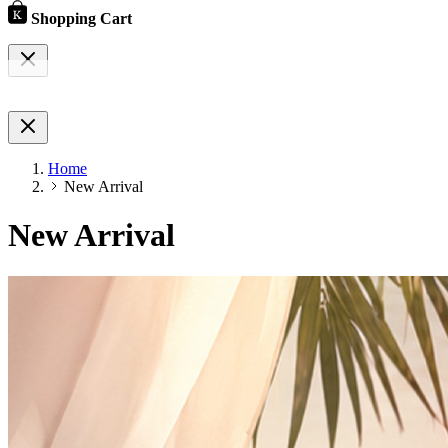
Shopping Cart
Home
New Arrival
New Arrival