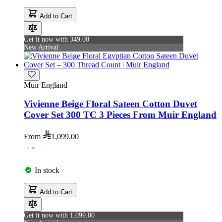
Add to Cart
Get it now with 349.00
New Arrival
Muir England
Vivienne Beige Floral Sateen Cotton Duvet
Cover Set 300 TC 3 Pieces From Muir England
From
1,099.00
In stock
Add to Cart
Get it now with 1,099.00