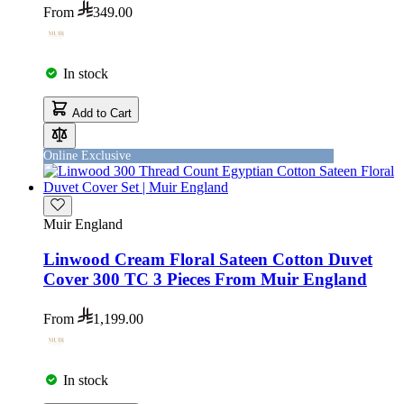
From
349.00
In stock
Add to Cart
Online Exclusive
Muir England
Linwood Cream Floral Sateen Cotton Duvet
Cover 300 TC 3 Pieces From Muir England
From
1,199.00
In stock