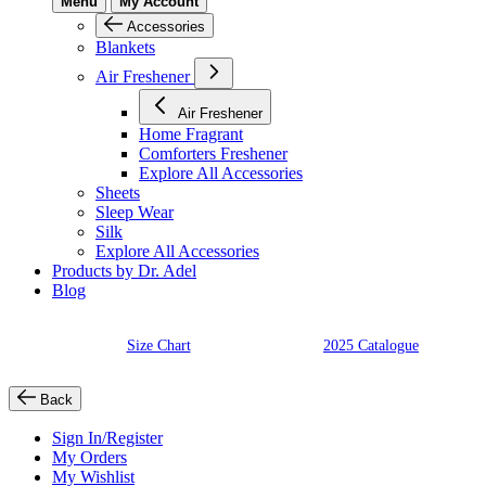
Menu
My Account
Accessories
Blankets
Air Freshener
Air Freshener
Home Fragrant
Comforters Freshener
Explore All Accessories
Sheets
Sleep Wear
Silk
Explore All Accessories
Products by Dr. Adel
Blog
Size Chart
2025 Catalogue
Back
Sign In/Register
My Orders
My Wishlist