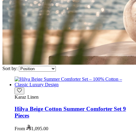
Sort by:
Karaz Linen
Hilya Beige Cotton Summer Comforter Set 9
Pieces
From
1,095.00