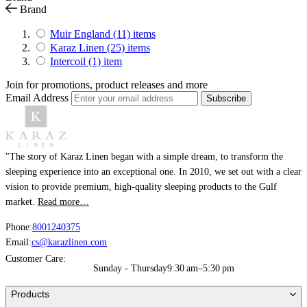
Brand
Muir England
(11)
items
Karaz Linen
(25)
items
Intercoil
(1)
item
Join for promotions, product releases and more
Email Address
Subscribe
"The story of Karaz Linen began with a simple dream, to transform the
sleeping experience into an exceptional one. In 2010, we set out with a clear
vision to provide premium, high-quality sleeping products to the Gulf
market.
Read more…
Phone:
8001240375
Email:
cs@karazlinen.com
Customer Care:
Sunday - Thursday
9:30 am–5:30 pm
Products