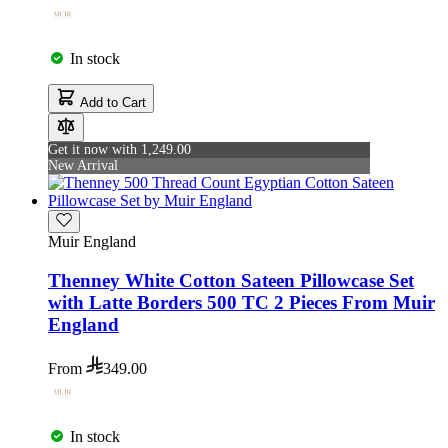
In stock
Add to Cart
Get it now with 1,249.00
New Arrival
Muir England
Thenney White Cotton Sateen Pillowcase Set
with Latte Borders 500 TC 2 Pieces From Muir
England
From
349.00
In stock