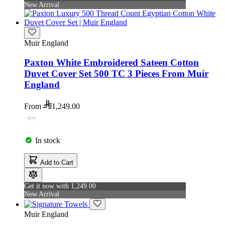
New Arrival
Muir England
Paxton White Embroidered Sateen Cotton
Duvet Cover Set 500 TC 3 Pieces From Muir
England
From
1,249.00
In stock
Add to Cart
Get it now with 1,249.00
New Arrival
Muir England