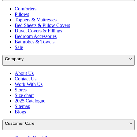
Comforters
Pillows
Toppers & Mattresses
Bed Sheets & Pillow Covers
Duvet Covers & Fillings
Bedroom Accessories
Bathrobes & Towels
Sale
Company
About Us
Contact Us
Work With Us
Stores
Size chart
2025 Catalogue
Sitemap
Blogs
Customer Care