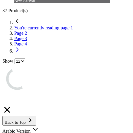
New Arrival
37
Product(s)
You're currently reading page
1
Page
2
Page
3
Page
4
Show
Back to Top
Arabic Version