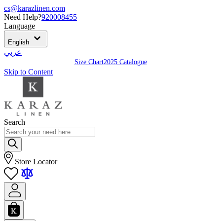
cs@karazlinen.com
Need Help?
920008455
Language
English
عربي
Size Chart
2025 Catalogue
Skip to Content
Search
Store Locator