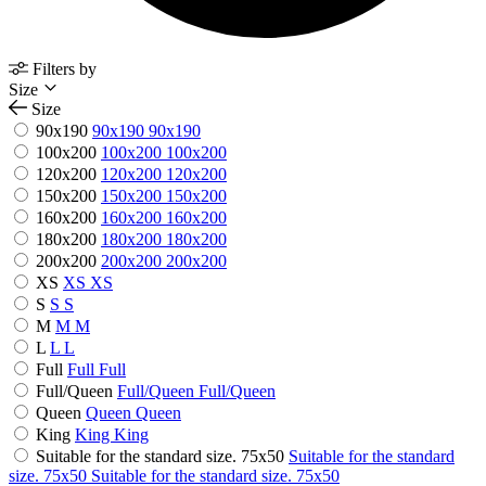
Filters by
Size
Size
90x190
90x190
90x190
100x200
100x200
100x200
120x200
120x200
120x200
150x200
150x200
150x200
160x200
160x200
160x200
180x200
180x200
180x200
200x200
200x200
200x200
XS
XS
XS
S
S
S
M
M
M
L
L
L
Full
Full
Full
Full/Queen
Full/Queen
Full/Queen
Queen
Queen
Queen
King
King
King
Suitable for the standard size. 75x50
Suitable for the standard
size. 75x50
Suitable for the standard size. 75x50