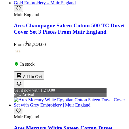
Muir England
Ares Champagne Sateen Cotton 500 TC Duvet
Cover Set 3 Pieces From Muir England
From
1,249.00
In stock
Add to Cart
Get it now with 1,249.00
New Arrival
Muir England
Ares Mercury White Sateen Cotton Duvet