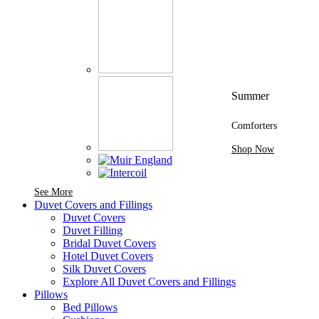
Summer
Comforters
Shop Now
See More Brands At Karaz Linen
See More
Duvet Covers and Fillings
Duvet Covers
Duvet Filling
Bridal Duvet Covers
Hotel Duvet Covers
Silk Duvet Covers
Explore All Duvet Covers and Fillings
Pillows
Bed Pillows