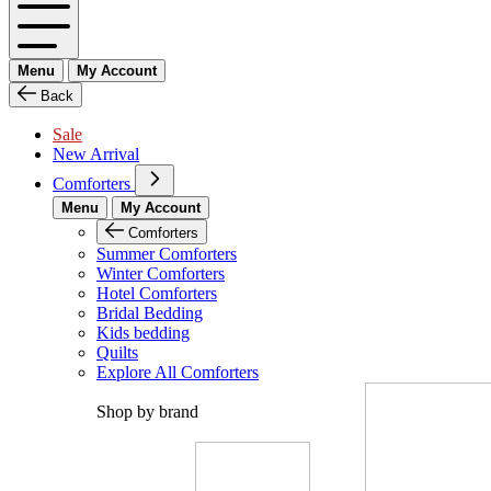
Menu
My Account
Back
Sale
New Arrival
Comforters
Menu
My Account
Comforters
Summer Comforters
Winter Comforters
Hotel Comforters
Bridal Bedding
Kids bedding
Quilts
Explore All Comforters
Shop by brand