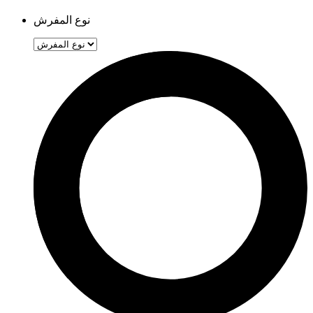
نوع المفرش