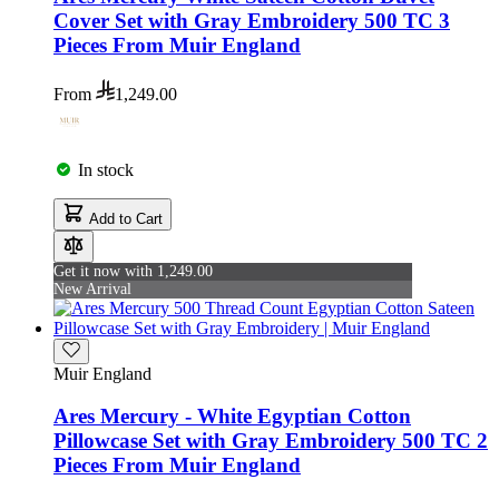
Cover Set with Gray Embroidery 500 TC 3
Pieces From Muir England
From
1,249.00
In stock
Add to Cart
Get it now with 1,249.00
New Arrival
Muir England
Ares Mercury - White Egyptian Cotton
Pillowcase Set with Gray Embroidery 500 TC 2
Pieces From Muir England