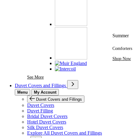
Summer
Comforters
Shop Now
See More Brands At Karaz Linen
See More
Duvet Covers and Fillings
Menu
My Account
Duvet Covers and Fillings
Duvet Covers
Duvet Filling
Bridal Duvet Covers
Hotel Duvet Covers
Silk Duvet Covers
Explore All Duvet Covers and Fillings