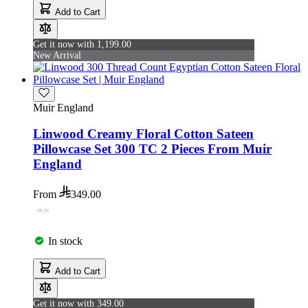
Add to Cart
Get it now with 1,199.00
New Arrival
Muir England
Linwood Creamy Floral Cotton Sateen
Pillowcase Set 300 TC 2 Pieces From Muir
England
From
349.00
In stock
Add to Cart
Get it now with 349.00