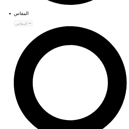
المقاس