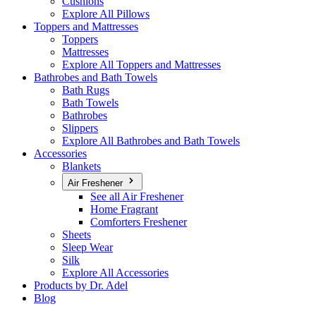
Cushions
Explore All Pillows
Toppers and Mattresses
Toppers
Mattresses
Explore All Toppers and Mattresses
Bathrobes and Bath Towels
Bath Rugs
Bath Towels
Bathrobes
Slippers
Explore All Bathrobes and Bath Towels
Accessories
Blankets
Air Freshener
See all Air Freshener
Home Fragrant
Comforters Freshener
Sheets
Sleep Wear
Silk
Explore All Accessories
Products by Dr. Adel
Blog