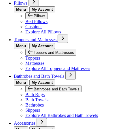
Pillows
Menu
My Account
Pillows
Bed Pillows
Cushions
Explore All Pillows
Toppers and Mattresses
Menu
My Account
Toppers and Mattresses
Toppers
Mattresses
Explore All Toppers and Mattresses
Bathrobes and Bath Towels
Menu
My Account
Bathrobes and Bath Towels
Bath Rugs
Bath Towels
Bathrobes
Slippers
Explore All Bathrobes and Bath Towels
Accessories