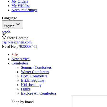
My Orders
My Wishlist
Account Settings
Language
English
عربي
Store Locator
cs@karazlinen.com
Need Help?
920008455
Sale
New Arrival
Comforters
Summer Comforters
Winter Comforters
Hotel Comforters
Bridal Bedding
Kids bedding
Quilts
Explore All Comforters
Shop by brand