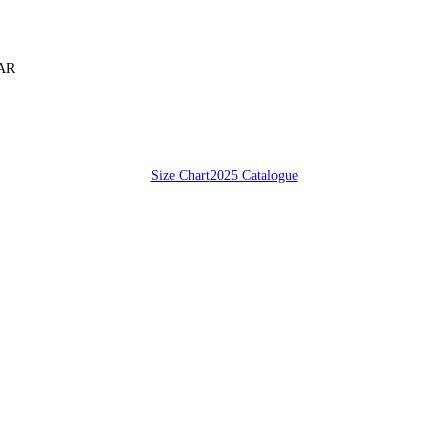
SAR
Size Chart
2025 Catalogue