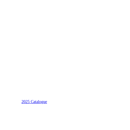
2025 Catalogue