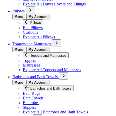
Explore All Duvet Covers and Fillings
Pillows
Menu
My Account
Pillows
Bed Pillows
Cushions
Explore All Pillows
Toppers and Mattresses
Menu
My Account
Toppers and Mattresses
Toppers
Mattresses
Explore All Toppers and Mattresses
Bathrobes and Bath Towels
Menu
My Account
Bathrobes and Bath Towels
Bath Rugs
Bath Towels
Bathrobes
Slippers
Explore All Bathrobes and Bath Towels