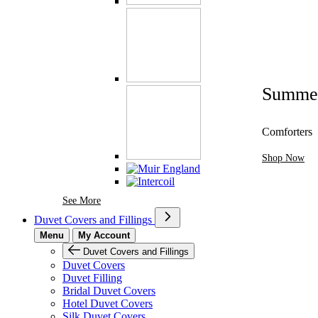
Summe
Comforters
Shop Now
See More Brands At Karaz Linen
See More
Duvet Covers and Fillings
Menu
My Account
Duvet Covers and Fillings
Duvet Covers
Duvet Filling
Bridal Duvet Covers
Hotel Duvet Covers
Silk Duvet Covers