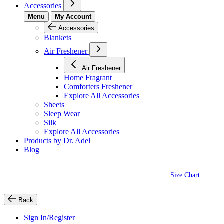
Accessories
Menu
My Account
Accessories
Blankets
Air Freshener
Air Freshener
Home Fragrant
Comforters Freshener
Explore All Accessories
Sheets
Sleep Wear
Silk
Explore All Accessories
Products by Dr. Adel
Blog
Size Chart
Back
Sign In/Register