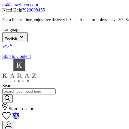
cs@karazlinen.com
Need Help?
920008455
For a limited time, enjoy free delivery in
Saudi Arabia
for orders above 300 
Language
English
عربي
Skip to Content
Search
Store Locator