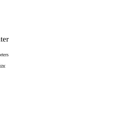
ter
rters
Now