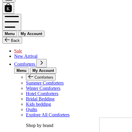
Menu
My Account
Back
Sale
New Arrival
Comforters
Menu
My Account
Comforters
Summer Comforters
Winter Comforters
Hotel Comforters
Bridal Bedding
Kids bedding
Quilts
Explore All Comforters
Shop by brand