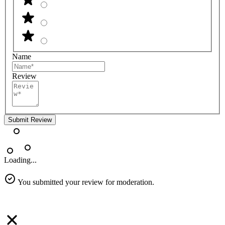
Name
Review
Submit Review
Loading...
You submitted your review for moderation.