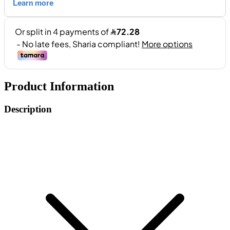
Product Information
Description