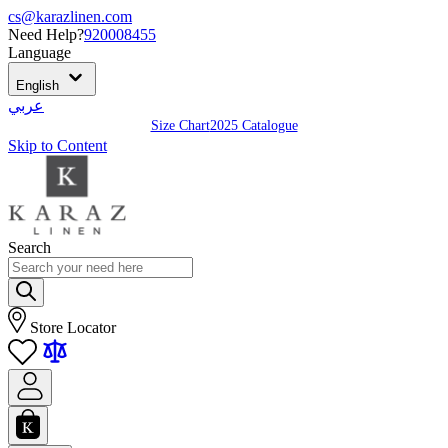
cs@karazlinen.com
Need Help?
920008455
Language
English
عربي
Size Chart
2025 Catalogue
Skip to Content
Search
Store Locator