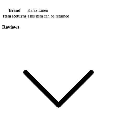
Brand
Karaz Linen
Item Returns
This item can be returned
Reviews