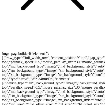
[mgz_pagebuilder]{"elements":
[{"row_type":"full_width_row","content_position":"top","gap_type"
top","parallax_speed":0.5,"mouse_parallax_size":30,"mouse_parall
top","md_background_type":"image","md_background_style":"auto"
top","sm_background_type":"image","sm_background_style":"auto",
top","xs_background_type":"image","xs_background_style":"auto","
top","type":"row","id":"o4nmd9r","elements":
[{"device_type":"all","background_type":"image","background_style
top","parallax_speed":0.5,"mouse_parallax_size":30,"mouse_parall
top","md_background_type":"image","md_background_style":"auto"
top","sm_background_type":"image","sm_background_style":"auto",
top","xs_background_type":"image","xs_background_style":"auto","
top","md_size":"","xl_offset_size":"","xl_size":"","lg_offset_size":