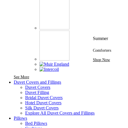
Summer
Comforters
Shop Now
See More Brands At Karaz Linen
See More
Duvet Covers and Fillings
Duvet Covers
Duvet Filling
Bridal Duvet Covers
Hotel Duvet Covers
Silk Duvet Covers
Explore All Duvet Covers and Fillings
Pillows
Bed Pillows