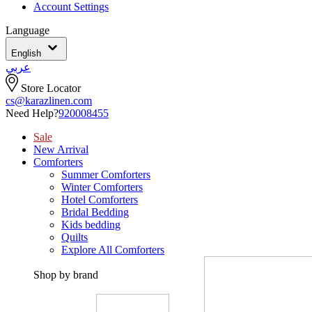
Account Settings
Language
English
عربي
Store Locator
cs@karazlinen.com
Need Help?
920008455
Sale
New Arrival
Comforters
Summer Comforters
Winter Comforters
Hotel Comforters
Bridal Bedding
Kids bedding
Quilts
Explore All Comforters
Shop by brand