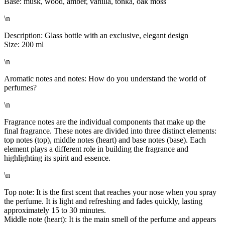
Base: musk, wood, amber, vanilla, tonka, oak moss
\n
Description: Glass bottle with an exclusive, elegant design
Size: 200 ml
\n
Aromatic notes and notes: How do you understand the world of
perfumes?
\n
Fragrance notes are the individual components that make up the
final fragrance. These notes are divided into three distinct elements:
top notes (top), middle notes (heart) and base notes (base). Each
element plays a different role in building the fragrance and
highlighting its spirit and essence.
\n
Top note: It is the first scent that reaches your nose when you spray
the perfume. It is light and refreshing and fades quickly, lasting
approximately 15 to 30 minutes.
Middle note (heart): It is the main smell of the perfume and appears