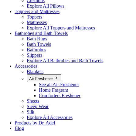
Cushions
Explore All Pillows
Toppers and Mattresses
Toppers
Mattresses
Explore All Toppers and Mattresses
Bathrobes and Bath Towels
Bath Rugs
Bath Towels
Bathrobes
Slippers
Explore All Bathrobes and Bath Towels
Accessories
Blankets
Air Freshener
See all Air Freshener
Home Fragrant
Comforters Freshener
Sheets
Sleep Wear
Silk
Explore All Accessories
Products by Dr. Adel
Blog