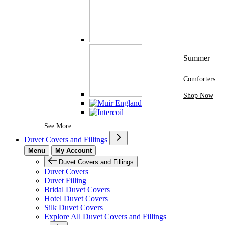
Summer
Comforters
Shop Now
See More Brands At Karaz Linen
See More
Duvet Covers and Fillings
Menu
My Account
Duvet Covers and Fillings
Duvet Covers
Duvet Filling
Bridal Duvet Covers
Hotel Duvet Covers
Silk Duvet Covers
Explore All Duvet Covers and Fillings