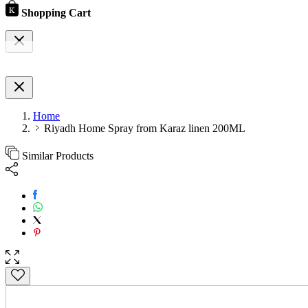
Shopping Cart
Home
Riyadh Home Spray from Karaz linen 200ML
Similar Products