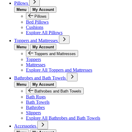
Pillows
Menu
My Account
Pillows
Bed Pillows
Cushions
Explore All Pillows
Toppers and Mattresses
Menu
My Account
Toppers and Mattresses
Toppers
Mattresses
Explore All Toppers and Mattresses
Bathrobes and Bath Towels
Menu
My Account
Bathrobes and Bath Towels
Bath Rugs
Bath Towels
Bathrobes
Slippers
Explore All Bathrobes and Bath Towels
Accessories