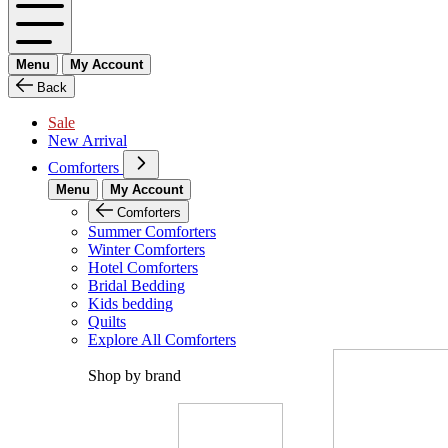
Menu
My Account
Back
Sale
New Arrival
Comforters
Menu
My Account
Comforters
Summer Comforters
Winter Comforters
Hotel Comforters
Bridal Bedding
Kids bedding
Quilts
Explore All Comforters
Shop by brand