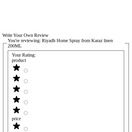
Write Your Own Review
You're reviewing:
Riyadh Home Spray from Karaz linen
200ML
Your Rating:
product
price