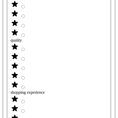
quality
shopping experience