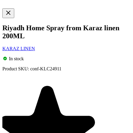
Riyadh Home Spray from Karaz linen
200ML
KARAZ LINEN
In stock
Product SKU:
conf-KLC24911