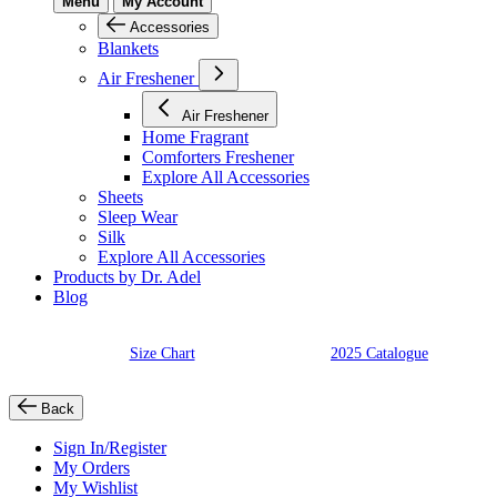
Menu
My Account
Accessories
Blankets
Air Freshener
Air Freshener
Home Fragrant
Comforters Freshener
Explore All Accessories
Sheets
Sleep Wear
Silk
Explore All Accessories
Products by Dr. Adel
Blog
Size Chart
2025 Catalogue
Back
Sign In/Register
My Orders
My Wishlist