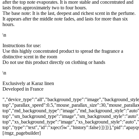
after the top note evaporates. It is more stable and concentrated and
lasts from approximately two to four hours.
The base note: It is the last, deepest and richest scent in the perfume.
It appears after the middle note fades, and lasts for more than six
hours.
\n
Instructions for use:
Use this highly concentrated product to spread the fragrance a
distinctive scent in the room
Do not use this product directly on clothing or hands
\n
Exclusively at Karaz linen
Developed in France
","device_type":"all","background_type":"image","background_style
top","parallax_speed":0.5,"mouse_parallax_size":30,"mouse_parall
top","md_background_type":"image","md_background_style":"auto"
top","sm_background_type":"image","sm_background_style":"auto",
top","xs_background_type":"image","xs_background_style":"auto","
top","type":"text","id":"xqecr5w","history":false}]}]}],"pid":"apa
[/mgz_pagebuilder]