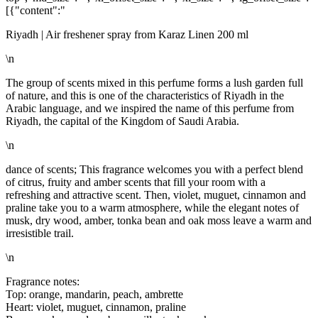
[{"content":"
Riyadh | Air freshener spray from Karaz Linen 200 ml
\n
The group of scents mixed in this perfume forms a lush garden full
of nature, and this is one of the characteristics of Riyadh in the
Arabic language, and we inspired the name of this perfume from
Riyadh, the capital of the Kingdom of Saudi Arabia.
\n
dance of scents; This fragrance welcomes you with a perfect blend
of citrus, fruity and amber scents that fill your room with a
refreshing and attractive scent. Then, violet, muguet, cinnamon and
praline take you to a warm atmosphere, while the elegant notes of
musk, dry wood, amber, tonka bean and oak moss leave a warm and
irresistible trail.
\n
Fragrance notes:
Top: orange, mandarin, peach, ambrette
Heart: violet, muguet, cinnamon, praline