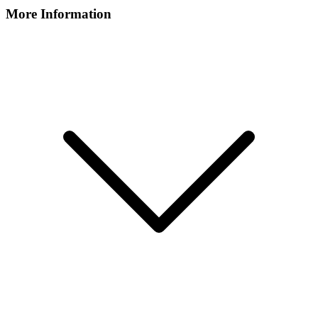
More Information