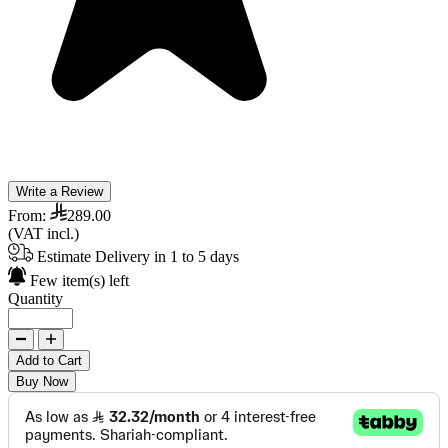
Write a Review
From:
289.00
(VAT incl.)
Estimate Delivery in 1 to 5 days
Few item(s) left
Quantity
Add to Cart
Buy Now