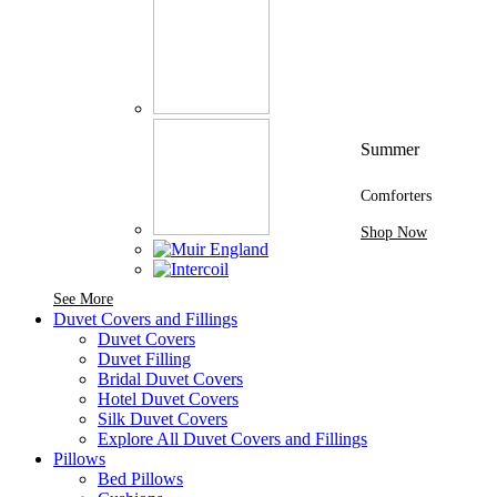
Summer
Comforters
Shop Now
See More Brands At Karaz Linen
See More
Duvet Covers and Fillings
Duvet Covers
Duvet Filling
Bridal Duvet Covers
Hotel Duvet Covers
Silk Duvet Covers
Explore All Duvet Covers and Fillings
Pillows
Bed Pillows