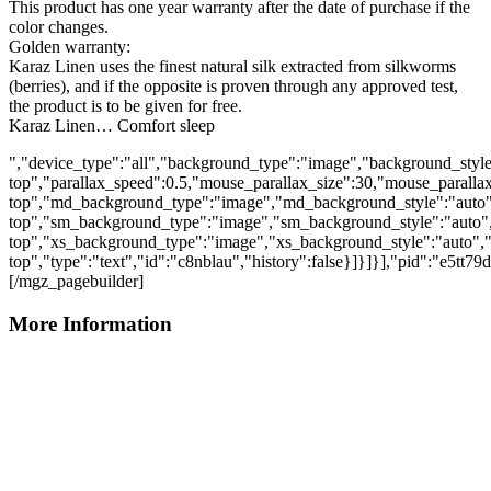
This product has one year warranty after the date of purchase if the
color changes.
Golden warranty:
Karaz Linen uses the finest natural silk extracted from silkworms
(berries), and if the opposite is proven through any approved test,
the product is to be given for free.
Karaz Linen… Comfort sleep
","device_type":"all","background_type":"image","background_style
top","parallax_speed":0.5,"mouse_parallax_size":30,"mouse_parall
top","md_background_type":"image","md_background_style":"auto"
top","sm_background_type":"image","sm_background_style":"auto",
top","xs_background_type":"image","xs_background_style":"auto","
top","type":"text","id":"c8nblau","history":false}]}]}],"pid":"e5tt79
[/mgz_pagebuilder]
More Information