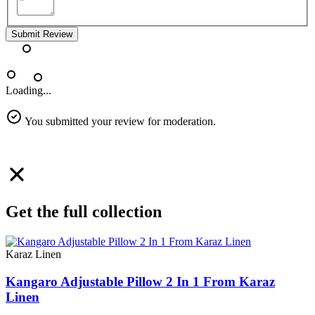
Submit Review
Loading...
You submitted your review for moderation.
Get the full collection
Karaz Linen
Kangaro Adjustable Pillow 2 In 1 From Karaz
Linen