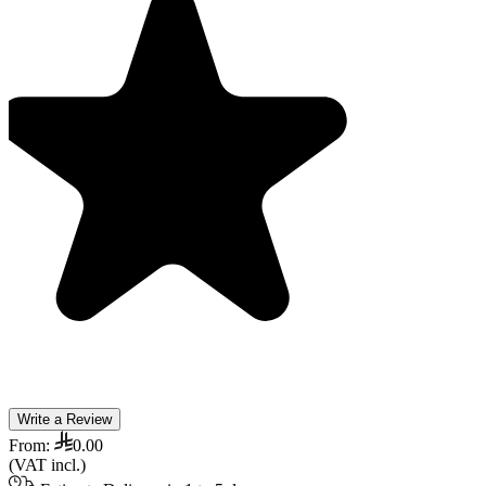
Write a Review
From:
0.00
(VAT incl.)