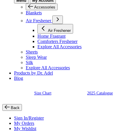
Menu
My Account
Accessories
Blankets
Air Freshener
Air Freshener
Home Fragrant
Comforters Freshener
Explore All Accessories
Sheets
Sleep Wear
Silk
Explore All Accessories
Products by Dr. Adel
Blog
Size Chart
2025 Catalogue
Back
Sign In/Register
My Orders
My Wishlist