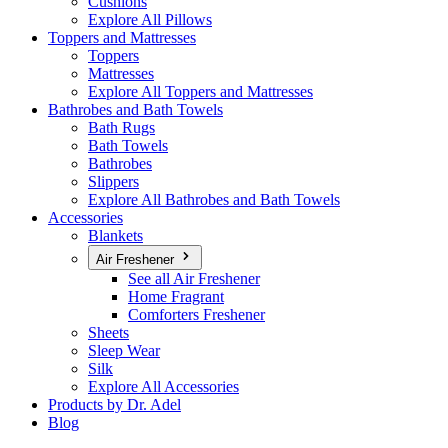
Cushions
Explore All Pillows
Toppers and Mattresses
Toppers
Mattresses
Explore All Toppers and Mattresses
Bathrobes and Bath Towels
Bath Rugs
Bath Towels
Bathrobes
Slippers
Explore All Bathrobes and Bath Towels
Accessories
Blankets
Air Freshener
See all Air Freshener
Home Fragrant
Comforters Freshener
Sheets
Sleep Wear
Silk
Explore All Accessories
Products by Dr. Adel
Blog