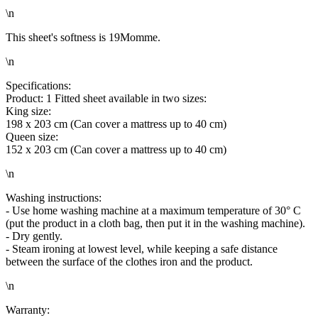
\n
This sheet's softness is 19Momme.
\n
Specifications:
Product: 1 Fitted sheet available in two sizes:
King size:
198 x 203 cm (Can cover a mattress up to 40 cm)
Queen size:
152 x 203 cm (Can cover a mattress up to 40 cm)
\n
Washing instructions:
- Use home washing machine at a maximum temperature of 30° C
(put the product in a cloth bag, then put it in the washing machine).
- Dry gently.
- Steam ironing at lowest level, while keeping a safe distance
between the surface of the clothes iron and the product.
\n
Warranty: