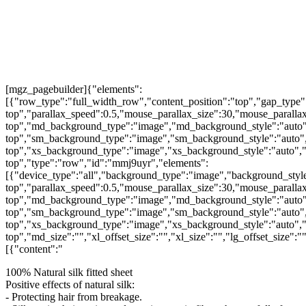
[mgz_pagebuilder]{"elements":
[{"row_type":"full_width_row","content_position":"top","gap_type"
top","parallax_speed":0.5,"mouse_parallax_size":30,"mouse_parall
top","md_background_type":"image","md_background_style":"auto"
top","sm_background_type":"image","sm_background_style":"auto",
top","xs_background_type":"image","xs_background_style":"auto","
top","type":"row","id":"mmj9uyr","elements":
[{"device_type":"all","background_type":"image","background_style
top","parallax_speed":0.5,"mouse_parallax_size":30,"mouse_parall
top","md_background_type":"image","md_background_style":"auto"
top","sm_background_type":"image","sm_background_style":"auto",
top","xs_background_type":"image","xs_background_style":"auto","
top","md_size":"","xl_offset_size":"","xl_size":"","lg_offset_size":
[{"content":"
100% Natural silk fitted sheet
Positive effects of natural silk:
- Protecting hair from breakage.