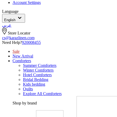
Account Settings
Language
English
عربي
Store Locator
cs@karazlinen.com
Need Help?
920008455
Sale
New Arrival
Comforters
Summer Comforters
Winter Comforters
Hotel Comforters
Bridal Bedding
Kids bedding
Quilts
Explore All Comforters
Shop by brand