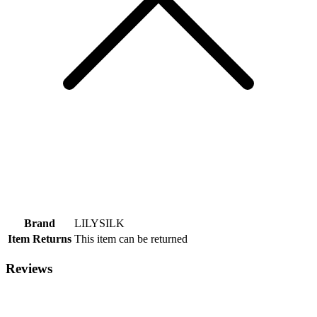
Brand
LILYSILK
Item Returns
This item can be returned
Reviews