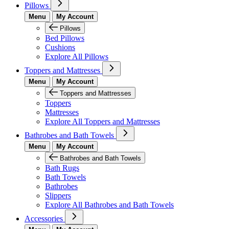
Pillows
Menu
My Account
Pillows
Bed Pillows
Cushions
Explore All Pillows
Toppers and Mattresses
Menu
My Account
Toppers and Mattresses
Toppers
Mattresses
Explore All Toppers and Mattresses
Bathrobes and Bath Towels
Menu
My Account
Bathrobes and Bath Towels
Bath Rugs
Bath Towels
Bathrobes
Slippers
Explore All Bathrobes and Bath Towels
Accessories