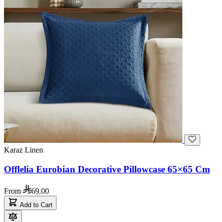
Karaz Linen
Offlelia Eurobian Decorative Pillowcase 65×65 Cm
From
69.00
Add to Cart