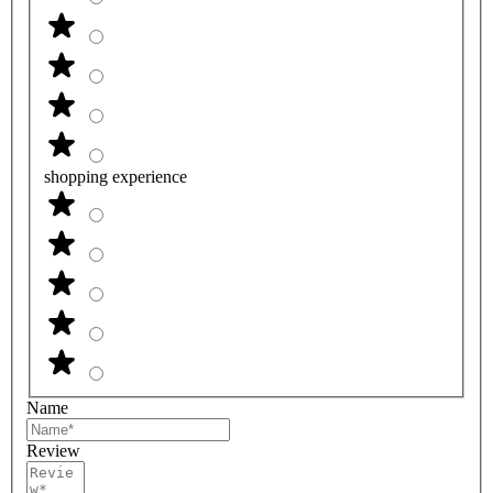
shopping experience
Name
Review