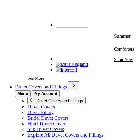
Summer
Comforters
Shop Now
See More Brands At Karaz Linen
See More
Duvet Covers and Fillings
Menu
My Account
Duvet Covers and Fillings
Duvet Covers
Duvet Filling
Bridal Duvet Covers
Hotel Duvet Covers
Silk Duvet Covers
Explore All Duvet Covers and Fillings