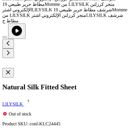
Natural Silk Fitted Sheet
LILYSILK
Out of stock
Product SKU:
conf-KLC24445