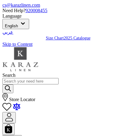
cs@karazlinen.com
Need Help?
920008455
Language
English
عربي
Size Chart
2025 Catalogue
Skip to Content
Search
Store Locator