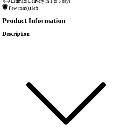
Estimate Delivery in 1 to 5 days
Few item(s) left
Product Information
Description