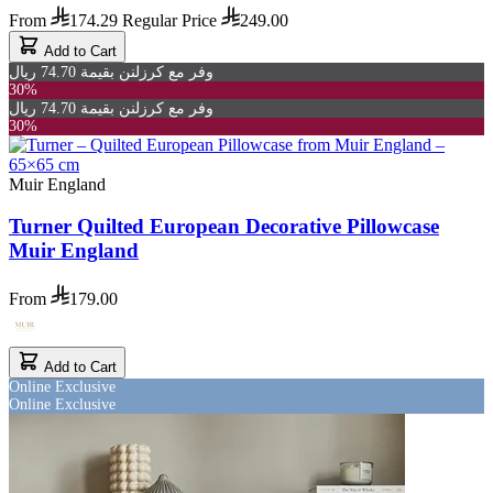
From
174.29
Regular Price
249.00
Add to Cart
وفر مع كرزلنن بقيمة 74.70 ريال
30%
وفر مع كرزلنن بقيمة 74.70 ريال
30%
Muir England
Turner Quilted European Decorative Pillowcase
Muir England
From
179.00
Add to Cart
Online Exclusive
Online Exclusive