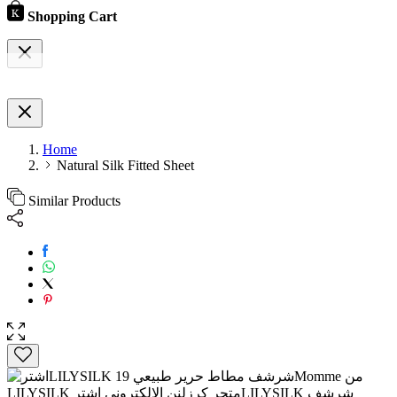
Shopping Cart
Home
Natural Silk Fitted Sheet
Similar Products