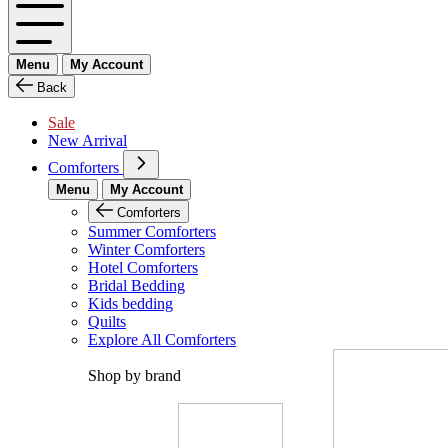
Menu
My Account
Back
Sale
New Arrival
Comforters
Menu
My Account
Comforters
Summer Comforters
Winter Comforters
Hotel Comforters
Bridal Bedding
Kids bedding
Quilts
Explore All Comforters
Shop by brand