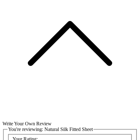
Write Your Own Review
You're reviewing:
Natural Silk Fitted Sheet
Your Rating: