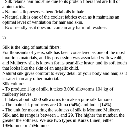
- Silk retains hair moisture due to its protein fibers that are full of
amino acids.
- Natural silk preserves beneficial oils in hair.
- Natural silk is one of the coolest fabrics ever, as it maintains an
optimal level of ventilation for hair and skin.
- Eco friendly as it does not contain any harmful residues.
\n
Silk is the king of natural fibers:
For thousands of years, silk has been considered as one of the most
luxurious materials, and its possession was associated with wealth,
and Mulberry silk is known for its pearl-like luster, and its soft touch
that looks like the skin of an angelic child.
Natural silk gives comfort to every detail of your body and hair, as it
is safer than any other material.
Silk culture:
- To produce 1 kg of silk, it takes 3,000 silkworms 104 kg of
mulberry leaves.
- It takes about 5,000 silkworms to make a pure silk kimono
- The main silk producers are China (54%) and India (14%).
- The unit for measuring the softness of silk is Momme Mulberry
Silk, and its range is between 1 and 29. The higher the number, the
greater the softness. We use two types in Karaz Linen, either
19Momme or 25Momme.