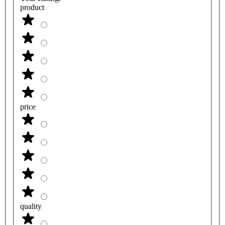
product
price
quality