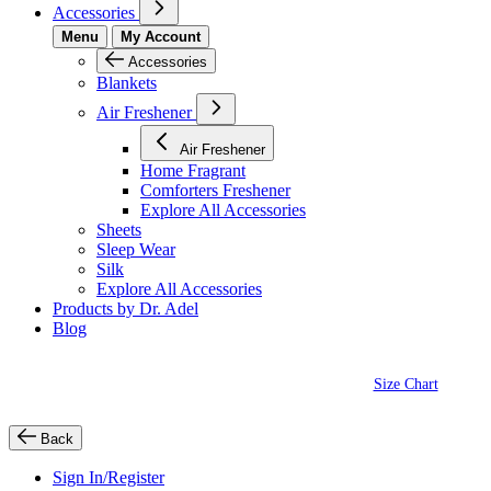
Accessories
Menu
My Account
Accessories
Blankets
Air Freshener
Air Freshener
Home Fragrant
Comforters Freshener
Explore All Accessories
Sheets
Sleep Wear
Silk
Explore All Accessories
Products by Dr. Adel
Blog
Size Chart
Back
Sign In/Register