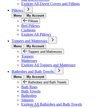
Explore All Duvet Covers and Fillings
Pillows
Menu
My Account
Pillows
Bed Pillows
Cushions
Explore All Pillows
Toppers and Mattresses
Menu
My Account
Toppers and Mattresses
Toppers
Mattresses
Explore All Toppers and Mattresses
Bathrobes and Bath Towels
Menu
My Account
Bathrobes and Bath Towels
Bath Rugs
Bath Towels
Bathrobes
Slippers
Explore All Bathrobes and Bath Towels