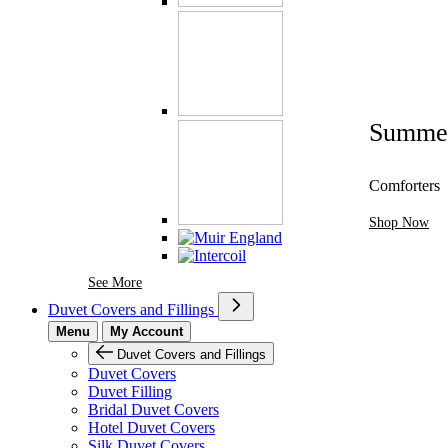
Summe
Comforters
Shop Now
See More Brands At Karaz Linen
See More
Duvet Covers and Fillings
Menu
My Account
Duvet Covers and Fillings
Duvet Covers
Duvet Filling
Bridal Duvet Covers
Hotel Duvet Covers
Silk Duvet Covers