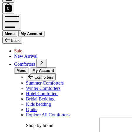
Menu
My Account
Back
Sale
New Arrival
Comforters
Menu
My Account
Comforters
Summer Comforters
Winter Comforters
Hotel Comforters
Bridal Bedding
Kids bedding
Quilts
Explore All Comforters
Shop by brand