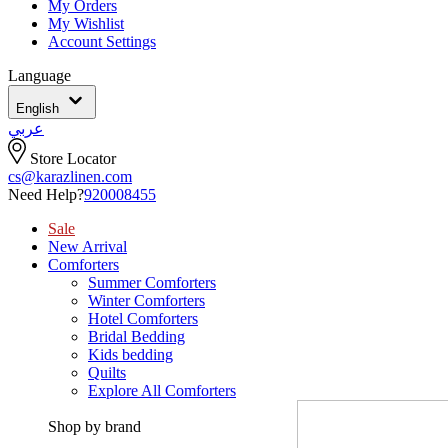
My Orders
My Wishlist
Account Settings
Language
English
عربي
Store Locator
cs@karazlinen.com
Need Help?
920008455
Sale
New Arrival
Comforters
Summer Comforters
Winter Comforters
Hotel Comforters
Bridal Bedding
Kids bedding
Quilts
Explore All Comforters
Shop by brand