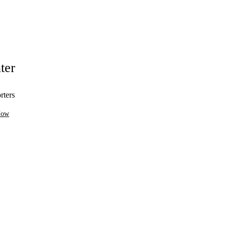
ter
rters
Now