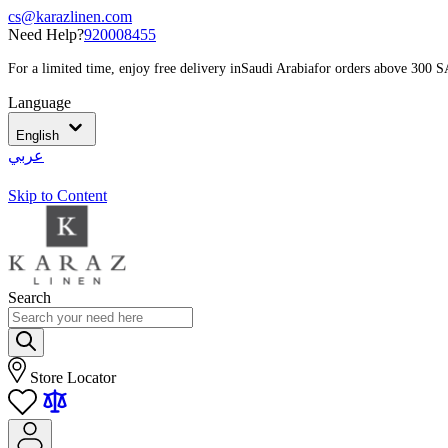
cs@karazlinen.com
Need Help?
920008455
For a limited time, enjoy free delivery in
Saudi Arabia
for orders above 300 
Language
English
عربي
Skip to Content
Search
Store Locator