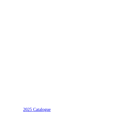
2025 Catalogue