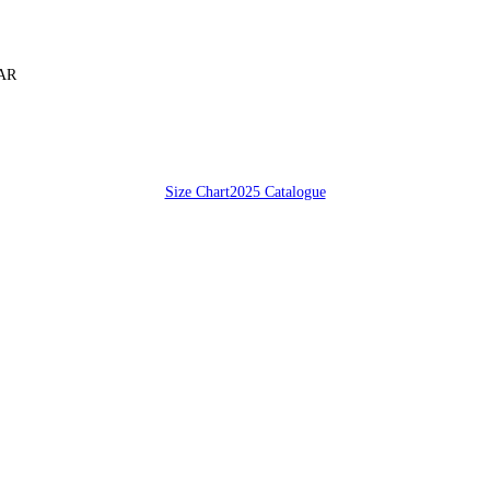
SAR
Size Chart
2025 Catalogue