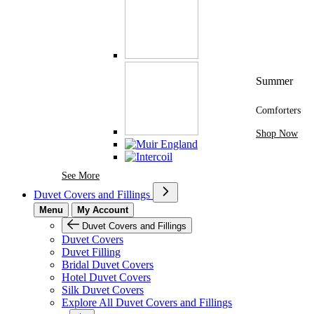
Summer
Comforters
Shop Now
See More Brands At Karaz Linen
See More
Duvet Covers and Fillings
Menu
My Account
Duvet Covers and Fillings
Duvet Covers
Duvet Filling
Bridal Duvet Covers
Hotel Duvet Covers
Silk Duvet Covers
Explore All Duvet Covers and Fillings