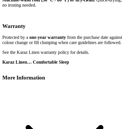
no ironing needed.
Warranty
Protected by a
one-year warranty
from the purchase date against
colour change or fill clumping when care guidelines are followed.
See the Karaz Linen warranty policy for details.
Karaz Linen… Comfortable Sleep
More Information