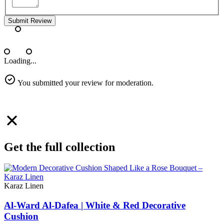
Submit Review
Loading...
You submitted your review for moderation.
Get the full collection
Karaz Linen
Al-Ward Al-Dafea | White & Red Decorative
Cushion