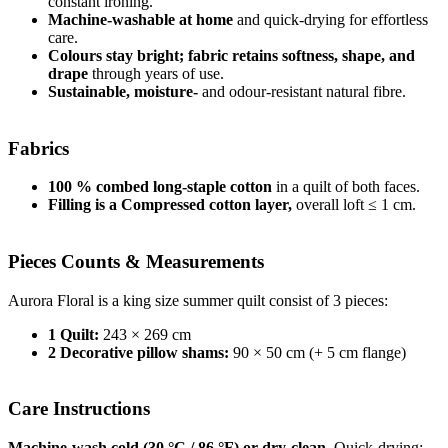
constant ironing.
Machine-washable at home
and quick-drying for effortless
care.
Colours stay bright; fabric retains softness, shape, and
drape
through years of use.
Sustainable, moisture-
and odour-resistant natural fibre.
Fabrics
100 % combed long-staple cotton
in a quilt of both faces.
Filling is a Compressed cotton layer,
overall loft ≤ 1 cm.
Pieces Counts & Measurements
Aurora Floral is a king size summer quilt consist of 3 pieces:
1 Quilt:
243 × 269 cm
2 Decorative pillow shams:
90 × 50 cm (+ 5 cm flange)
Care Instructions
Machine-wash cold (30 °C / 86 °F) or dry-clean.
Quick-drying;