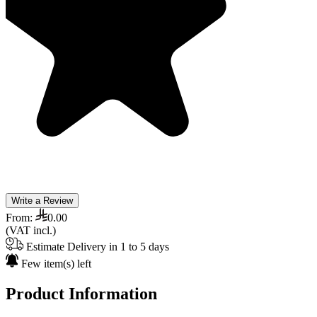
Write a Review
From:
0.00
(VAT incl.)
Estimate Delivery in 1 to 5 days
Few item(s) left
Product Information