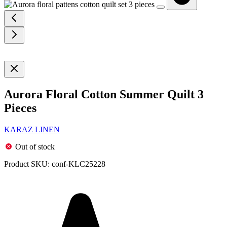
Aurora Floral Cotton Summer Quilt 3
Pieces
KARAZ LINEN
Out of stock
Product SKU:
conf-KLC25228