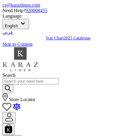
cs@karazlinen.com
Need Help?
920008455
Language
English
عربي
Size Chart
2025 Catalogue
Skip to Content
Search
Store Locator