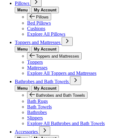
Pillows
Menu
My Account
Pillows
Bed Pillows
Cushions
Explore All Pillows
Toppers and Mattresses
Menu
My Account
Toppers and Mattresses
Toppers
Mattresses
Explore All Toppers and Mattresses
Bathrobes and Bath Towels
Menu
My Account
Bathrobes and Bath Towels
Bath Rugs
Bath Towels
Bathrobes
Slippers
Explore All Bathrobes and Bath Towels
Accessories