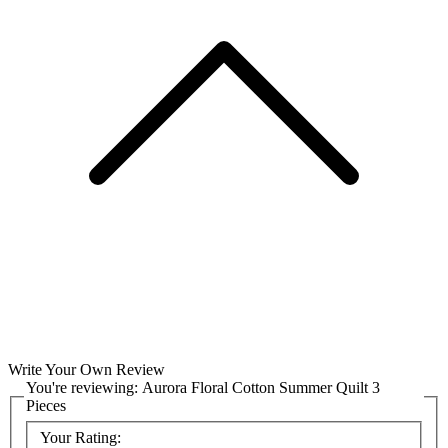
Write Your Own Review
You're reviewing:
Aurora Floral Cotton Summer Quilt 3
Pieces
Your Rating: