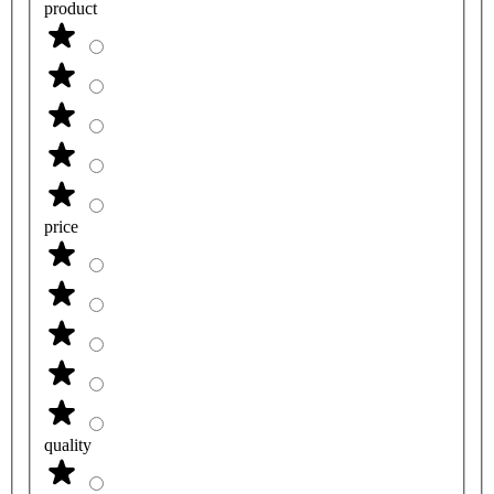
product
price
quality