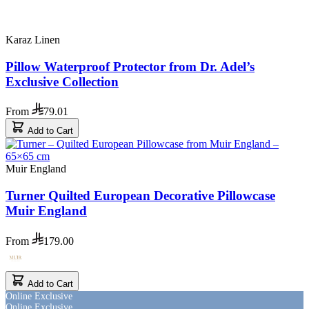
Karaz Linen
Pillow Waterproof Protector from Dr. Adel’s
Exclusive Collection
From
79.01
Add to Cart
Muir England
Turner Quilted European Decorative Pillowcase
Muir England
From
179.00
Add to Cart
Online Exclusive
Online Exclusive