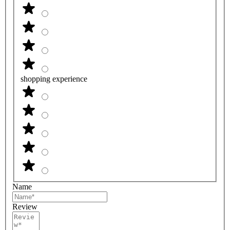
shopping experience
Name
Review