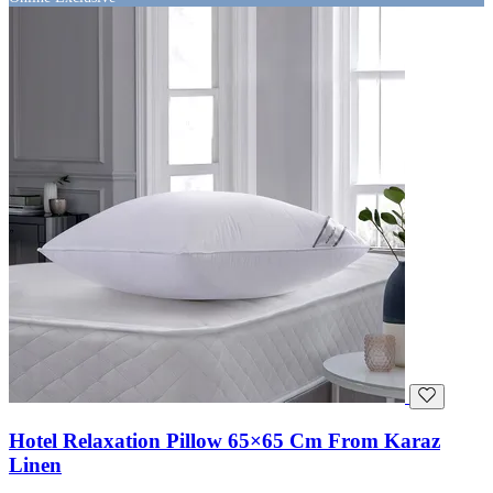
Hotel Relaxation Pillow 65×65 Cm From Karaz
Linen