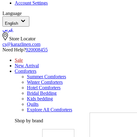
Account Settings
Language
English
عربي
Store Locator
cs@karazlinen.com
Need Help?
920008455
Sale
New Arrival
Comforters
Summer Comforters
Winter Comforters
Hotel Comforters
Bridal Bedding
Kids bedding
Quilts
Explore All Comforters
Shop by brand