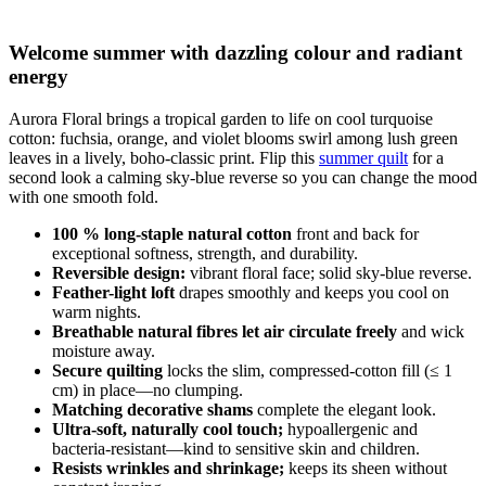
Welcome summer with dazzling colour and radiant
energy
Aurora Floral brings a tropical garden to life on cool turquoise
cotton: fuchsia, orange, and violet blooms swirl among lush green
leaves in a lively, boho-classic print. Flip this
summer quilt
for a
second look a calming sky-blue reverse so you can change the mood
with one smooth fold.
100 % long-staple natural cotton
front and back for
exceptional softness, strength, and durability.
Reversible design:
vibrant floral face; solid sky-blue reverse.
Feather-light loft
drapes smoothly and keeps you cool on
warm nights.
Breathable natural fibres let air circulate freely
and wick
moisture away.
Secure quilting
locks the slim, compressed-cotton fill (≤ 1
cm) in place—no clumping.
Matching decorative shams
complete the elegant look.
Ultra-soft, naturally cool touch;
hypoallergenic and
bacteria-resistant—kind to sensitive skin and children.
Resists wrinkles and shrinkage;
keeps its sheen without