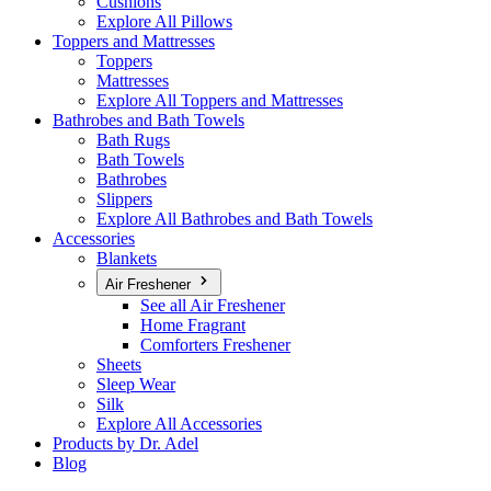
Cushions
Explore All Pillows
Toppers and Mattresses
Toppers
Mattresses
Explore All Toppers and Mattresses
Bathrobes and Bath Towels
Bath Rugs
Bath Towels
Bathrobes
Slippers
Explore All Bathrobes and Bath Towels
Accessories
Blankets
Air Freshener
See all Air Freshener
Home Fragrant
Comforters Freshener
Sheets
Sleep Wear
Silk
Explore All Accessories
Products by Dr. Adel
Blog