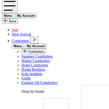
Menu
My Account
Back
Sale
New Arrival
Comforters
Menu
My Account
Comforters
Summer Comforters
Winter Comforters
Hotel Comforters
Bridal Bedding
Kids bedding
Quilts
Explore All Comforters
Shop by brand