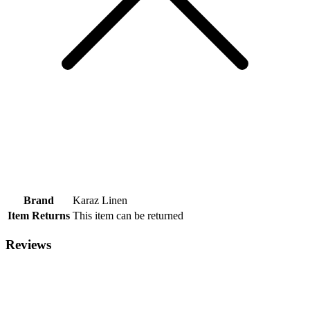
Brand
Karaz Linen
Item Returns
This item can be returned
Reviews