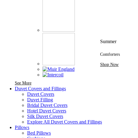
Summer
Comforters
Shop Now
See More Brands At Karaz Linen
See More
Duvet Covers and Fillings
Duvet Covers
Duvet Filling
Bridal Duvet Covers
Hotel Duvet Covers
Silk Duvet Covers
Explore All Duvet Covers and Fillings
Pillows
Bed Pillows