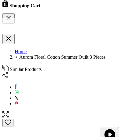
Shopping Cart
Home
Aurora Floral Cotton Summer Quilt 3 Pieces
Similar Products