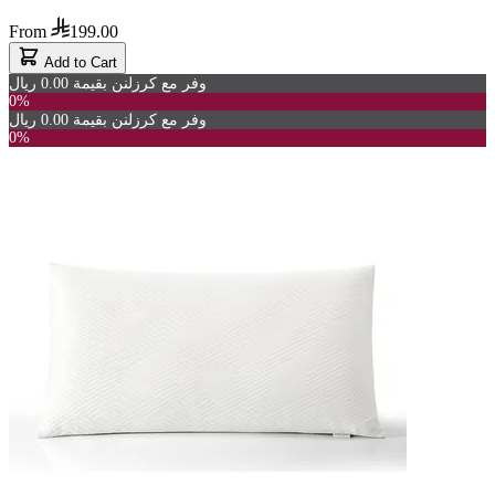
From
199.00
Add to Cart
وفر مع كرزلنن بقيمة 0.00 ريال
0%
وفر مع كرزلنن بقيمة 0.00 ريال
0%