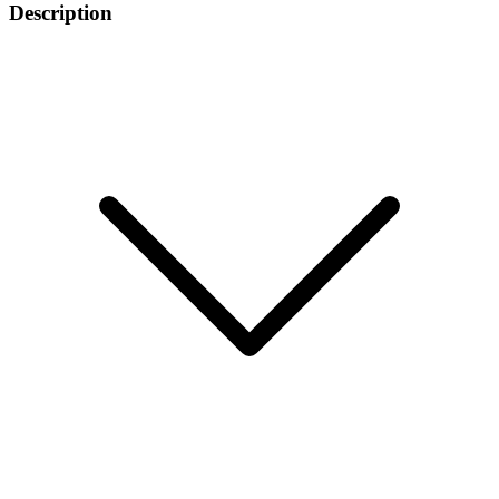
Description