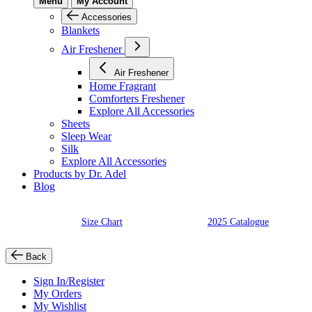
Menu
My Account
Accessories
Blankets
Air Freshener
Air Freshener
Home Fragrant
Comforters Freshener
Explore All Accessories
Sheets
Sleep Wear
Silk
Explore All Accessories
Products by Dr. Adel
Blog
Size Chart
2025 Catalogue
Back
Sign In/Register
My Orders
My Wishlist