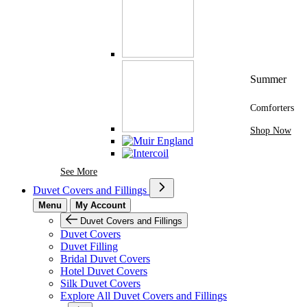
Summer
Comforters
Shop Now
See More Brands At Karaz Linen
See More
Duvet Covers and Fillings
Menu
My Account
Duvet Covers and Fillings
Duvet Covers
Duvet Filling
Bridal Duvet Covers
Hotel Duvet Covers
Silk Duvet Covers
Explore All Duvet Covers and Fillings