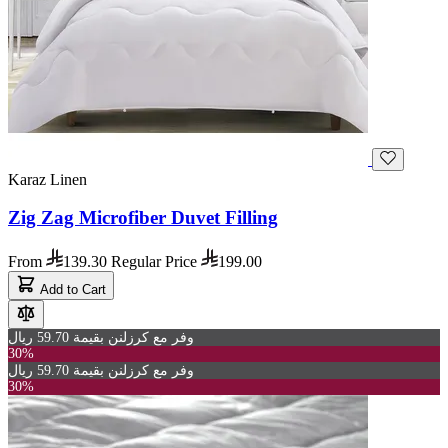
Karaz Linen
Zig Zag Microfiber Duvet Filling
From
139.30
Regular Price
199.00
Add to Cart
وفر مع كرزلنن بقيمة 59.70 ريال
30%
وفر مع كرزلنن بقيمة 59.70 ريال
30%