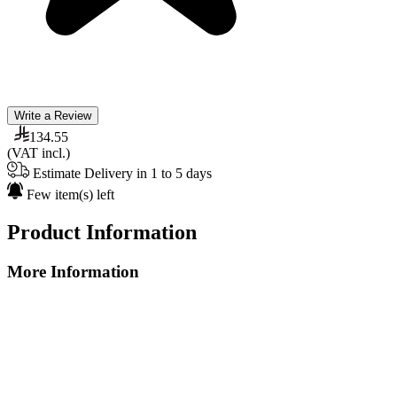
Write a Review
134.55
(VAT incl.)
Estimate Delivery in 1 to 5 days
Few item(s) left
Product Information
More Information