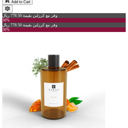
Add to Cart
وفر مع كرزلنن بقيمة 778.50 ريال
30%
وفر مع كرزلنن بقيمة 778.50 ريال
30%