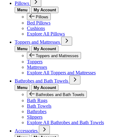
Pillows
Menu
My Account
Pillows
Bed Pillows
Cushions
Explore All Pillows
Toppers and Mattresses
Menu
My Account
Toppers and Mattresses
Toppers
Mattresses
Explore All Toppers and Mattresses
Bathrobes and Bath Towels
Menu
My Account
Bathrobes and Bath Towels
Bath Rugs
Bath Towels
Bathrobes
Slippers
Explore All Bathrobes and Bath Towels
Accessories