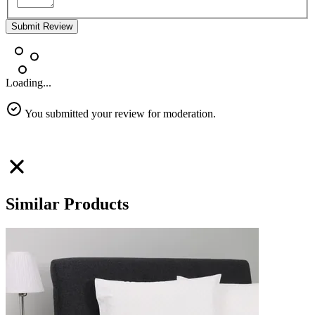
Submit Review
Loading...
You submitted your review for moderation.
Similar Products