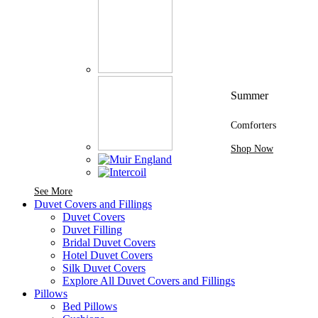
Summer
Comforters
Shop Now
See More Brands At Karaz Linen
See More
Duvet Covers and Fillings
Duvet Covers
Duvet Filling
Bridal Duvet Covers
Hotel Duvet Covers
Silk Duvet Covers
Explore All Duvet Covers and Fillings
Pillows
Bed Pillows