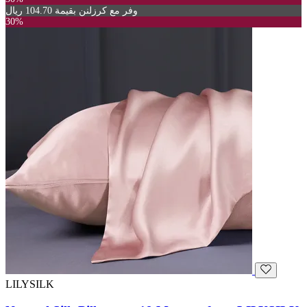
وفر مع كرزلنن بقيمة 104.70 ريال
30%
LILYSILK