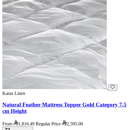
Karaz Linen
Natural Feather Mattress Topper Gold Category 7.5
cm Height
From
1,816.49
Regular Price
2,595.00