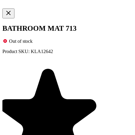
BATHROOM MAT 713
Out of stock
Product SKU:
KLA12642