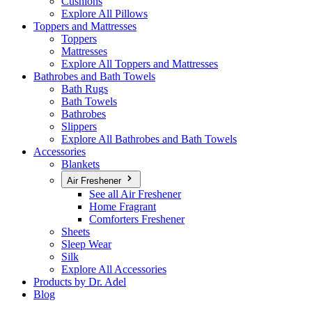
Cushions
Explore All Pillows
Toppers and Mattresses
Toppers
Mattresses
Explore All Toppers and Mattresses
Bathrobes and Bath Towels
Bath Rugs
Bath Towels
Bathrobes
Slippers
Explore All Bathrobes and Bath Towels
Accessories
Blankets
Air Freshener
See all Air Freshener
Home Fragrant
Comforters Freshener
Sheets
Sleep Wear
Silk
Explore All Accessories
Products by Dr. Adel
Blog