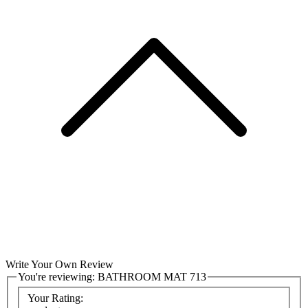
Write Your Own Review
You're reviewing:
BATHROOM MAT 713
Your Rating: