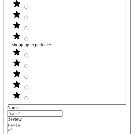
shopping experience
Name
Review