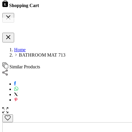
Shopping Cart
Home
BATHROOM MAT 713
Similar Products