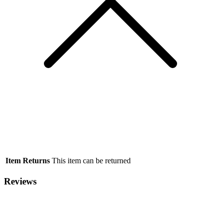
Item Returns
This item can be returned
Reviews