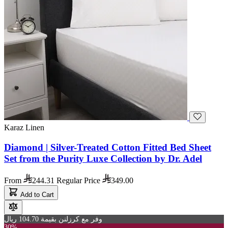
Karaz Linen
Diamond | Silver-Treated Cotton Fitted Bed Sheet
Set from the Purity Luxe Collection by Dr. Adel
From
244.31
Regular Price
349.00
Add to Cart
وفر مع كرزلنن بقيمة 104.70 ريال
30%