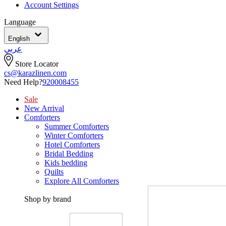
Account Settings
Language
English
عربي
Store Locator
cs@karazlinen.com
Need Help?
920008455
Sale
New Arrival
Comforters
Summer Comforters
Winter Comforters
Hotel Comforters
Bridal Bedding
Kids bedding
Quilts
Explore All Comforters
Shop by brand