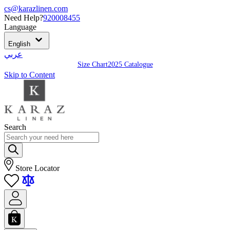
cs@karazlinen.com
Need Help?
920008455
Language
English
عربي
Size Chart
2025 Catalogue
Skip to Content
Search
Store Locator