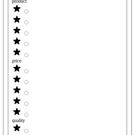
product
price
quality