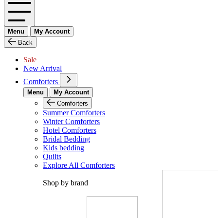
Menu
My Account
Back
Sale
New Arrival
Comforters
Menu
My Account
Comforters
Summer Comforters
Winter Comforters
Hotel Comforters
Bridal Bedding
Kids bedding
Quilts
Explore All Comforters
Shop by brand