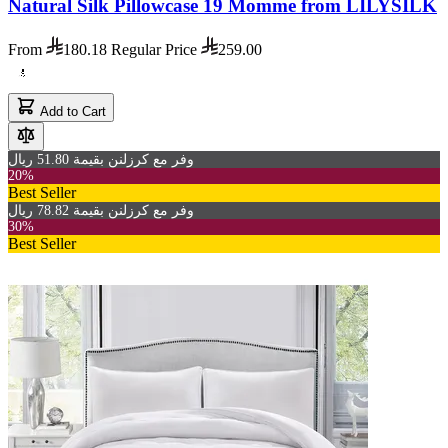
Natural Silk Pillowcase 19 Momme from LILYSILK
From
180.18
Regular Price
259.00
Add to Cart
وفر مع كرزلنن بقيمة 51.80 ريال
20%
Best Seller
وفر مع كرزلنن بقيمة 78.82 ريال
30%
Best Seller