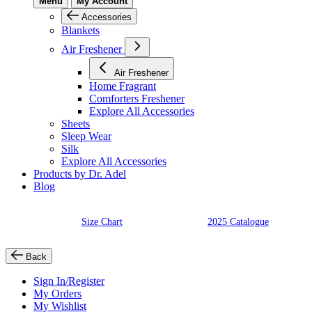
Menu
My Account
Accessories
Blankets
Air Freshener
Air Freshener
Home Fragrant
Comforters Freshener
Explore All Accessories
Sheets
Sleep Wear
Silk
Explore All Accessories
Products by Dr. Adel
Blog
Size Chart
2025 Catalogue
Back
Sign In/Register
My Orders
My Wishlist