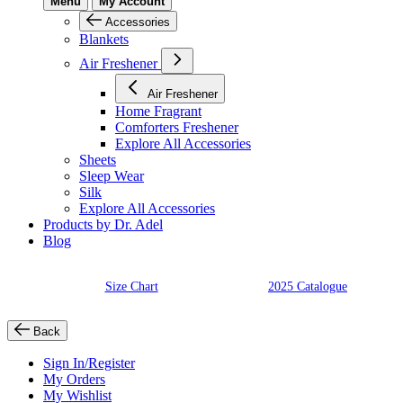
Menu
My Account
Accessories
Blankets
Air Freshener
Air Freshener
Home Fragrant
Comforters Freshener
Explore All Accessories
Sheets
Sleep Wear
Silk
Explore All Accessories
Products by Dr. Adel
Blog
Size Chart
2025 Catalogue
Back
Sign In/Register
My Orders
My Wishlist