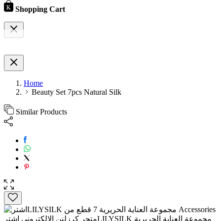
Shopping Cart
Home
Beauty Set 7pcs Natural Silk
Similar Products