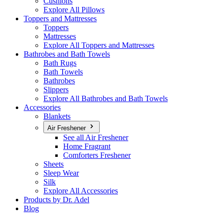
Cushions
Explore All Pillows
Toppers and Mattresses
Toppers
Mattresses
Explore All Toppers and Mattresses
Bathrobes and Bath Towels
Bath Rugs
Bath Towels
Bathrobes
Slippers
Explore All Bathrobes and Bath Towels
Accessories
Blankets
Air Freshener
See all Air Freshener
Home Fragrant
Comforters Freshener
Sheets
Sleep Wear
Silk
Explore All Accessories
Products by Dr. Adel
Blog