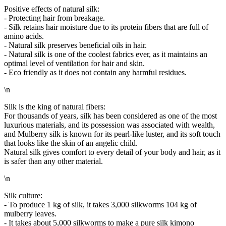
Positive effects of natural silk:
- Protecting hair from breakage.
- Silk retains hair moisture due to its protein fibers that are full of
amino acids.
- Natural silk preserves beneficial oils in hair.
- Natural silk is one of the coolest fabrics ever, as it maintains an
optimal level of ventilation for hair and skin.
- Eco friendly as it does not contain any harmful residues.
\n
Silk is the king of natural fibers:
For thousands of years, silk has been considered as one of the most
luxurious materials, and its possession was associated with wealth,
and Mulberry silk is known for its pearl-like luster, and its soft touch
that looks like the skin of an angelic child.
Natural silk gives comfort to every detail of your body and hair, as it
is safer than any other material.
\n
Silk culture:
- To produce 1 kg of silk, it takes 3,000 silkworms 104 kg of
mulberry leaves.
- It takes about 5,000 silkworms to make a pure silk kimono