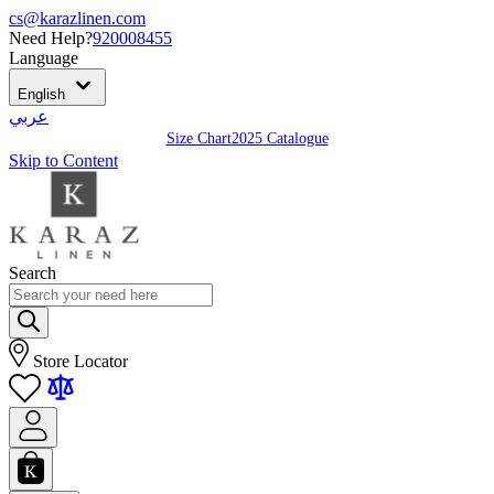
cs@karazlinen.com
Need Help?
920008455
Language
English
عربي
Size Chart
2025 Catalogue
Skip to Content
Search
Store Locator