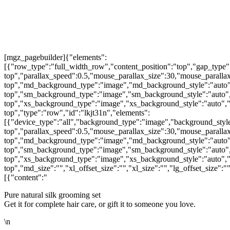
[mgz_pagebuilder]{"elements":
[{"row_type":"full_width_row","content_position":"top","gap_type"
top","parallax_speed":0.5,"mouse_parallax_size":30,"mouse_parall
top","md_background_type":"image","md_background_style":"auto"
top","sm_background_type":"image","sm_background_style":"auto",
top","xs_background_type":"image","xs_background_style":"auto","
top","type":"row","id":"lkjt31n","elements":
[{"device_type":"all","background_type":"image","background_style
top","parallax_speed":0.5,"mouse_parallax_size":30,"mouse_parall
top","md_background_type":"image","md_background_style":"auto"
top","sm_background_type":"image","sm_background_style":"auto",
top","xs_background_type":"image","xs_background_style":"auto","
top","md_size":"","xl_offset_size":"","xl_size":"","lg_offset_size":
[{"content":"
Pure natural silk grooming set
Get it for complete hair care, or gift it to someone you love.
\n