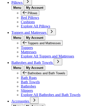
Pillows
Menu
My Account
Pillows
Bed Pillows
Cushions
Explore All Pillows
Toppers and Mattresses
Menu
My Account
Toppers and Mattresses
Toppers
Mattresses
Explore All Toppers and Mattresses
Bathrobes and Bath Towels
Menu
My Account
Bathrobes and Bath Towels
Bath Rugs
Bath Towels
Bathrobes
Slippers
Explore All Bathrobes and Bath Towels
Accessories