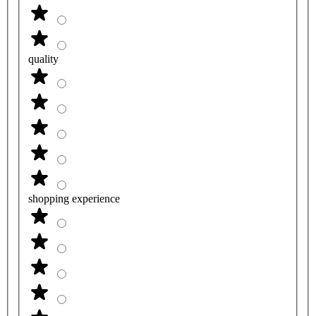
quality
shopping experience