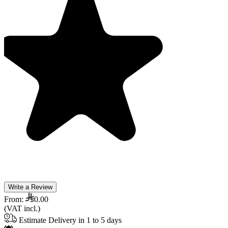
Write a Review
From:
0.00
(VAT incl.)
Estimate Delivery in 1 to 5 days