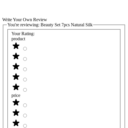
Write Your Own Review
You're reviewing:
Beauty Set 7pcs Natural Silk
Your Rating:
product
price