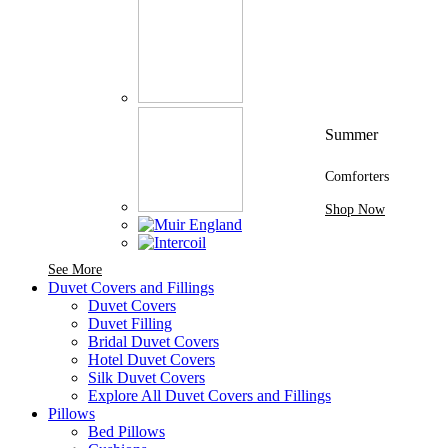
Summer
Comforters
Shop Now
See More Brands At Karaz Linen
See More
Duvet Covers and Fillings
Duvet Covers
Duvet Filling
Bridal Duvet Covers
Hotel Duvet Covers
Silk Duvet Covers
Explore All Duvet Covers and Fillings
Pillows
Bed Pillows