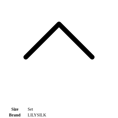
Size
Set
Brand
LILYSILK