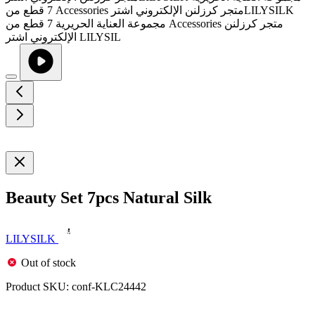
Beauty Set 7pcs Natural Silk
LILYSILK
Out of stock
Product SKU:
conf-KLC24442