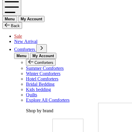
Menu
My Account
Back
Sale
New Arrival
Comforters
Menu
My Account
Comforters
Summer Comforters
Winter Comforters
Hotel Comforters
Bridal Bedding
Kids bedding
Quilts
Explore All Comforters
Shop by brand