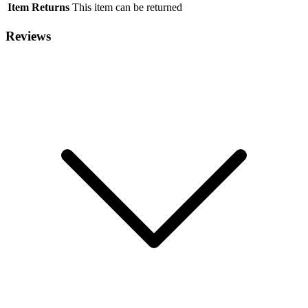
Item Returns
This item can be returned
Reviews