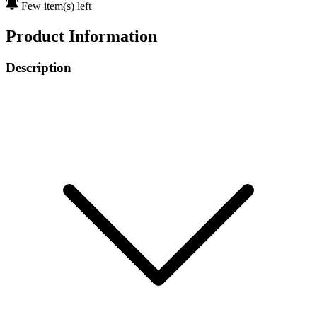
Few item(s) left
Product Information
Description