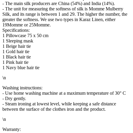
- The main silk producers are China (54%) and India (14%).
- The unit for measuring the softness of silk is Momme Mulberry
Silk, and its range is between 1 and 29. The higher the number, the
greater the softness. We use two types in Karaz Linen, either
19Momme or 25Momme.
Specifications:
1 Pillowcase 75 x 50 cm
1 Sleeping mask
1 Beige hair tie
1 Gold hair tie
1 Black hair tie
1 Pink hair tie
1 Navy blue hair tie
\n
Washing instructions:
- Use home washing machine at a maximum temperature of 30° C
- Dry gently.
- Steam ironing at lowest level, while keeping a safe distance
between the surface of the clothes iron and the product.
\n
Warranty: