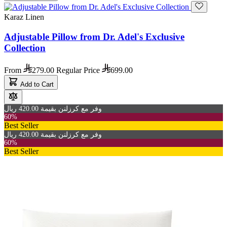
Karaz Linen
Adjustable Pillow from Dr. Adel's Exclusive
Collection
From
279.00
Regular Price
699.00
Add to Cart
وفر مع كرزلنن بقيمة 420.00 ريال
60%
Best Seller
وفر مع كرزلنن بقيمة 420.00 ريال
60%
Best Seller