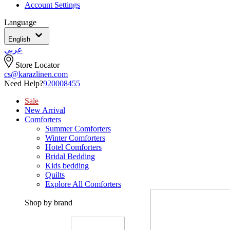
Account Settings
Language
English
عربي
Store Locator
cs@karazlinen.com
Need Help?
920008455
Sale
New Arrival
Comforters
Summer Comforters
Winter Comforters
Hotel Comforters
Bridal Bedding
Kids bedding
Quilts
Explore All Comforters
Shop by brand