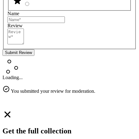
Name
Review
Submit Review
Loading...
You submitted your review for moderation.
Get the full collection