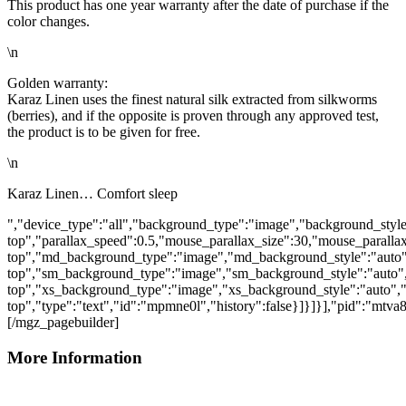
This product has one year warranty after the date of purchase if the
color changes.
\n
Golden warranty:
Karaz Linen uses the finest natural silk extracted from silkworms
(berries), and if the opposite is proven through any approved test,
the product is to be given for free.
\n
Karaz Linen… Comfort sleep
","device_type":"all","background_type":"image","background_style
top","parallax_speed":0.5,"mouse_parallax_size":30,"mouse_parall
top","md_background_type":"image","md_background_style":"auto"
top","sm_background_type":"image","sm_background_style":"auto",
top","xs_background_type":"image","xs_background_style":"auto","
top","type":"text","id":"mpmne0l","history":false}]}]}],"pid":"mtv
[/mgz_pagebuilder]
More Information