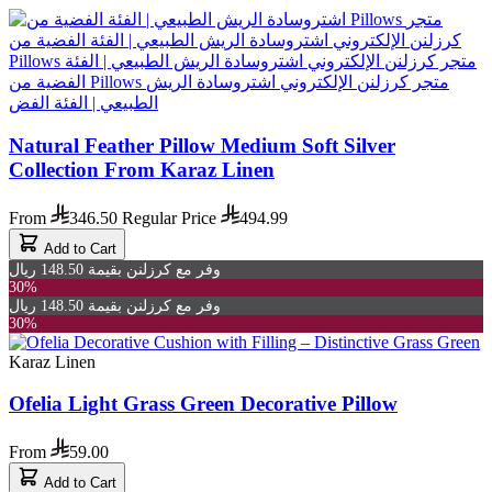
Natural Feather Pillow Medium Soft Silver
Collection From Karaz Linen
From
346.50
Regular Price
494.99
Add to Cart
وفر مع كرزلنن بقيمة 148.50 ريال
30%
وفر مع كرزلنن بقيمة 148.50 ريال
30%
Karaz Linen
Ofelia Light Grass Green Decorative Pillow
From
59.00
Add to Cart