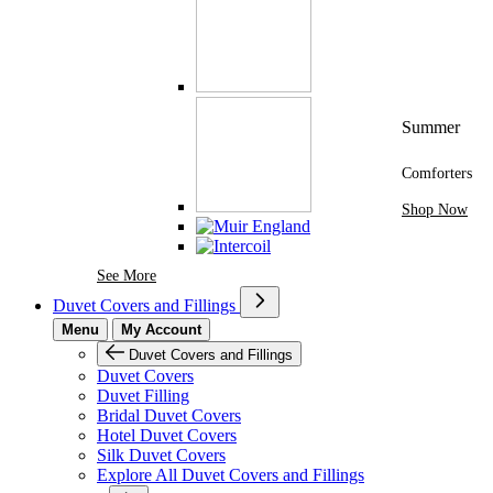
Summer
Comforters
Shop Now
See More Brands At Karaz Linen
See More
Duvet Covers and Fillings
Menu
My Account
Duvet Covers and Fillings
Duvet Covers
Duvet Filling
Bridal Duvet Covers
Hotel Duvet Covers
Silk Duvet Covers
Explore All Duvet Covers and Fillings