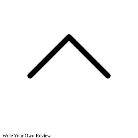
Write Your Own Review