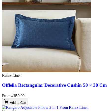
Karaz Linen
Offlelia Rectangular Decorative Cushin 50 × 30 Cm
From
59.00
Add to Cart