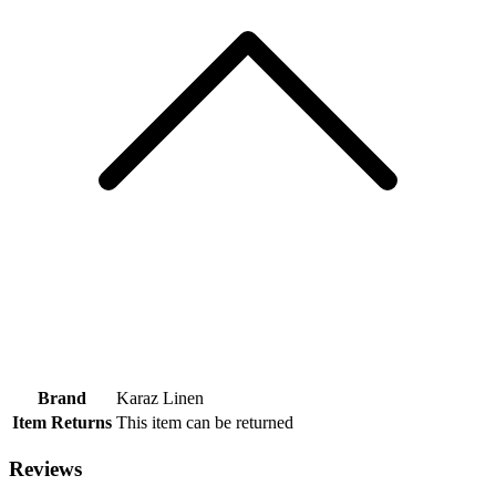
Brand
Karaz Linen
Item Returns
This item can be returned
Reviews