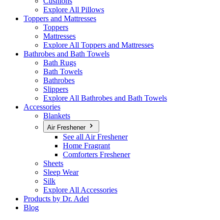
Cushions
Explore All Pillows
Toppers and Mattresses
Toppers
Mattresses
Explore All Toppers and Mattresses
Bathrobes and Bath Towels
Bath Rugs
Bath Towels
Bathrobes
Slippers
Explore All Bathrobes and Bath Towels
Accessories
Blankets
Air Freshener
See all Air Freshener
Home Fragrant
Comforters Freshener
Sheets
Sleep Wear
Silk
Explore All Accessories
Products by Dr. Adel
Blog