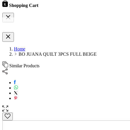
Shopping Cart
Home
BO JUANA QUILT 3PCS FULL BEIGE
Similar Products