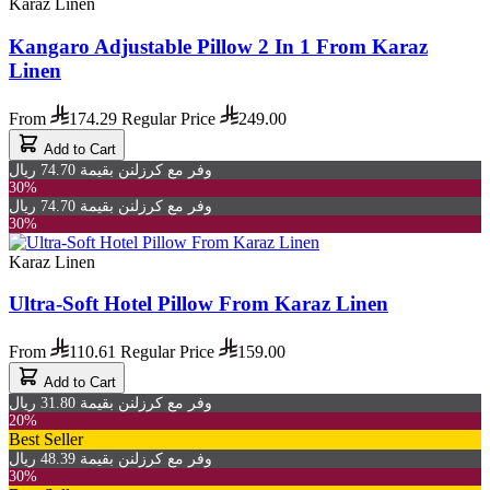
Karaz Linen
Kangaro Adjustable Pillow 2 In 1 From Karaz
Linen
From
174.29
Regular Price
249.00
Add to Cart
وفر مع كرزلنن بقيمة 74.70 ريال
30%
وفر مع كرزلنن بقيمة 74.70 ريال
30%
Karaz Linen
Ultra-Soft Hotel Pillow From Karaz Linen
From
110.61
Regular Price
159.00
Add to Cart
وفر مع كرزلنن بقيمة 31.80 ريال
20%
Best Seller
وفر مع كرزلنن بقيمة 48.39 ريال
30%