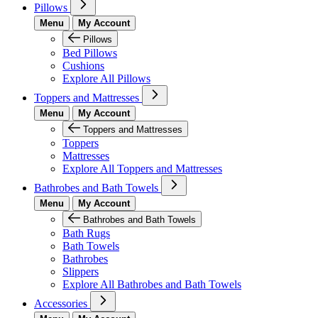
Pillows
Menu
My Account
Pillows
Bed Pillows
Cushions
Explore All Pillows
Toppers and Mattresses
Menu
My Account
Toppers and Mattresses
Toppers
Mattresses
Explore All Toppers and Mattresses
Bathrobes and Bath Towels
Menu
My Account
Bathrobes and Bath Towels
Bath Rugs
Bath Towels
Bathrobes
Slippers
Explore All Bathrobes and Bath Towels
Accessories