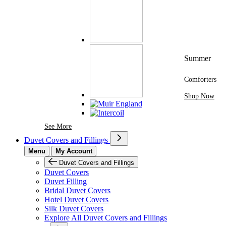
Summer
Comforters
Shop Now
See More Brands At Karaz Linen
See More
Duvet Covers and Fillings
Menu
My Account
Duvet Covers and Fillings
Duvet Covers
Duvet Filling
Bridal Duvet Covers
Hotel Duvet Covers
Silk Duvet Covers
Explore All Duvet Covers and Fillings