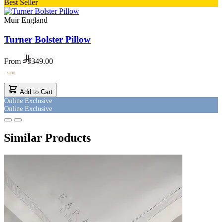
Best Seller
Muir England
Turner Bolster Pillow
From
349.00
Add to Cart
Online Exclusive
Online Exclusive
Similar Products