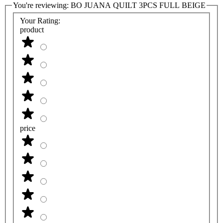
You're reviewing:
BO JUANA QUILT 3PCS FULL BEIGE
Your Rating:
product
price