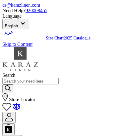
cs@karazlinen.com
Need Help?
920008455
Language
English
عربي
Size Chart
2025 Catalogue
Skip to Content
Search
Store Locator