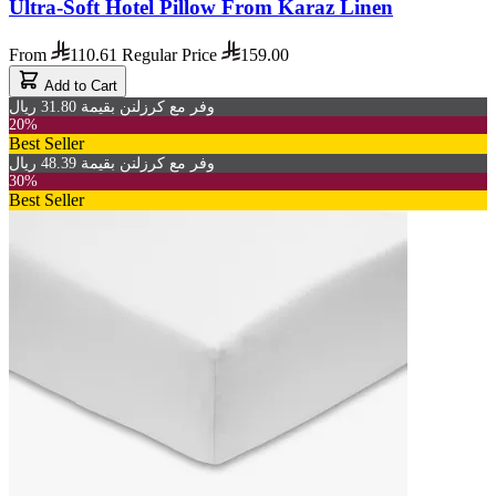
Ultra-Soft Hotel Pillow From Karaz Linen
From
110.61
Regular Price
159.00
Add to Cart
وفر مع كرزلنن بقيمة 31.80 ريال
20%
Best Seller
وفر مع كرزلنن بقيمة 48.39 ريال
30%
Best Seller