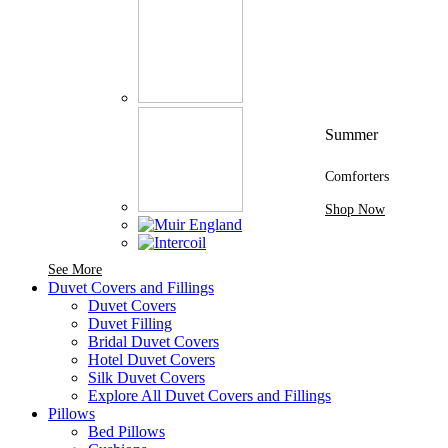
Summer
Comforters
Shop Now
See More Brands At Karaz Linen
See More
Duvet Covers and Fillings
Duvet Covers
Duvet Filling
Bridal Duvet Covers
Hotel Duvet Covers
Silk Duvet Covers
Explore All Duvet Covers and Fillings
Pillows
Bed Pillows