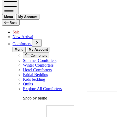
Menu
My Account
Back
Sale
New Arrival
Comforters
Menu
My Account
Comforters
Summer Comforters
Winter Comforters
Hotel Comforters
Bridal Bedding
Kids bedding
Quilts
Explore All Comforters
Shop by brand