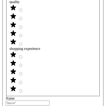
quality
shopping experience
Name