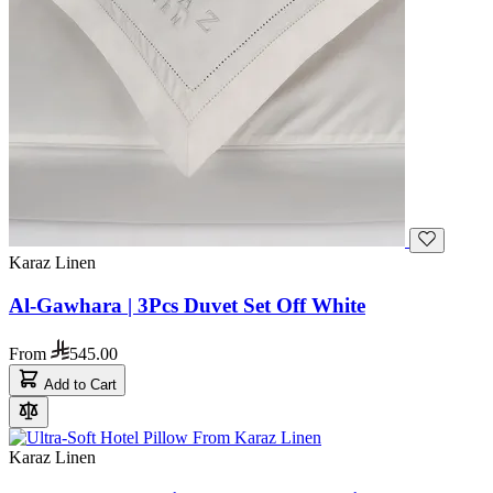
Karaz Linen
Al-Gawhara | 3Pcs Duvet Set Off White
From
545.00
Add to Cart
Karaz Linen