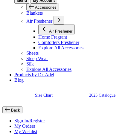
Menu
My Account
Accessories
Blankets
Air Freshener
Air Freshener
Home Fragrant
Comforters Freshener
Explore All Accessories
Sheets
Sleep Wear
Silk
Explore All Accessories
Products by Dr. Adel
Blog
Size Chart
2025 Catalogue
Back
Sign In/Register
My Orders
My Wishlist