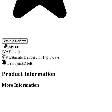
Write a Review
249.00
(VAT incl.)
Estimate Delivery in 1 to 5 days
Few item(s) left
Product Information
More Information