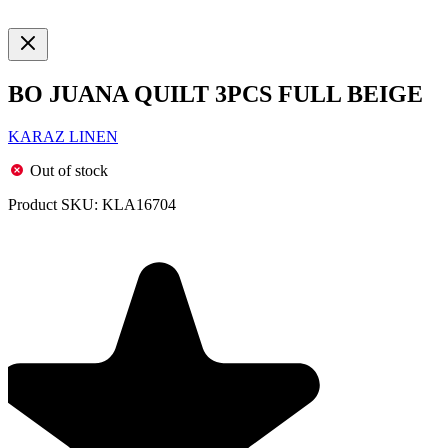
BO JUANA QUILT 3PCS FULL BEIGE
KARAZ LINEN
Out of stock
Product SKU:
KLA16704