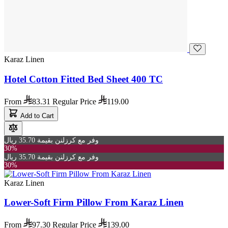
Karaz Linen
Hotel Cotton Fitted Bed Sheet 400 TC
From
83.31
Regular Price
119.00
Add to Cart
وفر مع كرزلنن بقيمة 35.70 ريال
30%
وفر مع كرزلنن بقيمة 35.70 ريال
30%
Karaz Linen
Lower-Soft Firm Pillow From Karaz Linen
From
97.30
Regular Price
139.00