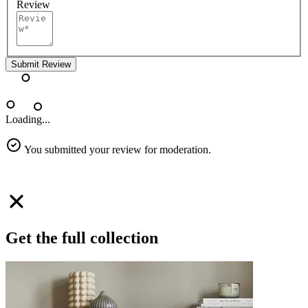
Review
Submit Review
Loading...
You submitted your review for moderation.
Get the full collection