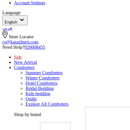
Account Settings
Language
English
عربي
Store Locator
cs@karazlinen.com
Need Help?
920008455
Sale
New Arrival
Comforters
Summer Comforters
Winter Comforters
Hotel Comforters
Bridal Bedding
Kids bedding
Quilts
Explore All Comforters
Shop by brand