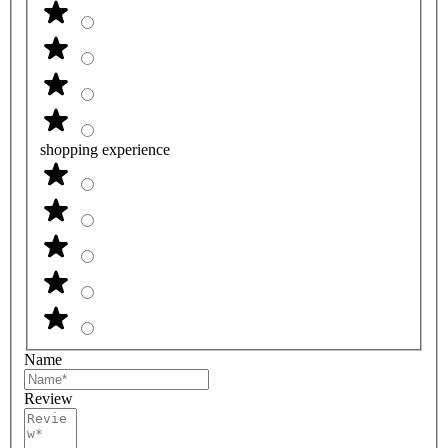
shopping experience
Name
Review