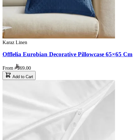
Karaz Linen
Offlelia Eurobian Decorative Pillowcase 65×65 Cm
From
69.00
Add to Cart