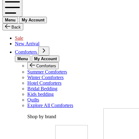
Menu
My Account
Back
Sale
New Arrival
Comforters
Menu
My Account
Comforters
Summer Comforters
Winter Comforters
Hotel Comforters
Bridal Bedding
Kids bedding
Quilts
Explore All Comforters
Shop by brand