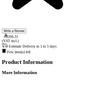
Write a Review
206.31
(VAT incl.)
Estimate Delivery in 1 to 5 days
Few item(s) left
Product Information
More Information