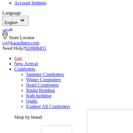
Account Settings
Language
English
عربي
Store Locator
cs@karazlinen.com
Need Help?
920008455
Sale
New Arrival
Comforters
Summer Comforters
Winter Comforters
Hotel Comforters
Bridal Bedding
Kids bedding
Quilts
Explore All Comforters
Shop by brand