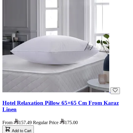
Hotel Relaxation Pillow 65×65 Cm From Karaz
Linen
From
157.49
Regular Price
175.00
Add to Cart