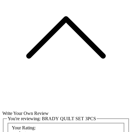
Write Your Own Review
You're reviewing:
BRADY QUILT SET 3PCS
Your Rating: