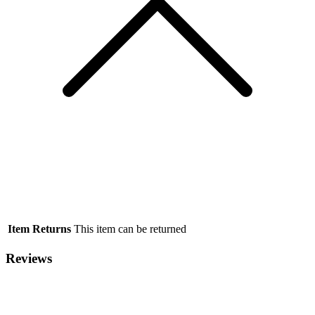
Item Returns
This item can be returned
Reviews