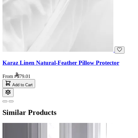
Karaz Linen Natural-Feather Pillow Protector
From
79.01
Add to Cart
Similar Products