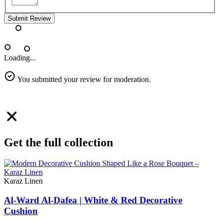
Submit Review
Loading...
You submitted your review for moderation.
Get the full collection
Karaz Linen
Al-Ward Al-Dafea | White & Red Decorative
Cushion