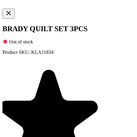
BRADY QUILT SET 3PCS
Out of stock
Product SKU:
KLA11834