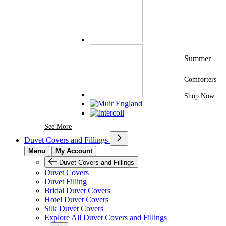
Summer
Comforters
Shop Now
See More Brands At Karaz Linen
See More
Duvet Covers and Fillings
Menu
My Account
Duvet Covers and Fillings
Duvet Covers
Duvet Filling
Bridal Duvet Covers
Hotel Duvet Covers
Silk Duvet Covers
Explore All Duvet Covers and Fillings