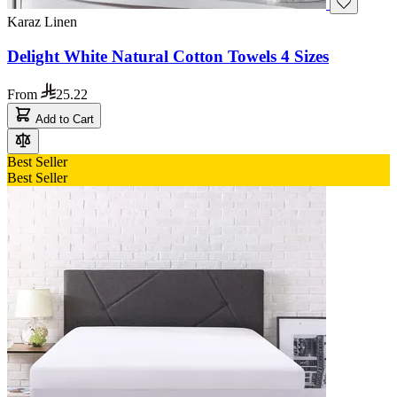
Karaz Linen
Delight White Natural Cotton Towels 4 Sizes
From
25.22
Add to Cart
Best Seller
Best Seller