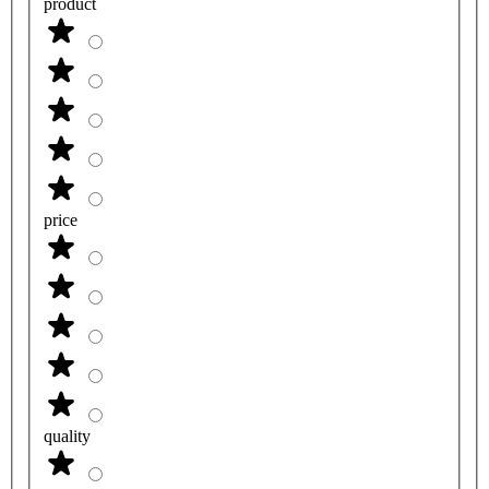
product
price
quality