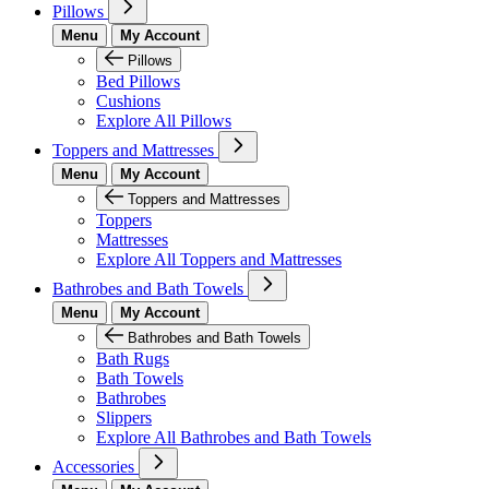
Pillows
Menu
My Account
Pillows
Bed Pillows
Cushions
Explore All Pillows
Toppers and Mattresses
Menu
My Account
Toppers and Mattresses
Toppers
Mattresses
Explore All Toppers and Mattresses
Bathrobes and Bath Towels
Menu
My Account
Bathrobes and Bath Towels
Bath Rugs
Bath Towels
Bathrobes
Slippers
Explore All Bathrobes and Bath Towels
Accessories