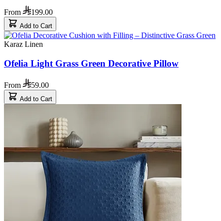
From
199.00
Add to Cart
Karaz Linen
Ofelia Light Grass Green Decorative Pillow
From
59.00
Add to Cart