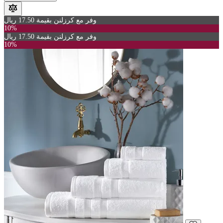
وفر مع كرزلنن بقيمة 17.50 ريال
10%
وفر مع كرزلنن بقيمة 17.50 ريال
10%