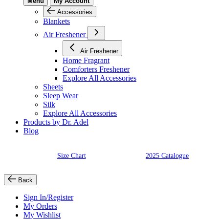
Menu
My Account
Accessories
Blankets
Air Freshener
Air Freshener
Home Fragrant
Comforters Freshener
Explore All Accessories
Sheets
Sleep Wear
Silk
Explore All Accessories
Products by Dr. Adel
Blog
Size Chart
2025 Catalogue
Back
Sign In/Register
My Orders
My Wishlist