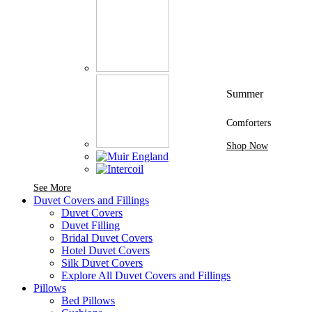
Summer
Comforters
Shop Now
See More Brands At Karaz Linen
See More
Duvet Covers and Fillings
Duvet Covers
Duvet Filling
Bridal Duvet Covers
Hotel Duvet Covers
Silk Duvet Covers
Explore All Duvet Covers and Fillings
Pillows
Bed Pillows