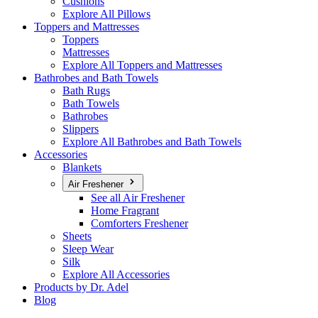
Cushions
Explore All Pillows
Toppers and Mattresses
Toppers
Mattresses
Explore All Toppers and Mattresses
Bathrobes and Bath Towels
Bath Rugs
Bath Towels
Bathrobes
Slippers
Explore All Bathrobes and Bath Towels
Accessories
Blankets
Air Freshener
See all Air Freshener
Home Fragrant
Comforters Freshener
Sheets
Sleep Wear
Silk
Explore All Accessories
Products by Dr. Adel
Blog