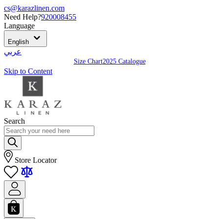
cs@karazlinen.com
Need Help?
920008455
Language
English
عربي
Size Chart
2025 Catalogue
Skip to Content
Search
Store Locator