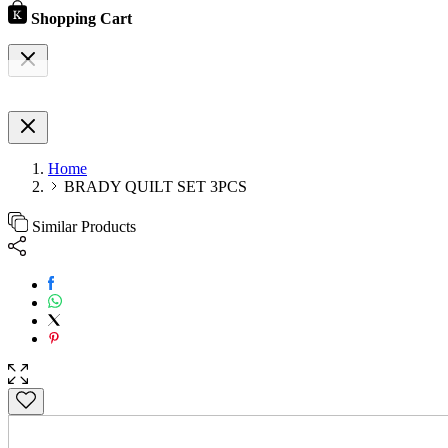
Shopping Cart
Home
BRADY QUILT SET 3PCS
Similar Products