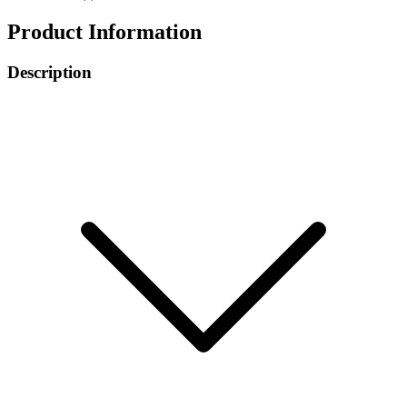
Product Information
Description