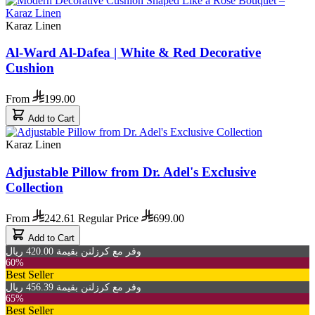
Karaz Linen
Al-Ward Al-Dafea | White & Red Decorative
Cushion
From
199.00
Add to Cart
Karaz Linen
Adjustable Pillow from Dr. Adel's Exclusive
Collection
From
242.61
Regular Price
699.00
Add to Cart
وفر مع كرزلنن بقيمة 420.00 ريال
60%
Best Seller
وفر مع كرزلنن بقيمة 456.39 ريال
65%
Best Seller