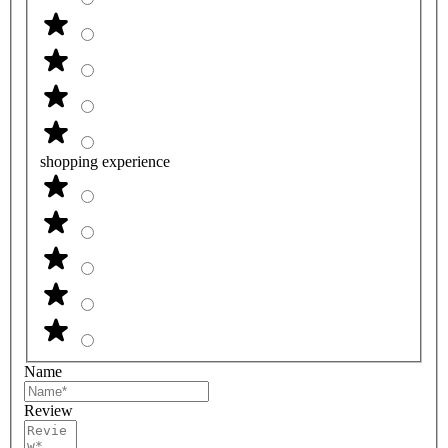
shopping experience
Name
Review