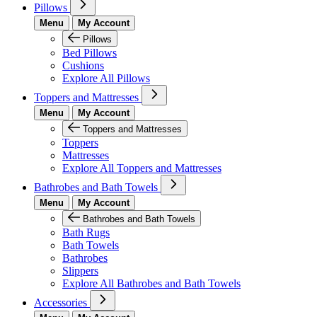
Pillows
Menu
My Account
Pillows
Bed Pillows
Cushions
Explore All Pillows
Toppers and Mattresses
Menu
My Account
Toppers and Mattresses
Toppers
Mattresses
Explore All Toppers and Mattresses
Bathrobes and Bath Towels
Menu
My Account
Bathrobes and Bath Towels
Bath Rugs
Bath Towels
Bathrobes
Slippers
Explore All Bathrobes and Bath Towels
Accessories