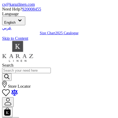
cs@karazlinen.com
Need Help?
920008455
Language
English
عربي
Size Chart
2025 Catalogue
Skip to Content
Search
Store Locator