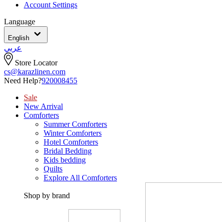
Account Settings
Language
English
عربي
Store Locator
cs@karazlinen.com
Need Help?
920008455
Sale
New Arrival
Comforters
Summer Comforters
Winter Comforters
Hotel Comforters
Bridal Bedding
Kids bedding
Quilts
Explore All Comforters
Shop by brand