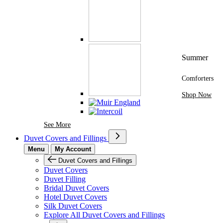
Summer
Comforters
Shop Now
See More Brands At Karaz Linen
See More
Duvet Covers and Fillings
Menu
My Account
Duvet Covers and Fillings
Duvet Covers
Duvet Filling
Bridal Duvet Covers
Hotel Duvet Covers
Silk Duvet Covers
Explore All Duvet Covers and Fillings