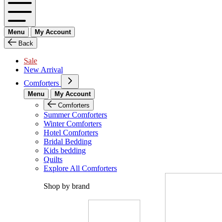
Menu
My Account
Back
Sale
New Arrival
Comforters
Menu
My Account
Comforters
Summer Comforters
Winter Comforters
Hotel Comforters
Bridal Bedding
Kids bedding
Quilts
Explore All Comforters
Shop by brand