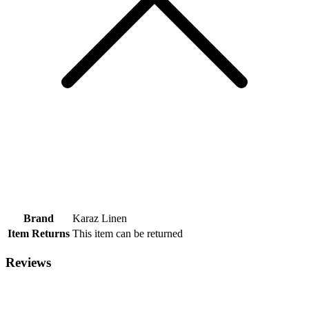
Brand
Karaz Linen
Item Returns
This item can be returned
Reviews