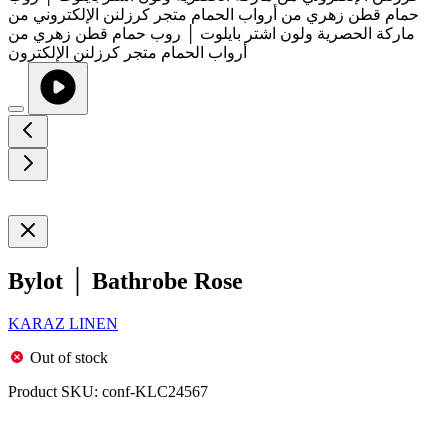
Bylot │ Bathrobe Rose
KARAZ LINEN
Out of stock
Product SKU:
conf-KLC24567