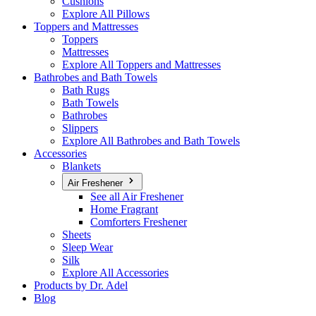
Cushions
Explore All Pillows
Toppers and Mattresses
Toppers
Mattresses
Explore All Toppers and Mattresses
Bathrobes and Bath Towels
Bath Rugs
Bath Towels
Bathrobes
Slippers
Explore All Bathrobes and Bath Towels
Accessories
Blankets
Air Freshener
See all Air Freshener
Home Fragrant
Comforters Freshener
Sheets
Sleep Wear
Silk
Explore All Accessories
Products by Dr. Adel
Blog