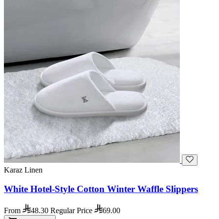
Karaz Linen
White Hotel-Style Cotton Winter Waffle Slippers
From
48.30
Regular Price
69.00