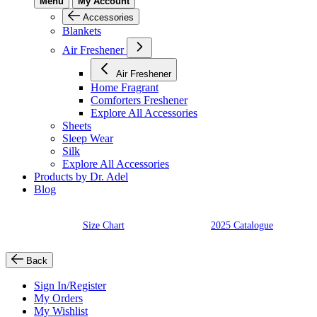
Menu
My Account
Accessories
Blankets
Air Freshener
Air Freshener
Home Fragrant
Comforters Freshener
Explore All Accessories
Sheets
Sleep Wear
Silk
Explore All Accessories
Products by Dr. Adel
Blog
Size Chart
2025 Catalogue
Back
Sign In/Register
My Orders
My Wishlist