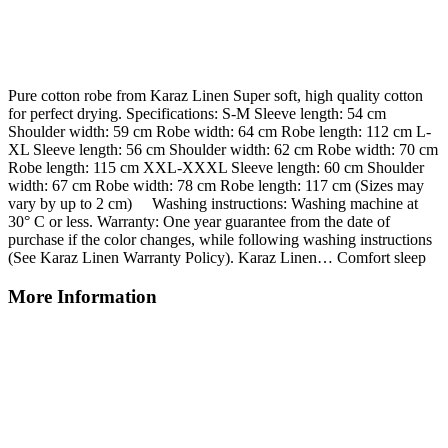
Pure cotton robe from Karaz Linen Super soft, high quality cotton
for perfect drying. Specifications: S-M Sleeve length: 54 cm
Shoulder width: 59 cm Robe width: 64 cm Robe length: 112 cm L-
XL Sleeve length: 56 cm Shoulder width: 62 cm Robe width: 70 cm
Robe length: 115 cm XXL-XXXL Sleeve length: 60 cm Shoulder
width: 67 cm Robe width: 78 cm Robe length: 117 cm (Sizes may
vary by up to 2 cm) Washing instructions: Washing machine at
30° C or less. Warranty: One year guarantee from the date of
purchase if the color changes, while following washing instructions
(See Karaz Linen Warranty Policy). Karaz Linen… Comfort sleep
More Information