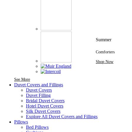
Summer
Comforters
Shop Now
See More Brands At Karaz Linen
See More
Duvet Covers and Fillings
Duvet Covers
Duvet Filling
Bridal Duvet Covers
Hotel Duvet Covers
Silk Duvet Covers
Explore All Duvet Covers and Fillings
Pillows
Bed Pillows