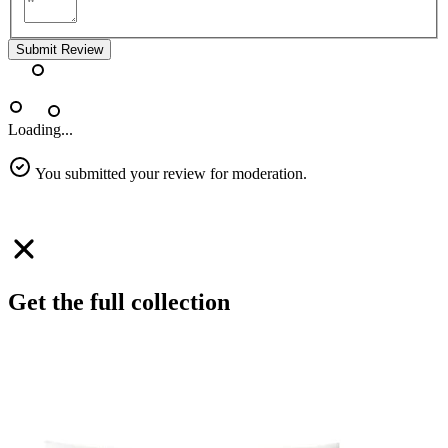
Submit Review
Loading...
You submitted your review for moderation.
Get the full collection