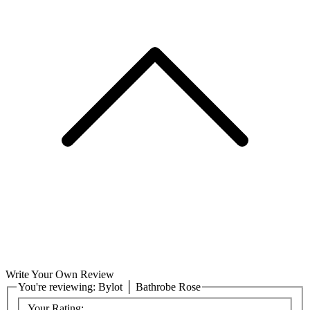
Write Your Own Review
You're reviewing:
Bylot │ Bathrobe Rose
Your Rating: