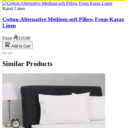
Karaz Linen
Cotton-Alternative Medium-soft Pillow From Karaz
Linen
From
119.00
Add to Cart
Similar Products