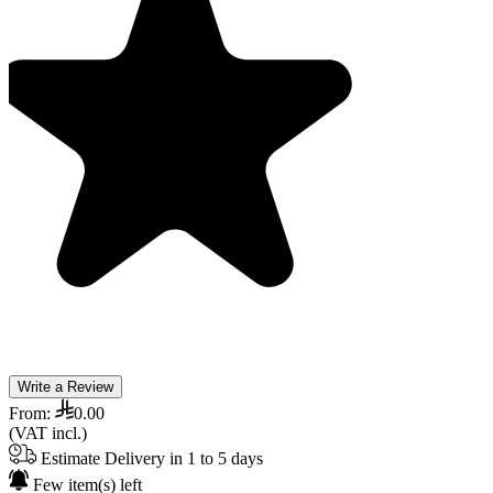
Write a Review
From:
0.00
(VAT incl.)
Estimate Delivery in 1 to 5 days
Few item(s) left