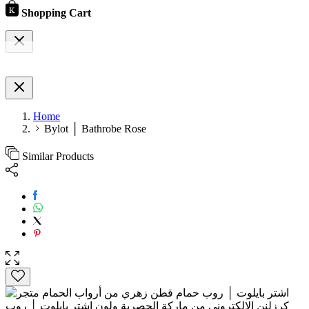
Shopping Cart
Home
Bylot │ Bathrobe Rose
Similar Products