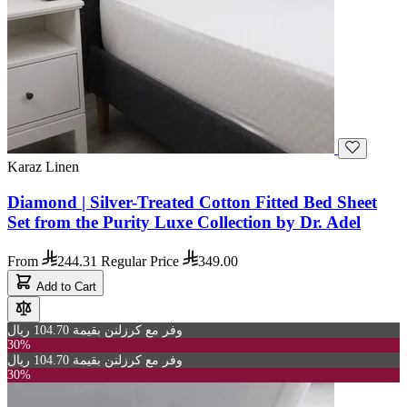
Karaz Linen
Diamond | Silver-Treated Cotton Fitted Bed Sheet
Set from the Purity Luxe Collection by Dr. Adel
From
244.31
Regular Price
349.00
Add to Cart
وفر مع كرزلنن بقيمة 104.70 ريال
30%
وفر مع كرزلنن بقيمة 104.70 ريال
30%