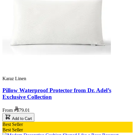
Karaz Linen
Pillow Waterproof Protector from Dr. Adel’s
Exclusive Collection
From
79.01
Add to Cart
Best Seller
Best Seller