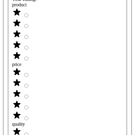
product
price
quality