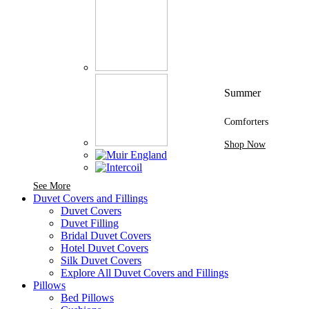
Summer
Comforters
Shop Now
See More Brands At Karaz Linen
See More
Duvet Covers and Fillings
Duvet Covers
Duvet Filling
Bridal Duvet Covers
Hotel Duvet Covers
Silk Duvet Covers
Explore All Duvet Covers and Fillings
Pillows
Bed Pillows