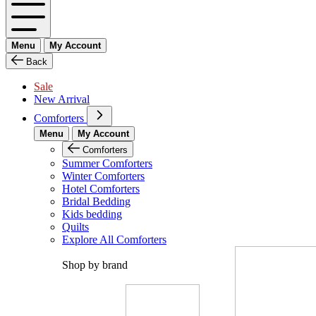
Menu
My Account
Back
Sale
New Arrival
Comforters
Menu
My Account
Comforters
Summer Comforters
Winter Comforters
Hotel Comforters
Bridal Bedding
Kids bedding
Quilts
Explore All Comforters
Shop by brand