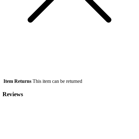
Item Returns
This item can be returned
Reviews