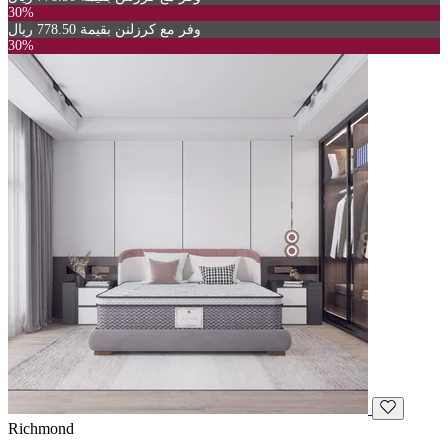
30%
وفر مع كرزلنن بقيمة 778.50 ريال
30%
Richmond