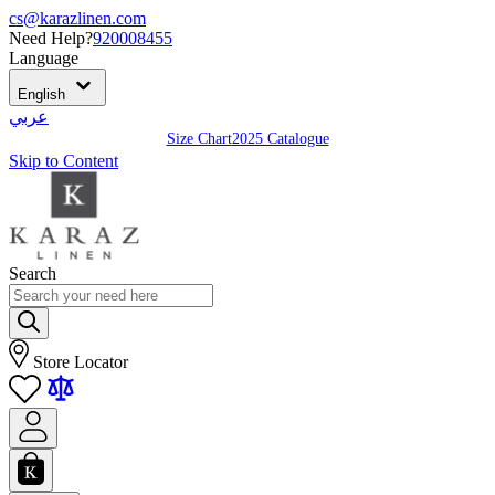
cs@karazlinen.com
Need Help?
920008455
Language
English
عربي
Size Chart
2025 Catalogue
Skip to Content
Search
Store Locator