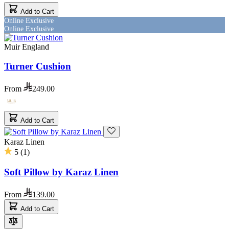
Add to Cart
Online Exclusive
Online Exclusive
Muir England
Turner Cushion
From
249.00
Add to Cart
Karaz Linen
5
(
1
)
Soft Pillow by Karaz Linen
From
139.00
Add to Cart