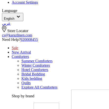
Account Settings
Language
English
عربي
Store Locator
cs@karazlinen.com
Need Help?
920008455
Sale
New Arrival
Comforters
Summer Comforters
Winter Comforters
Hotel Comforters
Bridal Bedding
Kids bedding
Quilts
Explore All Comforters
Shop by brand