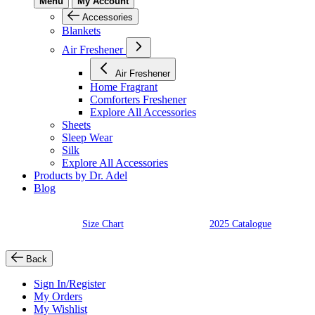
Menu
My Account
Accessories
Blankets
Air Freshener
Air Freshener
Home Fragrant
Comforters Freshener
Explore All Accessories
Sheets
Sleep Wear
Silk
Explore All Accessories
Products by Dr. Adel
Blog
Size Chart
2025 Catalogue
Back
Sign In/Register
My Orders
My Wishlist