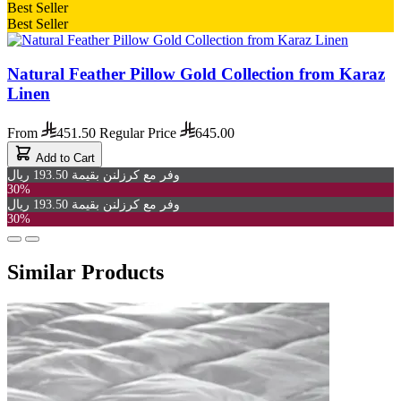
Best Seller
Best Seller
Natural Feather Pillow Gold Collection from Karaz
Linen
From
451.50
Regular Price
645.00
Add to Cart
وفر مع كرزلنن بقيمة 193.50 ريال
30%
وفر مع كرزلنن بقيمة 193.50 ريال
30%
Similar Products