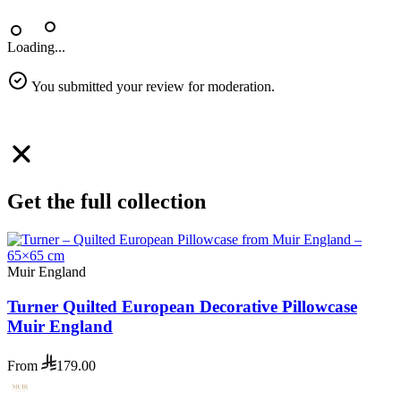
Loading...
You submitted your review for moderation.
Get the full collection
Muir England
Turner Quilted European Decorative Pillowcase
Muir England
From
179.00