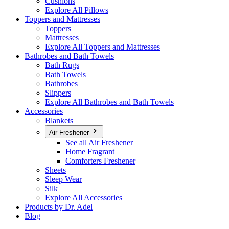
Cushions
Explore All Pillows
Toppers and Mattresses
Toppers
Mattresses
Explore All Toppers and Mattresses
Bathrobes and Bath Towels
Bath Rugs
Bath Towels
Bathrobes
Slippers
Explore All Bathrobes and Bath Towels
Accessories
Blankets
Air Freshener
See all Air Freshener
Home Fragrant
Comforters Freshener
Sheets
Sleep Wear
Silk
Explore All Accessories
Products by Dr. Adel
Blog