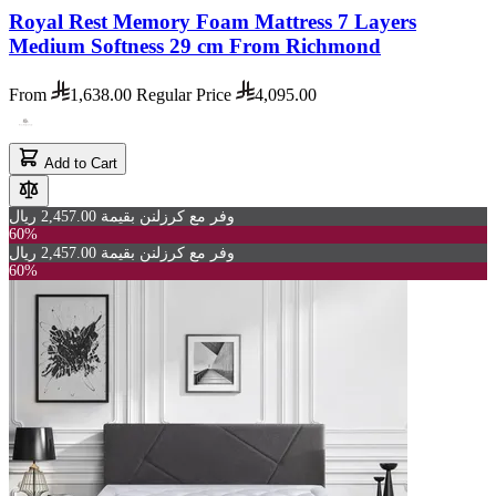
Royal Rest Memory Foam Mattress 7 Layers
Medium Softness 29 cm From Richmond
From
1,638.00
Regular Price
4,095.00
Add to Cart
وفر مع كرزلنن بقيمة 2,457.00 ريال
60%
وفر مع كرزلنن بقيمة 2,457.00 ريال
60%