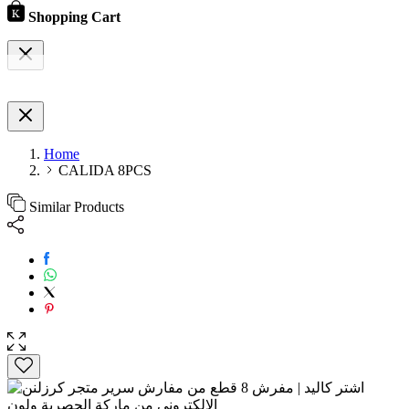
Shopping Cart
Home
CALIDA 8PCS
Similar Products