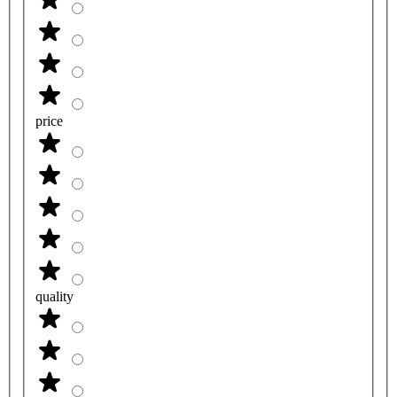
price
quality