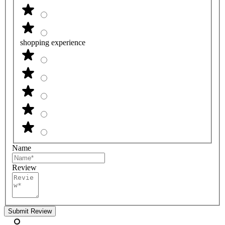
shopping experience
Name
Review
Submit Review