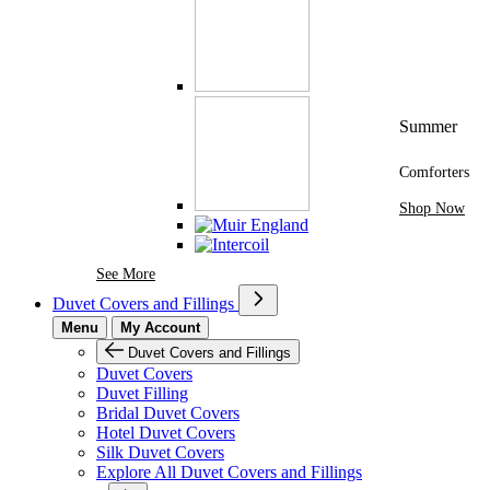
Summer
Comforters
Shop Now
See More Brands At Karaz Linen
See More
Duvet Covers and Fillings
Menu
My Account
Duvet Covers and Fillings
Duvet Covers
Duvet Filling
Bridal Duvet Covers
Hotel Duvet Covers
Silk Duvet Covers
Explore All Duvet Covers and Fillings