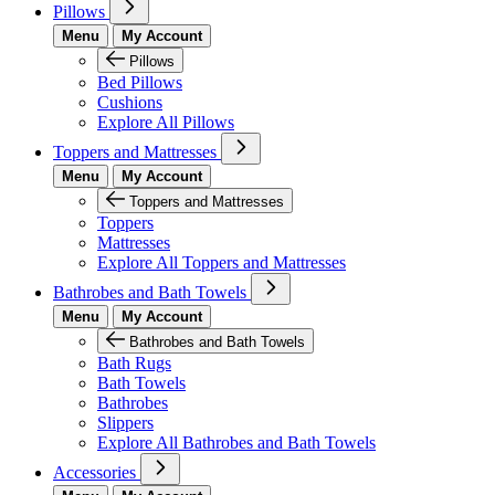
Pillows
Menu
My Account
Pillows
Bed Pillows
Cushions
Explore All Pillows
Toppers and Mattresses
Menu
My Account
Toppers and Mattresses
Toppers
Mattresses
Explore All Toppers and Mattresses
Bathrobes and Bath Towels
Menu
My Account
Bathrobes and Bath Towels
Bath Rugs
Bath Towels
Bathrobes
Slippers
Explore All Bathrobes and Bath Towels
Accessories