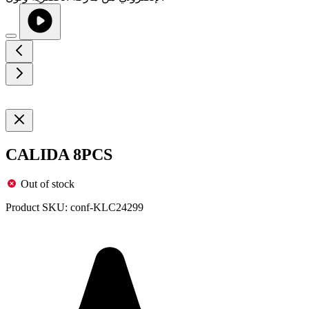
CALIDA 8PCS
Out of stock
Product SKU:
conf-KLC24299