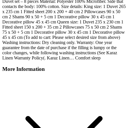
Duvet set – 8 pieces Material: Polyester 100% Microfiber. Side that
contacts the body: 100% cotton. Size details: King size: 1 Duvet 265
x 235 cm 1 Fitted sheet 200 x 200 + 40 cm 2 Pillowcases 90 x 50
cm 2 Shams 90 x 50 + 5 cm 1 Decorative pillow 30 x 45 cm 1
Decorative pillow 45 x 45 cm Queen size: 1 Duvet 235 x 230 cm 1
Fitted sheet 150 x 200 + 35 cm 2 Pillowcases 75 x 50 cm 2 Shams
75 x 50 + 5 cm 1 Decorative pillow 30 x 45 cm 1 Decorative pillow
45 x 45 cm (To add to cart: Please select desired size from above)
Washing instructions: Dry cleaning only. Warranty: One year
guarantee from the date of purchase if the filling is lumpy or the
color changes, while following washing instructions (See Karaz
Linen Warranty Policy(. Karaz Linen… Comfort sleep
More Information