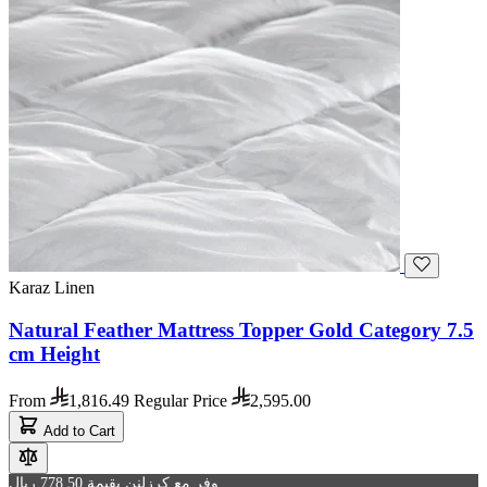
Karaz Linen
Natural Feather Mattress Topper Gold Category 7.5
cm Height
From
1,816.49
Regular Price
2,595.00
Add to Cart
وفر مع كرزلنن بقيمة 778.50 ريال