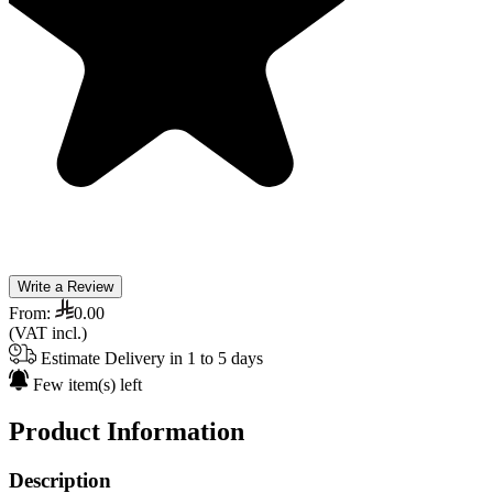
Write a Review
From:
0.00
(VAT incl.)
Estimate Delivery in 1 to 5 days
Few item(s) left
Product Information
Description