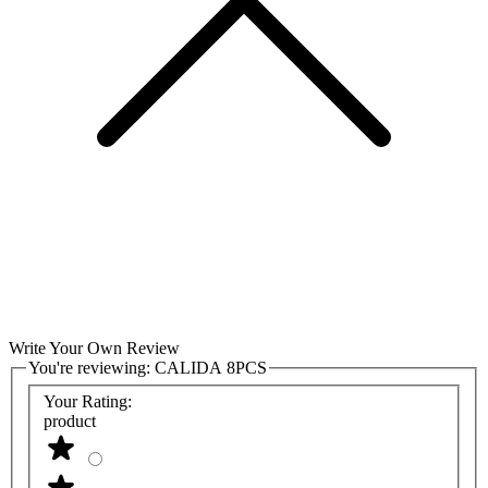
Write Your Own Review
You're reviewing:
CALIDA 8PCS
Your Rating:
product