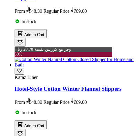
From
48.30
Regular Price
69.00
In stock
Add to Cart
وفر مع كرزلنن بقيمة 20.70 ريال
30%
Karaz Linen
Hotel-Style Cotton Winter Flannel Slippers
From
48.30
Regular Price
69.00
In stock
Add to Cart