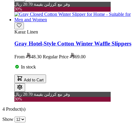
وفر مع كرزلنن بقيمة 20.70 ريال
30%
Karaz Linen
Gray Hotel-Style Cotton Winter Waffle Slippers
From
48.30
Regular Price
69.00
In stock
Add to Cart
وفر مع كرزلنن بقيمة 20.70 ريال
30%
4
Product(s)
Show