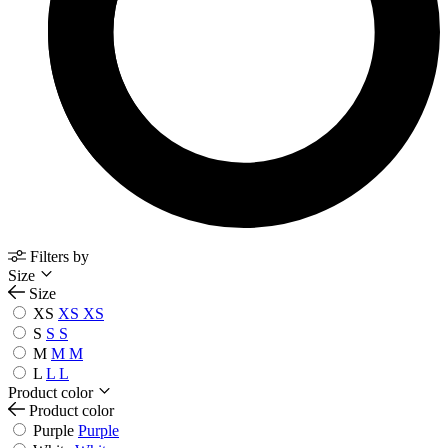
Filters by
Size
Size
XS
XS
XS
S
S
S
M
M
M
L
L
L
Product color
Product color
Purple
Purple