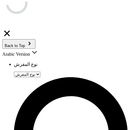
Back to Top
Arabic Version
نوع المفرش