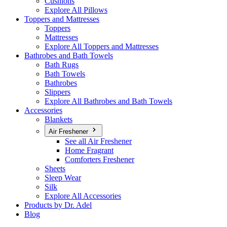
Cushions
Explore All Pillows
Toppers and Mattresses
Toppers
Mattresses
Explore All Toppers and Mattresses
Bathrobes and Bath Towels
Bath Rugs
Bath Towels
Bathrobes
Slippers
Explore All Bathrobes and Bath Towels
Accessories
Blankets
Air Freshener
See all Air Freshener
Home Fragrant
Comforters Freshener
Sheets
Sleep Wear
Silk
Explore All Accessories
Products by Dr. Adel
Blog