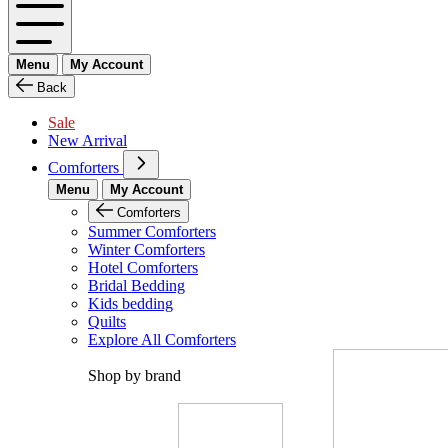
Menu
My Account
Back
Sale
New Arrival
Comforters
Menu
My Account
Comforters
Summer Comforters
Winter Comforters
Hotel Comforters
Bridal Bedding
Kids bedding
Quilts
Explore All Comforters
Shop by brand