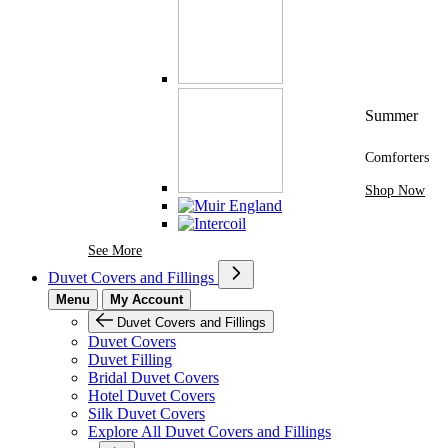
Summer
Comforters
Shop Now
See More Brands At Karaz Linen
See More
Duvet Covers and Fillings
Menu
My Account
Duvet Covers and Fillings
Duvet Covers
Duvet Filling
Bridal Duvet Covers
Hotel Duvet Covers
Silk Duvet Covers
Explore All Duvet Covers and Fillings