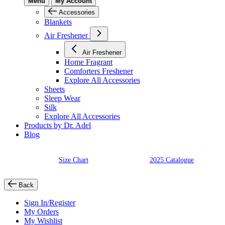
Menu
My Account
Accessories
Blankets
Air Freshener
Air Freshener
Home Fragrant
Comforters Freshener
Explore All Accessories
Sheets
Sleep Wear
Silk
Explore All Accessories
Products by Dr. Adel
Blog
Size Chart
2025 Catalogue
Back
Sign In/Register
My Orders
My Wishlist