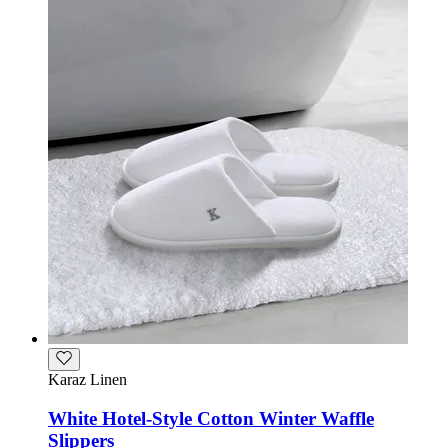
Karaz Linen
White Hotel-Style Cotton Winter Waffle
Slippers