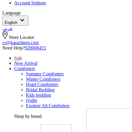
Account Settings
Language
English
عربي
Store Locator
cs@karazlinen.com
Need Help?
920008455
Sale
New Arrival
Comforters
Summer Comforters
Winter Comforters
Hotel Comforters
Bridal Bedding
Kids bedding
Quilts
Explore All Comforters
Shop by brand