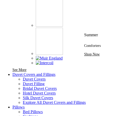
Summer
Comforters
Shop Now
See More Brands At Karaz Linen
See More
Duvet Covers and Fillings
Duvet Covers
Duvet Filling
Bridal Duvet Covers
Hotel Duvet Covers
Silk Duvet Covers
Explore All Duvet Covers and Fillings
Pillows
Bed Pillows