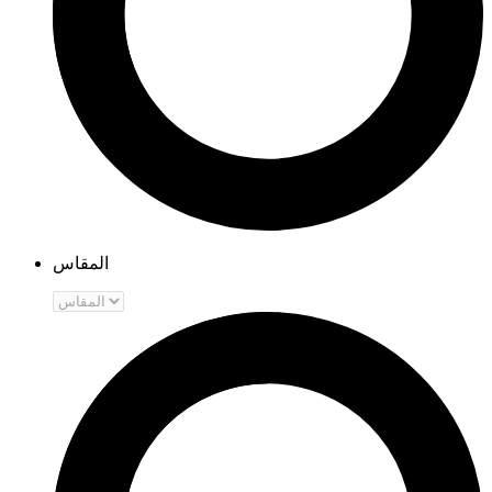
المقاس