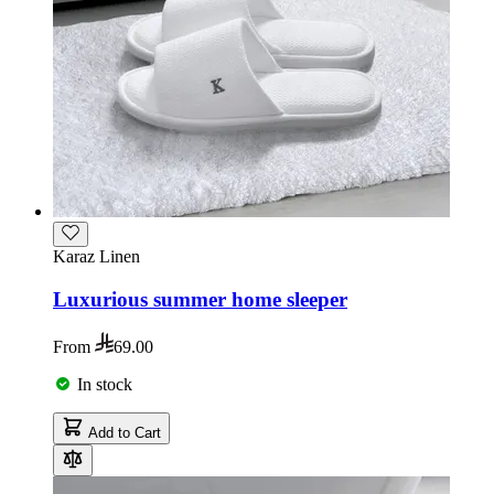
Karaz Linen
Luxurious summer home sleeper
From
69.00
In stock
Add to Cart