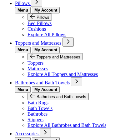
Pillows
Menu
My Account
Pillows
Bed Pillows
Cushions
Explore All Pillows
Toppers and Mattresses
Menu
My Account
Toppers and Mattresses
Toppers
Mattresses
Explore All Toppers and Mattresses
Bathrobes and Bath Towels
Menu
My Account
Bathrobes and Bath Towels
Bath Rugs
Bath Towels
Bathrobes
Slippers
Explore All Bathrobes and Bath Towels
Accessories