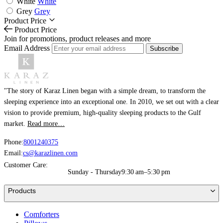
White
White
Grey
Grey
Product Price
Product Price
Join for promotions, product releases and more
Email Address
Subscribe
"The story of Karaz Linen began with a simple dream, to transform the
sleeping experience into an exceptional one. In 2010, we set out with a clear
vision to provide premium, high-quality sleeping products to the Gulf
market.
Read more…
Phone:
8001240375
Email:
cs@karazlinen.com
Customer Care:
Sunday - Thursday
9:30 am–5:30 pm
Products
Comforters