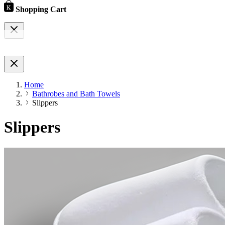
Shopping Cart
Home
Bathrobes and Bath Towels
Slippers
Slippers