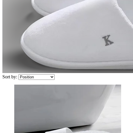
Sort by: