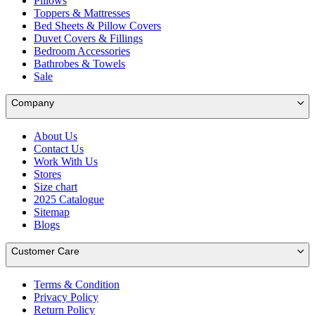
Pillows
Toppers & Mattresses
Bed Sheets & Pillow Covers
Duvet Covers & Fillings
Bedroom Accessories
Bathrobes & Towels
Sale
Company
About Us
Contact Us
Work With Us
Stores
Size chart
2025 Catalogue
Sitemap
Blogs
Customer Care
Terms & Condition
Privacy Policy
Return Policy