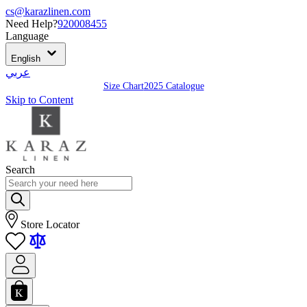
cs@karazlinen.com
Need Help?
920008455
Language
English
عربي
Size Chart
2025 Catalogue
Skip to Content
Search
Store Locator