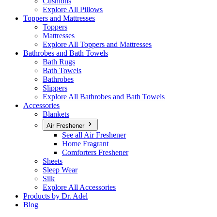
Cushions
Explore All Pillows
Toppers and Mattresses
Toppers
Mattresses
Explore All Toppers and Mattresses
Bathrobes and Bath Towels
Bath Rugs
Bath Towels
Bathrobes
Slippers
Explore All Bathrobes and Bath Towels
Accessories
Blankets
Air Freshener
See all Air Freshener
Home Fragrant
Comforters Freshener
Sheets
Sleep Wear
Silk
Explore All Accessories
Products by Dr. Adel
Blog