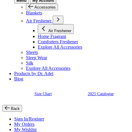
Menu
My Account
Accessories
Blankets
Air Freshener
Air Freshener
Home Fragrant
Comforters Freshener
Explore All Accessories
Sheets
Sleep Wear
Silk
Explore All Accessories
Products by Dr. Adel
Blog
Size Chart
2025 Catalogue
Back
Sign In/Register
My Orders
My Wishlist