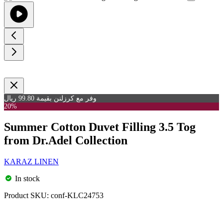
وفر مع كرزلنن بقيمة 99.80 ريال
20%
Summer Cotton Duvet Filling 3.5 Tog
from Dr.Adel Collection
KARAZ LINEN
In stock
Product SKU:
conf-KLC24753