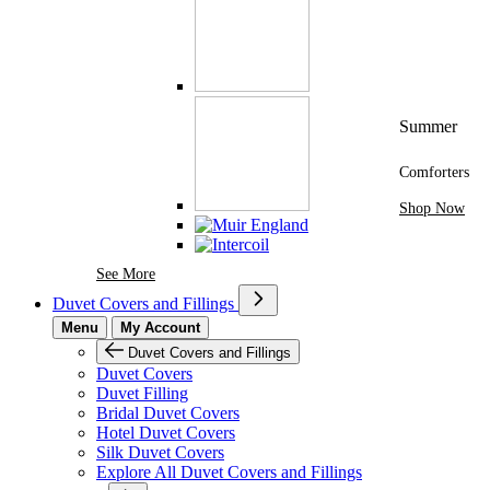
Summer
Comforters
Shop Now
See More Brands At Karaz Linen
See More
Duvet Covers and Fillings
Menu
My Account
Duvet Covers and Fillings
Duvet Covers
Duvet Filling
Bridal Duvet Covers
Hotel Duvet Covers
Silk Duvet Covers
Explore All Duvet Covers and Fillings