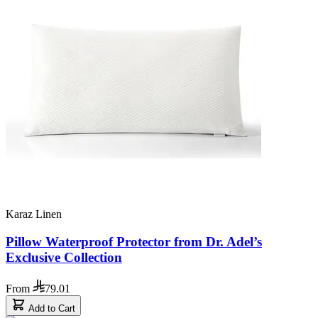
Karaz Linen
Pillow Waterproof Protector from Dr. Adel’s
Exclusive Collection
From
79.01
Add to Cart