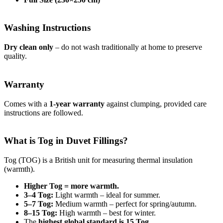
Washing Instructions
Dry clean only
– do not wash traditionally at home to preserve
quality.
Warranty
Comes with a
1-year warranty
against clumping, provided care
instructions are followed.
What is Tog in Duvet Fillings?
Tog (TOG) is a British unit for measuring thermal insulation
(warmth).
Higher Tog = more warmth.
3–4 Tog:
Light warmth – ideal for summer.
5–7 Tog:
Medium warmth – perfect for spring/autumn.
8–15 Tog:
High warmth – best for winter.
The
highest global standard is 15 Tog
.