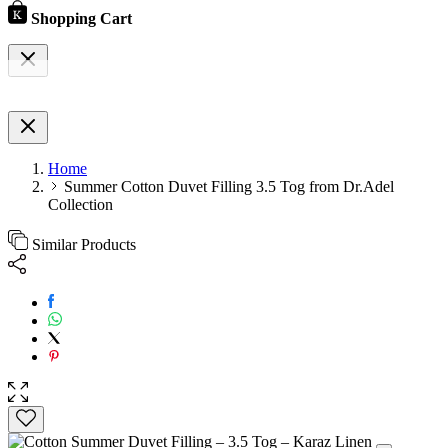
Shopping Cart
Home
Summer Cotton Duvet Filling 3.5 Tog from Dr.Adel
Collection
Similar Products