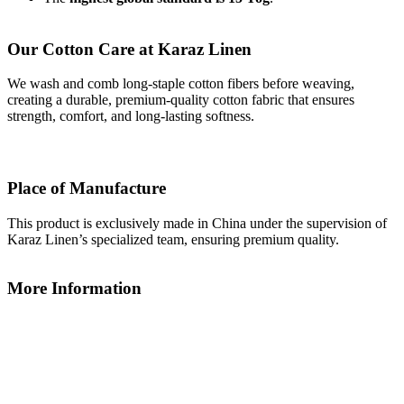
Our Cotton Care at Karaz Linen
We wash and comb long-staple cotton fibers before weaving,
creating a durable, premium-quality cotton fabric that ensures
strength, comfort, and long-lasting softness.
Place of Manufacture
This product is exclusively made in China under the supervision of
Karaz Linen’s specialized team, ensuring premium quality.
More Information