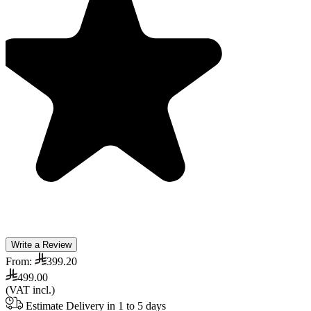
Write a Review
From:
399.20
499.00
(VAT incl.)
Estimate Delivery in 1 to 5 days