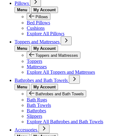
Pillows
Menu
My Account
Pillows
Bed Pillows
Cushions
Explore All Pillows
Toppers and Mattresses
Menu
My Account
Toppers and Mattresses
Toppers
Mattresses
Explore All Toppers and Mattresses
Bathrobes and Bath Towels
Menu
My Account
Bathrobes and Bath Towels
Bath Rugs
Bath Towels
Bathrobes
Slippers
Explore All Bathrobes and Bath Towels
Accessories