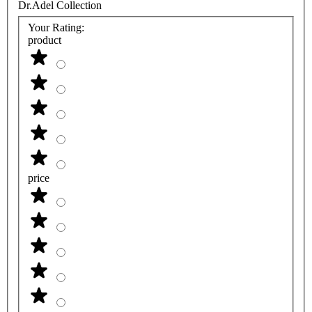
Dr.Adel Collection
Your Rating:
product
price