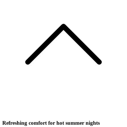
Refreshing comfort for hot summer nights