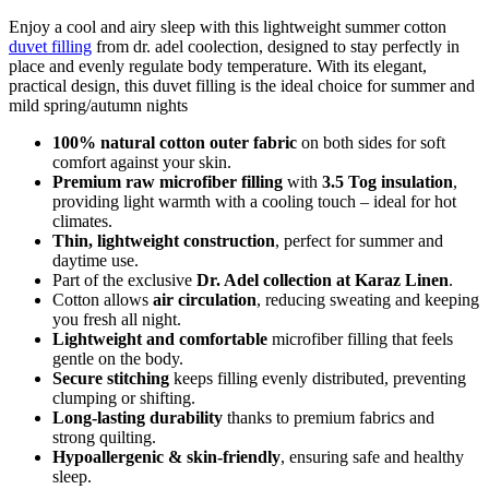
Enjoy a cool and airy sleep with this lightweight summer cotton
duvet filling
from dr. adel coolection, designed to stay perfectly in
place and evenly regulate body temperature. With its elegant,
practical design, this duvet filling is the ideal choice for summer and
mild spring/autumn nights
100% natural cotton outer fabric
on both sides for soft
comfort against your skin.
Premium raw microfiber filling
with
3.5 Tog insulation
,
providing light warmth with a cooling touch – ideal for hot
climates.
Thin, lightweight construction
, perfect for summer and
daytime use.
Part of the exclusive
Dr. Adel collection at Karaz Linen
.
Cotton allows
air circulation
, reducing sweating and keeping
you fresh all night.
Lightweight and comfortable
microfiber filling that feels
gentle on the body.
Secure stitching
keeps filling evenly distributed, preventing
clumping or shifting.
Long-lasting durability
thanks to premium fabrics and
strong quilting.
Hypoallergenic & skin-friendly
, ensuring safe and healthy
sleep.