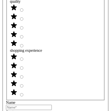
quality
shopping experience
Name