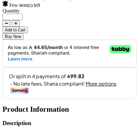
Few item(s) left
Quantity
Add to Cart
Buy Now
Product Information
Description