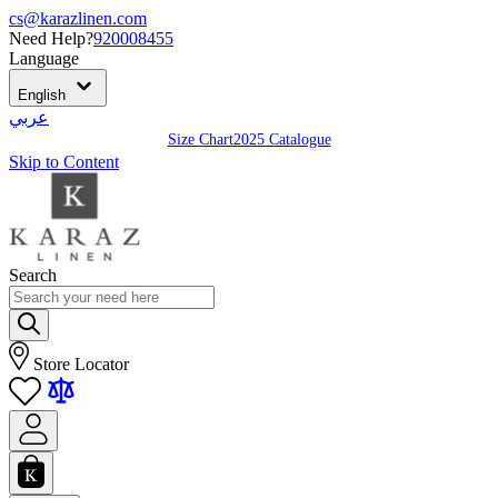
cs@karazlinen.com
Need Help?
920008455
Language
English
عربي
Size Chart
2025 Catalogue
Skip to Content
Search
Store Locator