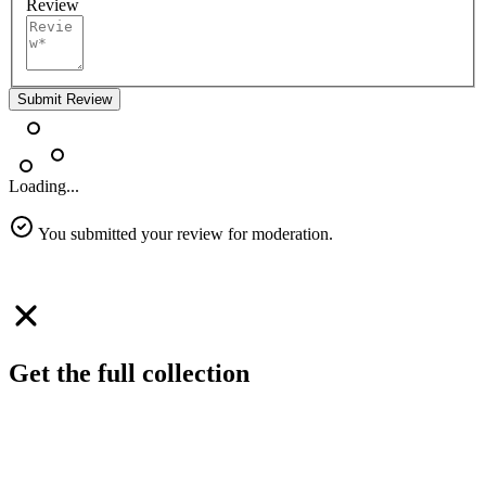
Review
Submit Review
Loading...
You submitted your review for moderation.
Get the full collection