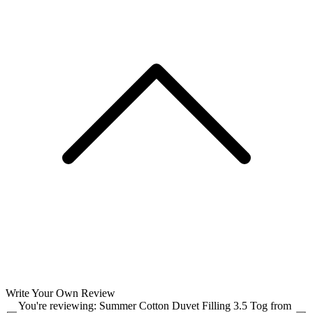
Write Your Own Review
You're reviewing:
Summer Cotton Duvet Filling 3.5 Tog from