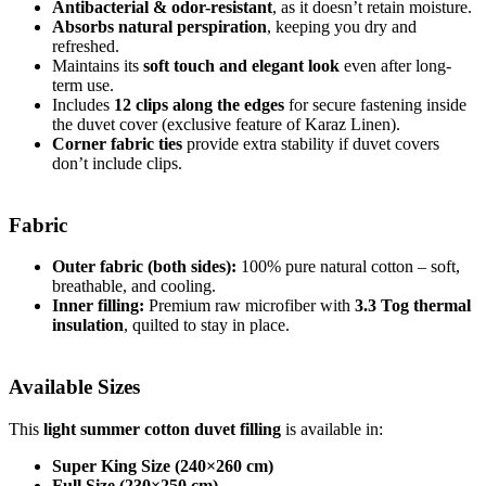
Antibacterial & odor-resistant
, as it doesn’t retain moisture.
Absorbs natural perspiration
, keeping you dry and
refreshed.
Maintains its
soft touch and elegant look
even after long-
term use.
Includes
12 clips along the edges
for secure fastening inside
the duvet cover (exclusive feature of Karaz Linen).
Corner fabric ties
provide extra stability if duvet covers
don’t include clips.
Fabric
Outer fabric (both sides):
100% pure natural cotton – soft,
breathable, and cooling.
Inner filling:
Premium raw microfiber with
3.3 Tog thermal
insulation
, quilted to stay in place.
Available Sizes
This
light summer cotton duvet filling
is available in:
Super King Size (240×260 cm)
Full Size (230×250 cm)