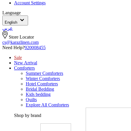
Account Settings
Language
English
عربي
Store Locator
cs@karazlinen.com
Need Help?
920008455
Sale
New Arrival
Comforters
Summer Comforters
Winter Comforters
Hotel Comforters
Bridal Bedding
Kids bedding
Quilts
Explore All Comforters
Shop by brand