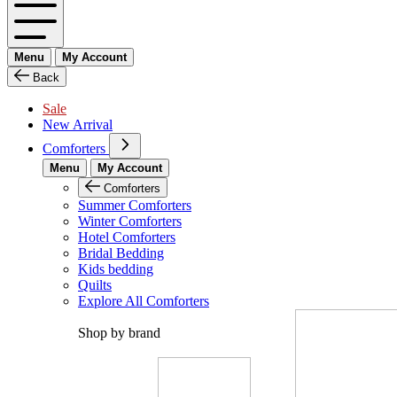
Menu
My Account
Back
Sale
New Arrival
Comforters
Menu
My Account
Comforters
Summer Comforters
Winter Comforters
Hotel Comforters
Bridal Bedding
Kids bedding
Quilts
Explore All Comforters
Shop by brand