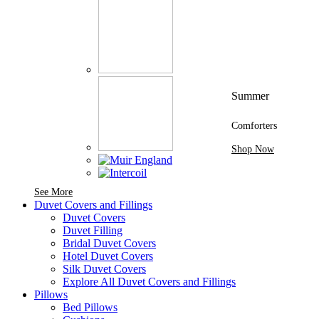
Summer
Comforters
Shop Now
See More Brands At Karaz Linen
See More
Duvet Covers and Fillings
Duvet Covers
Duvet Filling
Bridal Duvet Covers
Hotel Duvet Covers
Silk Duvet Covers
Explore All Duvet Covers and Fillings
Pillows
Bed Pillows