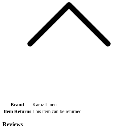
Brand
Karaz Linen
Item Returns
This item can be returned
Reviews