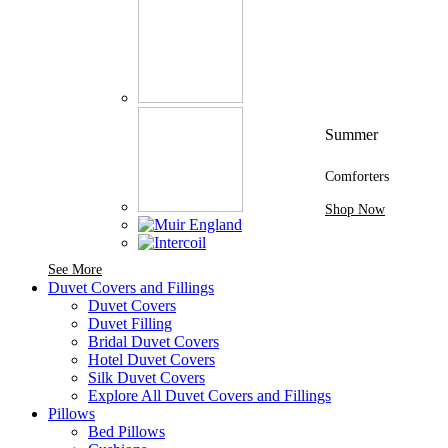
Summer
Comforters
Shop Now
See More Brands At Karaz Linen
See More
Duvet Covers and Fillings
Duvet Covers
Duvet Filling
Bridal Duvet Covers
Hotel Duvet Covers
Silk Duvet Covers
Explore All Duvet Covers and Fillings
Pillows
Bed Pillows