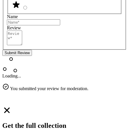
Name
Review
Submit Review
Loading...
You submitted your review for moderation.
Get the full collection