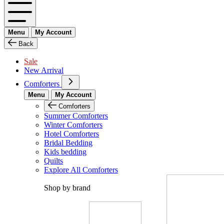
Menu
My Account
Back
Sale
New Arrival
Comforters
Menu
My Account
Comforters
Summer Comforters
Winter Comforters
Hotel Comforters
Bridal Bedding
Kids bedding
Quilts
Explore All Comforters
Shop by brand