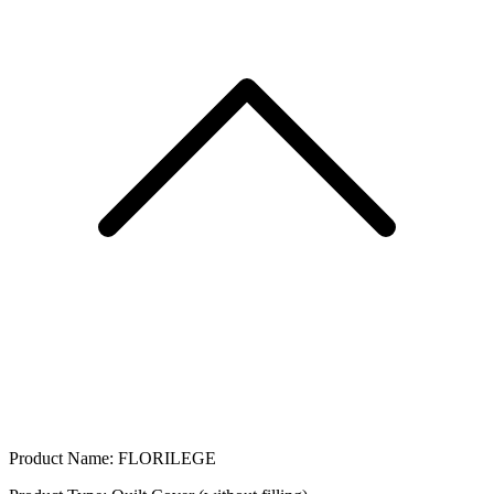
Product Name: FLORILEGE