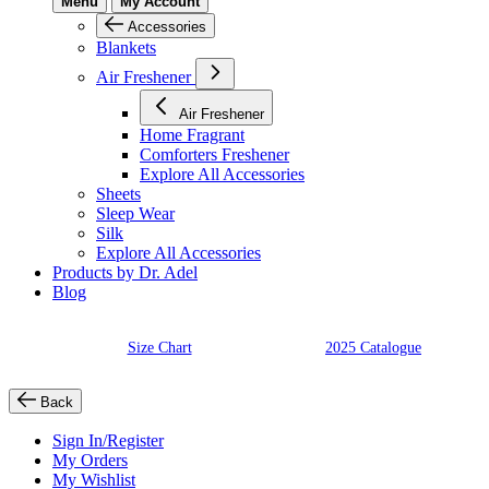
Menu
My Account
Accessories
Blankets
Air Freshener
Air Freshener
Home Fragrant
Comforters Freshener
Explore All Accessories
Sheets
Sleep Wear
Silk
Explore All Accessories
Products by Dr. Adel
Blog
Size Chart
2025 Catalogue
Back
Sign In/Register
My Orders
My Wishlist