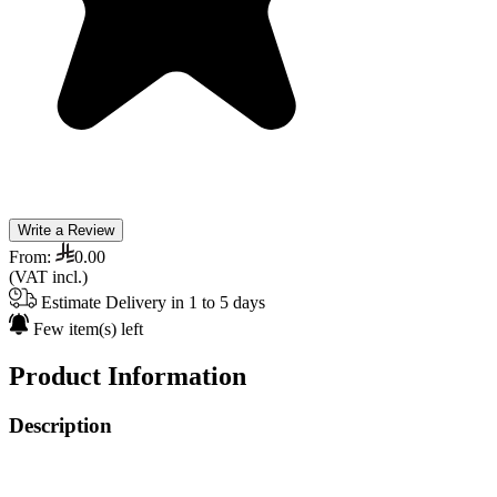
Write a Review
From:
0.00
(VAT incl.)
Estimate Delivery in 1 to 5 days
Few item(s) left
Product Information
Description