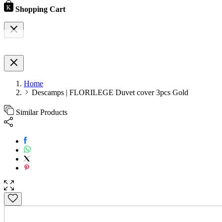
Shopping Cart
Home
Descamps | FLORILEGE Duvet cover 3pcs Gold
Similar Products