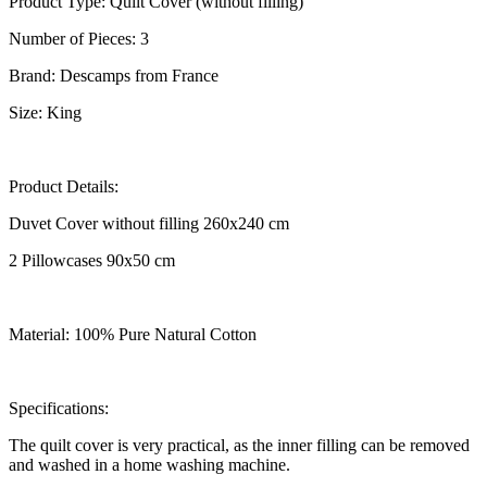
Product Type: Quilt Cover (without filling)
Number of Pieces: 3
Brand: Descamps from France
Size: King
Product Details:
Duvet Cover without filling 260x240 cm
2 Pillowcases 90x50 cm
Material: 100% Pure Natural Cotton
Specifications:
The quilt cover is very practical, as the inner filling can be removed
and washed in a home washing machine.