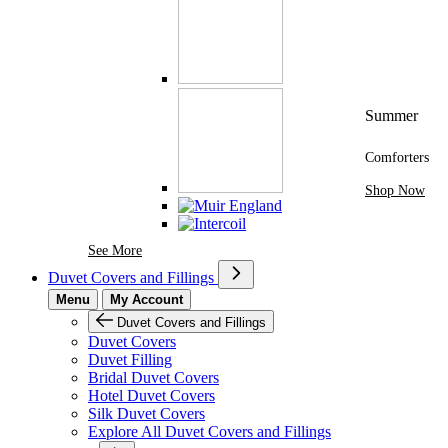
Summer
Comforters
Shop Now
See More Brands At Karaz Linen
See More
Duvet Covers and Fillings
Menu
My Account
Duvet Covers and Fillings
Duvet Covers
Duvet Filling
Bridal Duvet Covers
Hotel Duvet Covers
Silk Duvet Covers
Explore All Duvet Covers and Fillings