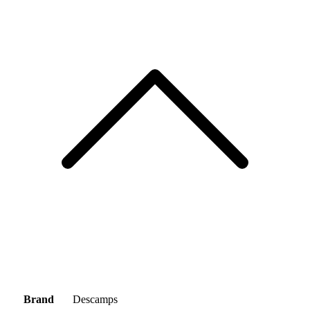
Brand
Descamps