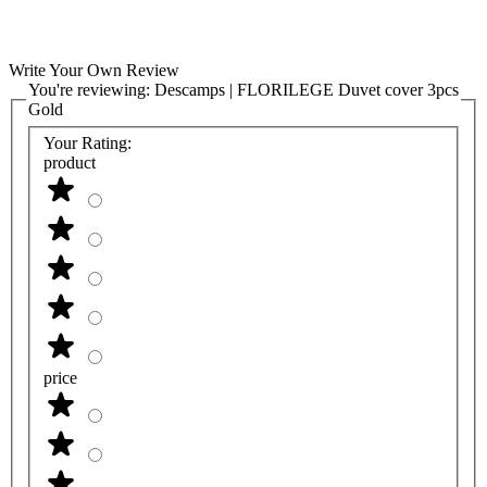
Write Your Own Review
You're reviewing:
Descamps | FLORILEGE Duvet cover 3pcs
Gold
Your Rating:
product
price