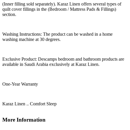
(Inner filling sold separately). Karaz Linen offers several types of
quilt cover fillings in the (Bedroom / Mattress Pads & Fillings)
section.
Washing Instructions: The product can be washed in a home
washing machine at 30 degrees.
Exclusive Product: Descamps bedroom and bathroom products are
available in Saudi Arabia exclusively at Karaz Linen.
One-Year Warranty
Karaz Linen .. Comfort Sleep
More Information