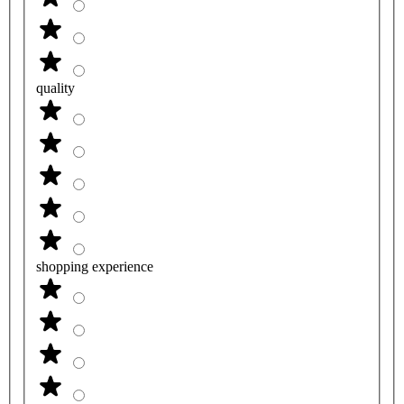
quality
shopping experience