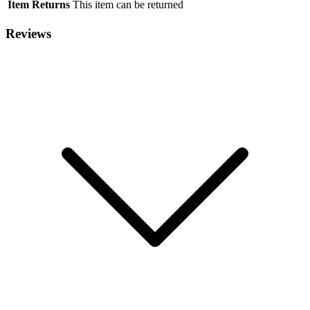
Item Returns
This item can be returned
Reviews