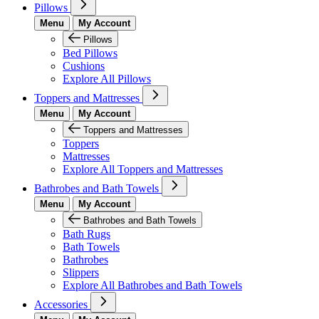
Pillows
Menu
My Account
Pillows
Bed Pillows
Cushions
Explore All Pillows
Toppers and Mattresses
Menu
My Account
Toppers and Mattresses
Toppers
Mattresses
Explore All Toppers and Mattresses
Bathrobes and Bath Towels
Menu
My Account
Bathrobes and Bath Towels
Bath Rugs
Bath Towels
Bathrobes
Slippers
Explore All Bathrobes and Bath Towels
Accessories