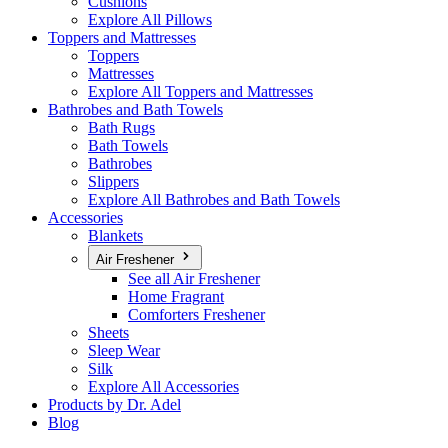
Cushions
Explore All Pillows
Toppers and Mattresses
Toppers
Mattresses
Explore All Toppers and Mattresses
Bathrobes and Bath Towels
Bath Rugs
Bath Towels
Bathrobes
Slippers
Explore All Bathrobes and Bath Towels
Accessories
Blankets
Air Freshener
See all Air Freshener
Home Fragrant
Comforters Freshener
Sheets
Sleep Wear
Silk
Explore All Accessories
Products by Dr. Adel
Blog