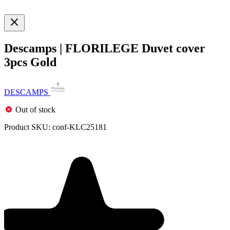
Descamps | FLORILEGE Duvet cover
3pcs Gold
DESCAMPS
Out of stock
Product SKU:
conf-KLC25181