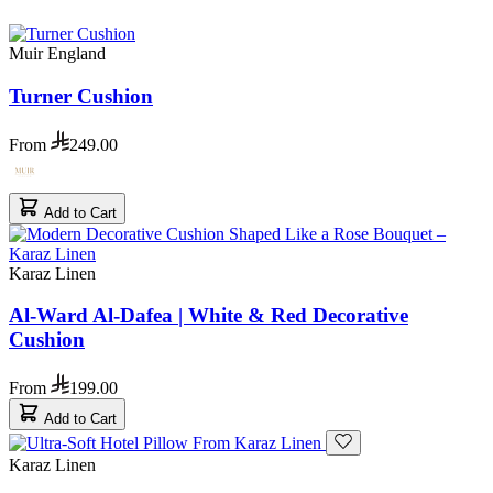
Muir England
Turner Cushion
From
249.00
Add to Cart
Karaz Linen
Al-Ward Al-Dafea | White & Red Decorative
Cushion
From
199.00
Add to Cart
Karaz Linen