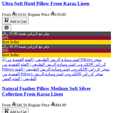
Ultra-Soft Hotel Pillow From Karaz Linen
From
110.61
Regular Price
159.00
Add to Cart
وفر مع كرزلنن بقيمة 31.80 ريال
20%
Best Seller
وفر مع كرزلنن بقيمة 48.39 ريال
30%
Best Seller
Natural Feather Pillow Medium Soft Silver
Collection From Karaz Linen
From
346.50
Regular Price
494.99
Add to Cart