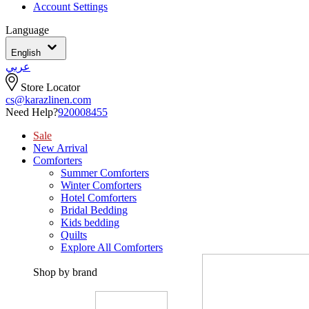
Account Settings
Language
English
عربي
Store Locator
cs@karazlinen.com
Need Help?
920008455
Sale
New Arrival
Comforters
Summer Comforters
Winter Comforters
Hotel Comforters
Bridal Bedding
Kids bedding
Quilts
Explore All Comforters
Shop by brand