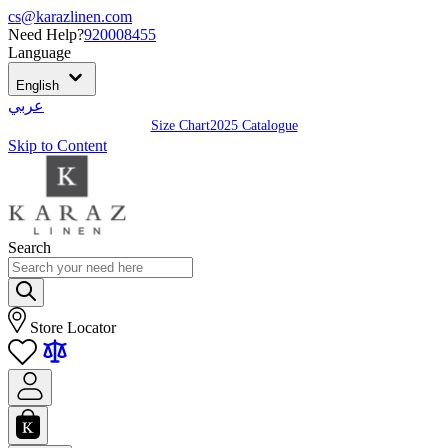
cs@karazlinen.com
Need Help?
920008455
Language
English
عربي
Size Chart
2025 Catalogue
Skip to Content
Search
Store Locator