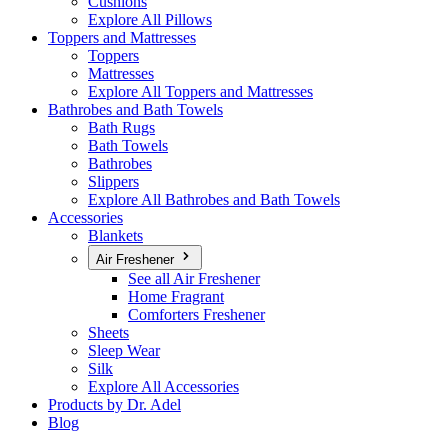
Cushions
Explore All Pillows
Toppers and Mattresses
Toppers
Mattresses
Explore All Toppers and Mattresses
Bathrobes and Bath Towels
Bath Rugs
Bath Towels
Bathrobes
Slippers
Explore All Bathrobes and Bath Towels
Accessories
Blankets
Air Freshener
See all Air Freshener
Home Fragrant
Comforters Freshener
Sheets
Sleep Wear
Silk
Explore All Accessories
Products by Dr. Adel
Blog