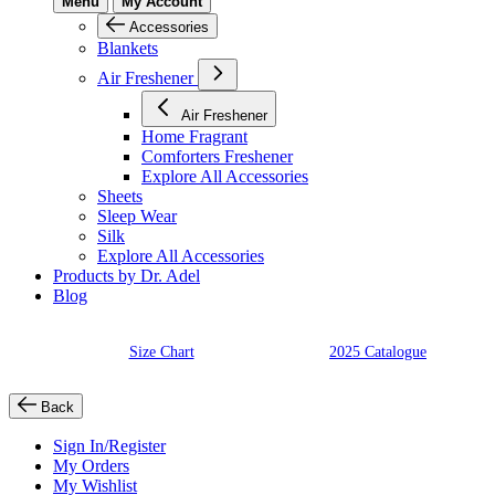
Menu
My Account
Accessories
Blankets
Air Freshener
Air Freshener
Home Fragrant
Comforters Freshener
Explore All Accessories
Sheets
Sleep Wear
Silk
Explore All Accessories
Products by Dr. Adel
Blog
Size Chart
2025 Catalogue
Back
Sign In/Register
My Orders
My Wishlist