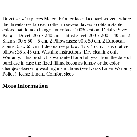
Duvet set - 10 pieces Material: Outer face: Jacquard woven, where
the threads overlap each other in several layers to obtain stable
colors that do not change. Inner face: 100% cotton. Details: Size:
King. 1 Duvet: 265 x 240 cm. 1 fitted sheet: 200 x 200 + 40 cm. 2
Shams: 90 x 50 + 5 cm. 2 Pillowcases: 90 x 50 cm. 2 European
shams: 65 x 65 cm. 1 decorative pillow: 45 x 45 cm. 1 decorative
pillow: 35 x 45 cm. Washing instructions: Dry cleaning only.
Warranty: This product is warranted for a full year from the date of
purchase in case the fixed filling becomes lumpy or the color
changes observing washing instructions (see Karaz Linen Warranty
Policy). Karaz Linen.. Comfort sleep
More Information