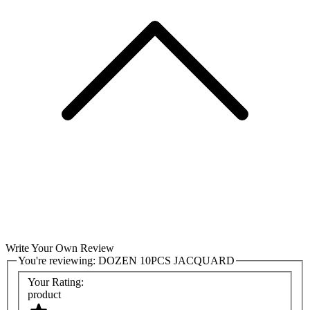
Write Your Own Review
You're reviewing:
DOZEN 10PCS JACQUARD
Your Rating:
product