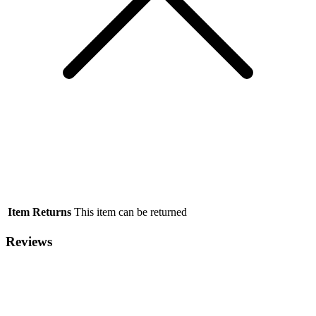
Item Returns
This item can be returned
Reviews