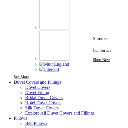
Summer
Comforters
Shop Now
See More Brands At Karaz Linen
See More
Duvet Covers and Fillings
Duvet Covers
Duvet Filling
Bridal Duvet Covers
Hotel Duvet Covers
Silk Duvet Covers
Explore All Duvet Covers and Fillings
Pillows
Bed Pillows