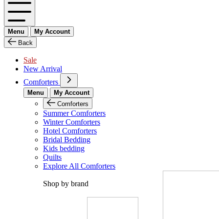
Menu
My Account
Back
Sale
New Arrival
Comforters
Menu
My Account
Comforters
Summer Comforters
Winter Comforters
Hotel Comforters
Bridal Bedding
Kids bedding
Quilts
Explore All Comforters
Shop by brand