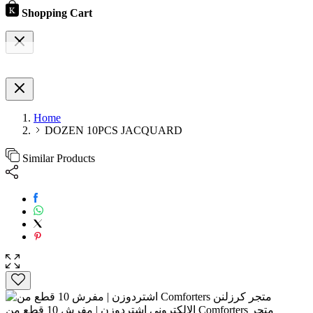
Shopping Cart
Home
DOZEN 10PCS JACQUARD
Similar Products