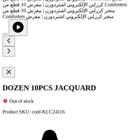
DOZEN 10PCS JACQUARD
Out of stock
Product SKU:
conf-KLC24116