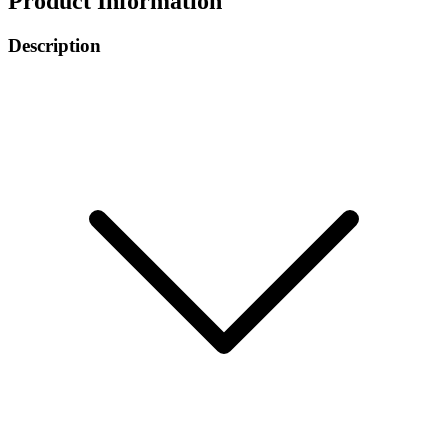
Product Information
Description