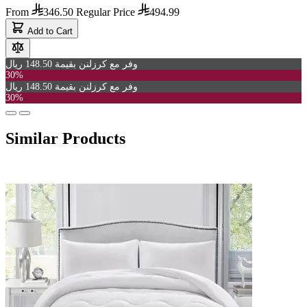
From
346.50
Regular Price
494.99
Add to Cart
وفر مع كرزلنن بقيمة 148.50 ريال
30%
وفر مع كرزلنن بقيمة 148.50 ريال
30%
Similar Products