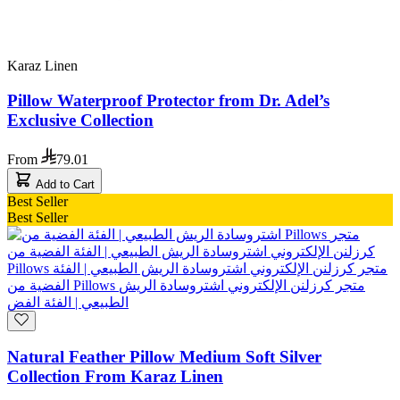
Karaz Linen
Pillow Waterproof Protector from Dr. Adel’s
Exclusive Collection
From
79.01
Add to Cart
Best Seller
Best Seller
Natural Feather Pillow Medium Soft Silver
Collection From Karaz Linen