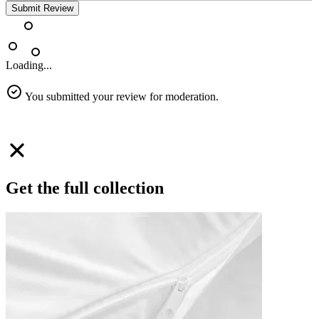
Submit Review
Loading...
You submitted your review for moderation.
Get the full collection