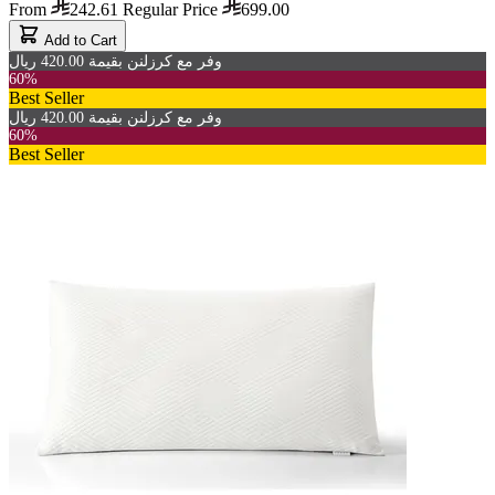
From
242.61
Regular Price
699.00
Add to Cart
وفر مع كرزلنن بقيمة 420.00 ريال
60%
Best Seller
وفر مع كرزلنن بقيمة 420.00 ريال
60%
Best Seller