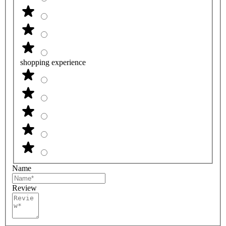
shopping experience
Name
Review