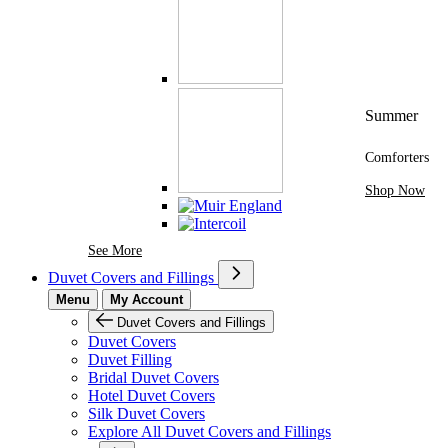
Summer
Comforters
Shop Now
See More Brands At Karaz Linen
See More
Duvet Covers and Fillings
Menu
My Account
Duvet Covers and Fillings
Duvet Covers
Duvet Filling
Bridal Duvet Covers
Hotel Duvet Covers
Silk Duvet Covers
Explore All Duvet Covers and Fillings