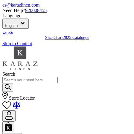
cs@karazlinen.com
Need Help?
920008455
Language
English
عربي
Size Chart
2025 Catalogue
Skip to Content
Search
Store Locator