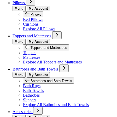
Pillows
Menu
My Account
Pillows
Bed Pillows
Cushions
Explore All Pillows
Toppers and Mattresses
Menu
My Account
Toppers and Mattresses
Toppers
Mattresses
Explore All Toppers and Mattresses
Bathrobes and Bath Towels
Menu
My Account
Bathrobes and Bath Towels
Bath Rugs
Bath Towels
Bathrobes
Slippers
Explore All Bathrobes and Bath Towels
Accessories