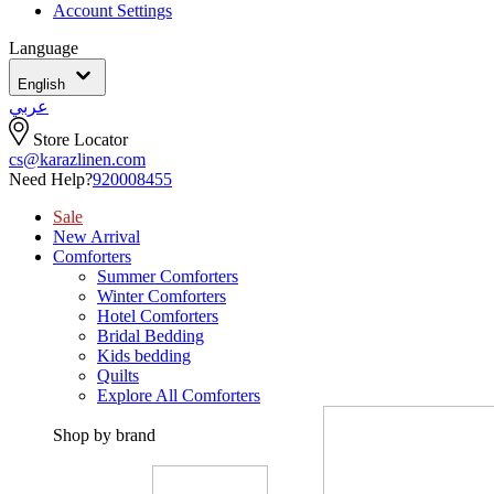
Account Settings
Language
English
عربي
Store Locator
cs@karazlinen.com
Need Help?
920008455
Sale
New Arrival
Comforters
Summer Comforters
Winter Comforters
Hotel Comforters
Bridal Bedding
Kids bedding
Quilts
Explore All Comforters
Shop by brand