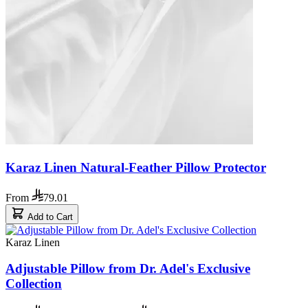
Karaz Linen Natural-Feather Pillow Protector
From
79.01
Add to Cart
Karaz Linen
Adjustable Pillow from Dr. Adel's Exclusive
Collection