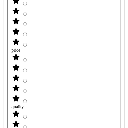
price
quality