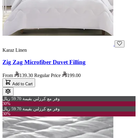
Karaz Linen
Zig Zag Microfiber Duvet Filling
From
139.30
Regular Price
199.00
Add to Cart
وفر مع كرزلنن بقيمة 59.70 ريال
30%
وفر مع كرزلنن بقيمة 59.70 ريال
30%