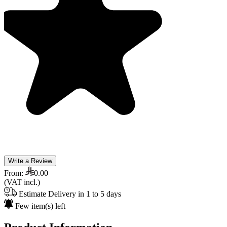
Write a Review
From:
0.00
(VAT incl.)
Estimate Delivery in 1 to 5 days
Few item(s) left