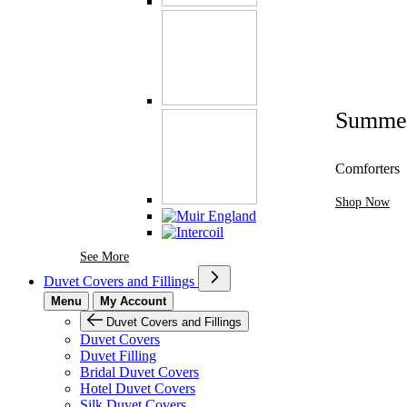
Summe
Comforters
Shop Now
See More Brands At Karaz Linen
See More
Duvet Covers and Fillings
Menu
My Account
Duvet Covers and Fillings
Duvet Covers
Duvet Filling
Bridal Duvet Covers
Hotel Duvet Covers
Silk Duvet Covers