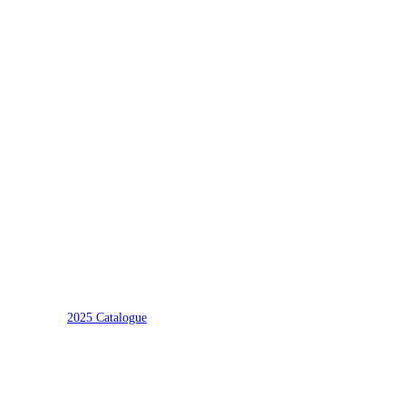
2025 Catalogue