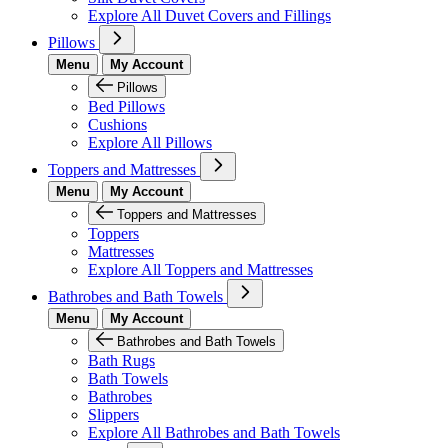
Explore All Duvet Covers and Fillings
Pillows
Menu
My Account
Pillows
Bed Pillows
Cushions
Explore All Pillows
Toppers and Mattresses
Menu
My Account
Toppers and Mattresses
Toppers
Mattresses
Explore All Toppers and Mattresses
Bathrobes and Bath Towels
Menu
My Account
Bathrobes and Bath Towels
Bath Rugs
Bath Towels
Bathrobes
Slippers
Explore All Bathrobes and Bath Towels