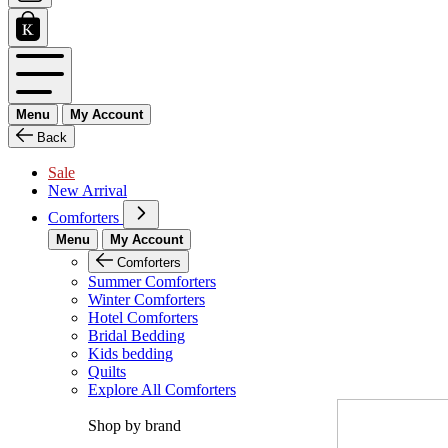
Menu
My Account
Back
Sale
New Arrival
Comforters
Menu
My Account
Comforters
Summer Comforters
Winter Comforters
Hotel Comforters
Bridal Bedding
Kids bedding
Quilts
Explore All Comforters
Shop by brand