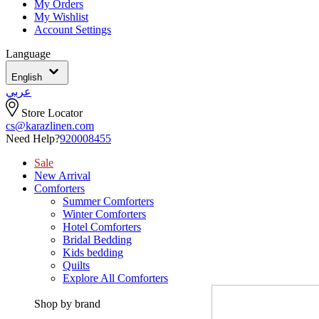
My Orders
My Wishlist
Account Settings
Language
English
عربي
Store Locator
cs@karazlinen.com
Need Help?
920008455
Sale
New Arrival
Comforters
Summer Comforters
Winter Comforters
Hotel Comforters
Bridal Bedding
Kids bedding
Quilts
Explore All Comforters
Shop by brand