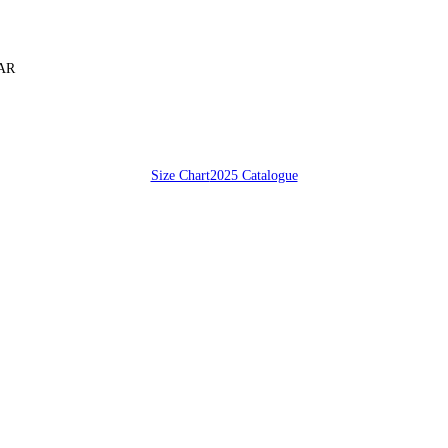
SAR
Size Chart
2025 Catalogue