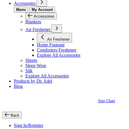
Accessories
Menu
My Account
Accessories
Blankets
Air Freshener
Air Freshener
Home Fragrant
Comforters Freshener
Explore All Accessories
Sheets
Sleep Wear
Silk
Explore All Accessories
Products by Dr. Adel
Blog
Size Chart
Back
Sign In/Register