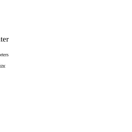
ter
rters
Now