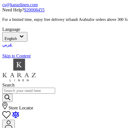
cs@karazlinen.com
Need Help?
920008455
For a limited time, enjoy free delivery in
Saudi Arabia
for orders above 300 
Language
English
عربي
Skip to Content
Search
Store Locator