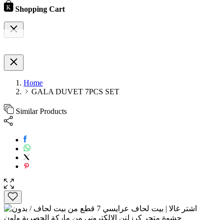
Shopping Cart
Home
GALA DUVET 7PCS SET
Similar Products