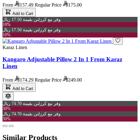
From
157.49
Regular Price
175.00
Add to Cart
وفر مع كرزلنن بقيمة 17.50 ريال
10%
وفر مع كرزلنن بقيمة 17.50 ريال
10%
Karaz Linen
Kangaro Adjustable Pillow 2 In 1 From Karaz
Linen
From
174.29
Regular Price
249.00
Add to Cart
وفر مع كرزلنن بقيمة 74.70 ريال
30%
وفر مع كرزلنن بقيمة 74.70 ريال
30%
Similar Products