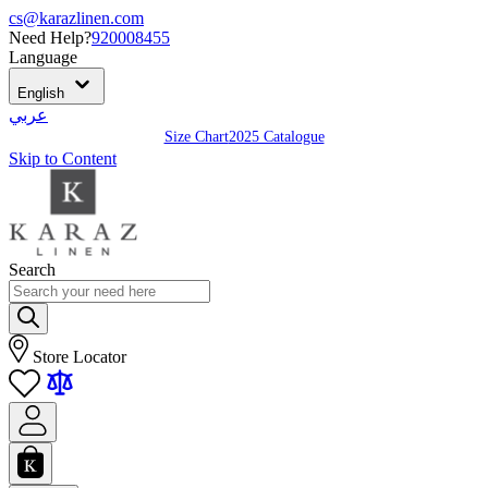
cs@karazlinen.com
Need Help?
920008455
Language
English
عربي
Size Chart
2025 Catalogue
Skip to Content
Search
Store Locator