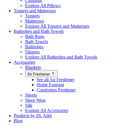
Cushions
Explore All Pillows
Toppers and Mattresses
Toppers
Mattresses
Explore All Toppers and Mattresses
Bathrobes and Bath Towels
Bath Rugs
Bath Towels
Bathrobes
Slippers
Explore All Bathrobes and Bath Towels
Accessories
Blankets
Air Freshener
See all Air Freshener
Home Fragrant
Comforters Freshener
Sheets
Sleep Wear
Silk
Explore All Accessories
Products by Dr. Adel
Blog