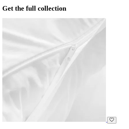
Get the full collection