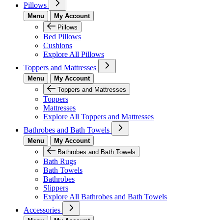
Pillows
Menu
My Account
Pillows
Bed Pillows
Cushions
Explore All Pillows
Toppers and Mattresses
Menu
My Account
Toppers and Mattresses
Toppers
Mattresses
Explore All Toppers and Mattresses
Bathrobes and Bath Towels
Menu
My Account
Bathrobes and Bath Towels
Bath Rugs
Bath Towels
Bathrobes
Slippers
Explore All Bathrobes and Bath Towels
Accessories