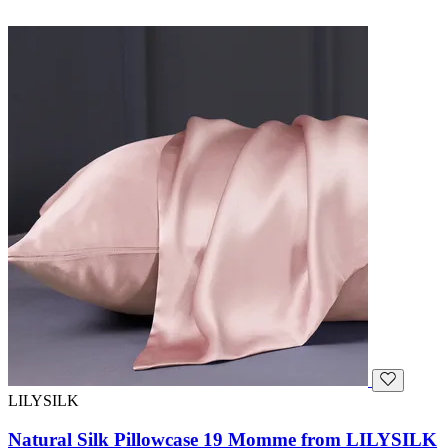
LILYSILK
Natural Silk Pillowcase 19 Momme from LILYSILK