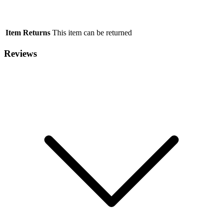
Item Returns
This item can be returned
Reviews