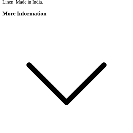
Linen. Made in India.
More Information