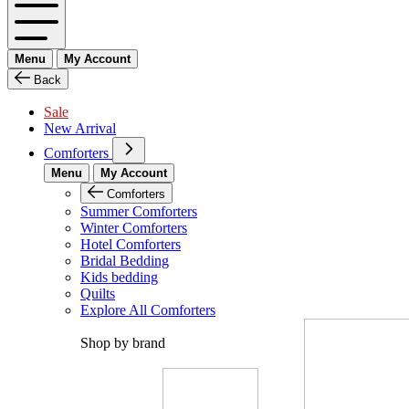
Menu
My Account
Back
Sale
New Arrival
Comforters
Menu
My Account
Comforters
Summer Comforters
Winter Comforters
Hotel Comforters
Bridal Bedding
Kids bedding
Quilts
Explore All Comforters
Shop by brand