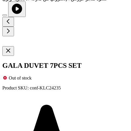
GALA DUVET 7PCS SET
Out of stock
Product SKU:
conf-KLC24235