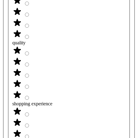
quality
shopping experience