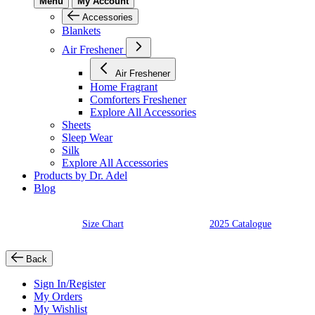
Menu
My Account
Accessories
Blankets
Air Freshener
Air Freshener
Home Fragrant
Comforters Freshener
Explore All Accessories
Sheets
Sleep Wear
Silk
Explore All Accessories
Products by Dr. Adel
Blog
Size Chart
2025 Catalogue
Back
Sign In/Register
My Orders
My Wishlist