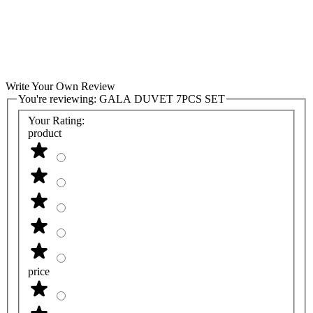
Write Your Own Review
You're reviewing:
GALA DUVET 7PCS SET
Your Rating:
product
price