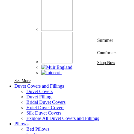
Summer
Comforters
Shop Now
See More Brands At Karaz Linen
See More
Duvet Covers and Fillings
Duvet Covers
Duvet Filling
Bridal Duvet Covers
Hotel Duvet Covers
Silk Duvet Covers
Explore All Duvet Covers and Fillings
Pillows
Bed Pillows