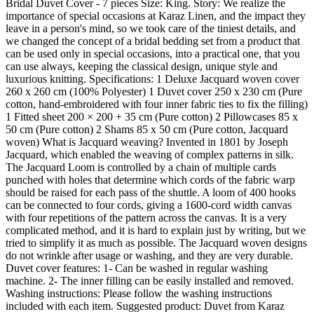
Bridal Duvet Cover - 7 pieces Size: King. Story: We realize the
importance of special occasions at Karaz Linen, and the impact they
leave in a person's mind, so we took care of the tiniest details, and
we changed the concept of a bridal bedding set from a product that
can be used only in special occasions, into a practical one, that you
can use always, keeping the classical design, unique style and
luxurious knitting. Specifications: 1 Deluxe Jacquard woven cover
260 x 260 cm (100% Polyester) 1 Duvet cover 250 x 230 cm (Pure
cotton, hand-embroidered with four inner fabric ties to fix the filling)
1 Fitted sheet 200 × 200 + 35 cm (Pure cotton) 2 Pillowcases 85 x
50 cm (Pure cotton) 2 Shams 85 x 50 cm (Pure cotton, Jacquard
woven) What is Jacquard weaving? Invented in 1801 by Joseph
Jacquard, which enabled the weaving of complex patterns in silk.
The Jacquard Loom is controlled by a chain of multiple cards
punched with holes that determine which cords of the fabric warp
should be raised for each pass of the shuttle. A loom of 400 hooks
can be connected to four cords, giving a 1600-cord width canvas
with four repetitions of the pattern across the canvas. It is a very
complicated method, and it is hard to explain just by writing, but we
tried to simplify it as much as possible. The Jacquard woven designs
do not wrinkle after usage or washing, and they are very durable.
Duvet cover features: 1- Can be washed in regular washing
machine. 2- The inner filling can be easily installed and removed.
Washing instructions: Please follow the washing instructions
included with each item. Suggested product: Duvet from Karaz