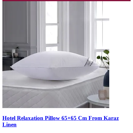
Hotel Relaxation Pillow 65×65 Cm From Karaz
Linen