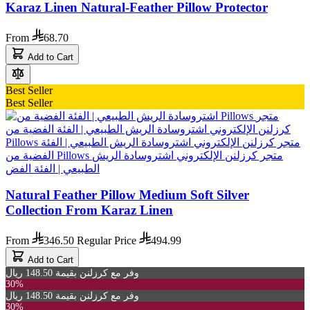
Karaz Linen Natural-Feather Pillow Protector
From
68.70
Add to Cart
Best Seller
Best Seller
Natural Feather Pillow Medium Soft Silver
Collection From Karaz Linen
From
346.50
Regular Price
494.99
Add to Cart
وفر مع كرزلنن بقيمة 148.50 ريال
30%
وفر مع كرزلنن بقيمة 148.50 ريال
30%