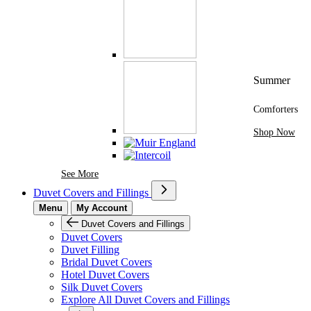
Summer
Comforters
Shop Now
See More Brands At Karaz Linen
See More
Duvet Covers and Fillings
Menu
My Account
Duvet Covers and Fillings
Duvet Covers
Duvet Filling
Bridal Duvet Covers
Hotel Duvet Covers
Silk Duvet Covers
Explore All Duvet Covers and Fillings