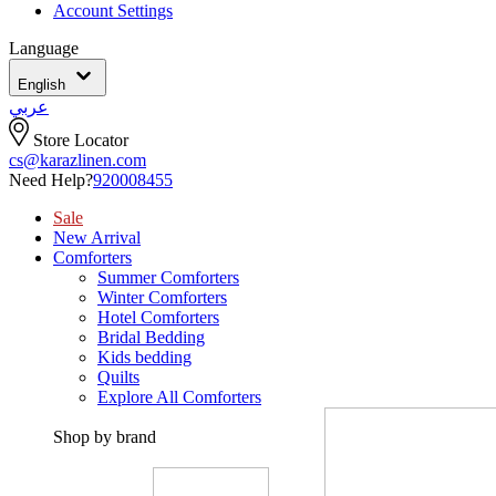
Account Settings
Language
English
عربي
Store Locator
cs@karazlinen.com
Need Help?
920008455
Sale
New Arrival
Comforters
Summer Comforters
Winter Comforters
Hotel Comforters
Bridal Bedding
Kids bedding
Quilts
Explore All Comforters
Shop by brand