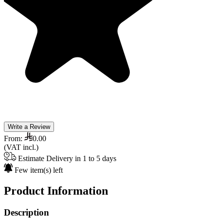
Write a Review
From:
0.00
(VAT incl.)
Estimate Delivery in 1 to 5 days
Few item(s) left
Product Information
Description