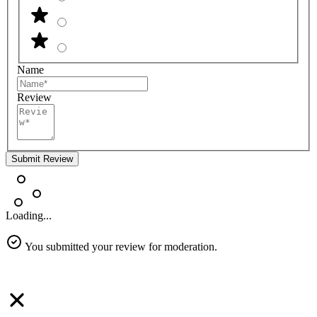
Name
Review
Submit Review
Loading...
You submitted your review for moderation.