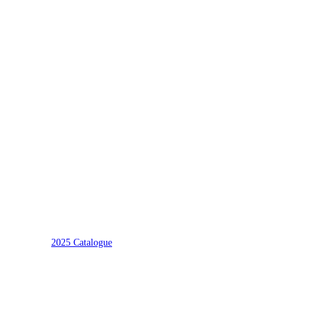
2025 Catalogue