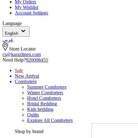
My Orders
My Wishlist
Account Settings
Language
English
عربي
Store Locator
cs@karazlinen.com
Need Help?
920008455
Sale
New Arrival
Comforters
Summer Comforters
Winter Comforters
Hotel Comforters
Bridal Bedding
Kids bedding
Quilts
Explore All Comforters
Shop by brand