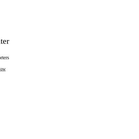
ter
rters
Now