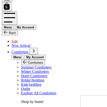
Menu
My Account
Back
Sale
New Arrival
Comforters
Menu
My Account
Comforters
Summer Comforters
Winter Comforters
Hotel Comforters
Bridal Bedding
Kids bedding
Quilts
Explore All Comforters
Shop by brand