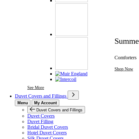
Summe
Comforters
Shop Now
See More Brands At Karaz Linen
See More
Duvet Covers and Fillings
Menu
My Account
Duvet Covers and Fillings
Duvet Covers
Duvet Filling
Bridal Duvet Covers
Hotel Duvet Covers
Silk Duvet Covers