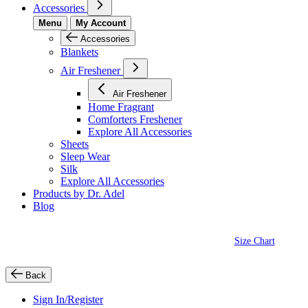
Accessories
Menu
My Account
Accessories
Blankets
Air Freshener
Air Freshener
Home Fragrant
Comforters Freshener
Explore All Accessories
Sheets
Sleep Wear
Silk
Explore All Accessories
Products by Dr. Adel
Blog
Size Chart
Back
Sign In/Register