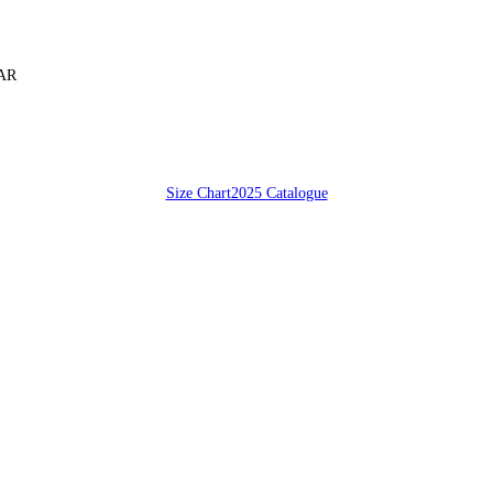
SAR
Size Chart
2025 Catalogue