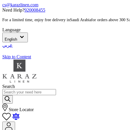
cs@karazlinen.com
Need Help?
920008455
For a limited time, enjoy free delivery in
Saudi Arabia
for orders above 300 
Language
English
عربي
Skip to Content
Search
Store Locator