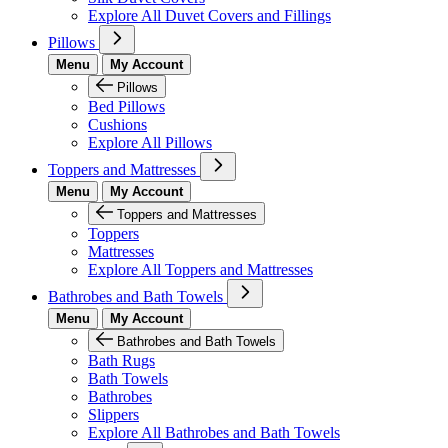
Explore All Duvet Covers and Fillings
Pillows
Menu
My Account
Pillows
Bed Pillows
Cushions
Explore All Pillows
Toppers and Mattresses
Menu
My Account
Toppers and Mattresses
Toppers
Mattresses
Explore All Toppers and Mattresses
Bathrobes and Bath Towels
Menu
My Account
Bathrobes and Bath Towels
Bath Rugs
Bath Towels
Bathrobes
Slippers
Explore All Bathrobes and Bath Towels