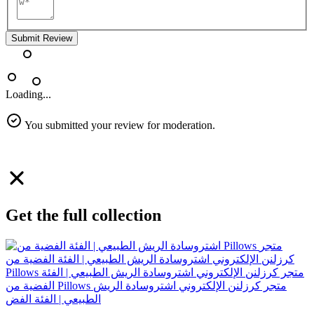
Submit Review
Loading...
You submitted your review for moderation.
Get the full collection