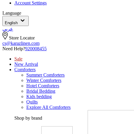
Account Settings
Language
English
عربي
Store Locator
cs@karazlinen.com
Need Help?
920008455
Sale
New Arrival
Comforters
Summer Comforters
Winter Comforters
Hotel Comforters
Bridal Bedding
Kids bedding
Quilts
Explore All Comforters
Shop by brand