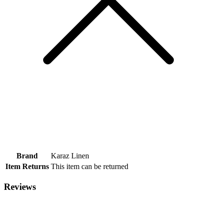
Brand
Karaz Linen
Item Returns
This item can be returned
Reviews