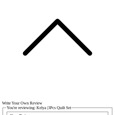
Write Your Own Review
You're reviewing:
Kelya |3Pcs Quilt Set