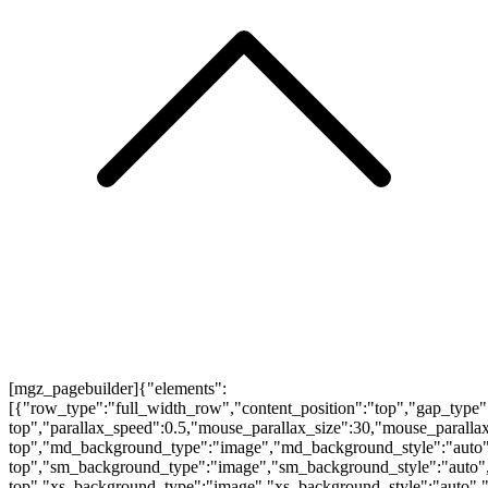
[mgz_pagebuilder]{"elements":
[{"row_type":"full_width_row","content_position":"top","gap_type"
top","parallax_speed":0.5,"mouse_parallax_size":30,"mouse_parall
top","md_background_type":"image","md_background_style":"auto"
top","sm_background_type":"image","sm_background_style":"auto",
top","xs_background_type":"image","xs_background_style":"auto","