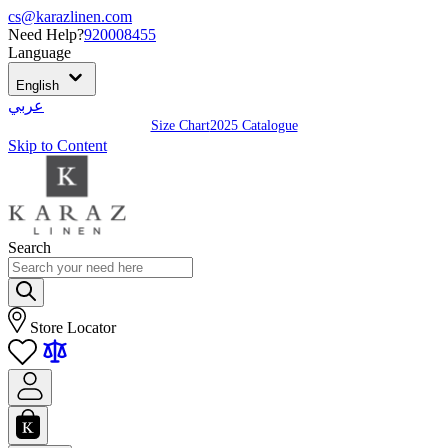
cs@karazlinen.com
Need Help?
920008455
Language
English
عربي
Size Chart
2025 Catalogue
Skip to Content
Search
Store Locator