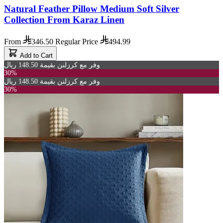
Natural Feather Pillow Medium Soft Silver
Collection From Karaz Linen
From
346.50
Regular Price
494.99
Add to Cart
وفر مع كرزلنن بقيمة 148.50 ريال
30%
وفر مع كرزلنن بقيمة 148.50 ريال
30%