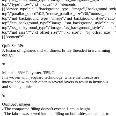
top","type":"row","id":"k8ue440","elements":
[{"device_type":"all","background_type":"image","background_style
top","parallax_speed":0.5,"mouse_parallax_size":30,"mouse_parall
top","md_background_type":"image","md_background_style":"auto"
top","sm_background_type":"image","sm_background_style":"auto",
top","xs_background_type":"image","xs_background_style":"auto","
top","md_size":"","xl_offset_size":"","xl_size":"","lg_offset_size":
[{"content":"
Quilt Set 3Pcs
A fusion of lightness and sturdiness, firmly threaded in a charming
design.
\n
Material: 65% Polyester, 35% Cotton
It is woven with jacquard technology, where the threads are
intertwined with each other in several layers to result in luxurious
and stable graphics
\n
Quilt Advantages:
- The compacted filling doesn’t exceed 1 cm in height.
- The fabric was sewed into the filling on both sides and all tips to