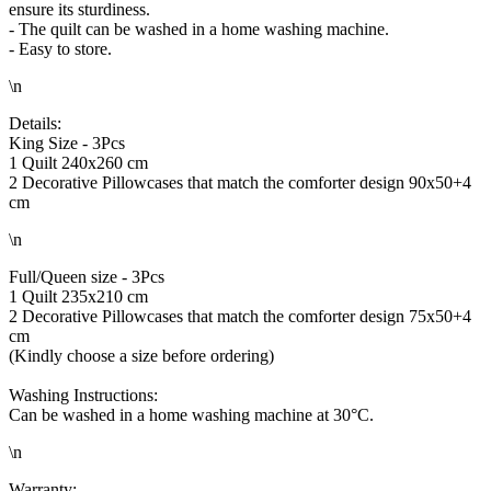
ensure its sturdiness.
- The quilt can be washed in a home washing machine.
- Easy to store.
\n
Details:
King Size - 3Pcs
1 Quilt 240x260 cm
2 Decorative Pillowcases that match the comforter design 90x50+4
cm
\n
Full/Queen size - 3Pcs
1 Quilt 235x210 cm
2 Decorative Pillowcases that match the comforter design 75x50+4
cm
(Kindly choose a size before ordering)
Washing Instructions:
Can be washed in a home washing machine at 30°C.
\n
Warranty: