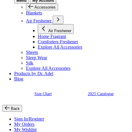
Menu
My Account
Accessories
Blankets
Air Freshener
Air Freshener
Home Fragrant
Comforters Freshener
Explore All Accessories
Sheets
Sleep Wear
Silk
Explore All Accessories
Products by Dr. Adel
Blog
Size Chart
2025 Catalogue
Back
Sign In/Register
My Orders
My Wishlist