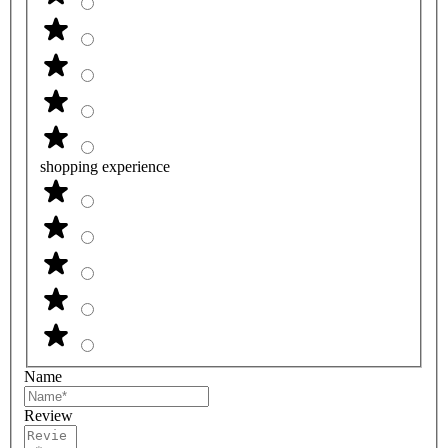
shopping experience
Name
Review