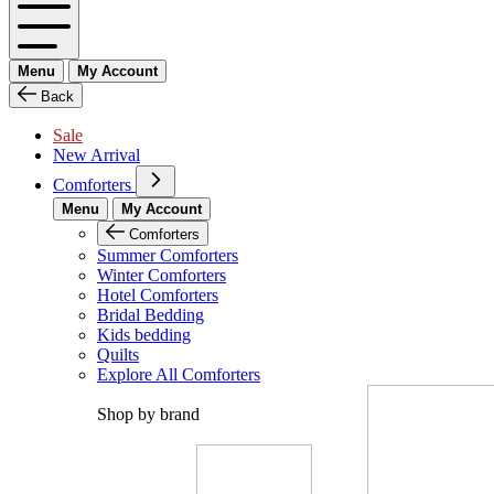
Menu
My Account
Back
Sale
New Arrival
Comforters
Menu
My Account
Comforters
Summer Comforters
Winter Comforters
Hotel Comforters
Bridal Bedding
Kids bedding
Quilts
Explore All Comforters
Shop by brand