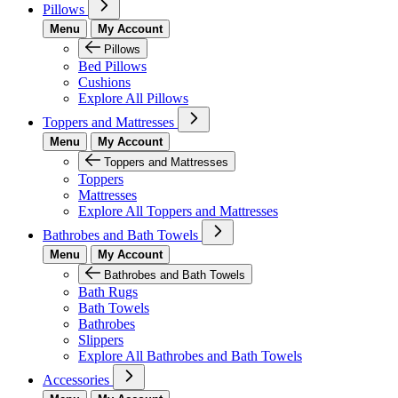
Pillows
Menu
My Account
Pillows
Bed Pillows
Cushions
Explore All Pillows
Toppers and Mattresses
Menu
My Account
Toppers and Mattresses
Toppers
Mattresses
Explore All Toppers and Mattresses
Bathrobes and Bath Towels
Menu
My Account
Bathrobes and Bath Towels
Bath Rugs
Bath Towels
Bathrobes
Slippers
Explore All Bathrobes and Bath Towels
Accessories