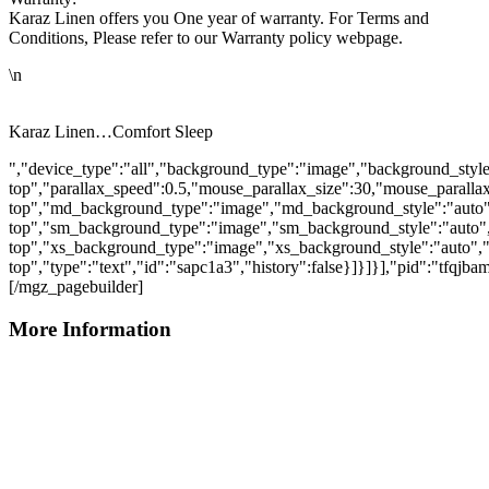
Karaz Linen offers you One year of warranty. For Terms and
Conditions, Please refer to our Warranty policy webpage.
\n
Karaz Linen…Comfort Sleep
","device_type":"all","background_type":"image","background_style
top","parallax_speed":0.5,"mouse_parallax_size":30,"mouse_parall
top","md_background_type":"image","md_background_style":"auto"
top","sm_background_type":"image","sm_background_style":"auto",
top","xs_background_type":"image","xs_background_style":"auto","
top","type":"text","id":"sapc1a3","history":false}]}]}],"pid":"tfqjb
[/mgz_pagebuilder]
More Information