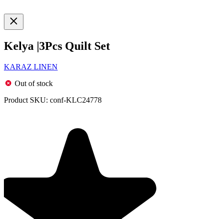
Kelya |3Pcs Quilt Set
KARAZ LINEN
Out of stock
Product SKU:
conf-KLC24778