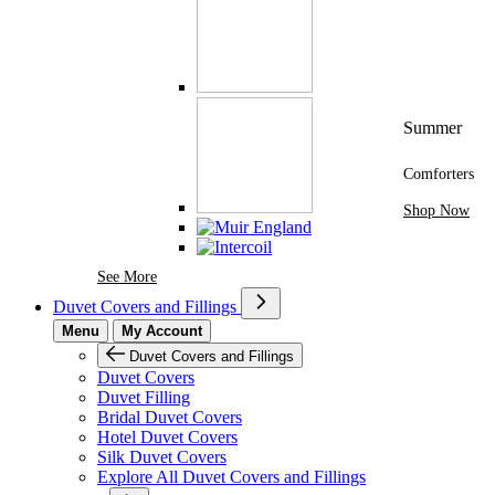
Summer
Comforters
Shop Now
See More Brands At Karaz Linen
See More
Duvet Covers and Fillings
Menu
My Account
Duvet Covers and Fillings
Duvet Covers
Duvet Filling
Bridal Duvet Covers
Hotel Duvet Covers
Silk Duvet Covers
Explore All Duvet Covers and Fillings