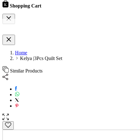
Shopping Cart
Home
Kelya |3Pcs Quilt Set
Similar Products