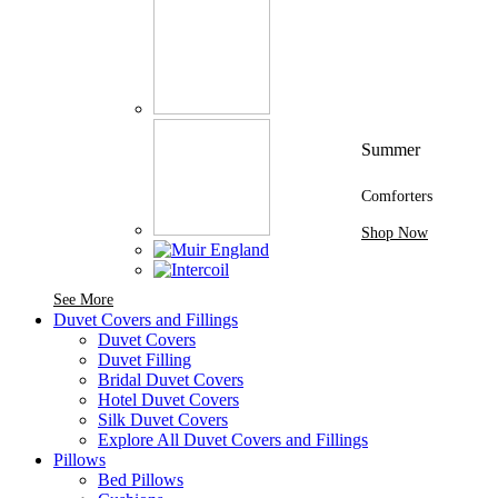
Summer
Comforters
Shop Now
See More Brands At Karaz Linen
See More
Duvet Covers and Fillings
Duvet Covers
Duvet Filling
Bridal Duvet Covers
Hotel Duvet Covers
Silk Duvet Covers
Explore All Duvet Covers and Fillings
Pillows
Bed Pillows