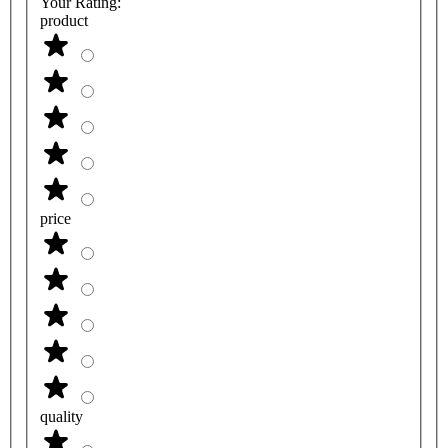
Your Rating:
product
price
quality