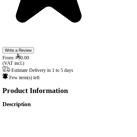
Write a Review
From:
0.00
(VAT incl.)
Estimate Delivery in 1 to 5 days
Few item(s) left
Product Information
Description