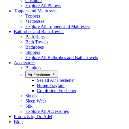
Cushions
Explore All Pillows
Toppers and Mattresses
Toppers
Mattresses
Explore All Toppers and Mattresses
Bathrobes and Bath Towels
Bath Rugs
Bath Towels
Bathrobes
Slippers
Explore All Bathrobes and Bath Towels
Accessories
Blankets
Air Freshener
See all Air Freshener
Home Fragrant
Comforters Freshener
Sheets
Sleep Wear
Silk
Explore All Accessories
Products by Dr. Adel
Blog