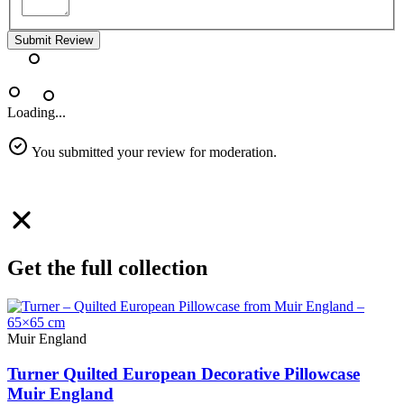
Submit Review
Loading...
You submitted your review for moderation.
Get the full collection
Muir England
Turner Quilted European Decorative Pillowcase
Muir England