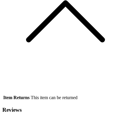
Item Returns
This item can be returned
Reviews