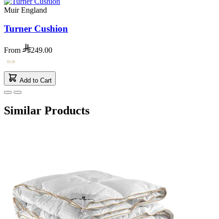
Muir England
Turner Cushion
From
249.00
Add to Cart
Similar Products