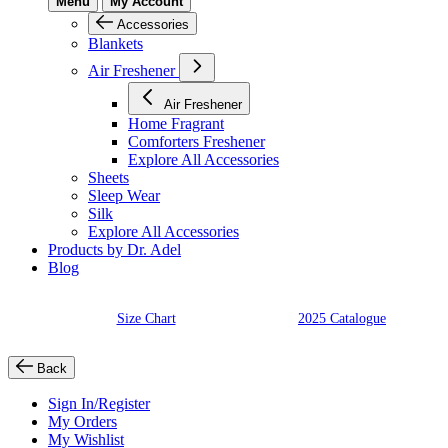
Menu
My Account
Accessories
Blankets
Air Freshener
Air Freshener
Home Fragrant
Comforters Freshener
Explore All Accessories
Sheets
Sleep Wear
Silk
Explore All Accessories
Products by Dr. Adel
Blog
Size Chart
2025 Catalogue
Back
Sign In/Register
My Orders
My Wishlist