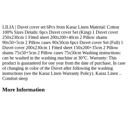
LILIA | Duvet cover set 6Pcs from Karaz Linen Material: Cotton
100% Sizes Details: 6pcs Duvet cover Set (King) 1 Duvet cover
250x230cm 1 Fitted sheet 200x200+40cm 2 Pillow shams
90x50+5cm 2 Pillow cases 90x50cm 6pcs Duvet cover Set (Full) 1
Duvet cover 200x230cm 1 Fitted sheet 150x200+35cm 2 Pillow
shams 75x50+5cm 2 Pillow cases 75x50cm Washing instructions:
can be washed in the washing machine at 30°C. Warranty: This
product is guaranteed for one year from the date of purchase, In case
of changing in color of the Duvet after following the washing
instructions (see the Karaz Linen Warranty Policy). Karaz Linen ..
Comfort sleep
More Information