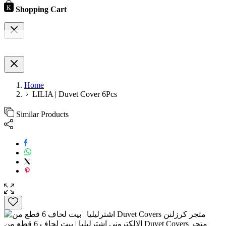
Shopping Cart
Home
LILIA | Duvet Cover 6Pcs
Similar Products