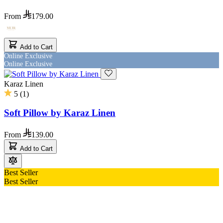
From
179.00
Add to Cart
Online Exclusive
Online Exclusive
Karaz Linen
5
(
1
)
Soft Pillow by Karaz Linen
From
139.00
Add to Cart
Best Seller
Best Seller