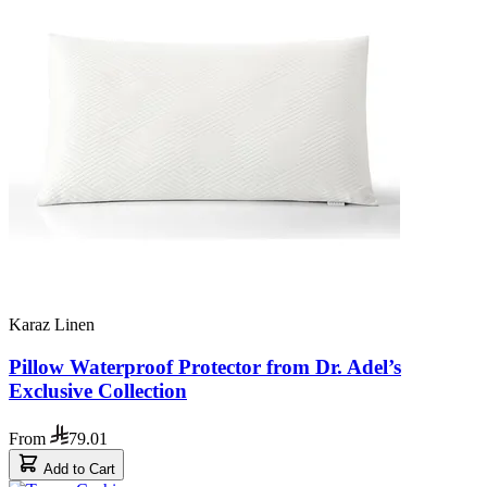
Karaz Linen
Pillow Waterproof Protector from Dr. Adel’s
Exclusive Collection
From
79.01
Add to Cart