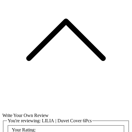
Write Your Own Review
You're reviewing:
LILIA | Duvet Cover 6Pcs
Your Rating: