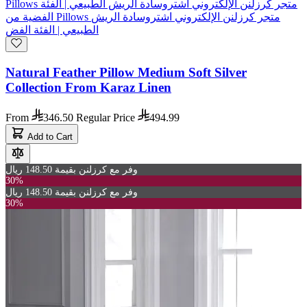
Natural Feather Pillow Medium Soft Silver
Collection From Karaz Linen
From
346.50
Regular Price
494.99
Add to Cart
وفر مع كرزلنن بقيمة 148.50 ريال
30%
وفر مع كرزلنن بقيمة 148.50 ريال
30%