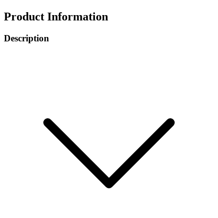
Product Information
Description