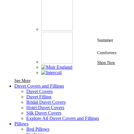
Summer
Comforters
Shop Now
See More Brands At Karaz Linen
See More
Duvet Covers and Fillings
Duvet Covers
Duvet Filling
Bridal Duvet Covers
Hotel Duvet Covers
Silk Duvet Covers
Explore All Duvet Covers and Fillings
Pillows
Bed Pillows