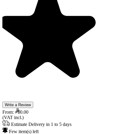
Write a Review
From:
0.00
(VAT incl.)
Estimate Delivery in 1 to 5 days
Few item(s) left