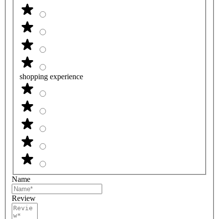
shopping experience
Name
Review