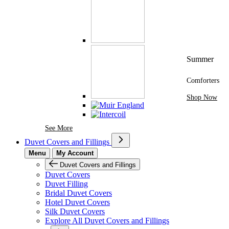
Summer
Comforters
Shop Now
See More Brands At Karaz Linen
See More
Duvet Covers and Fillings
Menu
My Account
Duvet Covers and Fillings
Duvet Covers
Duvet Filling
Bridal Duvet Covers
Hotel Duvet Covers
Silk Duvet Covers
Explore All Duvet Covers and Fillings