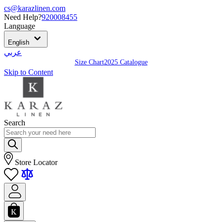
cs@karazlinen.com
Need Help?
920008455
Language
English
عربي
Size Chart
2025 Catalogue
Skip to Content
Search
Store Locator