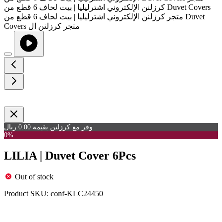
وفر مع كرزلنن بقيمة 0.00 ريال
0%
LILIA | Duvet Cover 6Pcs
Out of stock
Product SKU:
conf-KLC24450