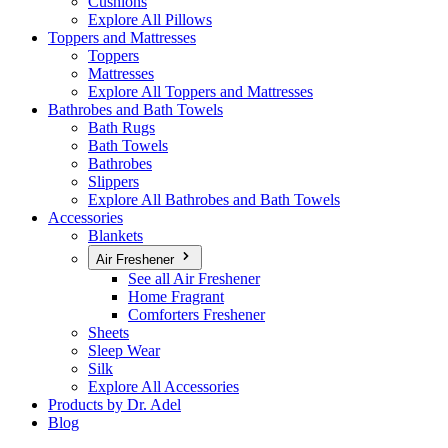
Cushions
Explore All Pillows
Toppers and Mattresses
Toppers
Mattresses
Explore All Toppers and Mattresses
Bathrobes and Bath Towels
Bath Rugs
Bath Towels
Bathrobes
Slippers
Explore All Bathrobes and Bath Towels
Accessories
Blankets
Air Freshener
See all Air Freshener
Home Fragrant
Comforters Freshener
Sheets
Sleep Wear
Silk
Explore All Accessories
Products by Dr. Adel
Blog