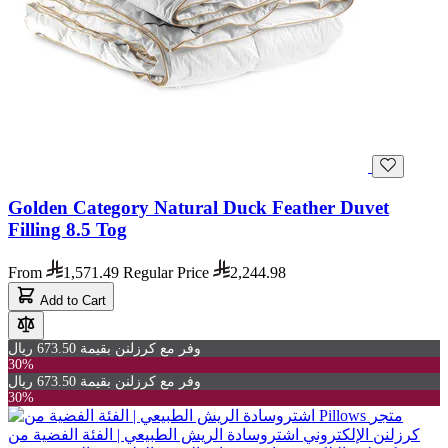
Golden Category Natural Duck Feather Duvet
Filling 8.5 Tog
From
1,571.49
Regular Price
2,244.98
Add to Cart
وفر مع كرزلنن بقيمة 673.50 ريال
30%
وفر مع كرزلنن بقيمة 673.50 ريال
30%