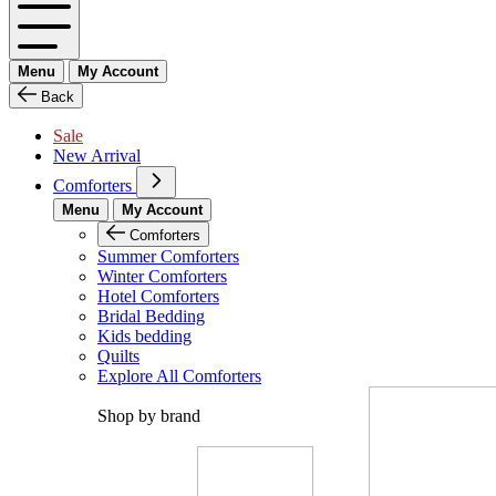
Menu
My Account
Back
Sale
New Arrival
Comforters
Menu
My Account
Comforters
Summer Comforters
Winter Comforters
Hotel Comforters
Bridal Bedding
Kids bedding
Quilts
Explore All Comforters
Shop by brand