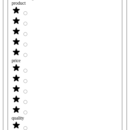
product
price
quality