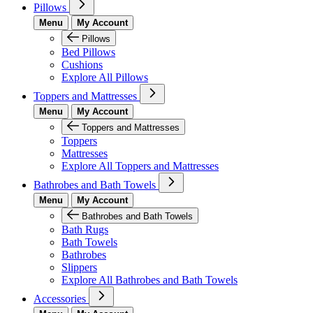
Pillows
Menu
My Account
Pillows
Bed Pillows
Cushions
Explore All Pillows
Toppers and Mattresses
Menu
My Account
Toppers and Mattresses
Toppers
Mattresses
Explore All Toppers and Mattresses
Bathrobes and Bath Towels
Menu
My Account
Bathrobes and Bath Towels
Bath Rugs
Bath Towels
Bathrobes
Slippers
Explore All Bathrobes and Bath Towels
Accessories