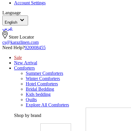
Account Settings
Language
English
عربي
Store Locator
cs@karazlinen.com
Need Help?
920008455
Sale
New Arrival
Comforters
Summer Comforters
Winter Comforters
Hotel Comforters
Bridal Bedding
Kids bedding
Quilts
Explore All Comforters
Shop by brand