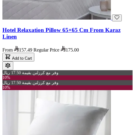
Hotel Relaxation Pillow 65×65 Cm From Karaz
Linen
From
157.49
Regular Price
175.00
Add to Cart
وفر مع كرزلنن بقيمة 17.50 ريال
10%
وفر مع كرزلنن بقيمة 17.50 ريال
10%