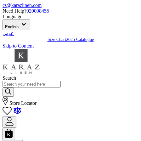
cs@karazlinen.com
Need Help?
920008455
Language
English
عربي
Size Chart
2025 Catalogue
Skip to Content
Search
Store Locator