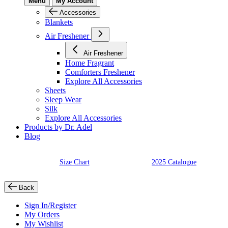
Menu
My Account
Accessories
Blankets
Air Freshener
Air Freshener
Home Fragrant
Comforters Freshener
Explore All Accessories
Sheets
Sleep Wear
Silk
Explore All Accessories
Products by Dr. Adel
Blog
Size Chart
2025 Catalogue
Back
Sign In/Register
My Orders
My Wishlist