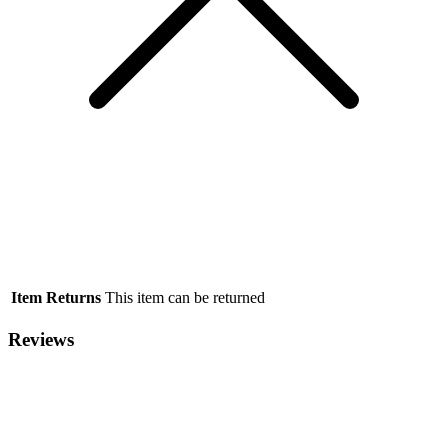
Item Returns
This item can be returned
Reviews