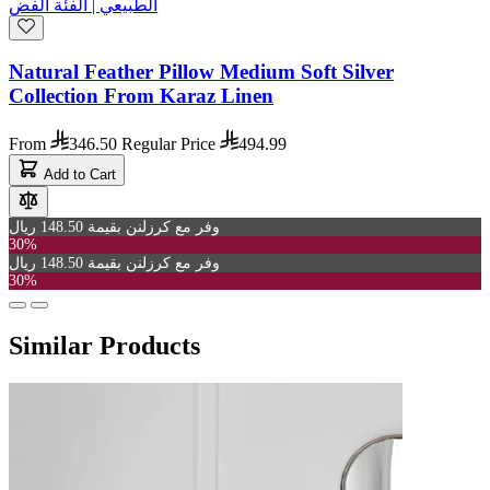
Natural Feather Pillow Medium Soft Silver
Collection From Karaz Linen
From
346.50
Regular Price
494.99
Add to Cart
وفر مع كرزلنن بقيمة 148.50 ريال
30%
وفر مع كرزلنن بقيمة 148.50 ريال
30%
Similar Products