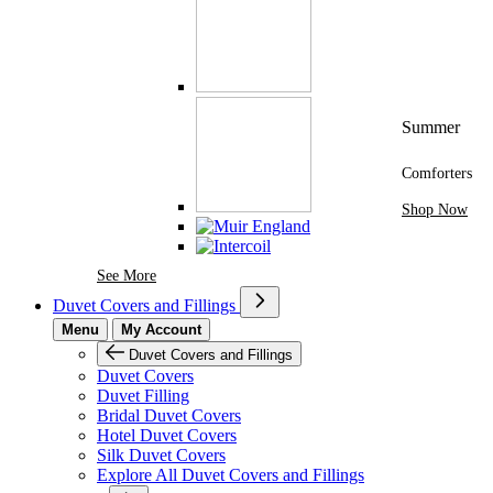
Summer
Comforters
Shop Now
See More Brands At Karaz Linen
See More
Duvet Covers and Fillings
Menu
My Account
Duvet Covers and Fillings
Duvet Covers
Duvet Filling
Bridal Duvet Covers
Hotel Duvet Covers
Silk Duvet Covers
Explore All Duvet Covers and Fillings