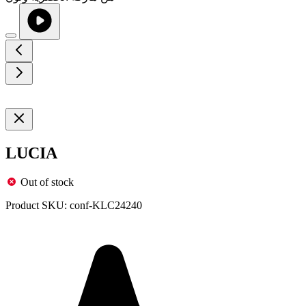
LUCIA
Out of stock
Product SKU:
conf-KLC24240