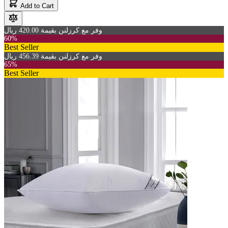
Add to Cart
وفر مع كرزلنن بقيمة 420.00 ريال
60%
Best Seller
وفر مع كرزلنن بقيمة 456.39 ريال
65%
Best Seller