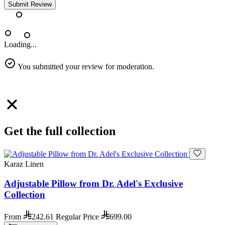
Submit Review
Loading...
You submitted your review for moderation.
Get the full collection
Karaz Linen
Adjustable Pillow from Dr. Adel's Exclusive
Collection
From
242.61
Regular Price
699.00