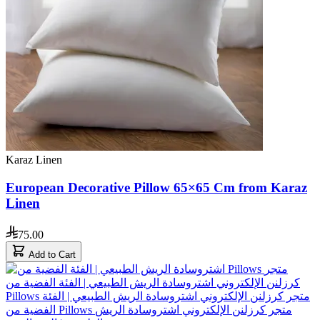
Karaz Linen
European Decorative Pillow 65×65 Cm from Karaz
Linen
75.00
Add to Cart