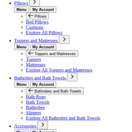
Pillows
Menu
My Account
Pillows
Bed Pillows
Cushions
Explore All Pillows
Toppers and Mattresses
Menu
My Account
Toppers and Mattresses
Toppers
Mattresses
Explore All Toppers and Mattresses
Bathrobes and Bath Towels
Menu
My Account
Bathrobes and Bath Towels
Bath Rugs
Bath Towels
Bathrobes
Slippers
Explore All Bathrobes and Bath Towels
Accessories