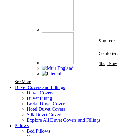
Summer
Comforters
Shop Now
See More Brands At Karaz Linen
See More
Duvet Covers and Fillings
Duvet Covers
Duvet Filling
Bridal Duvet Covers
Hotel Duvet Covers
Silk Duvet Covers
Explore All Duvet Covers and Fillings
Pillows
Bed Pillows