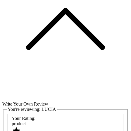
Write Your Own Review
You're reviewing:
LUCIA
Your Rating:
product