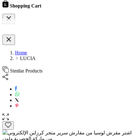
Shopping Cart
Home
LUCIA
Similar Products