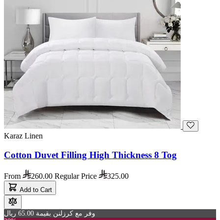
Karaz Linen
Cotton Duvet Filling High Thickness 8 Tog
From
260.00
Regular Price
325.00
Add to Cart
وفر مع كرزلنن بقيمة 65.00 ريال