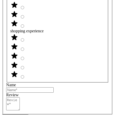
shopping experience
Name
Review