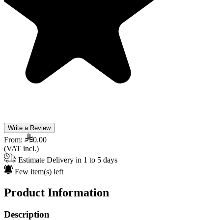
Write a Review
From:
0.00
(VAT incl.)
Estimate Delivery in 1 to 5 days
Few item(s) left
Product Information
Description