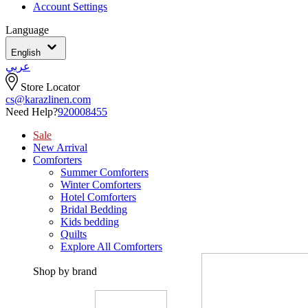
Account Settings
Language
English
عربي
Store Locator
cs@karazlinen.com
Need Help?
920008455
Sale
New Arrival
Comforters
Summer Comforters
Winter Comforters
Hotel Comforters
Bridal Bedding
Kids bedding
Quilts
Explore All Comforters
Shop by brand