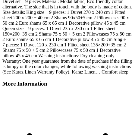
Duvet set – 9 pieces Material: Modal fabric, Eco-friendly cotton
alternative. The side that is in touch with the body is made of cotton.
Size details: King size – 9 pieces: 1 Duvet 270 x 240 cm 1 Fitted
sheet 200 x 200 + 40 cm 2 Shams 90x50+5 cm 2 Pillowcases 90 x
50 cm 2 Euro shams 65 x 65 cm 1 Decorative pillow 45 x 45 cm
Queen size – 9 pieces: 1 Duvet 235 x 230 cm 1 Fitted sheet
150×200+35 cm 2 Shams 75 x 50 + 5 cm 2 Pillowcases 75 x 50 cm
2 Euro shams 65 x 65 cm 1 Decorative pillow 45 x 45 cm Single –
7 pieces: 1 Duvet 120 x 230 cm 1 Fitted sheet 135×200+35 cm 2
Shams 75 x 50 + 5 cm 2 Pillowcases 75 x 50 cm 1 Decorative
pillow 45 x 45 cm Washing instructions: Dry cleaning only.
Warranty: One year guarantee from the date of purchase if the filling
is lumpy or the color changes, while following washing instructions
(See Karaz Linen Warranty Policy(. Karaz Linen… Comfort sleep.
More Information