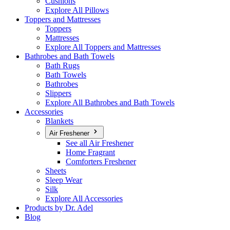
Cushions
Explore All Pillows
Toppers and Mattresses
Toppers
Mattresses
Explore All Toppers and Mattresses
Bathrobes and Bath Towels
Bath Rugs
Bath Towels
Bathrobes
Slippers
Explore All Bathrobes and Bath Towels
Accessories
Blankets
Air Freshener
See all Air Freshener
Home Fragrant
Comforters Freshener
Sheets
Sleep Wear
Silk
Explore All Accessories
Products by Dr. Adel
Blog