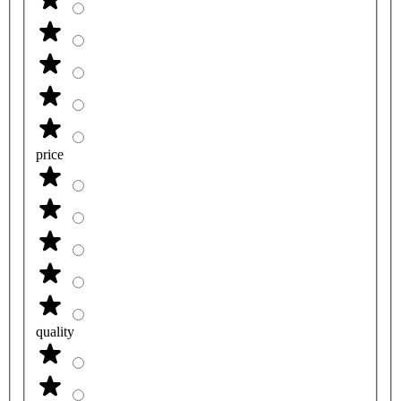
price
quality