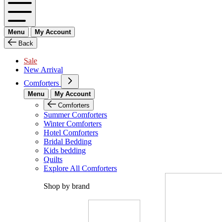
Menu
My Account
Back
Sale
New Arrival
Comforters
Menu
My Account
Comforters
Summer Comforters
Winter Comforters
Hotel Comforters
Bridal Bedding
Kids bedding
Quilts
Explore All Comforters
Shop by brand