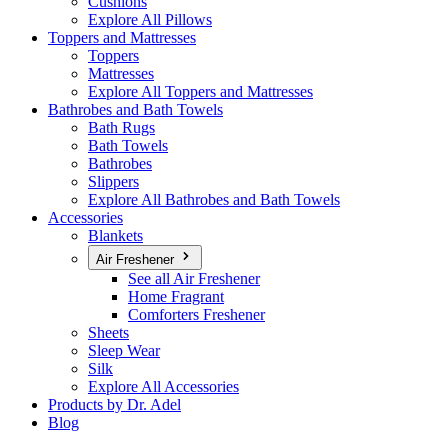
Cushions
Explore All Pillows
Toppers and Mattresses
Toppers
Mattresses
Explore All Toppers and Mattresses
Bathrobes and Bath Towels
Bath Rugs
Bath Towels
Bathrobes
Slippers
Explore All Bathrobes and Bath Towels
Accessories
Blankets
Air Freshener
See all Air Freshener
Home Fragrant
Comforters Freshener
Sheets
Sleep Wear
Silk
Explore All Accessories
Products by Dr. Adel
Blog