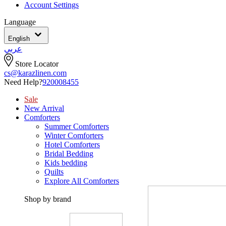
Account Settings
Language
English
عربي
Store Locator
cs@karazlinen.com
Need Help?
920008455
Sale
New Arrival
Comforters
Summer Comforters
Winter Comforters
Hotel Comforters
Bridal Bedding
Kids bedding
Quilts
Explore All Comforters
Shop by brand