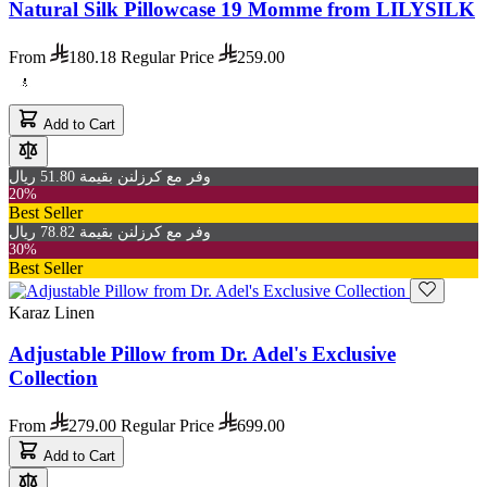
Natural Silk Pillowcase 19 Momme from LILYSILK
From
180.18
Regular Price
259.00
Add to Cart
وفر مع كرزلنن بقيمة 51.80 ريال
20%
Best Seller
وفر مع كرزلنن بقيمة 78.82 ريال
30%
Best Seller
Karaz Linen
Adjustable Pillow from Dr. Adel's Exclusive
Collection
From
279.00
Regular Price
699.00
Add to Cart