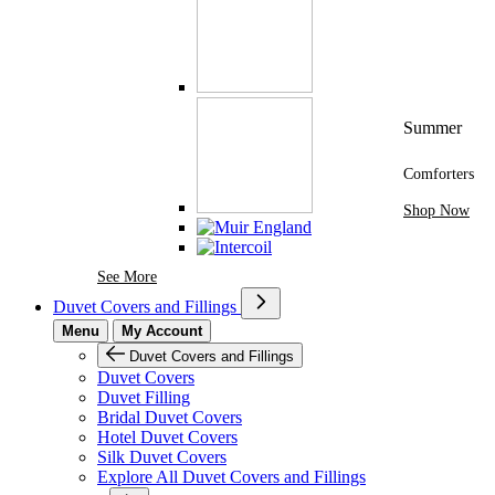
Summer
Comforters
Shop Now
See More Brands At Karaz Linen
See More
Duvet Covers and Fillings
Menu
My Account
Duvet Covers and Fillings
Duvet Covers
Duvet Filling
Bridal Duvet Covers
Hotel Duvet Covers
Silk Duvet Covers
Explore All Duvet Covers and Fillings