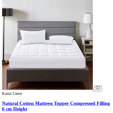
Karaz Linen
Natural Cotton Mattress Topper Compressed Filling
6 cm Height