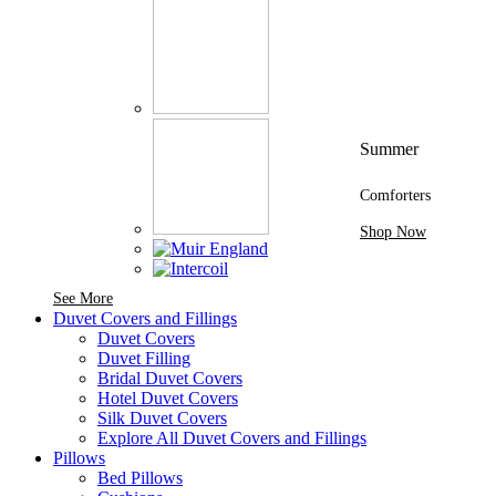
Summer
Comforters
Shop Now
See More Brands At Karaz Linen
See More
Duvet Covers and Fillings
Duvet Covers
Duvet Filling
Bridal Duvet Covers
Hotel Duvet Covers
Silk Duvet Covers
Explore All Duvet Covers and Fillings
Pillows
Bed Pillows