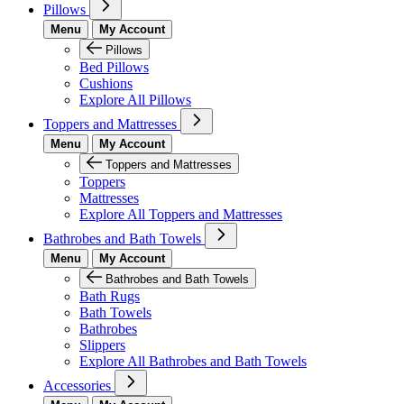
Pillows
Menu
My Account
Pillows
Bed Pillows
Cushions
Explore All Pillows
Toppers and Mattresses
Menu
My Account
Toppers and Mattresses
Toppers
Mattresses
Explore All Toppers and Mattresses
Bathrobes and Bath Towels
Menu
My Account
Bathrobes and Bath Towels
Bath Rugs
Bath Towels
Bathrobes
Slippers
Explore All Bathrobes and Bath Towels
Accessories