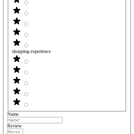
shopping experience
Name
Review