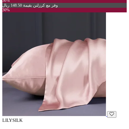
30%
وفر مع كرزلنن بقيمة 148.50 ريال
30%
LILYSILK