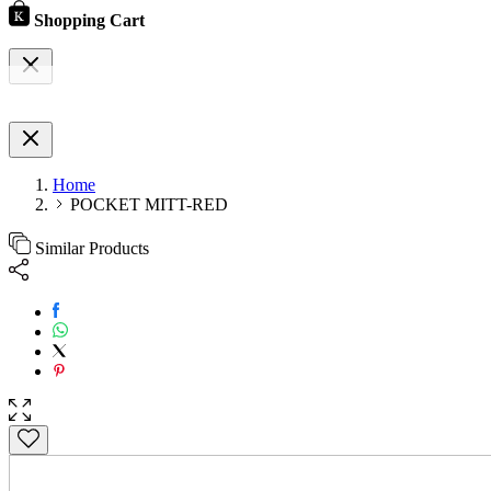
Shopping Cart
Home
POCKET MITT-RED
Similar Products