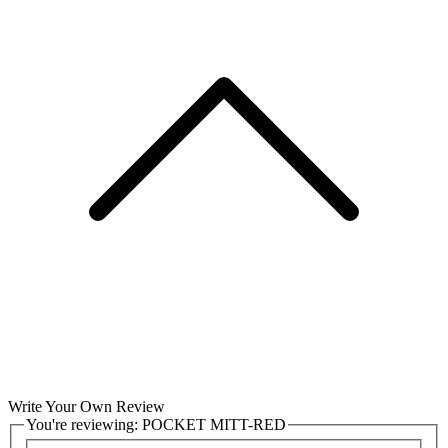
Write Your Own Review
You're reviewing:
POCKET MITT-RED