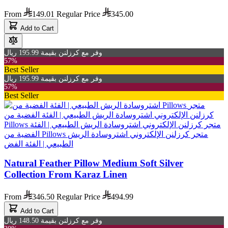
From
149.01
Regular Price
345.00
Add to Cart
وفر مع كرزلنن بقيمة 195.99 ريال
57%
Best Seller
وفر مع كرزلنن بقيمة 195.99 ريال
57%
Best Seller
Natural Feather Pillow Medium Soft Silver
Collection From Karaz Linen
From
346.50
Regular Price
494.99
Add to Cart
وفر مع كرزلنن بقيمة 148.50 ريال