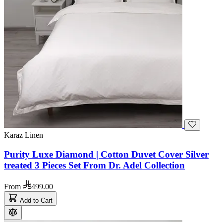
Karaz Linen
Purity Luxe Diamond | Cotton Duvet Cover Silver
treated 3 Pieces Set From Dr. Adel Collection
From
499.00
Add to Cart