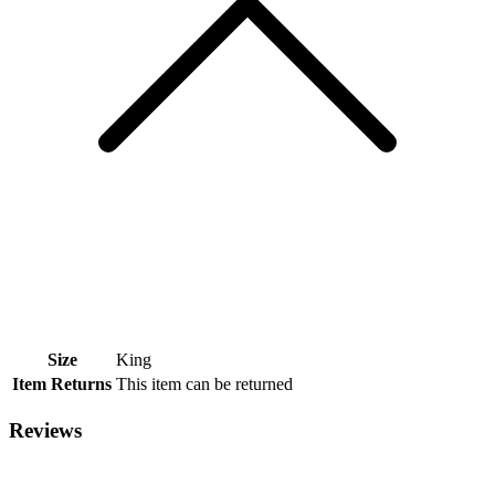
Size
King
Item Returns
This item can be returned
Reviews