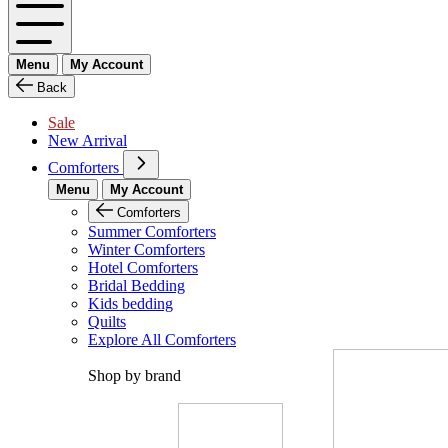
Menu
My Account
Back
Sale
New Arrival
Comforters
Menu
My Account
Comforters
Summer Comforters
Winter Comforters
Hotel Comforters
Bridal Bedding
Kids bedding
Quilts
Explore All Comforters
Shop by brand