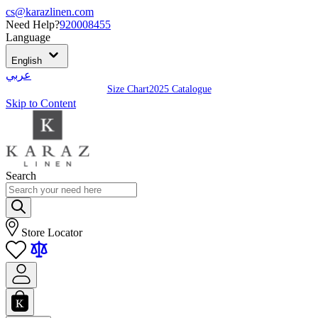
cs@karazlinen.com
Need Help?
920008455
Language
English
عربي
Size Chart
2025 Catalogue
Skip to Content
Search
Store Locator