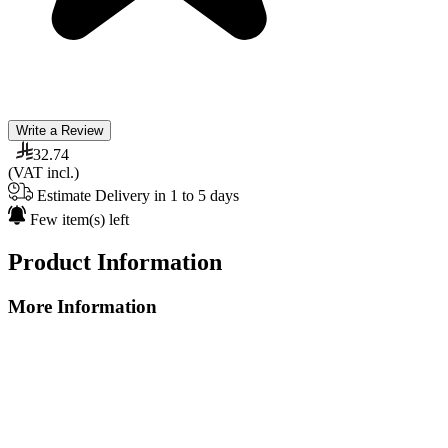
Write a Review
32.74
(VAT incl.)
Estimate Delivery in 1 to 5 days
Few item(s) left
Product Information
More Information