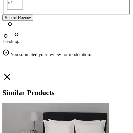
Submit Review
Loading...
You submitted your review for moderation.
Similar Products