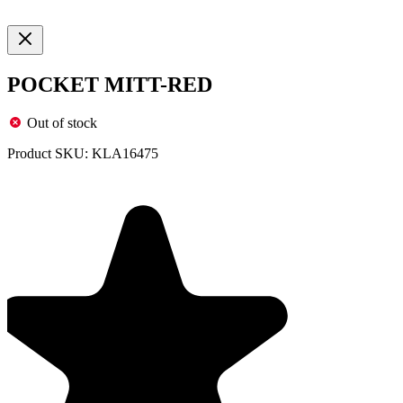
POCKET MITT-RED
Out of stock
Product SKU:
KLA16475