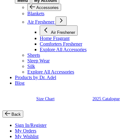
Menu
My Account
Accessories
Blankets
Air Freshener
Air Freshener
Home Fragrant
Comforters Freshener
Explore All Accessories
Sheets
Sleep Wear
Silk
Explore All Accessories
Products by Dr. Adel
Blog
Size Chart
2025 Catalogue
Back
Sign In/Register
My Orders
My Wishlist