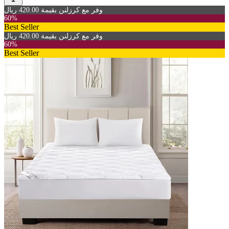
وفر مع كرزلنن بقيمة 420.00 ريال
60%
Best Seller
وفر مع كرزلنن بقيمة 420.00 ريال
60%
Best Seller