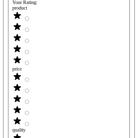
Your Rating:
product
price
quality