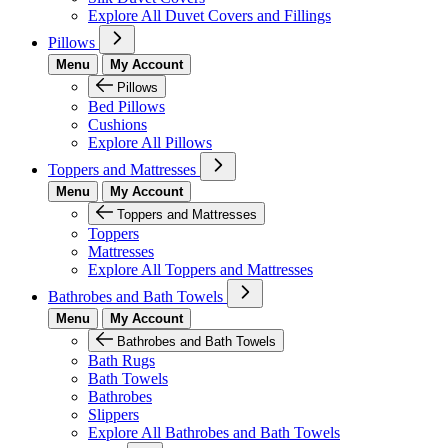
Explore All Duvet Covers and Fillings
Pillows
Menu
My Account
Pillows
Bed Pillows
Cushions
Explore All Pillows
Toppers and Mattresses
Menu
My Account
Toppers and Mattresses
Toppers
Mattresses
Explore All Toppers and Mattresses
Bathrobes and Bath Towels
Menu
My Account
Bathrobes and Bath Towels
Bath Rugs
Bath Towels
Bathrobes
Slippers
Explore All Bathrobes and Bath Towels