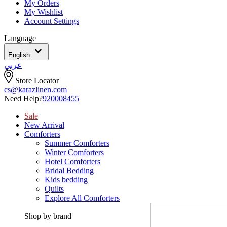
My Orders
My Wishlist
Account Settings
Language
English
عربي
Store Locator
cs@karazlinen.com
Need Help?
920008455
Sale
New Arrival
Comforters
Summer Comforters
Winter Comforters
Hotel Comforters
Bridal Bedding
Kids bedding
Quilts
Explore All Comforters
Shop by brand