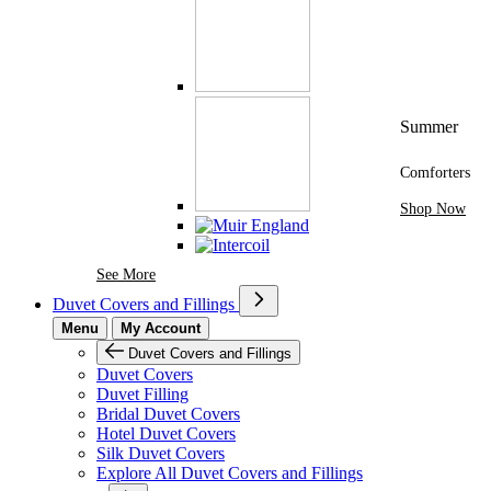
Summer
Comforters
Shop Now
See More Brands At Karaz Linen
See More
Duvet Covers and Fillings
Menu
My Account
Duvet Covers and Fillings
Duvet Covers
Duvet Filling
Bridal Duvet Covers
Hotel Duvet Covers
Silk Duvet Covers
Explore All Duvet Covers and Fillings