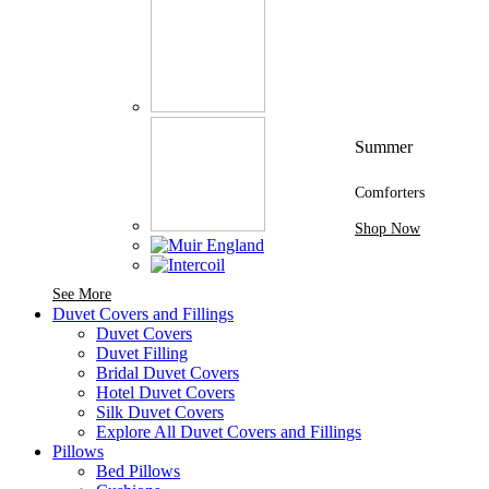
Summer
Comforters
Shop Now
See More Brands At Karaz Linen
See More
Duvet Covers and Fillings
Duvet Covers
Duvet Filling
Bridal Duvet Covers
Hotel Duvet Covers
Silk Duvet Covers
Explore All Duvet Covers and Fillings
Pillows
Bed Pillows