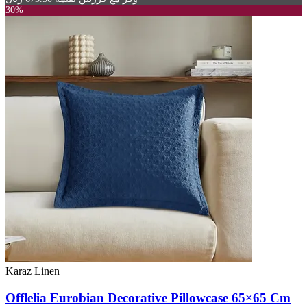
30%
Karaz Linen
Offlelia Eurobian Decorative Pillowcase 65×65 Cm