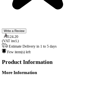
Write a Review
124.20
(VAT incl.)
Estimate Delivery in 1 to 5 days
Few item(s) left
Product Information
More Information