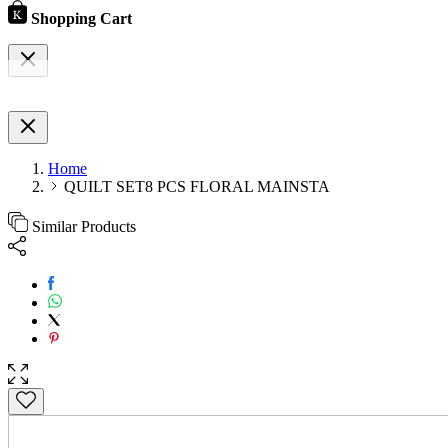
Shopping Cart
Home
QUILT SET8 PCS FLORAL MAINSTA
Similar Products