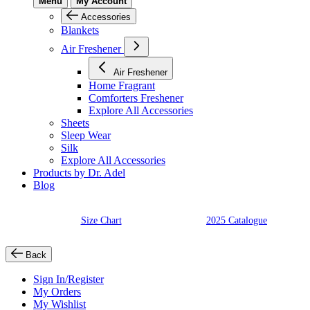
Menu
My Account
Accessories
Blankets
Air Freshener
Air Freshener
Home Fragrant
Comforters Freshener
Explore All Accessories
Sheets
Sleep Wear
Silk
Explore All Accessories
Products by Dr. Adel
Blog
Size Chart
2025 Catalogue
Back
Sign In/Register
My Orders
My Wishlist