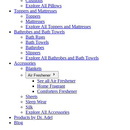
Cushions
Explore All Pillows
Toppers and Mattresses
Toppers
Mattresses
Explore All Toppers and Mattresses
Bathrobes and Bath Towels
Bath Rugs
Bath Towels
Bathrobes
Slippers
Explore All Bathrobes and Bath Towels
Accessories
Blankets
Air Freshener
See all Air Freshener
Home Fragrant
Comforters Freshener
Sheets
Sleep Wear
Silk
Explore All Accessories
Products by Dr. Adel
Blog