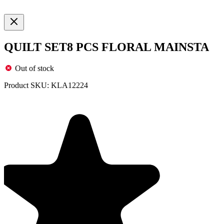
QUILT SET8 PCS FLORAL MAINSTA
Out of stock
Product SKU:
KLA12224