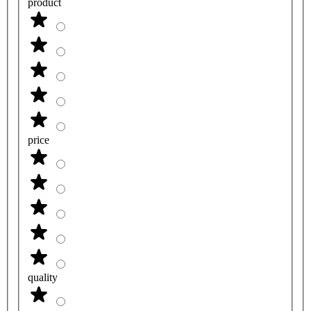
product
price
quality