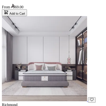
From
69.00
Add to Cart
Richmond