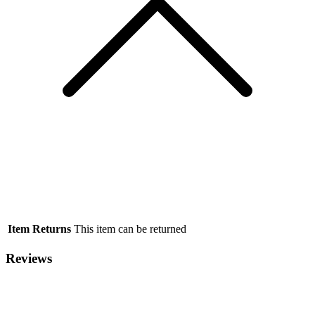
Item Returns
This item can be returned
Reviews