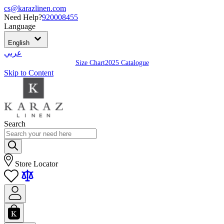
cs@karazlinen.com
Need Help?
920008455
Language
English
عربي
Size Chart
2025 Catalogue
Skip to Content
Search
Store Locator