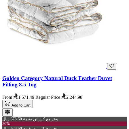
Golden Category Natural Duck Feather Duvet
Filling 8.5 Tog
From
1,571.49
Regular Price
2,244.98
Add to Cart
وفر مع كرزلنن بقيمة 673.50 ريال
30%
وفر مع كرزلنن بقيمة 673.50 ريال