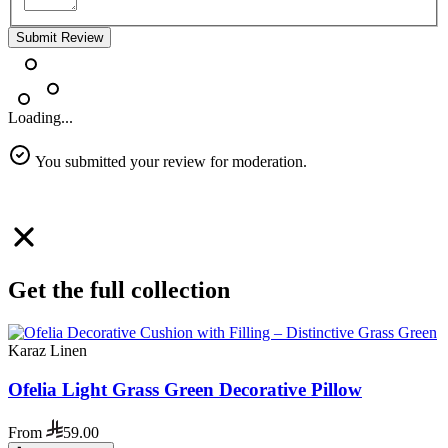
Submit Review
Loading...
You submitted your review for moderation.
Get the full collection
Karaz Linen
Ofelia Light Grass Green Decorative Pillow
From
59.00