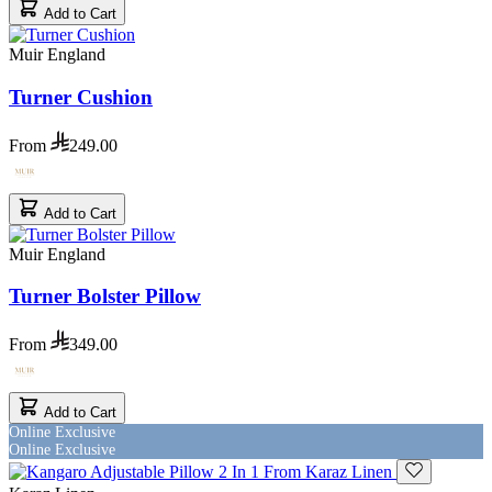
Add to Cart
Muir England
Turner Cushion
From
249.00
Add to Cart
Muir England
Turner Bolster Pillow
From
349.00
Add to Cart
Online Exclusive
Online Exclusive