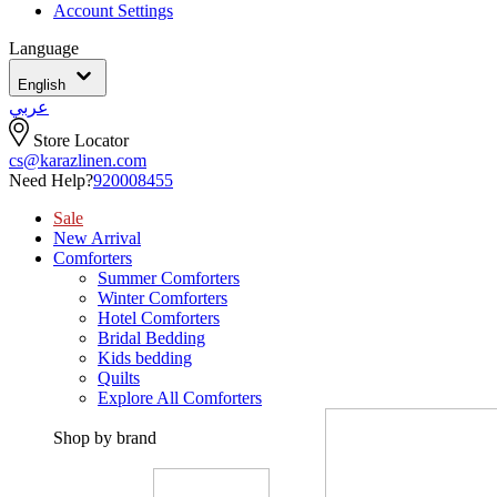
Account Settings
Language
English
عربي
Store Locator
cs@karazlinen.com
Need Help?
920008455
Sale
New Arrival
Comforters
Summer Comforters
Winter Comforters
Hotel Comforters
Bridal Bedding
Kids bedding
Quilts
Explore All Comforters
Shop by brand