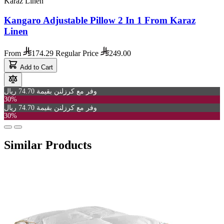
Karaz Linen
Kangaro Adjustable Pillow 2 In 1 From Karaz
Linen
From
174.29
Regular Price
249.00
Add to Cart
وفر مع كرزلنن بقيمة 74.70 ريال
30%
وفر مع كرزلنن بقيمة 74.70 ريال
30%
Similar Products