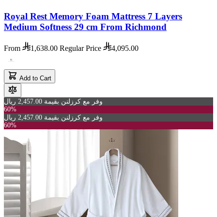
Royal Rest Memory Foam Mattress 7 Layers
Medium Softness 29 cm From Richmond
From
1,638.00
Regular Price
4,095.00
Add to Cart
وفر مع كرزلنن بقيمة 2,457.00 ريال
60%
وفر مع كرزلنن بقيمة 2,457.00 ريال
60%