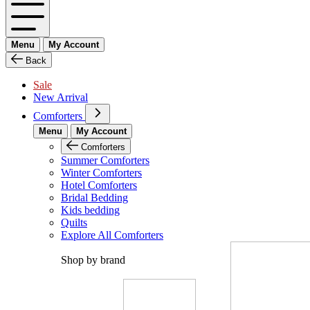
Menu
My Account
Back
Sale
New Arrival
Comforters
Menu
My Account
Comforters
Summer Comforters
Winter Comforters
Hotel Comforters
Bridal Bedding
Kids bedding
Quilts
Explore All Comforters
Shop by brand