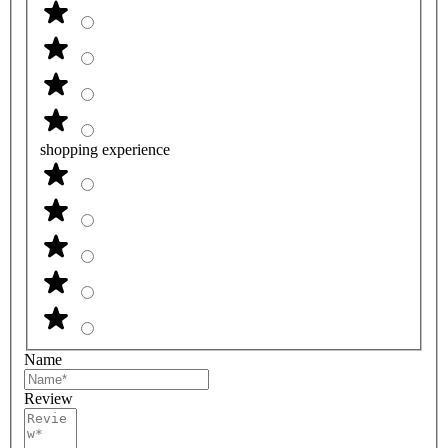
shopping experience
Name
Review