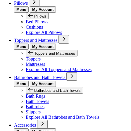
Pillows
Menu
My Account
Pillows
Bed Pillows
Cushions
Explore All Pillows
Toppers and Mattresses
Menu
My Account
Toppers and Mattresses
Toppers
Mattresses
Explore All Toppers and Mattresses
Bathrobes and Bath Towels
Menu
My Account
Bathrobes and Bath Towels
Bath Rugs
Bath Towels
Bathrobes
Slippers
Explore All Bathrobes and Bath Towels
Accessories