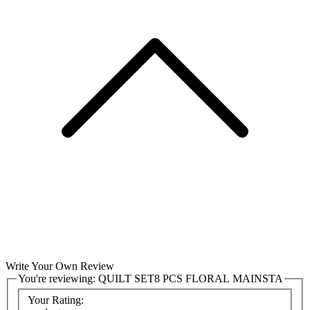
Write Your Own Review
You're reviewing:
QUILT SET8 PCS FLORAL MAINSTA
Your Rating: