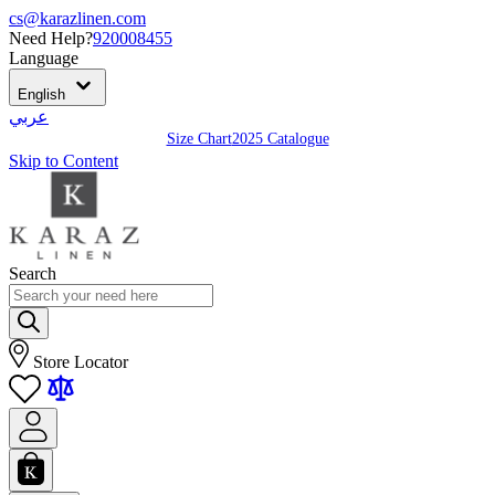
cs@karazlinen.com
Need Help?
920008455
Language
English
عربي
Size Chart
2025 Catalogue
Skip to Content
Search
Store Locator