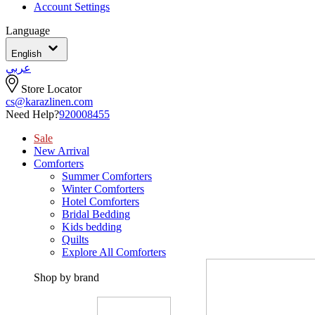
Account Settings
Language
English
عربي
Store Locator
cs@karazlinen.com
Need Help?
920008455
Sale
New Arrival
Comforters
Summer Comforters
Winter Comforters
Hotel Comforters
Bridal Bedding
Kids bedding
Quilts
Explore All Comforters
Shop by brand