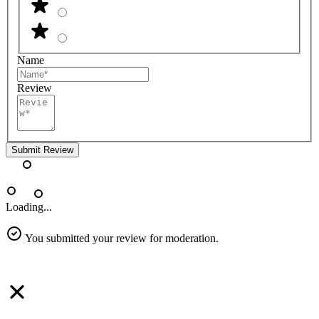
Name
Review
Submit Review
Loading...
You submitted your review for moderation.