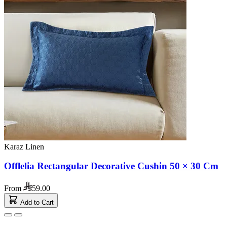
Karaz Linen
Offlelia Rectangular Decorative Cushin 50 × 30 Cm
From
59.00
Add to Cart