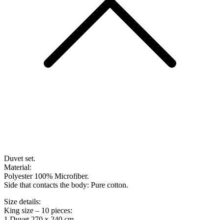
Duvet set.
Material:
Polyester 100% Microfiber.
Side that contacts the body: Pure cotton.
Size details:
King size – 10 pieces:
1 Duvet 270 x 240 cm