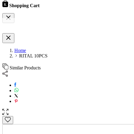
Shopping Cart
Home
RITAL 10PCS
Similar Products