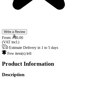
Write a Review
From:
0.00
(VAT incl.)
Estimate Delivery in 1 to 5 days
Few item(s) left
Product Information
Description