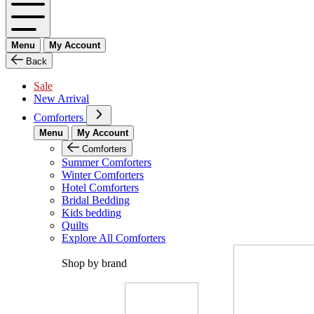
Menu
My Account
Back
Sale
New Arrival
Comforters
Menu
My Account
Comforters
Summer Comforters
Winter Comforters
Hotel Comforters
Bridal Bedding
Kids bedding
Quilts
Explore All Comforters
Shop by brand