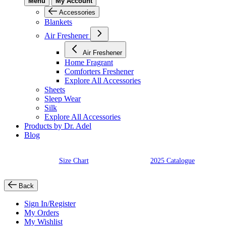
Menu
My Account
Accessories
Blankets
Air Freshener
Air Freshener
Home Fragrant
Comforters Freshener
Explore All Accessories
Sheets
Sleep Wear
Silk
Explore All Accessories
Products by Dr. Adel
Blog
Size Chart
2025 Catalogue
Back
Sign In/Register
My Orders
My Wishlist