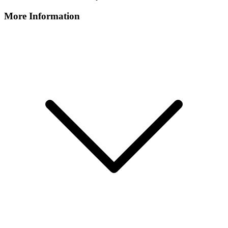
More Information