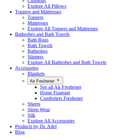
Cushions
Explore All Pillows
Toppers and Mattresses
Toppers
Mattresses
Explore All Toppers and Mattresses
Bathrobes and Bath Towels
Bath Rugs
Bath Towels
Bathrobes
Slippers
Explore All Bathrobes and Bath Towels
Accessories
Blankets
Air Freshener
See all Air Freshener
Home Fragrant
Comforters Freshener
Sheets
Sleep Wear
Silk
Explore All Accessories
Products by Dr. Adel
Blog