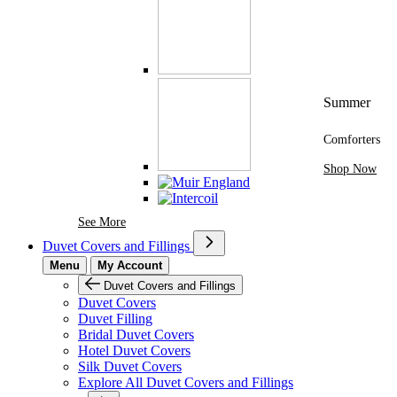
Summer
Comforters
Shop Now
See More Brands At Karaz Linen
See More
Duvet Covers and Fillings
Menu
My Account
Duvet Covers and Fillings
Duvet Covers
Duvet Filling
Bridal Duvet Covers
Hotel Duvet Covers
Silk Duvet Covers
Explore All Duvet Covers and Fillings