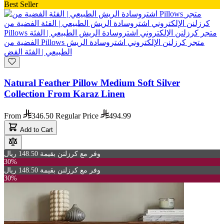
Best Seller
Natural Feather Pillow Medium Soft Silver
Collection From Karaz Linen
From
346.50
Regular Price
494.99
Add to Cart
وفر مع كرزلنن بقيمة 148.50 ريال
30%
وفر مع كرزلنن بقيمة 148.50 ريال
30%