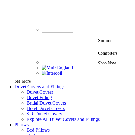
Summer
Comforters
Shop Now
See More Brands At Karaz Linen
See More
Duvet Covers and Fillings
Duvet Covers
Duvet Filling
Bridal Duvet Covers
Hotel Duvet Covers
Silk Duvet Covers
Explore All Duvet Covers and Fillings
Pillows
Bed Pillows