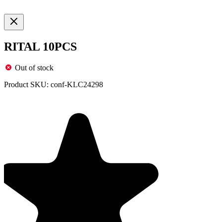
RITAL 10PCS
Out of stock
Product SKU:
conf-KLC24298