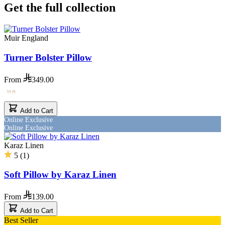
Get the full collection
Muir England
Turner Bolster Pillow
From
349.00
Add to Cart
Online Exclusive
Online Exclusive
Karaz Linen
5
(
1
)
Soft Pillow by Karaz Linen
From
139.00
Add to Cart
Best Seller