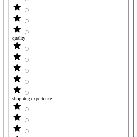
quality
shopping experience