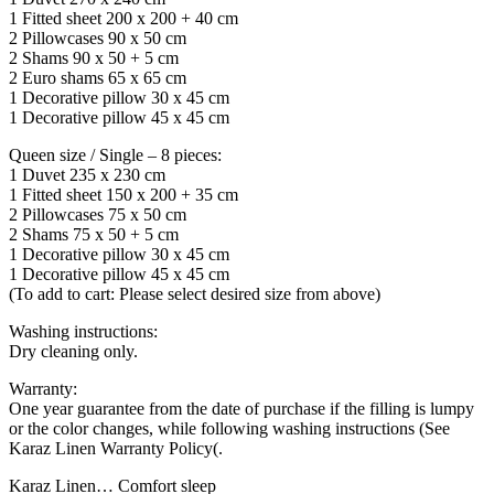
1 Fitted sheet 200 x 200 + 40 cm
2 Pillowcases 90 x 50 cm
2 Shams 90 x 50 + 5 cm
2 Euro shams 65 x 65 cm
1 Decorative pillow 30 x 45 cm
1 Decorative pillow 45 x 45 cm
Queen size / Single – 8 pieces:
1 Duvet 235 x 230 cm
1 Fitted sheet 150 x 200 + 35 cm
2 Pillowcases 75 x 50 cm
2 Shams 75 x 50 + 5 cm
1 Decorative pillow 30 x 45 cm
1 Decorative pillow 45 x 45 cm
(To add to cart: Please select desired size from above)
Washing instructions:
Dry cleaning only.
Warranty:
One year guarantee from the date of purchase if the filling is lumpy
or the color changes, while following washing instructions (See
Karaz Linen Warranty Policy(.
Karaz Linen… Comfort sleep