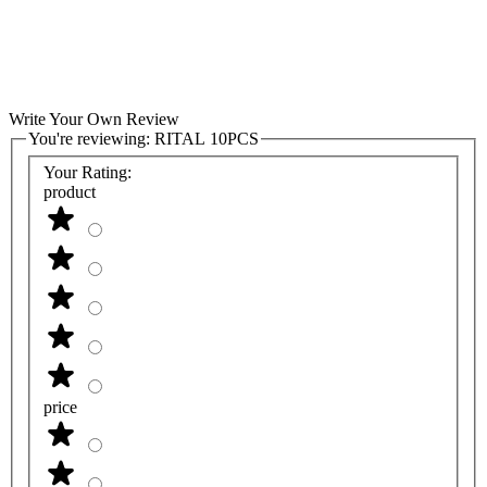
Write Your Own Review
You're reviewing:
RITAL 10PCS
Your Rating:
product
price