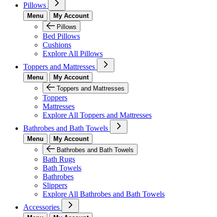
Pillows
Menu
My Account
Pillows
Bed Pillows
Cushions
Explore All Pillows
Toppers and Mattresses
Menu
My Account
Toppers and Mattresses
Toppers
Mattresses
Explore All Toppers and Mattresses
Bathrobes and Bath Towels
Menu
My Account
Bathrobes and Bath Towels
Bath Rugs
Bath Towels
Bathrobes
Slippers
Explore All Bathrobes and Bath Towels
Accessories