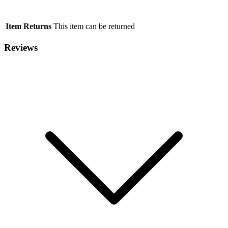
Item Returns
This item can be returned
Reviews