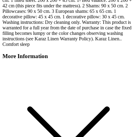
cm. 1 fitted sheet: 200 x 200 + 45 cm. 1- Bed valance: 200 x 200 +
42 cm (this piece fits under the mattress). 2 Shams: 90 x 50 cm. 2
Pillowcases: 90 x 50 cm. 3 European shams: 65 x 65 cm. 1
decorative pillow: 45 x 45 cm. 1 decorative pillow: 30 x 45 cm.
Washing instructions: Dry cleaning only. Warranty: This product is
warranted for a full year from the date of purchase in case the fixed
filling becomes lumpy or the color changes observing washing
instructions (see Karaz Linen Warranty Policy). Karaz Linen..
Comfort sleep
More Information