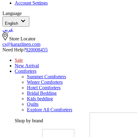
Account Settings
Language
English
عربي
Store Locator
cs@karazlinen.com
Need Help?
920008455
Sale
New Arrival
Comforters
Summer Comforters
Winter Comforters
Hotel Comforters
Bridal Bedding
Kids bedding
Quilts
Explore All Comforters
Shop by brand