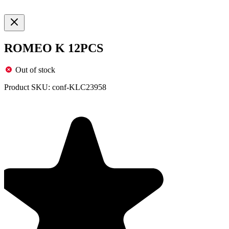
ROMEO K 12PCS
Out of stock
Product SKU:
conf-KLC23958