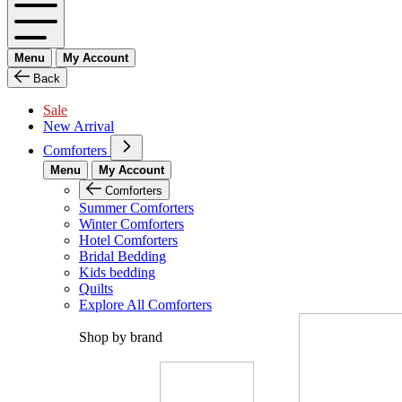
Menu
My Account
Back
Sale
New Arrival
Comforters
Menu
My Account
Comforters
Summer Comforters
Winter Comforters
Hotel Comforters
Bridal Bedding
Kids bedding
Quilts
Explore All Comforters
Shop by brand