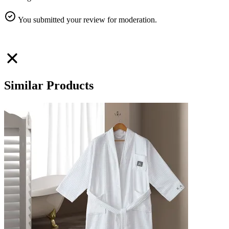
You submitted your review for moderation.
Similar Products