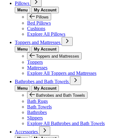
Pillows
Menu
My Account
Pillows
Bed Pillows
Cushions
Explore All Pillows
Toppers and Mattresses
Menu
My Account
Toppers and Mattresses
Toppers
Mattresses
Explore All Toppers and Mattresses
Bathrobes and Bath Towels
Menu
My Account
Bathrobes and Bath Towels
Bath Rugs
Bath Towels
Bathrobes
Slippers
Explore All Bathrobes and Bath Towels
Accessories