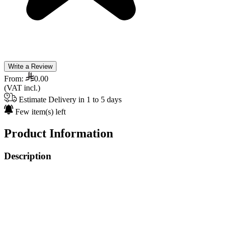
Write a Review
From:
0.00
(VAT incl.)
Estimate Delivery in 1 to 5 days
Few item(s) left
Product Information
Description