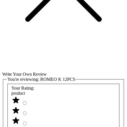
Write Your Own Review
You're reviewing:
ROMEO K 12PCS
Your Rating:
product