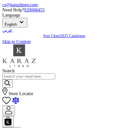
cs@karazlinen.com
Need Help?
920008455
Language
English
عربي
Size Chart
2025 Catalogue
Skip to Content
Search
Store Locator