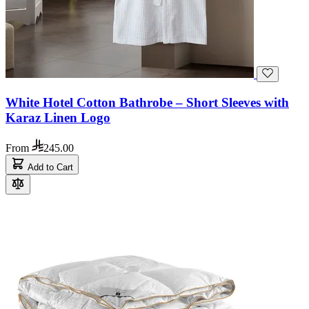
White Hotel Cotton Bathrobe – Short Sleeves with
Karaz Linen Logo
From
245.00
Add to Cart