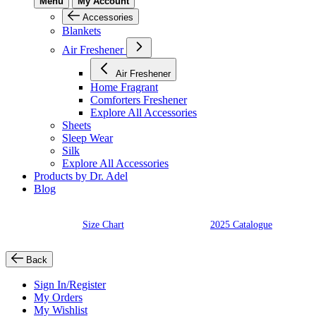
Menu
My Account
Accessories
Blankets
Air Freshener
Air Freshener
Home Fragrant
Comforters Freshener
Explore All Accessories
Sheets
Sleep Wear
Silk
Explore All Accessories
Products by Dr. Adel
Blog
Size Chart
2025 Catalogue
Back
Sign In/Register
My Orders
My Wishlist