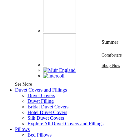
Summer
Comforters
Shop Now
See More Brands At Karaz Linen
See More
Duvet Covers and Fillings
Duvet Covers
Duvet Filling
Bridal Duvet Covers
Hotel Duvet Covers
Silk Duvet Covers
Explore All Duvet Covers and Fillings
Pillows
Bed Pillows