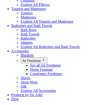
Cushions
Explore All Pillows
Toppers and Mattresses
Toppers
Mattresses
Explore All Toppers and Mattresses
Bathrobes and Bath Towels
Bath Rugs
Bath Towels
Bathrobes
Slippers
Explore All Bathrobes and Bath Towels
Accessories
Blankets
Air Freshener
See all Air Freshener
Home Fragrant
Comforters Freshener
Sheets
Sleep Wear
Silk
Explore All Accessories
Products by Dr. Adel
Blog