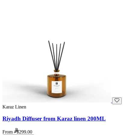
Karaz Linen
Riyadh Diffuser from Karaz linen 200ML
From
299.00