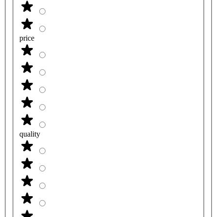
price
quality