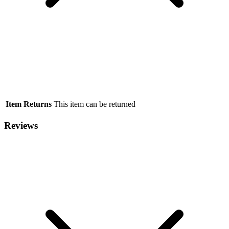
Item Returns
This item can be returned
Reviews