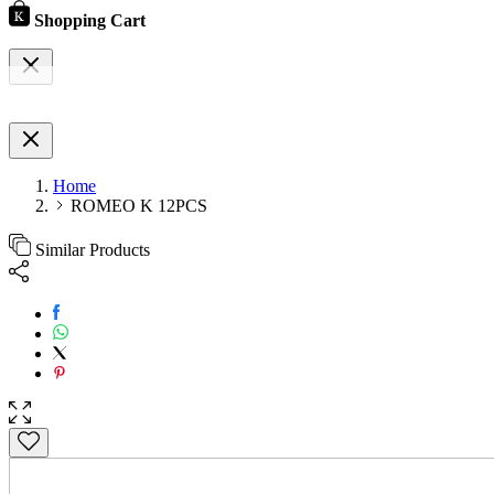
Shopping Cart
Home
ROMEO K 12PCS
Similar Products