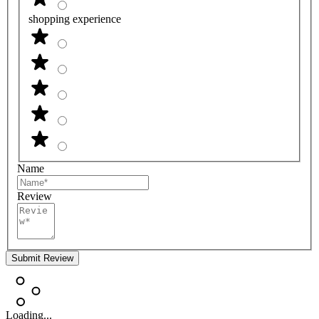
shopping experience
Name
Review
Submit Review
Loading...