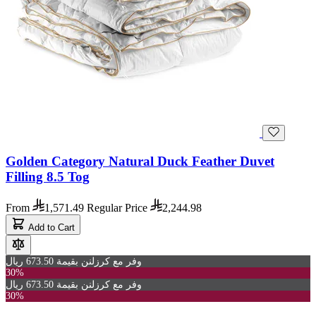
Golden Category Natural Duck Feather Duvet
Filling 8.5 Tog
From
1,571.49
Regular Price
2,244.98
Add to Cart
وفر مع كرزلنن بقيمة 673.50 ريال
30%
وفر مع كرزلنن بقيمة 673.50 ريال
30%