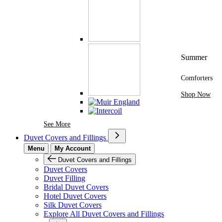
Summer
Comforters
Shop Now
See More Brands At Karaz Linen
See More
Duvet Covers and Fillings
Menu
My Account
Duvet Covers and Fillings
Duvet Covers
Duvet Filling
Bridal Duvet Covers
Hotel Duvet Covers
Silk Duvet Covers
Explore All Duvet Covers and Fillings