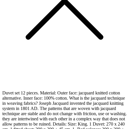
Duvet set 12 pieces. Material: Outer face: jacquard knitted cotton
alternative. Inner face: 100% cotton. What is the jacquard technique
in weaving fabrics? Joseph Jacquard invented the jacquard knitting
system in 1801 AD. The patterns that are woven with jacquard
technique are stable and do not change with friction, use or washing.
they are intertwined with each other in a complex way that does not
allow patterns to be ruined. Details: Size: King. 1 Duvet: 270 x 240