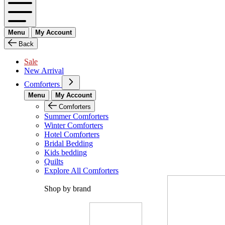
Menu
My Account
Back
Sale
New Arrival
Comforters
Menu
My Account
Comforters
Summer Comforters
Winter Comforters
Hotel Comforters
Bridal Bedding
Kids bedding
Quilts
Explore All Comforters
Shop by brand