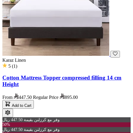
Karaz Linen
5
(
1
)
Cotton Mattress Topper compressed filling 14 cm
Height
From
447.50
Regular Price
895.00
Add to Cart
وفر مع كرزلنن بقيمة 447.50 ريال
50%
وفر مع كرزلنن بقيمة 447.50 ريال