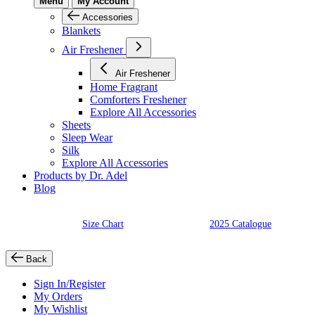
Menu
My Account
Accessories
Blankets
Air Freshener
Air Freshener
Home Fragrant
Comforters Freshener
Explore All Accessories
Sheets
Sleep Wear
Silk
Explore All Accessories
Products by Dr. Adel
Blog
Size Chart
2025 Catalogue
Back
Sign In/Register
My Orders
My Wishlist