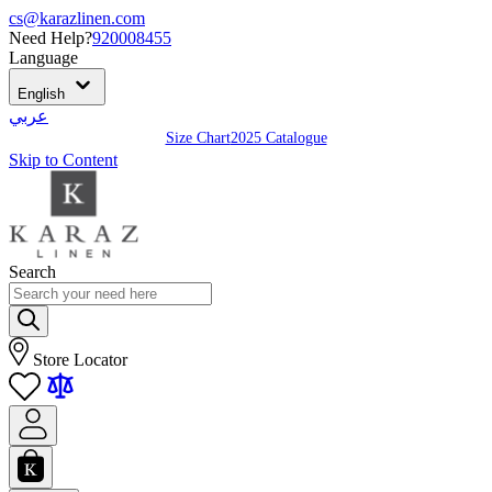
cs@karazlinen.com
Need Help?
920008455
Language
English
عربي
Size Chart
2025 Catalogue
Skip to Content
Search
Store Locator