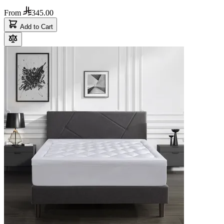
From
345.00
Add to Cart