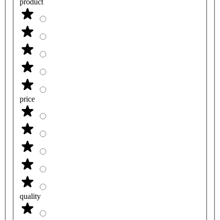
product
price
quality