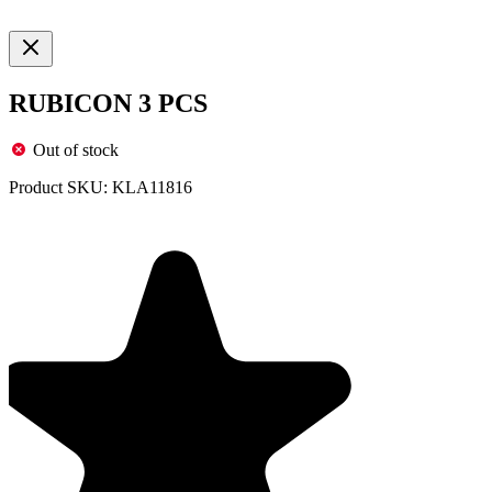
RUBICON 3 PCS
Out of stock
Product SKU:
KLA11816