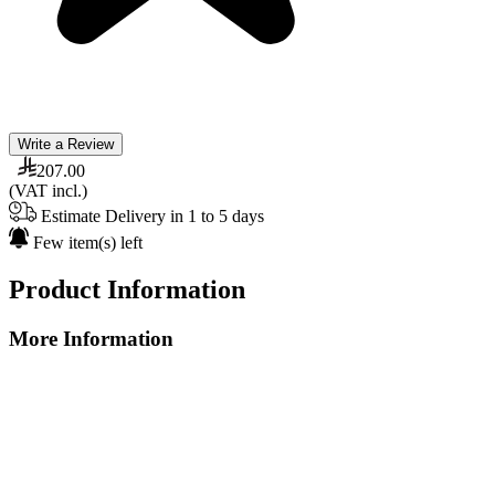
Write a Review
207.00
(VAT incl.)
Estimate Delivery in 1 to 5 days
Few item(s) left
Product Information
More Information