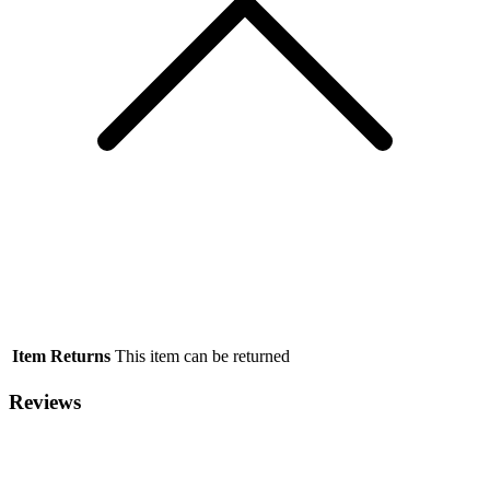
Item Returns
This item can be returned
Reviews