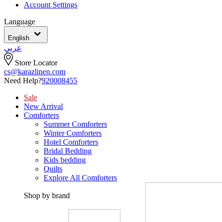
Account Settings
Language
English
عربي
Store Locator
cs@karazlinen.com
Need Help?
920008455
Sale
New Arrival
Comforters
Summer Comforters
Winter Comforters
Hotel Comforters
Bridal Bedding
Kids bedding
Quilts
Explore All Comforters
Shop by brand