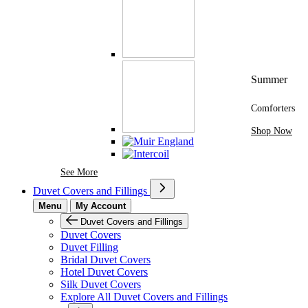
Summer
Comforters
Shop Now
See More Brands At Karaz Linen
See More
Duvet Covers and Fillings
Menu
My Account
Duvet Covers and Fillings
Duvet Covers
Duvet Filling
Bridal Duvet Covers
Hotel Duvet Covers
Silk Duvet Covers
Explore All Duvet Covers and Fillings