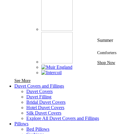
Summer
Comforters
Shop Now
See More Brands At Karaz Linen
See More
Duvet Covers and Fillings
Duvet Covers
Duvet Filling
Bridal Duvet Covers
Hotel Duvet Covers
Silk Duvet Covers
Explore All Duvet Covers and Fillings
Pillows
Bed Pillows