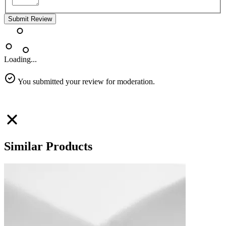
Submit Review
Loading...
You submitted your review for moderation.
Similar Products