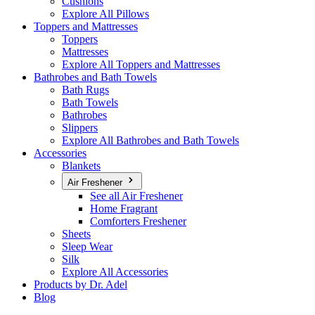
Cushions
Explore All Pillows
Toppers and Mattresses
Toppers
Mattresses
Explore All Toppers and Mattresses
Bathrobes and Bath Towels
Bath Rugs
Bath Towels
Bathrobes
Slippers
Explore All Bathrobes and Bath Towels
Accessories
Blankets
Air Freshener
See all Air Freshener
Home Fragrant
Comforters Freshener
Sheets
Sleep Wear
Silk
Explore All Accessories
Products by Dr. Adel
Blog