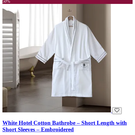
50%
White Hotel Cotton Bathrobe – Short Length with
Short Sleeves – Embroidered