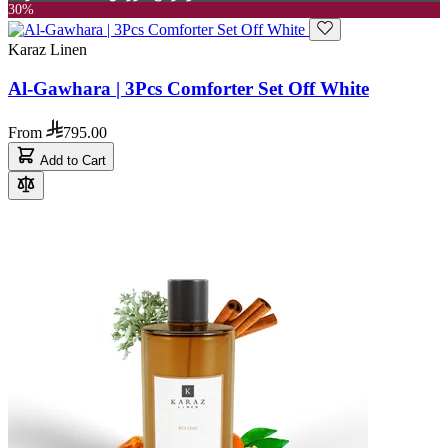
30%
Karaz Linen
Al-Gawhara | 3Pcs Comforter Set Off White
From
795.00
Add to Cart