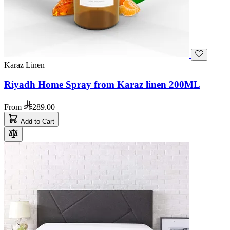
Karaz Linen
Riyadh Home Spray from Karaz linen 200ML
From
289.00
Add to Cart