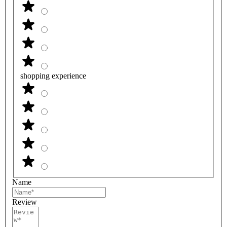
shopping experience
Name
Review