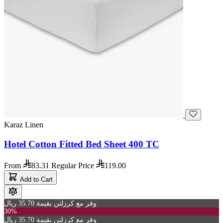
Karaz Linen
Hotel Cotton Fitted Bed Sheet 400 TC
From
83.31
Regular Price
119.00
Add to Cart
وفر مع كرزلنن بقيمة 35.70 ريال
30%
وفر مع كرزلنن بقيمة 35.70 ريال