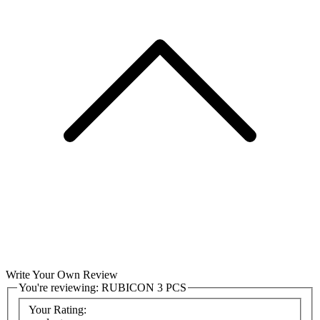
Write Your Own Review
You're reviewing:
RUBICON 3 PCS
Your Rating: