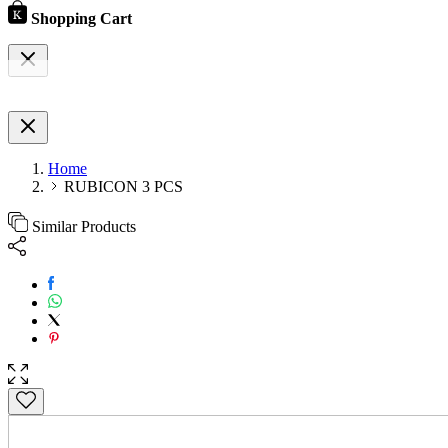
Shopping Cart
Home
RUBICON 3 PCS
Similar Products