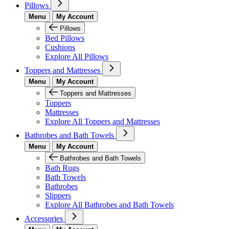
Pillows
Menu
My Account
Pillows
Bed Pillows
Cushions
Explore All Pillows
Toppers and Mattresses
Menu
My Account
Toppers and Mattresses
Toppers
Mattresses
Explore All Toppers and Mattresses
Bathrobes and Bath Towels
Menu
My Account
Bathrobes and Bath Towels
Bath Rugs
Bath Towels
Bathrobes
Slippers
Explore All Bathrobes and Bath Towels
Accessories