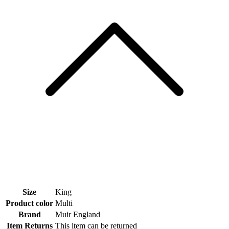
Size
King
Product color
Multi
Brand
Muir England
Item Returns
This item can be returned