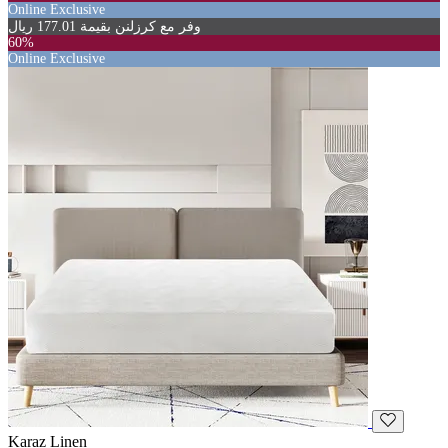
Online Exclusive
وفر مع كرزلنن بقيمة 177.01 ريال
60%
Online Exclusive
Karaz Linen