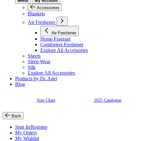
Menu
My Account
Accessories
Blankets
Air Freshener
Air Freshener
Home Fragrant
Comforters Freshener
Explore All Accessories
Sheets
Sleep Wear
Silk
Explore All Accessories
Products by Dr. Adel
Blog
Size Chart
2025 Catalogue
Back
Sign In/Register
My Orders
My Wishlist