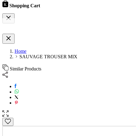
Shopping Cart
Home
SAUVAGE TROUSER MIX
Similar Products