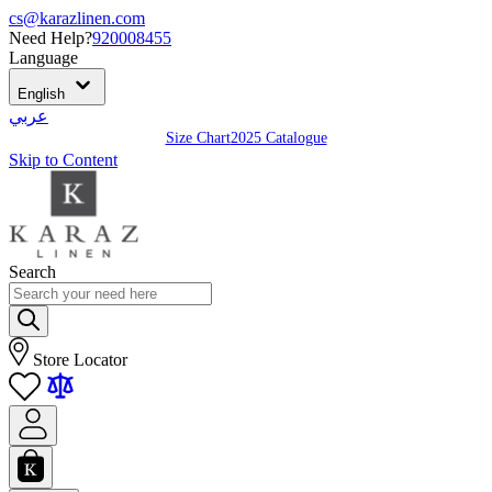
cs@karazlinen.com
Need Help?
920008455
Language
English
عربي
Size Chart
2025 Catalogue
Skip to Content
Search
Store Locator