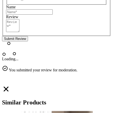
Name
Review
Submit Review
Loading...
You submitted your review for moderation.
Similar Products