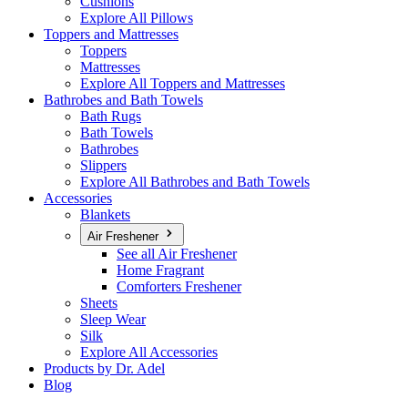
Cushions
Explore All Pillows
Toppers and Mattresses
Toppers
Mattresses
Explore All Toppers and Mattresses
Bathrobes and Bath Towels
Bath Rugs
Bath Towels
Bathrobes
Slippers
Explore All Bathrobes and Bath Towels
Accessories
Blankets
Air Freshener
See all Air Freshener
Home Fragrant
Comforters Freshener
Sheets
Sleep Wear
Silk
Explore All Accessories
Products by Dr. Adel
Blog