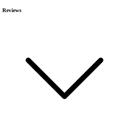
Reviews