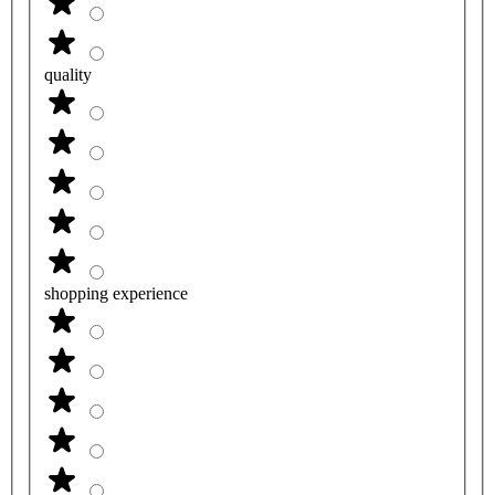
quality
shopping experience