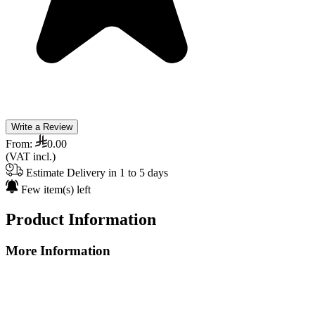
Write a Review
From:
0.00
(VAT incl.)
Estimate Delivery in 1 to 5 days
Few item(s) left
Product Information
More Information