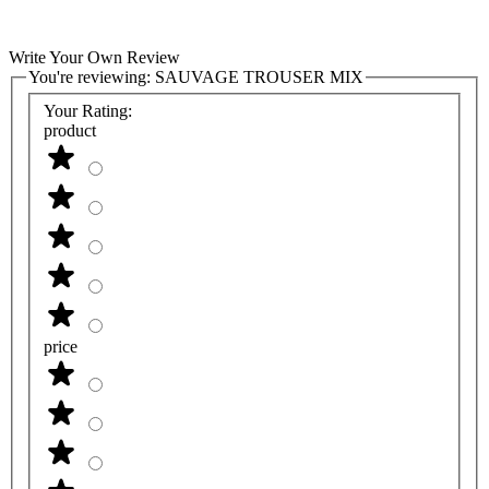
Write Your Own Review
You're reviewing:
SAUVAGE TROUSER MIX
Your Rating:
product
price