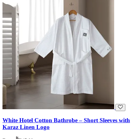
White Hotel Cotton Bathrobe – Short Sleeves with
Karaz Linen Logo