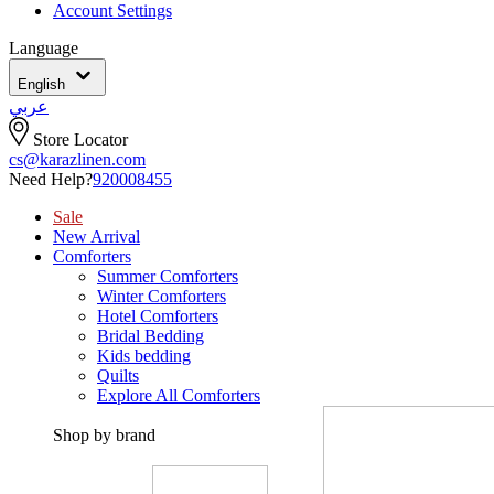
Account Settings
Language
English
عربي
Store Locator
cs@karazlinen.com
Need Help?
920008455
Sale
New Arrival
Comforters
Summer Comforters
Winter Comforters
Hotel Comforters
Bridal Bedding
Kids bedding
Quilts
Explore All Comforters
Shop by brand