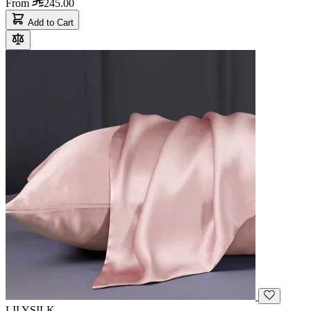
From
245.00
Add to Cart
LILYSILK