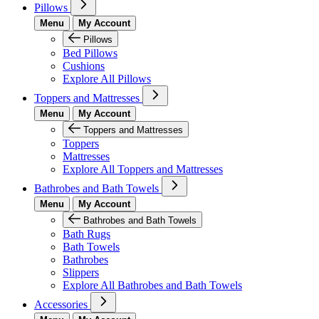
Pillows
Menu
My Account
Pillows
Bed Pillows
Cushions
Explore All Pillows
Toppers and Mattresses
Menu
My Account
Toppers and Mattresses
Toppers
Mattresses
Explore All Toppers and Mattresses
Bathrobes and Bath Towels
Menu
My Account
Bathrobes and Bath Towels
Bath Rugs
Bath Towels
Bathrobes
Slippers
Explore All Bathrobes and Bath Towels
Accessories