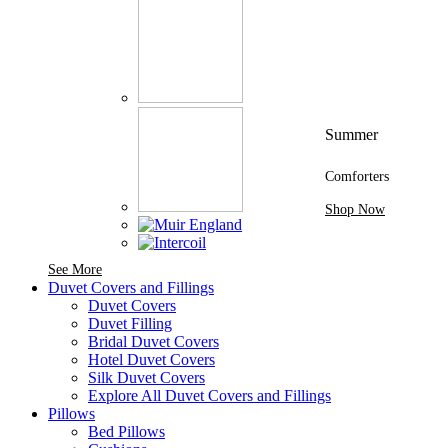
Summer
Comforters
Shop Now
See More Brands At Karaz Linen
See More
Duvet Covers and Fillings
Duvet Covers
Duvet Filling
Bridal Duvet Covers
Hotel Duvet Covers
Silk Duvet Covers
Explore All Duvet Covers and Fillings
Pillows
Bed Pillows