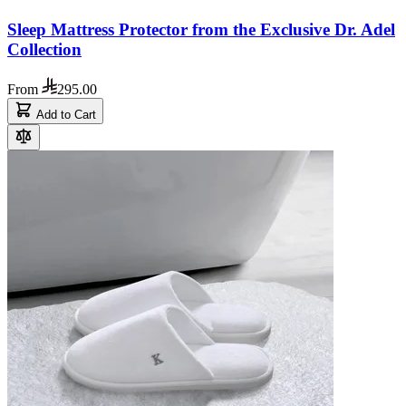
Sleep Mattress Protector from the Exclusive Dr. Adel
Collection
From
295.00
Add to Cart