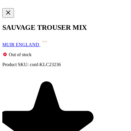
SAUVAGE TROUSER MIX
MUIR ENGLAND
Out of stock
Product SKU:
conf-KLC23236