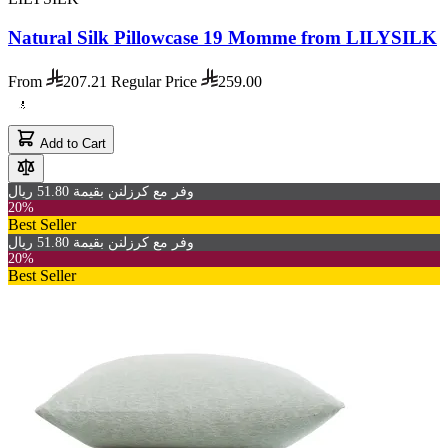
Natural Silk Pillowcase 19 Momme from LILYSILK
From
207.21
Regular Price
259.00
Add to Cart
وفر مع كرزلنن بقيمة 51.80 ريال
20%
Best Seller
وفر مع كرزلنن بقيمة 51.80 ريال
20%
Best Seller