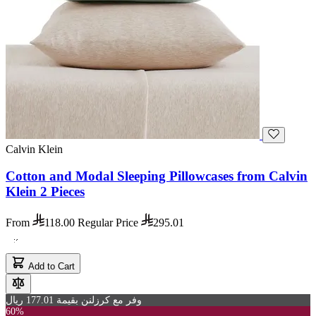
Calvin Klein
Cotton and Modal Sleeping Pillowcases from Calvin
Klein 2 Pieces
From
118.00
Regular Price
295.01
Add to Cart
وفر مع كرزلنن بقيمة 177.01 ريال
60%