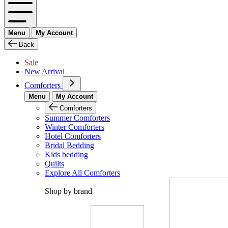
Menu
My Account
Back
Sale
New Arrival
Comforters
Menu
My Account
Comforters
Summer Comforters
Winter Comforters
Hotel Comforters
Bridal Bedding
Kids bedding
Quilts
Explore All Comforters
Shop by brand