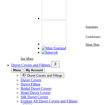
Summer
Comforters
Shop Now
See More Brands At Karaz Linen
See More
Duvet Covers and Fillings
Menu
My Account
Duvet Covers and Fillings
Duvet Covers
Duvet Filling
Bridal Duvet Covers
Hotel Duvet Covers
Silk Duvet Covers
Explore All Duvet Covers and Fillings