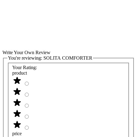
Write Your Own Review
You're reviewing:
SOLITA COMFORTER
Your Rating:
product
price