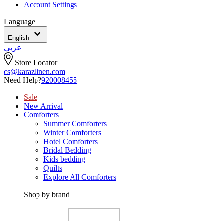
Account Settings
Language
English
عربي
Store Locator
cs@karazlinen.com
Need Help?
920008455
Sale
New Arrival
Comforters
Summer Comforters
Winter Comforters
Hotel Comforters
Bridal Bedding
Kids bedding
Quilts
Explore All Comforters
Shop by brand