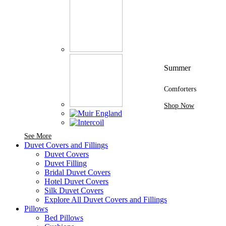
Summer
Comforters
Shop Now
See More Brands At Karaz Linen
See More
Duvet Covers and Fillings
Duvet Covers
Duvet Filling
Bridal Duvet Covers
Hotel Duvet Covers
Silk Duvet Covers
Explore All Duvet Covers and Fillings
Pillows
Bed Pillows