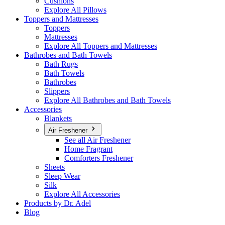
Cushions
Explore All Pillows
Toppers and Mattresses
Toppers
Mattresses
Explore All Toppers and Mattresses
Bathrobes and Bath Towels
Bath Rugs
Bath Towels
Bathrobes
Slippers
Explore All Bathrobes and Bath Towels
Accessories
Blankets
Air Freshener
See all Air Freshener
Home Fragrant
Comforters Freshener
Sheets
Sleep Wear
Silk
Explore All Accessories
Products by Dr. Adel
Blog