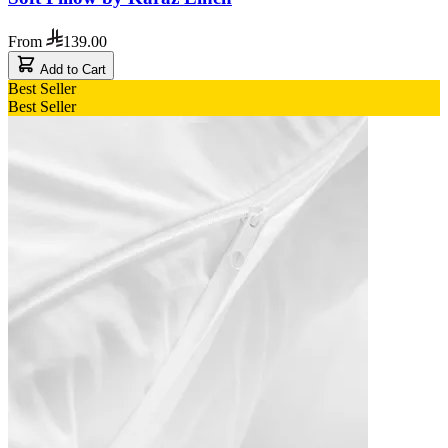
From
139.00
Add to Cart
Best Seller
Best Seller