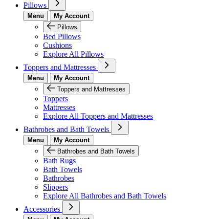
Pillows
Menu
My Account
Pillows
Bed Pillows
Cushions
Explore All Pillows
Toppers and Mattresses
Menu
My Account
Toppers and Mattresses
Toppers
Mattresses
Explore All Toppers and Mattresses
Bathrobes and Bath Towels
Menu
My Account
Bathrobes and Bath Towels
Bath Rugs
Bath Towels
Bathrobes
Slippers
Explore All Bathrobes and Bath Towels
Accessories