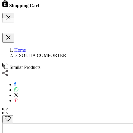
Shopping Cart
Home
SOLITA COMFORTER
Similar Products