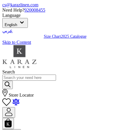
cs@karazlinen.com
Need Help?
920008455
Language
English
عربي
Size Chart
2025 Catalogue
Skip to Content
Search
Store Locator