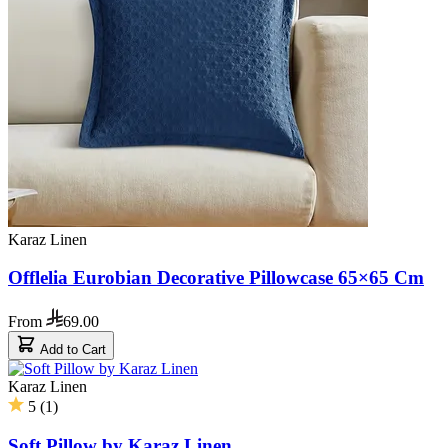
Karaz Linen
Offlelia Eurobian Decorative Pillowcase 65×65 Cm
From
69.00
Add to Cart
Karaz Linen
5
(
1
)
Soft Pillow by Karaz Linen