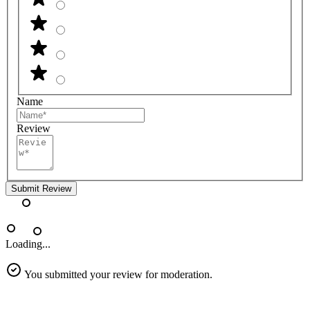
Name
Review
Submit Review
Loading...
You submitted your review for moderation.