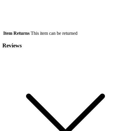
Item Returns
This item can be returned
Reviews