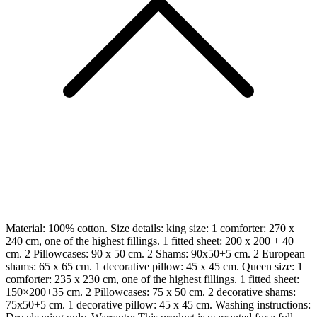
Material: 100% cotton. Size details: king size: 1 comforter: 270 x
240 cm, one of the highest fillings. 1 fitted sheet: 200 x 200 + 40
cm. 2 Pillowcases: 90 x 50 cm. 2 Shams: 90x50+5 cm. 2 European
shams: 65 x 65 cm. 1 decorative pillow: 45 x 45 cm. Queen size: 1
comforter: 235 x 230 cm, one of the highest fillings. 1 fitted sheet:
150×200+35 cm. 2 Pillowcases: 75 x 50 cm. 2 decorative shams:
75x50+5 cm. 1 decorative pillow: 45 x 45 cm. Washing instructions: