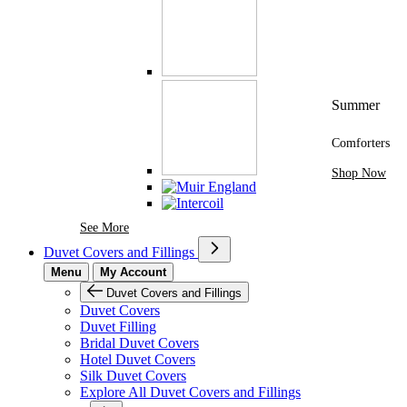
Summer
Comforters
Shop Now
See More Brands At Karaz Linen
See More
Duvet Covers and Fillings
Menu
My Account
Duvet Covers and Fillings
Duvet Covers
Duvet Filling
Bridal Duvet Covers
Hotel Duvet Covers
Silk Duvet Covers
Explore All Duvet Covers and Fillings