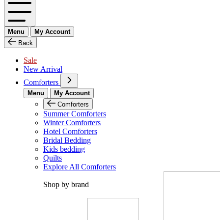
Menu
My Account
Back
Sale
New Arrival
Comforters
Menu
My Account
Comforters
Summer Comforters
Winter Comforters
Hotel Comforters
Bridal Bedding
Kids bedding
Quilts
Explore All Comforters
Shop by brand