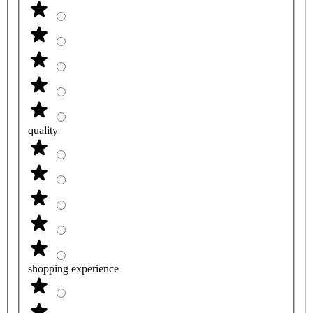
quality
shopping experience