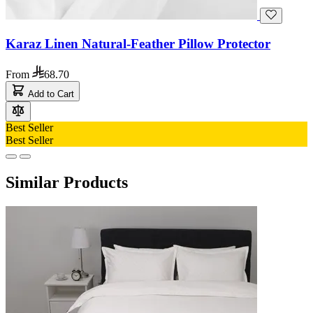
Karaz Linen Natural-Feather Pillow Protector
From
68.70
Add to Cart
Best Seller
Best Seller
Similar Products