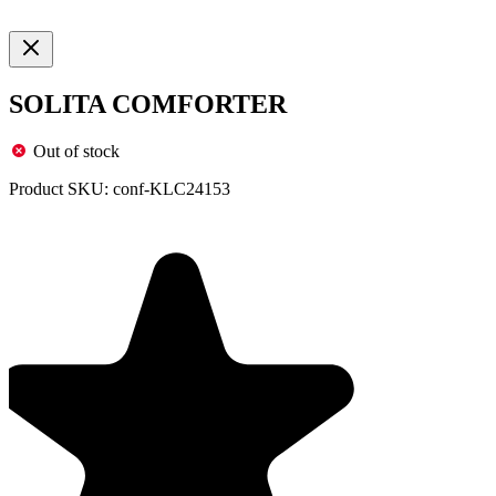
SOLITA COMFORTER
Out of stock
Product SKU:
conf-KLC24153