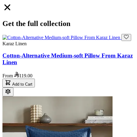
Get the full collection
Karaz Linen
Cotton-Alternative Medium-soft Pillow From Karaz
Linen
From
119.00
Add to Cart