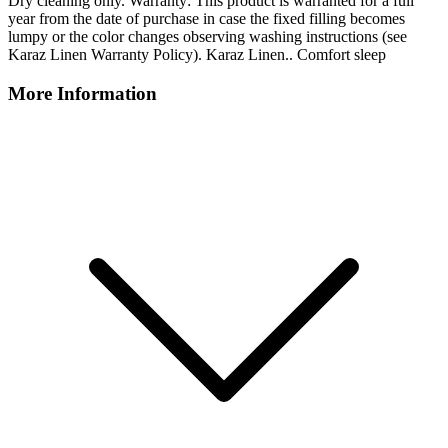
Dry cleaning only. Warranty: This product is warranted for a full
year from the date of purchase in case the fixed filling becomes
lumpy or the color changes observing washing instructions (see
Karaz Linen Warranty Policy). Karaz Linen.. Comfort sleep
More Information