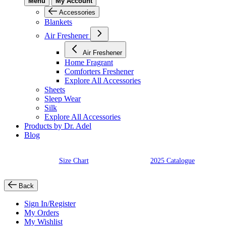
Menu
My Account
Accessories
Blankets
Air Freshener
Air Freshener
Home Fragrant
Comforters Freshener
Explore All Accessories
Sheets
Sleep Wear
Silk
Explore All Accessories
Products by Dr. Adel
Blog
Size Chart
2025 Catalogue
Back
Sign In/Register
My Orders
My Wishlist