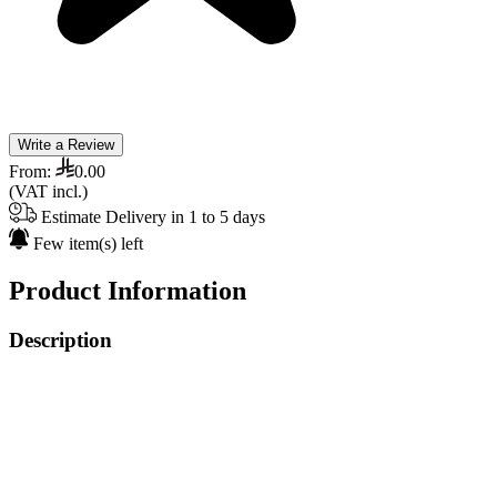
Write a Review
From:
0.00
(VAT incl.)
Estimate Delivery in 1 to 5 days
Few item(s) left
Product Information
Description