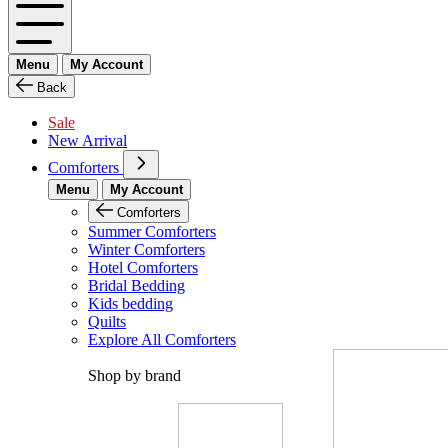
Menu
My Account
Back
Sale
New Arrival
Comforters
Menu
My Account
Comforters
Summer Comforters
Winter Comforters
Hotel Comforters
Bridal Bedding
Kids bedding
Quilts
Explore All Comforters
Shop by brand