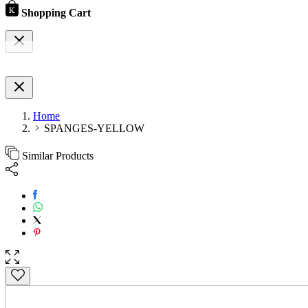
Shopping Cart
Home
SPANGES-YELLOW
Similar Products