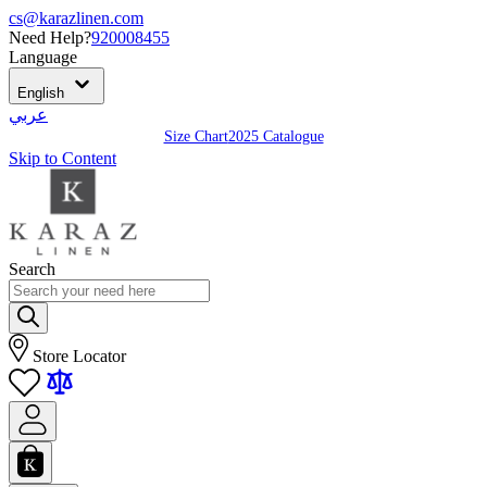
cs@karazlinen.com
Need Help?
920008455
Language
English
عربي
Size Chart
2025 Catalogue
Skip to Content
Search
Store Locator