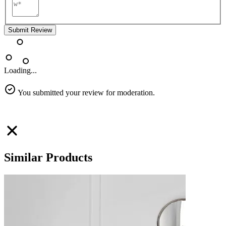
Submit Review
Loading...
You submitted your review for moderation.
Similar Products