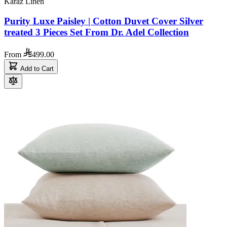
Karaz Linen
Purity Luxe Paisley | Cotton Duvet Cover Silver
treated 3 Pieces Set From Dr. Adel Collection
From
499.00
Add to Cart