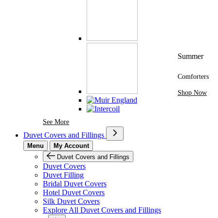
Summer
Comforters
Shop Now
See More Brands At Karaz Linen
See More
Duvet Covers and Fillings
Menu
My Account
Duvet Covers and Fillings
Duvet Covers
Duvet Filling
Bridal Duvet Covers
Hotel Duvet Covers
Silk Duvet Covers
Explore All Duvet Covers and Fillings