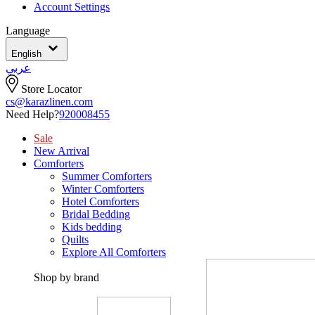
Account Settings
Language
English
عربي
Store Locator
cs@karazlinen.com
Need Help?
920008455
Sale
New Arrival
Comforters
Summer Comforters
Winter Comforters
Hotel Comforters
Bridal Bedding
Kids bedding
Quilts
Explore All Comforters
Shop by brand