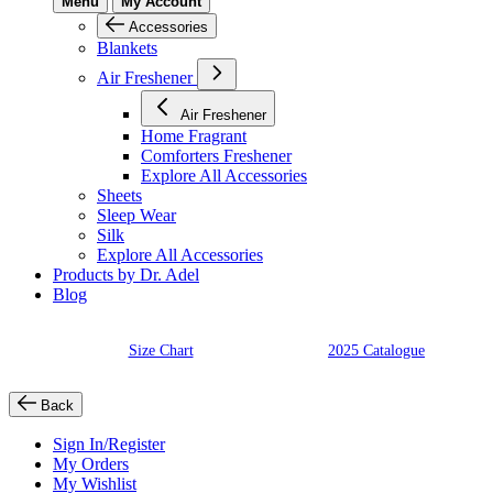
Menu
My Account
Accessories
Blankets
Air Freshener
Air Freshener
Home Fragrant
Comforters Freshener
Explore All Accessories
Sheets
Sleep Wear
Silk
Explore All Accessories
Products by Dr. Adel
Blog
Size Chart
2025 Catalogue
Back
Sign In/Register
My Orders
My Wishlist