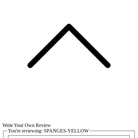
Write Your Own Review
You're reviewing:
SPANGES-YELLOW