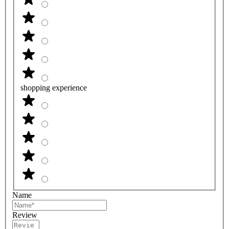
shopping experience
Name
Review