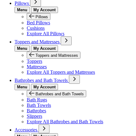
Pillows
Menu
My Account
Pillows
Bed Pillows
Cushions
Explore All Pillows
Toppers and Mattresses
Menu
My Account
Toppers and Mattresses
Toppers
Mattresses
Explore All Toppers and Mattresses
Bathrobes and Bath Towels
Menu
My Account
Bathrobes and Bath Towels
Bath Rugs
Bath Towels
Bathrobes
Slippers
Explore All Bathrobes and Bath Towels
Accessories