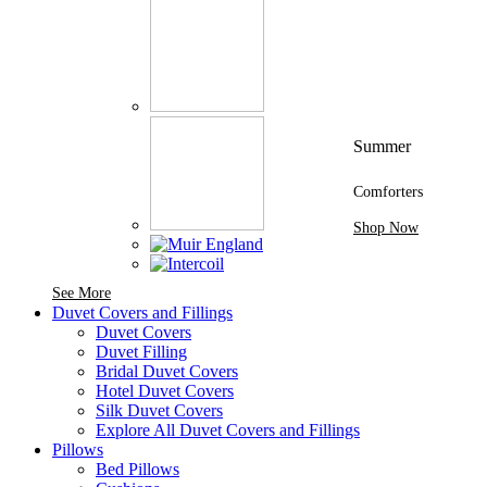
Summer
Comforters
Shop Now
See More Brands At Karaz Linen
See More
Duvet Covers and Fillings
Duvet Covers
Duvet Filling
Bridal Duvet Covers
Hotel Duvet Covers
Silk Duvet Covers
Explore All Duvet Covers and Fillings
Pillows
Bed Pillows