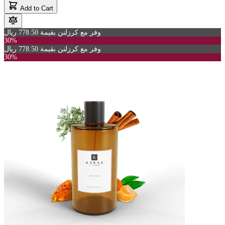
Add to Cart
وفر مع كرزلنن بقيمة 778.50 ريال
30%
وفر مع كرزلنن بقيمة 778.50 ريال
30%