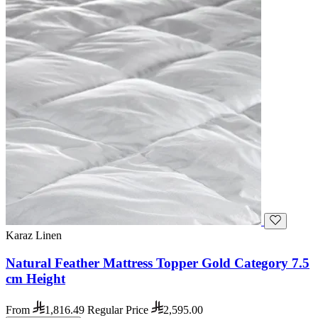
Karaz Linen
Natural Feather Mattress Topper Gold Category 7.5
cm Height
From
1,816.49
Regular Price
2,595.00