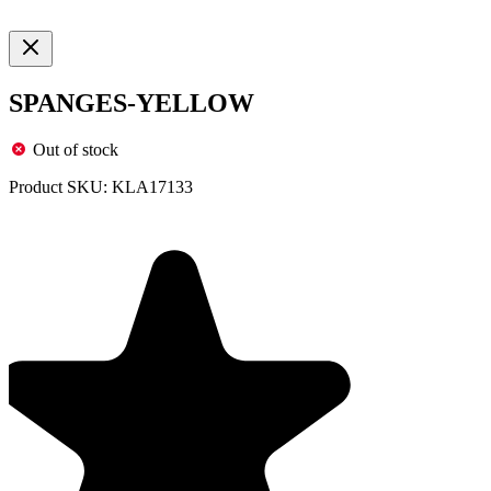
SPANGES-YELLOW
Out of stock
Product SKU:
KLA17133