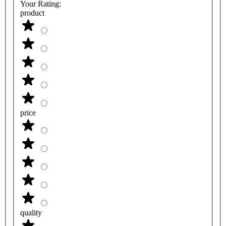
Your Rating:
product
price
quality