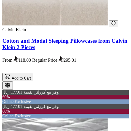
Calvin Klein
Cotton and Modal Sleeping Pillowcases from Calvin
Klein 2 Pieces
From
118.00
Regular Price
295.01
Add to Cart
وفر مع كرزلنن بقيمة 177.01 ريال
60%
Online Exclusive
وفر مع كرزلنن بقيمة 177.01 ريال
60%
Online Exclusive