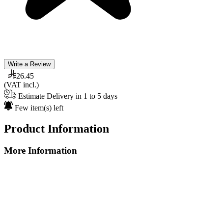
Write a Review
26.45
(VAT incl.)
Estimate Delivery in 1 to 5 days
Few item(s) left
Product Information
More Information