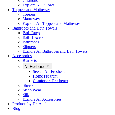
Cushions
Explore All Pillows
Toppers and Mattresses
Toppers
Mattresses
Explore All Toppers and Mattresses
Bathrobes and Bath Towels
Bath Rugs
Bath Towels
Bathrobes
Slippers
Explore All Bathrobes and Bath Towels
Accessories
Blankets
Air Freshener
See all Air Freshener
Home Fragrant
Comforters Freshener
Sheets
Sleep Wear
Silk
Explore All Accessories
Products by Dr. Adel
Blog