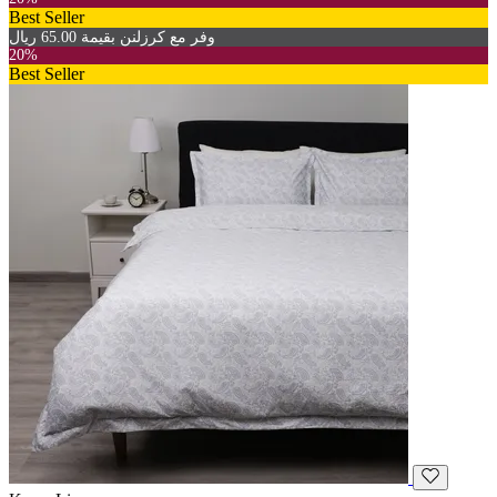
Best Seller
وفر مع كرزلنن بقيمة 65.00 ريال
20%
Best Seller