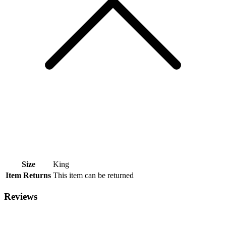
Size
King
Item Returns
This item can be returned
Reviews