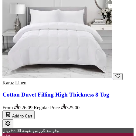
Karaz Linen
Cotton Duvet Filling High Thickness 8 Tog
From
226.09
Regular Price
325.00
Add to Cart
وفر مع كرزلنن بقيمة 65.00 ريال
20%