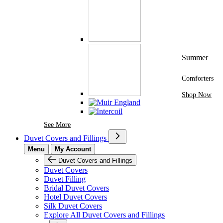
Summer
Comforters
Shop Now
See More Brands At Karaz Linen
See More
Duvet Covers and Fillings
Menu
My Account
Duvet Covers and Fillings
Duvet Covers
Duvet Filling
Bridal Duvet Covers
Hotel Duvet Covers
Silk Duvet Covers
Explore All Duvet Covers and Fillings