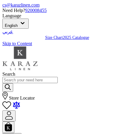
cs@karazlinen.com
Need Help?
920008455
Language
English
عربي
Size Chart
2025 Catalogue
Skip to Content
Search
Store Locator