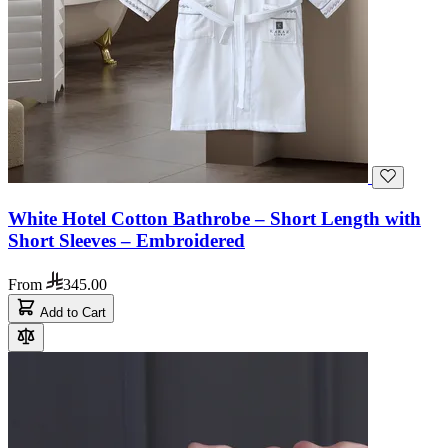
White Hotel Cotton Bathrobe – Short Length with
Short Sleeves – Embroidered
From
345.00
Add to Cart