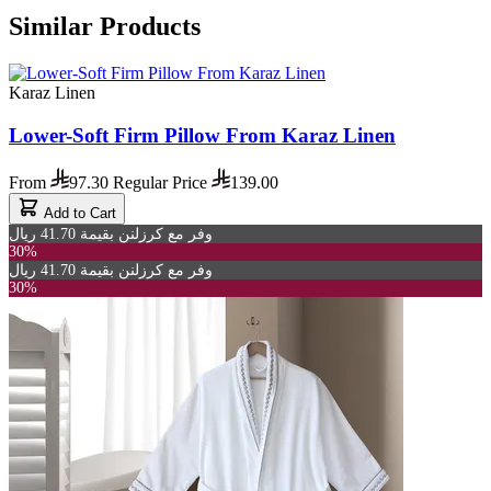
Similar Products
Karaz Linen
Lower-Soft Firm Pillow From Karaz Linen
From
97.30
Regular Price
139.00
Add to Cart
وفر مع كرزلنن بقيمة 41.70 ريال
30%
وفر مع كرزلنن بقيمة 41.70 ريال
30%