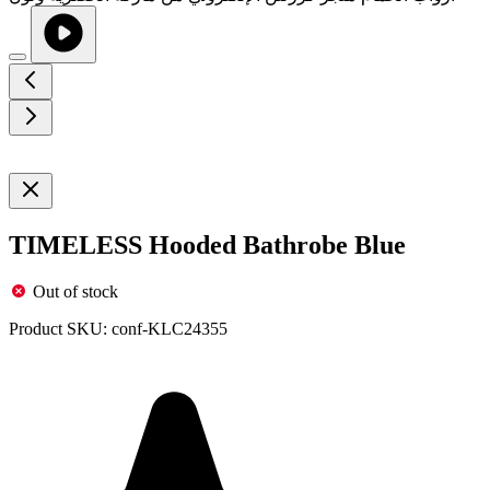
TIMELESS Hooded Bathrobe Blue
Out of stock
Product SKU:
conf-KLC24355