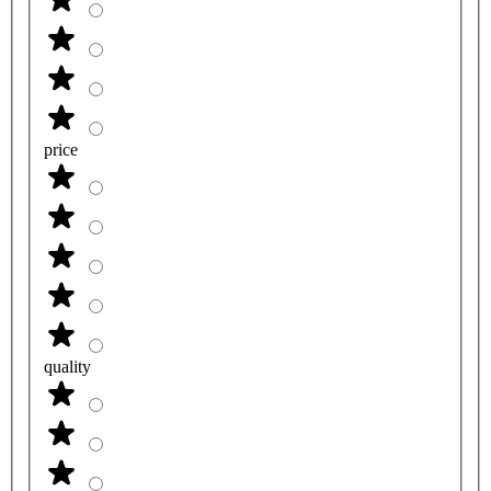
price
quality