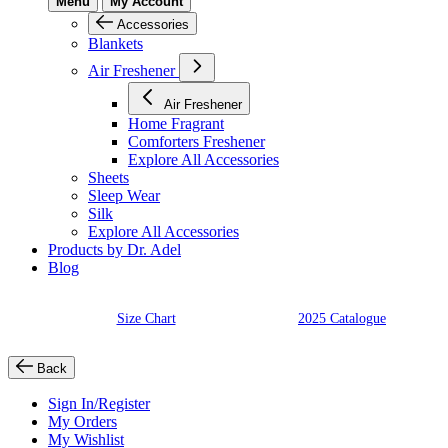
Menu
My Account
Accessories
Blankets
Air Freshener
Air Freshener
Home Fragrant
Comforters Freshener
Explore All Accessories
Sheets
Sleep Wear
Silk
Explore All Accessories
Products by Dr. Adel
Blog
Size Chart
2025 Catalogue
Back
Sign In/Register
My Orders
My Wishlist