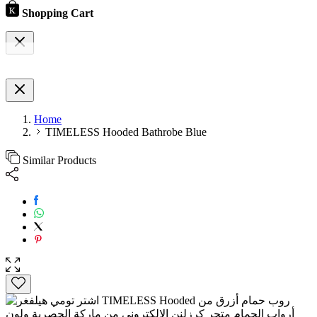
Shopping Cart
Home
TIMELESS Hooded Bathrobe Blue
Similar Products