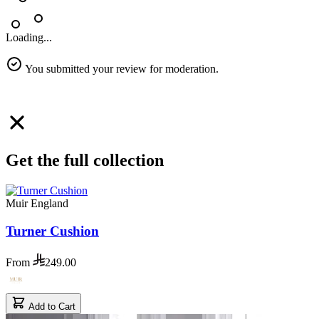
Loading...
You submitted your review for moderation.
Get the full collection
Muir England
Turner Cushion
From
249.00
Add to Cart