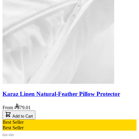
Karaz Linen Natural-Feather Pillow Protector
From
79.01
Add to Cart
Best Seller
Best Seller