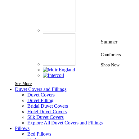
Summer
Comforters
Shop Now
See More Brands At Karaz Linen
See More
Duvet Covers and Fillings
Duvet Covers
Duvet Filling
Bridal Duvet Covers
Hotel Duvet Covers
Silk Duvet Covers
Explore All Duvet Covers and Fillings
Pillows
Bed Pillows