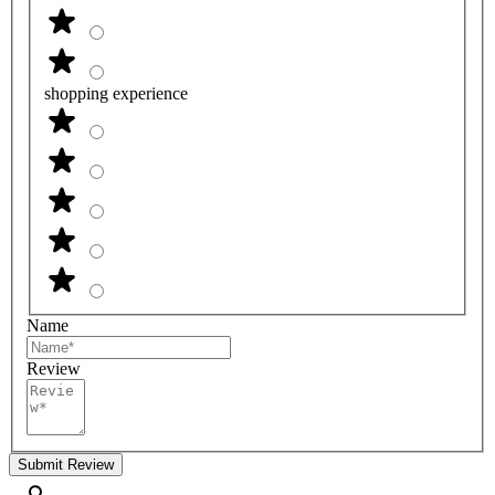
shopping experience
Name
Review
Submit Review