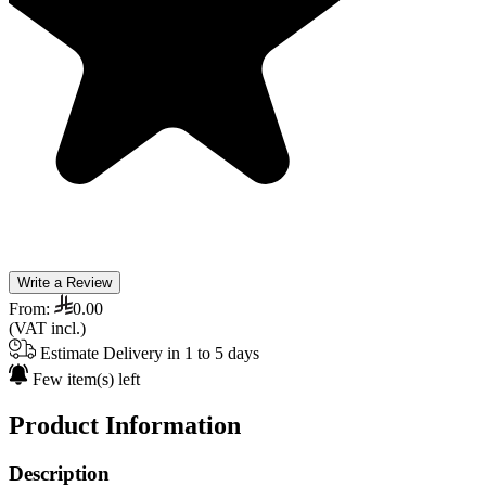
Write a Review
From:
0.00
(VAT incl.)
Estimate Delivery in 1 to 5 days
Few item(s) left
Product Information
Description