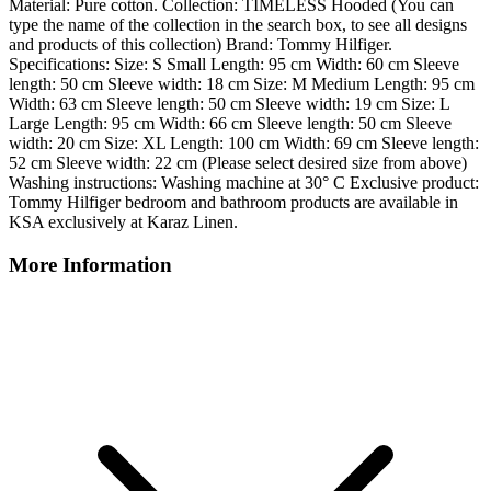
Material: Pure cotton. Collection: TIMELESS Hooded (You can
type the name of the collection in the search box, to see all designs
and products of this collection) Brand: Tommy Hilfiger.
Specifications: Size: S Small Length: 95 cm Width: 60 cm Sleeve
length: 50 cm Sleeve width: 18 cm Size: M Medium Length: 95 cm
Width: 63 cm Sleeve length: 50 cm Sleeve width: 19 cm Size: L
Large Length: 95 cm Width: 66 cm Sleeve length: 50 cm Sleeve
width: 20 cm Size: XL Length: 100 cm Width: 69 cm Sleeve length:
52 cm Sleeve width: 22 cm (Please select desired size from above)
Washing instructions: Washing machine at 30° C Exclusive product:
Tommy Hilfiger bedroom and bathroom products are available in
KSA exclusively at Karaz Linen.
More Information