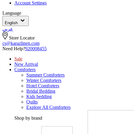
Account Settings
Language
English
عربي
Store Locator
cs@karazlinen.com
Need Help?
920008455
Sale
New Arrival
Comforters
Summer Comforters
Winter Comforters
Hotel Comforters
Bridal Bedding
Kids bedding
Quilts
Explore All Comforters
Shop by brand