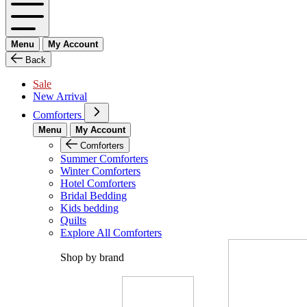
Menu
My Account
Back
Sale
New Arrival
Comforters
Menu
My Account
Comforters
Summer Comforters
Winter Comforters
Hotel Comforters
Bridal Bedding
Kids bedding
Quilts
Explore All Comforters
Shop by brand