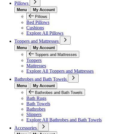
Pillows
Menu
My Account
Pillows
Bed Pillows
Cushions
Explore All Pillows
Toppers and Mattresses
Menu
My Account
Toppers and Mattresses
Toppers
Mattresses
Explore All Toppers and Mattresses
Bathrobes and Bath Towels
Menu
My Account
Bathrobes and Bath Towels
Bath Rugs
Bath Towels
Bathrobes
Slippers
Explore All Bathrobes and Bath Towels
Accessories