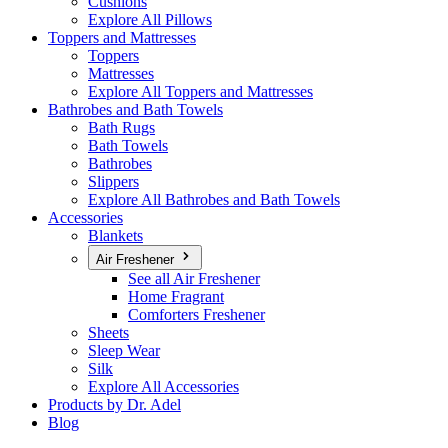
Cushions
Explore All Pillows
Toppers and Mattresses
Toppers
Mattresses
Explore All Toppers and Mattresses
Bathrobes and Bath Towels
Bath Rugs
Bath Towels
Bathrobes
Slippers
Explore All Bathrobes and Bath Towels
Accessories
Blankets
Air Freshener
See all Air Freshener
Home Fragrant
Comforters Freshener
Sheets
Sleep Wear
Silk
Explore All Accessories
Products by Dr. Adel
Blog