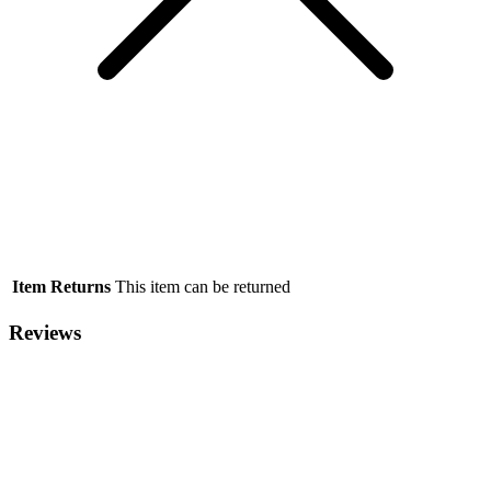
Item Returns
This item can be returned
Reviews