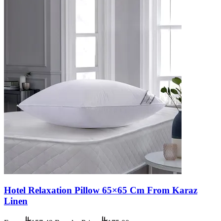
Hotel Relaxation Pillow 65×65 Cm From Karaz
Linen