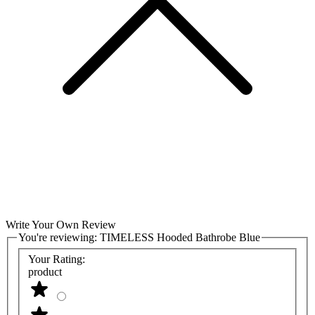
Write Your Own Review
You're reviewing:
TIMELESS Hooded Bathrobe Blue
Your Rating:
product