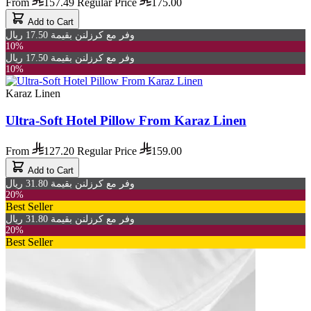
From
157.49
Regular Price
175.00
Add to Cart
وفر مع كرزلنن بقيمة 17.50 ريال
10%
وفر مع كرزلنن بقيمة 17.50 ريال
10%
Karaz Linen
Ultra-Soft Hotel Pillow From Karaz Linen
From
127.20
Regular Price
159.00
Add to Cart
وفر مع كرزلنن بقيمة 31.80 ريال
20%
Best Seller
وفر مع كرزلنن بقيمة 31.80 ريال
20%
Best Seller