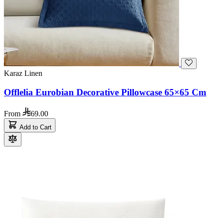
Karaz Linen
Offlelia Eurobian Decorative Pillowcase 65×65 Cm
From
69.00
Add to Cart