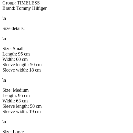
Group: TIMELESS
Brand: Tommy Hilfiger
\n
Size details:
\n
Size: Small
Length: 95 cm
Width: 60 cm
Sleeve length: 50 cm
Sleeve width: 18 cm
\n
Size: Medium
Length: 95 cm
Width: 63 cm
Sleeve length: 50 cm
Sleeve width: 19 cm
\n
Size: Large