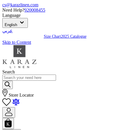
cs@karazlinen.com
Need Help?
920008455
Language
English
عربي
Size Chart
2025 Catalogue
Skip to Content
Search
Store Locator