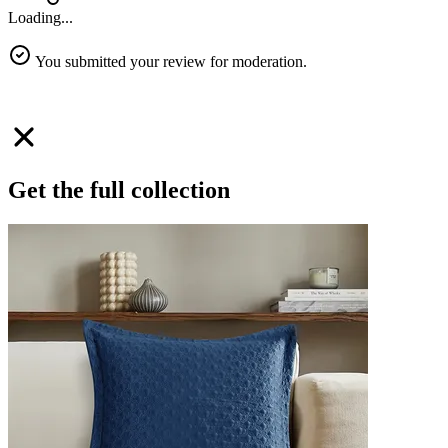
Loading...
You submitted your review for moderation.
Get the full collection