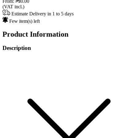
From:
0.00
(VAT incl.)
Estimate Delivery in 1 to 5 days
Few item(s) left
Product Information
Description