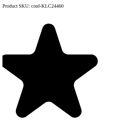
Product SKU:
conf-KLC24460