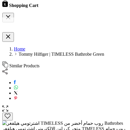
Shopping Cart
Home
Tommy Hilfiger | TIMELESS Bathrobe Green
Similar Products