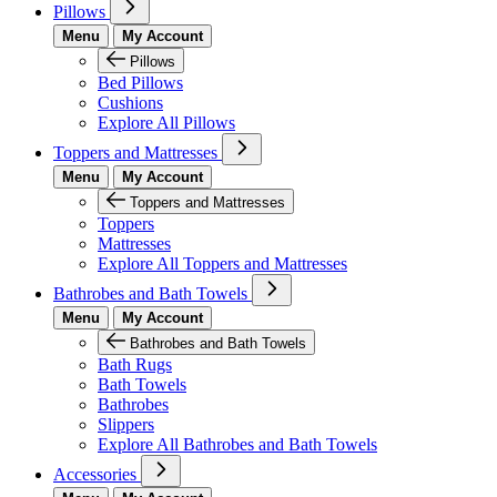
Pillows
Menu
My Account
Pillows
Bed Pillows
Cushions
Explore All Pillows
Toppers and Mattresses
Menu
My Account
Toppers and Mattresses
Toppers
Mattresses
Explore All Toppers and Mattresses
Bathrobes and Bath Towels
Menu
My Account
Bathrobes and Bath Towels
Bath Rugs
Bath Towels
Bathrobes
Slippers
Explore All Bathrobes and Bath Towels
Accessories