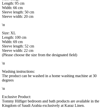
Length: 95 cm
Width: 66 cm
Sleeve length: 50 cm
Sleeve width: 20 cm
\n
Size: XL
Length: 100 cm
Width: 69 cm
Sleeve length: 52 cm
Sleeve width: 22 cm
(Please choose the size from the designated field)
\n
Washing instructions:
The product can be washed in a home washing machine at 30
degrees
\n
Exclusive Product:
Tommy Hilfiger bedroom and bath products are available in the
Kingdom of Saudi Arabia exclusively at Karaz Linen.