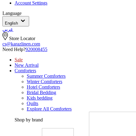
Account Settings
Language
English
عربي
Store Locator
cs@karazlinen.com
Need Help?
920008455
Sale
New Arrival
Comforters
Summer Comforters
Winter Comforters
Hotel Comforters
Bridal Bedding
Kids bedding
Quilts
Explore All Comforters
Shop by brand