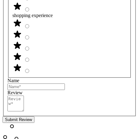
shopping experience
Name
Review
Submit Review