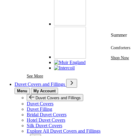
Summer
Comforters
Shop Now
See More Brands At Karaz Linen
See More
Duvet Covers and Fillings
Menu
My Account
Duvet Covers and Fillings
Duvet Covers
Duvet Filling
Bridal Duvet Covers
Hotel Duvet Covers
Silk Duvet Covers
Explore All Duvet Covers and Fillings