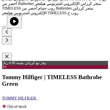
وفر مع كرزلنن بقيمة 0.00 ريال
0%
Tommy Hilfiger | TIMELESS Bathrobe
Green
TOMMY HILFIGER
Out of stock