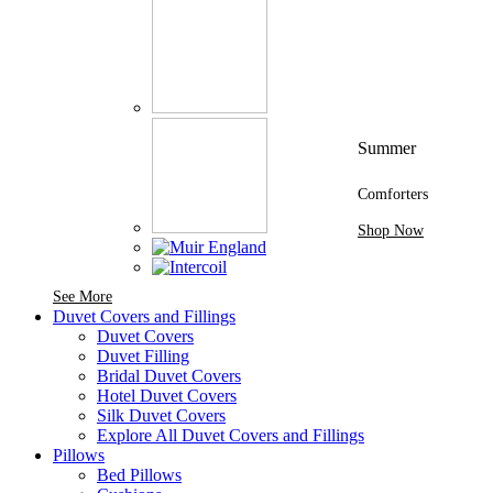
Summer
Comforters
Shop Now
See More Brands At Karaz Linen
See More
Duvet Covers and Fillings
Duvet Covers
Duvet Filling
Bridal Duvet Covers
Hotel Duvet Covers
Silk Duvet Covers
Explore All Duvet Covers and Fillings
Pillows
Bed Pillows