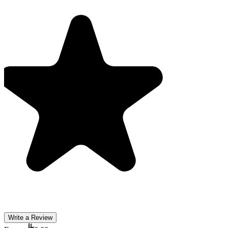
Write a Review