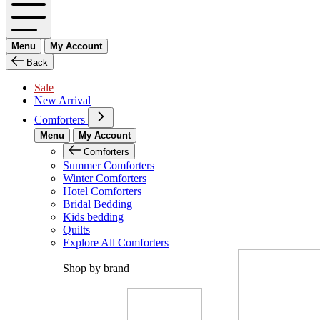
Menu
My Account
Back
Sale
New Arrival
Comforters
Menu
My Account
Comforters
Summer Comforters
Winter Comforters
Hotel Comforters
Bridal Bedding
Kids bedding
Quilts
Explore All Comforters
Shop by brand