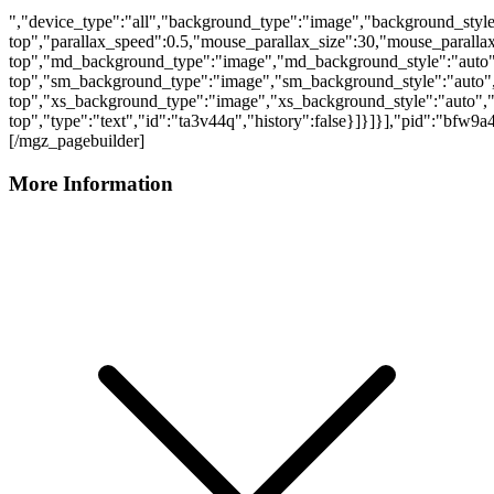
","device_type":"all","background_type":"image","background_style
top","parallax_speed":0.5,"mouse_parallax_size":30,"mouse_parall
top","md_background_type":"image","md_background_style":"auto"
top","sm_background_type":"image","sm_background_style":"auto",
top","xs_background_type":"image","xs_background_style":"auto","
top","type":"text","id":"ta3v44q","history":false}]}]}],"pid":"bfw9
[/mgz_pagebuilder]
More Information