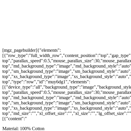
[mgz_pagebuilder]{"elements":
[{"row_type":"full_width_row","content_position":"top","gap_type"
top","parallax_speed":0.5,"mouse_parallax_size":30,"mouse_parall
top","md_background_type":"image","md_background_style":"auto"
top","sm_background_type":"image","sm_background_style":"auto",
top","xs_background_type":"image","xs_background_style":"auto","
top","type":"row","id":"muy6dg1","elements":
[{"device_type":"all","background_type":"image","background_style
top","parallax_speed":0.5,"mouse_parallax_size":30,"mouse_parall
top","md_background_type":"image","md_background_style":"auto"
top","sm_background_type":"image","sm_background_style":"auto",
top","xs_background_type":"image","xs_background_style":"auto","
top","md_size":"","xl_offset_size":"","xl_size":"","lg_offset_size":
[{"content":"
Material: 100% Cotton