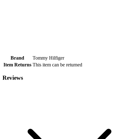
Brand
Tommy Hilfiger
Item Returns
This item can be returned
Reviews