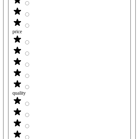
price
quality