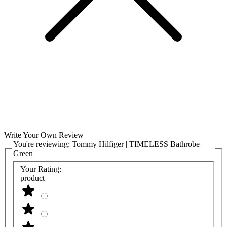
Write Your Own Review
You're reviewing:
Tommy Hilfiger | TIMELESS Bathrobe
Green
Your Rating:
product