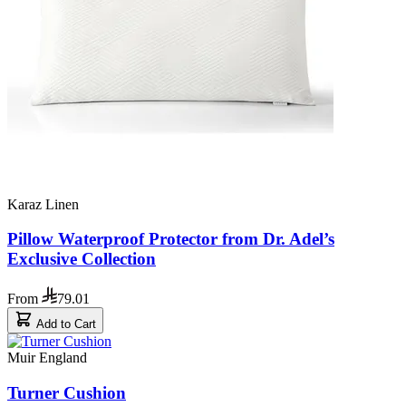
Karaz Linen
Pillow Waterproof Protector from Dr. Adel’s
Exclusive Collection
From
79.01
Add to Cart
Muir England
Turner Cushion