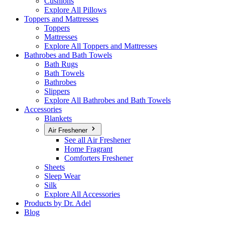
Cushions
Explore All Pillows
Toppers and Mattresses
Toppers
Mattresses
Explore All Toppers and Mattresses
Bathrobes and Bath Towels
Bath Rugs
Bath Towels
Bathrobes
Slippers
Explore All Bathrobes and Bath Towels
Accessories
Blankets
Air Freshener
See all Air Freshener
Home Fragrant
Comforters Freshener
Sheets
Sleep Wear
Silk
Explore All Accessories
Products by Dr. Adel
Blog