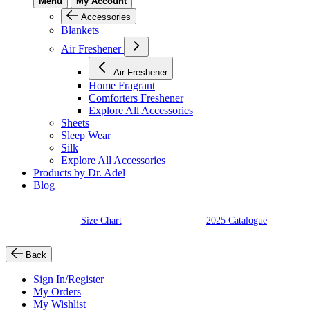
Menu
My Account
Accessories
Blankets
Air Freshener
Air Freshener
Home Fragrant
Comforters Freshener
Explore All Accessories
Sheets
Sleep Wear
Silk
Explore All Accessories
Products by Dr. Adel
Blog
Size Chart
2025 Catalogue
Back
Sign In/Register
My Orders
My Wishlist