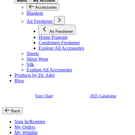
Menu
My Account
Accessories
Blankets
Air Freshener
Air Freshener
Home Fragrant
Comforters Freshener
Explore All Accessories
Sheets
Sleep Wear
Silk
Explore All Accessories
Products by Dr. Adel
Blog
Size Chart
2025 Catalogue
Back
Sign In/Register
My Orders
My Wishlist