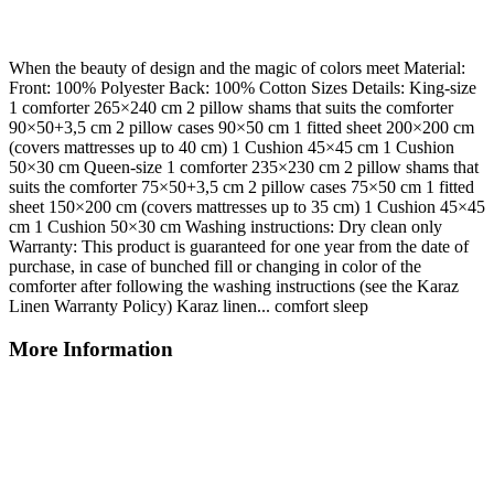
When the beauty of design and the magic of colors meet Material:
Front: 100% Polyester Back: 100% Cotton Sizes Details: King-size
1 comforter 265×240 cm 2 pillow shams that suits the comforter
90×50+3,5 cm 2 pillow cases 90×50 cm 1 fitted sheet 200×200 cm
(covers mattresses up to 40 cm) 1 Cushion 45×45 cm 1 Cushion
50×30 cm Queen-size 1 comforter 235×230 cm 2 pillow shams that
suits the comforter 75×50+3,5 cm 2 pillow cases 75×50 cm 1 fitted
sheet 150×200 cm (covers mattresses up to 35 cm) 1 Cushion 45×45
cm 1 Cushion 50×30 cm Washing instructions: Dry clean only
Warranty: This product is guaranteed for one year from the date of
purchase, in case of bunched fill or changing in color of the
comforter after following the washing instructions (see the Karaz
Linen Warranty Policy) Karaz linen... comfort sleep
More Information