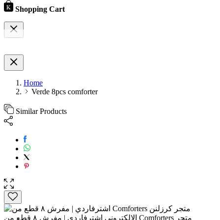
Shopping Cart
Home
Verde 8pcs comforter
Similar Products