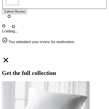
Submit Review
Loading...
You submitted your review for moderation.
Get the full collection