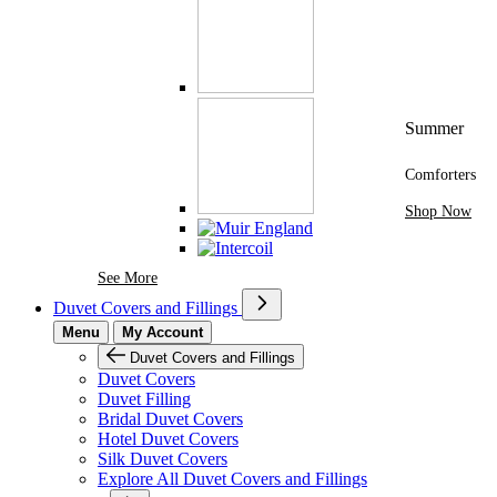
Summer
Comforters
Shop Now
See More Brands At Karaz Linen
See More
Duvet Covers and Fillings
Menu
My Account
Duvet Covers and Fillings
Duvet Covers
Duvet Filling
Bridal Duvet Covers
Hotel Duvet Covers
Silk Duvet Covers
Explore All Duvet Covers and Fillings