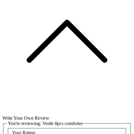
Write Your Own Review
You're reviewing:
Verde 8pcs comforter
Your Rating: