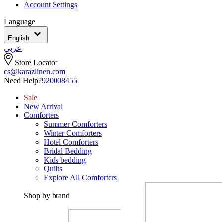
Account Settings
Language
English
عربي
Store Locator
cs@karazlinen.com
Need Help?
920008455
Sale
New Arrival
Comforters
Summer Comforters
Winter Comforters
Hotel Comforters
Bridal Bedding
Kids bedding
Quilts
Explore All Comforters
Shop by brand