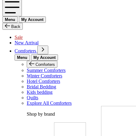
Menu
My Account
Back
Sale
New Arrival
Comforters
Menu
My Account
Comforters
Summer Comforters
Winter Comforters
Hotel Comforters
Bridal Bedding
Kids bedding
Quilts
Explore All Comforters
Shop by brand