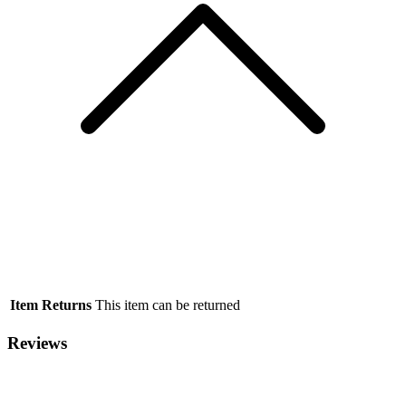
Item Returns
This item can be returned
Reviews