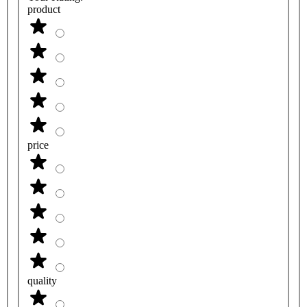
product
price
quality