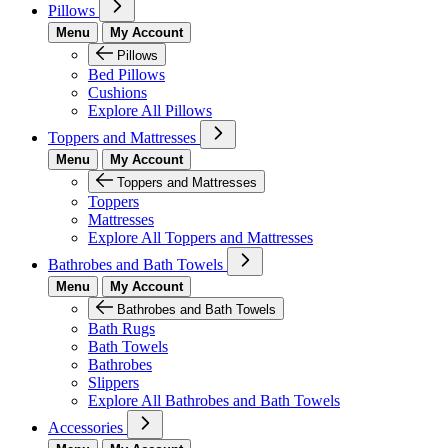
Pillows
Menu
My Account
Pillows
Bed Pillows
Cushions
Explore All Pillows
Toppers and Mattresses
Menu
My Account
Toppers and Mattresses
Toppers
Mattresses
Explore All Toppers and Mattresses
Bathrobes and Bath Towels
Menu
My Account
Bathrobes and Bath Towels
Bath Rugs
Bath Towels
Bathrobes
Slippers
Explore All Bathrobes and Bath Towels
Accessories