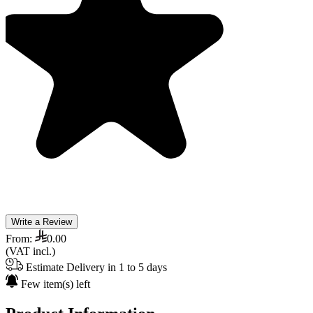
Write a Review
From:
0.00
(VAT incl.)
Estimate Delivery in 1 to 5 days
Few item(s) left