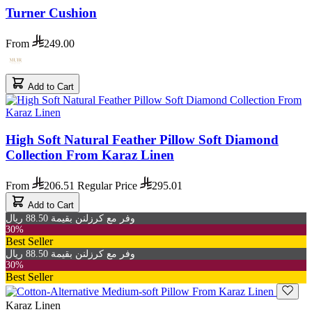
Turner Cushion
From
249.00
Add to Cart
High Soft Natural Feather Pillow Soft Diamond
Collection From Karaz Linen
From
206.51
Regular Price
295.01
Add to Cart
وفر مع كرزلنن بقيمة 88.50 ريال
30%
Best Seller
وفر مع كرزلنن بقيمة 88.50 ريال
30%
Best Seller
Karaz Linen