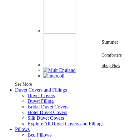
Summer
Comforters
Shop Now
See More Brands At Karaz Linen
See More
Duvet Covers and Fillings
Duvet Covers
Duvet Filling
Bridal Duvet Covers
Hotel Duvet Covers
Silk Duvet Covers
Explore All Duvet Covers and Fillings
Pillows
Bed Pillows