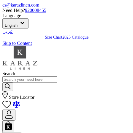
cs@karazlinen.com
Need Help?
920008455
Language
English
عربي
Size Chart
2025 Catalogue
Skip to Content
Search
Store Locator