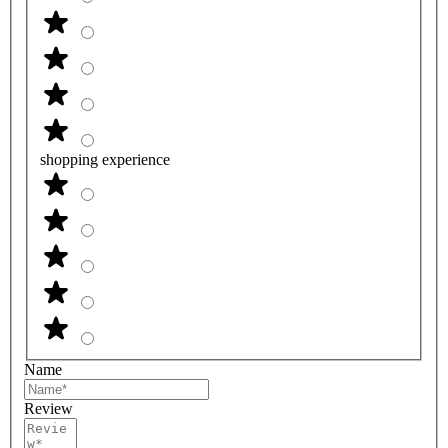
shopping experience
Name
Review