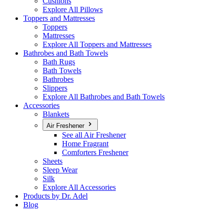
Cushions
Explore All Pillows
Toppers and Mattresses
Toppers
Mattresses
Explore All Toppers and Mattresses
Bathrobes and Bath Towels
Bath Rugs
Bath Towels
Bathrobes
Slippers
Explore All Bathrobes and Bath Towels
Accessories
Blankets
Air Freshener
See all Air Freshener
Home Fragrant
Comforters Freshener
Sheets
Sleep Wear
Silk
Explore All Accessories
Products by Dr. Adel
Blog