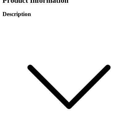
Product Information
Description