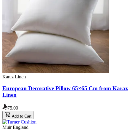
Karaz Linen
European Decorative Pillow 65×65 Cm from Karaz
Linen
75.00
Add to Cart
Muir England