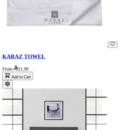
KARAZ TOWEL
From
11.99
Add to Cart