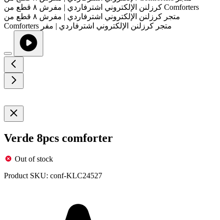
Verde 8pcs comforter
Out of stock
Product SKU:
conf-KLC24527