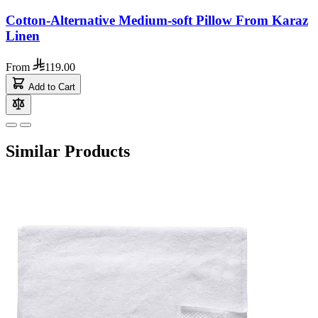
Cotton-Alternative Medium-soft Pillow From Karaz
Linen
From
119.00
Add to Cart
Similar Products