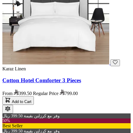
Karaz Linen
Cotton Hotel Comforter 3 Pieces
From
399.50
Regular Price
799.00
Add to Cart
وفر مع كرزلنن بقيمة 399.50 ريال
50%
Best Seller
وفر مع كرزلنن بقيمة 399.50 ريال