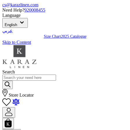
cs@karazlinen.com
Need Help?
920008455
Language
English
عربي
Size Chart
2025 Catalogue
Skip to Content
Search
Store Locator