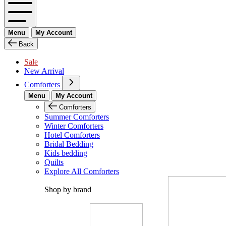
Menu
My Account
Back
Sale
New Arrival
Comforters
Menu
My Account
Comforters
Summer Comforters
Winter Comforters
Hotel Comforters
Bridal Bedding
Kids bedding
Quilts
Explore All Comforters
Shop by brand