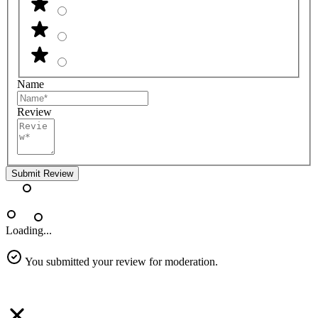
Name
Review
Submit Review
Loading...
You submitted your review for moderation.