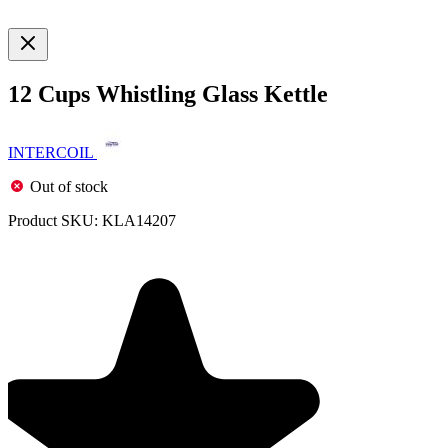
12 Cups Whistling Glass Kettle
INTERCOIL
Out of stock
Product SKU:
KLA14207