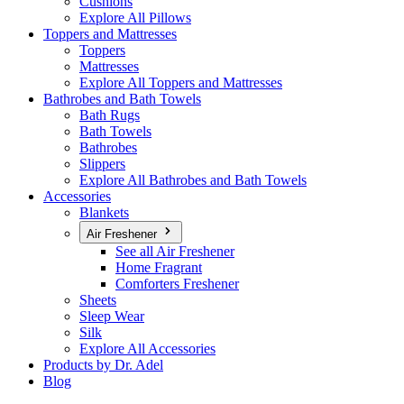
Cushions
Explore All Pillows
Toppers and Mattresses
Toppers
Mattresses
Explore All Toppers and Mattresses
Bathrobes and Bath Towels
Bath Rugs
Bath Towels
Bathrobes
Slippers
Explore All Bathrobes and Bath Towels
Accessories
Blankets
Air Freshener
See all Air Freshener
Home Fragrant
Comforters Freshener
Sheets
Sleep Wear
Silk
Explore All Accessories
Products by Dr. Adel
Blog