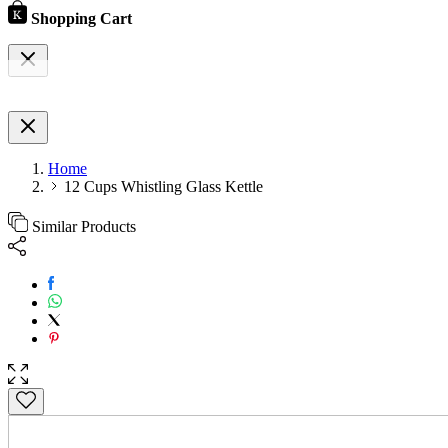
Shopping Cart
Home
12 Cups Whistling Glass Kettle
Similar Products