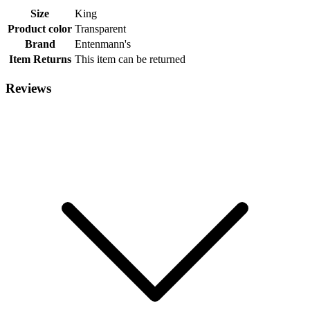
Size
King
Product color
Transparent
Brand
Entenmann's
Item Returns
This item can be returned
Reviews