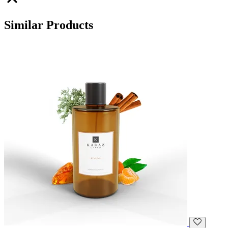
Similar Products