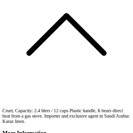
Cruet, Capacity: 2.4 liters / 12 cups Plastic handle, It bears direct
heat from a gas stove. Importer and exclusive agent in Saudi Arabia:
Karaz linen.
More Information