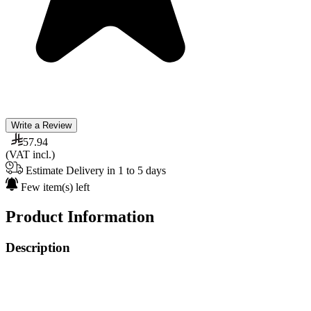
Write a Review
57.94
(VAT incl.)
Estimate Delivery in 1 to 5 days
Few item(s) left
Product Information
Description