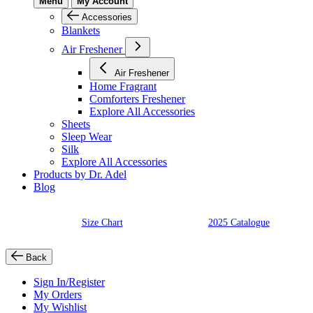
Menu
My Account
Accessories
Blankets
Air Freshener
Air Freshener
Home Fragrant
Comforters Freshener
Explore All Accessories
Sheets
Sleep Wear
Silk
Explore All Accessories
Products by Dr. Adel
Blog
Size Chart
2025 Catalogue
Back
Sign In/Register
My Orders
My Wishlist