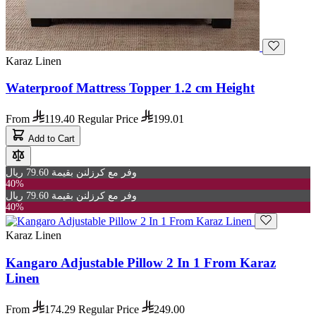
Karaz Linen
Waterproof Mattress Topper 1.2 cm Height
From
119.40
Regular Price
199.01
Add to Cart
وفر مع كرزلنن بقيمة 79.60 ريال
40%
وفر مع كرزلنن بقيمة 79.60 ريال
40%
Karaz Linen
Kangaro Adjustable Pillow 2 In 1 From Karaz
Linen
From
174.29
Regular Price
249.00