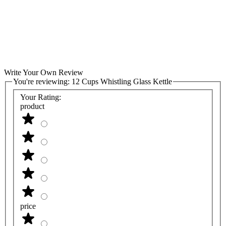
Write Your Own Review
You're reviewing:
12 Cups Whistling Glass Kettle
Your Rating:
product
price