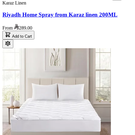
Karaz Linen
Riyadh Home Spray from Karaz linen 200ML
From
289.00
Add to Cart