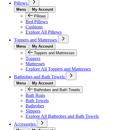
Pillows
Menu
My Account
Pillows
Bed Pillows
Cushions
Explore All Pillows
Toppers and Mattresses
Menu
My Account
Toppers and Mattresses
Toppers
Mattresses
Explore All Toppers and Mattresses
Bathrobes and Bath Towels
Menu
My Account
Bathrobes and Bath Towels
Bath Rugs
Bath Towels
Bathrobes
Slippers
Explore All Bathrobes and Bath Towels
Accessories