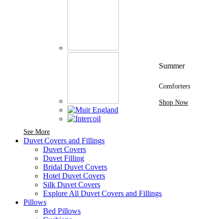
Summer
Comforters
Shop Now
See More Brands At Karaz Linen
See More
Duvet Covers and Fillings
Duvet Covers
Duvet Filling
Bridal Duvet Covers
Hotel Duvet Covers
Silk Duvet Covers
Explore All Duvet Covers and Fillings
Pillows
Bed Pillows