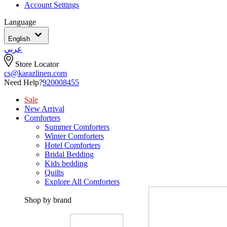
Account Settings
Language
English
عربي
Store Locator
cs@karazlinen.com
Need Help?
920008455
Sale
New Arrival
Comforters
Summer Comforters
Winter Comforters
Hotel Comforters
Bridal Bedding
Kids bedding
Quilts
Explore All Comforters
Shop by brand