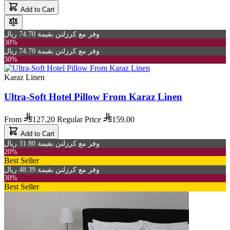
Add to Cart
وفر مع كرزلنن بقيمة 74.70 ريال
30%
وفر مع كرزلنن بقيمة 74.70 ريال
30%
Karaz Linen
Ultra-Soft Hotel Pillow From Karaz Linen
From
127.20
Regular Price
159.00
Add to Cart
وفر مع كرزلنن بقيمة 31.80 ريال
20%
Best Seller
وفر مع كرزلنن بقيمة 48.39 ريال
30%
Best Seller