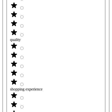
quality
shopping experience