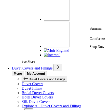
Summer
Comforters
Shop Now
See More Brands At Karaz Linen
See More
Duvet Covers and Fillings
Menu
My Account
Duvet Covers and Fillings
Duvet Covers
Duvet Filling
Bridal Duvet Covers
Hotel Duvet Covers
Silk Duvet Covers
Explore All Duvet Covers and Fillings