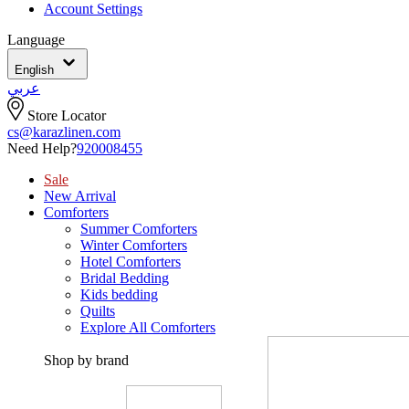
Account Settings
Language
English
عربي
Store Locator
cs@karazlinen.com
Need Help?
920008455
Sale
New Arrival
Comforters
Summer Comforters
Winter Comforters
Hotel Comforters
Bridal Bedding
Kids bedding
Quilts
Explore All Comforters
Shop by brand