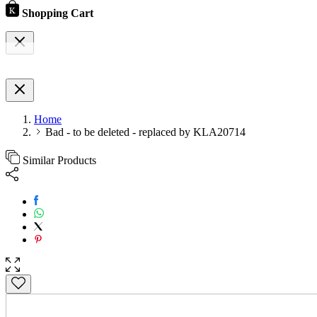
Shopping Cart
Home
Bad - to be deleted - replaced by KLA20714
Similar Products