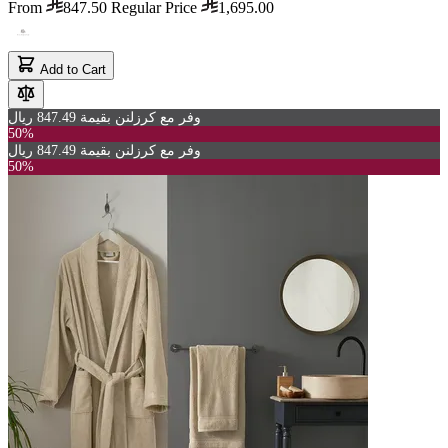
From
847.50
Regular Price
1,695.00
Add to Cart
وفر مع كرزلنن بقيمة 847.49 ريال
50%
وفر مع كرزلنن بقيمة 847.49 ريال
50%