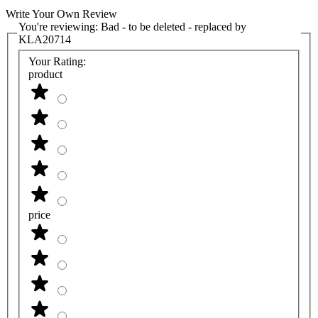
Write Your Own Review
You're reviewing:
Bad - to be deleted - replaced by
KLA20714
Your Rating:
product
price