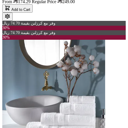
From
174.29
Regular Price
249.00
Add to Cart
وفر مع كرزلنن بقيمة 74.70 ريال
30%
وفر مع كرزلنن بقيمة 74.70 ريال
30%