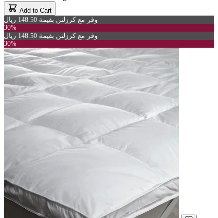
Add to Cart
وفر مع كرزلنن بقيمة 148.50 ريال
30%
وفر مع كرزلنن بقيمة 148.50 ريال
30%