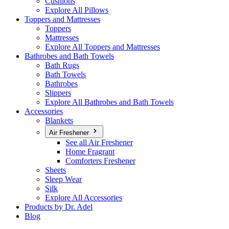
Cushions
Explore All Pillows
Toppers and Mattresses
Toppers
Mattresses
Explore All Toppers and Mattresses
Bathrobes and Bath Towels
Bath Rugs
Bath Towels
Bathrobes
Slippers
Explore All Bathrobes and Bath Towels
Accessories
Blankets
Air Freshener
See all Air Freshener
Home Fragrant
Comforters Freshener
Sheets
Sleep Wear
Silk
Explore All Accessories
Products by Dr. Adel
Blog