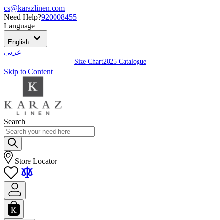
cs@karazlinen.com
Need Help?
920008455
Language
English
عربي
Size Chart
2025 Catalogue
Skip to Content
Search
Store Locator