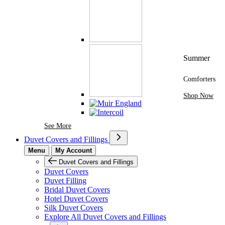
Summer
Comforters
Shop Now
See More Brands At Karaz Linen
See More
Duvet Covers and Fillings
Menu
My Account
Duvet Covers and Fillings
Duvet Covers
Duvet Filling
Bridal Duvet Covers
Hotel Duvet Covers
Silk Duvet Covers
Explore All Duvet Covers and Fillings