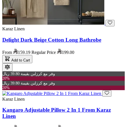
Karaz Linen
Delight Dark Beige Cotton Long Bathrobe
From
159.19
Regular Price
199.00
Add to Cart
وفر مع كرزلنن بقيمة 39.80 ريال
20%
وفر مع كرزلنن بقيمة 39.80 ريال
20%
Karaz Linen
Kangaro Adjustable Pillow 2 In 1 From Karaz
Linen