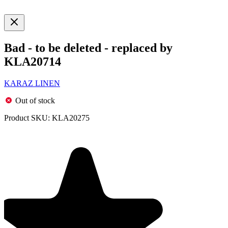
Bad - to be deleted - replaced by
KLA20714
KARAZ LINEN
Out of stock
Product SKU:
KLA20275