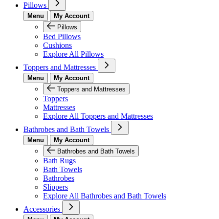
Pillows
Menu
My Account
Pillows
Bed Pillows
Cushions
Explore All Pillows
Toppers and Mattresses
Menu
My Account
Toppers and Mattresses
Toppers
Mattresses
Explore All Toppers and Mattresses
Bathrobes and Bath Towels
Menu
My Account
Bathrobes and Bath Towels
Bath Rugs
Bath Towels
Bathrobes
Slippers
Explore All Bathrobes and Bath Towels
Accessories