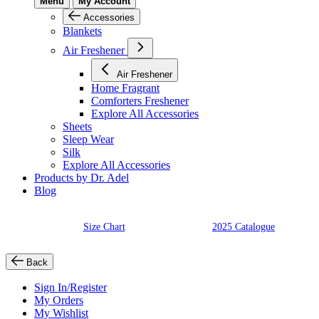
Menu
My Account
Accessories
Blankets
Air Freshener
Air Freshener
Home Fragrant
Comforters Freshener
Explore All Accessories
Sheets
Sleep Wear
Silk
Explore All Accessories
Products by Dr. Adel
Blog
Size Chart
2025 Catalogue
Back
Sign In/Register
My Orders
My Wishlist