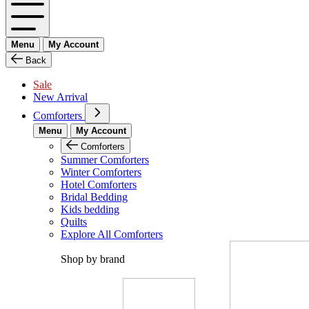
Menu
My Account
Back
Sale
New Arrival
Comforters
Menu
My Account
Comforters
Summer Comforters
Winter Comforters
Hotel Comforters
Bridal Bedding
Kids bedding
Quilts
Explore All Comforters
Shop by brand