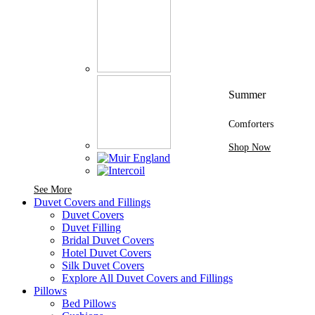
Summer
Comforters
Shop Now
See More Brands At Karaz Linen
See More
Duvet Covers and Fillings
Duvet Covers
Duvet Filling
Bridal Duvet Covers
Hotel Duvet Covers
Silk Duvet Covers
Explore All Duvet Covers and Fillings
Pillows
Bed Pillows