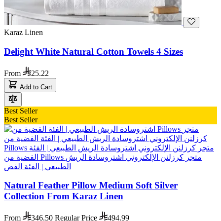
Karaz Linen
Delight White Natural Cotton Towels 4 Sizes
From
25.22
Add to Cart
Best Seller
Best Seller
Natural Feather Pillow Medium Soft Silver
Collection From Karaz Linen
From
346.50
Regular Price
494.99