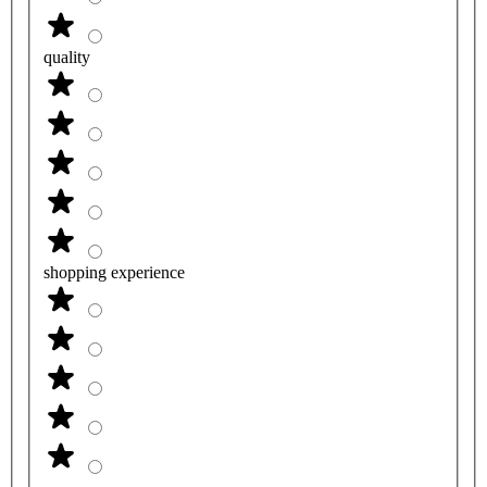
quality
shopping experience