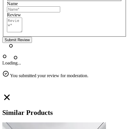
Name
Review
Submit Review
Loading...
You submitted your review for moderation.
Similar Products