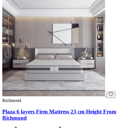
Richmond
Plaza 6 layers Firm Mattress 23 cm Height From
Richmond