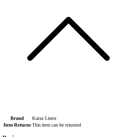
Brand
Karaz Linen
Item Returns
This item can be returned