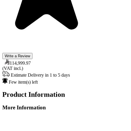
Write a Review
114,999.97
(VAT incl.)
Estimate Delivery in 1 to 5 days
Few item(s) left
Product Information
More Information