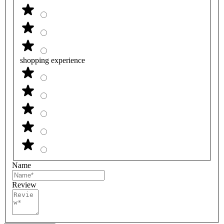
shopping experience
Name
Review