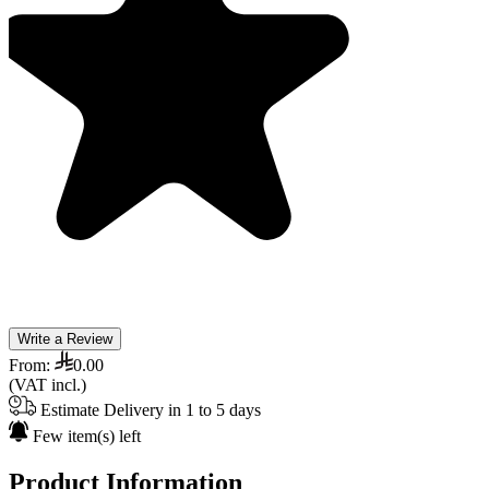
Write a Review
From:
0.00
(VAT incl.)
Estimate Delivery in 1 to 5 days
Few item(s) left
Product Information