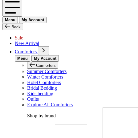
Menu
My Account
Back
Sale
New Arrival
Comforters
Menu
My Account
Comforters
Summer Comforters
Winter Comforters
Hotel Comforters
Bridal Bedding
Kids bedding
Quilts
Explore All Comforters
Shop by brand