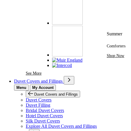
Summer
Comforters
Shop Now
See More Brands At Karaz Linen
See More
Duvet Covers and Fillings
Menu
My Account
Duvet Covers and Fillings
Duvet Covers
Duvet Filling
Bridal Duvet Covers
Hotel Duvet Covers
Silk Duvet Covers
Explore All Duvet Covers and Fillings