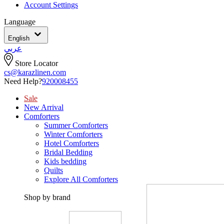
Account Settings
Language
English
عربي
Store Locator
cs@karazlinen.com
Need Help?
920008455
Sale
New Arrival
Comforters
Summer Comforters
Winter Comforters
Hotel Comforters
Bridal Bedding
Kids bedding
Quilts
Explore All Comforters
Shop by brand