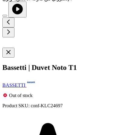
Bassetti | Duvet Noto T1
BASSETTI
Out of stock
Product SKU:
conf-KLC24697