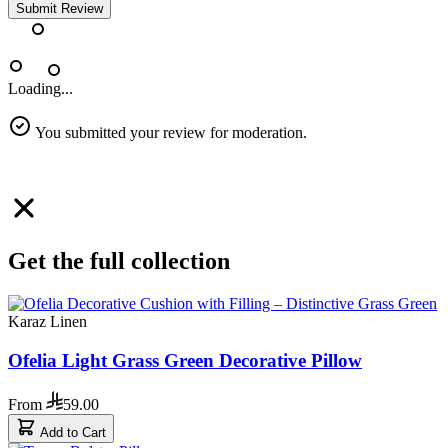
Submit Review
Loading...
You submitted your review for moderation.
Get the full collection
Karaz Linen
Ofelia Light Grass Green Decorative Pillow
From
59.00
Add to Cart