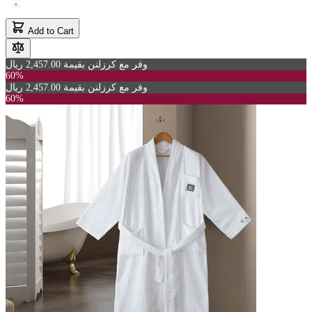
Add to Cart
وفر مع كرزلنن بقيمة 2,457.00 ريال
60%
وفر مع كرزلنن بقيمة 2,457.00 ريال
60%