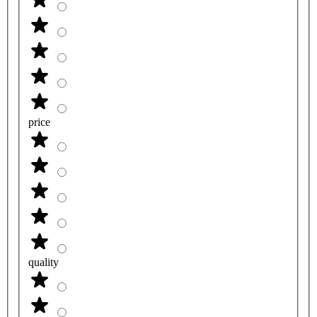
price
quality