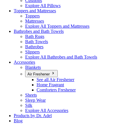
Cushions
Explore All Pillows
Toppers and Mattresses
Toppers
Mattresses
Explore All Toppers and Mattresses
Bathrobes and Bath Towels
Bath Rugs
Bath Towels
Bathrobes
Slippers
Explore All Bathrobes and Bath Towels
Accessories
Blankets
Air Freshener
See all Air Freshener
Home Fragrant
Comforters Freshener
Sheets
Sleep Wear
Silk
Explore All Accessories
Products by Dr. Adel
Blog