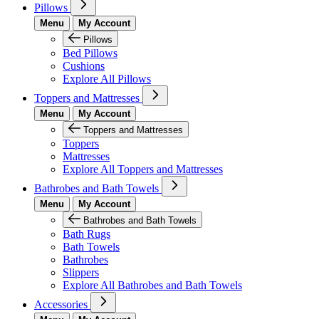
Pillows
Menu
My Account
Pillows
Bed Pillows
Cushions
Explore All Pillows
Toppers and Mattresses
Menu
My Account
Toppers and Mattresses
Toppers
Mattresses
Explore All Toppers and Mattresses
Bathrobes and Bath Towels
Menu
My Account
Bathrobes and Bath Towels
Bath Rugs
Bath Towels
Bathrobes
Slippers
Explore All Bathrobes and Bath Towels
Accessories