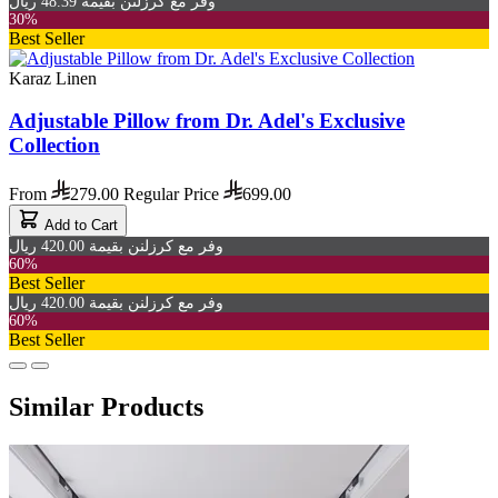
وفر مع كرزلنن بقيمة 48.39 ريال
30%
Best Seller
Karaz Linen
Adjustable Pillow from Dr. Adel's Exclusive
Collection
From
279.00
Regular Price
699.00
Add to Cart
وفر مع كرزلنن بقيمة 420.00 ريال
60%
Best Seller
وفر مع كرزلنن بقيمة 420.00 ريال
60%
Best Seller
Similar Products