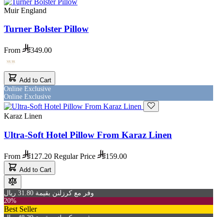
Muir England
Turner Bolster Pillow
From
349.00
Add to Cart
Online Exclusive
Online Exclusive
Karaz Linen
Ultra-Soft Hotel Pillow From Karaz Linen
From
127.20
Regular Price
159.00
Add to Cart
وفر مع كرزلنن بقيمة 31.80 ريال
20%
Best Seller