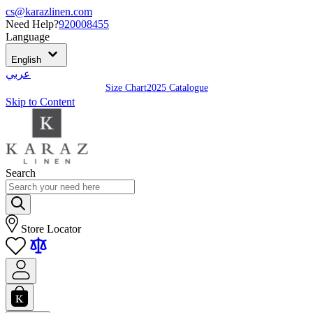
cs@karazlinen.com
Need Help?
920008455
Language
English
عربي
Size Chart
2025 Catalogue
Skip to Content
Search
Store Locator