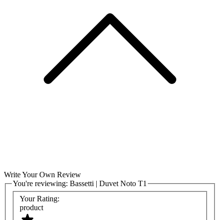
Write Your Own Review
You're reviewing:
Bassetti | Duvet Noto T1
Your Rating:
product