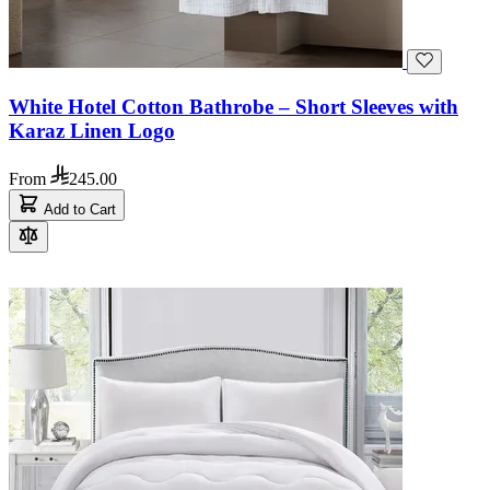
White Hotel Cotton Bathrobe – Short Sleeves with
Karaz Linen Logo
From
245.00
Add to Cart