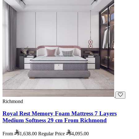
Richmond
Royal Rest Memory Foam Mattress 7 Layers
Medium Softness 29 cm From Richmond
From
1,638.00
Regular Price
4,095.00