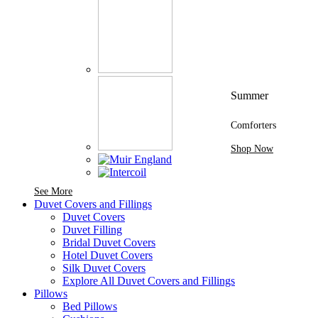
Summer
Comforters
Shop Now
See More Brands At Karaz Linen
See More
Duvet Covers and Fillings
Duvet Covers
Duvet Filling
Bridal Duvet Covers
Hotel Duvet Covers
Silk Duvet Covers
Explore All Duvet Covers and Fillings
Pillows
Bed Pillows