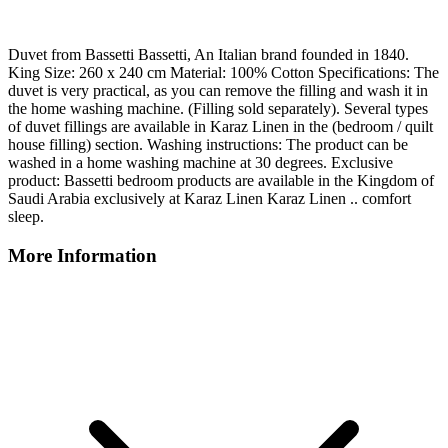
Duvet from Bassetti Bassetti, An Italian brand founded in 1840.
King Size: 260 x 240 cm Material: 100% Cotton Specifications: The
duvet is very practical, as you can remove the filling and wash it in
the home washing machine. (Filling sold separately). Several types
of duvet fillings are available in Karaz Linen in the (bedroom / quilt
house filling) section. Washing instructions: The product can be
washed in a home washing machine at 30 degrees. Exclusive
product: Bassetti bedroom products are available in the Kingdom of
Saudi Arabia exclusively at Karaz Linen Karaz Linen .. comfort
sleep.
More Information