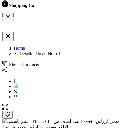
Shopping Cart
Home
Bassetti | Duvet Noto T1
Similar Products