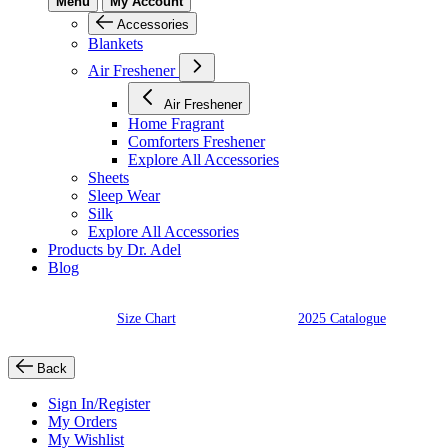
Menu
My Account
Accessories
Blankets
Air Freshener
Air Freshener
Home Fragrant
Comforters Freshener
Explore All Accessories
Sheets
Sleep Wear
Silk
Explore All Accessories
Products by Dr. Adel
Blog
Size Chart
2025 Catalogue
Back
Sign In/Register
My Orders
My Wishlist