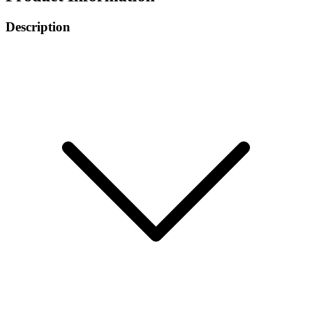
Description