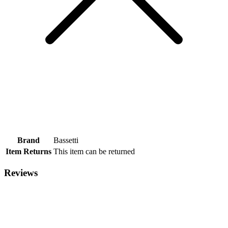
Brand
Bassetti
Item Returns
This item can be returned
Reviews