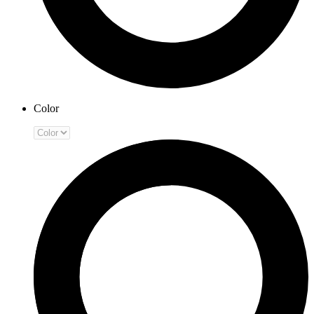
Color