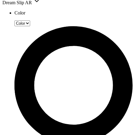
Dream Slip AR
Color