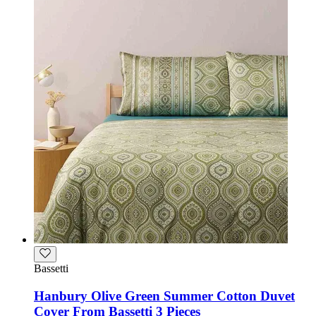
Bassetti
Hanbury Olive Green Summer Cotton Duvet
Cover From Bassetti 3 Pieces