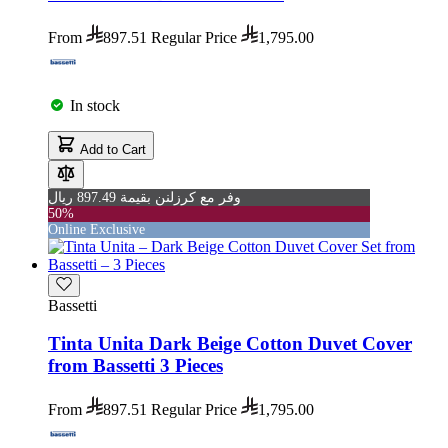
From
897.51
Regular Price
1,795.00
In stock
Add to Cart
وفر مع كرزلنن بقيمة 897.49 ريال
50%
Online Exclusive
Bassetti
Tinta Unita Dark Beige Cotton Duvet Cover
from Bassetti 3 Pieces
From
897.51
Regular Price
1,795.00