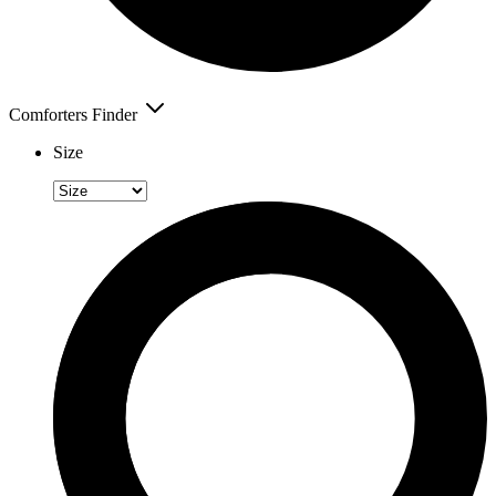
Comforters Finder
Size