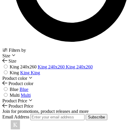
Filters by
Size
Size
King 240x260
King 240x260
King 240x260
King
King
King
Product color
Product color
Blue
Blue
Multi
Multi
Product Price
Product Price
Join for promotions, product releases and more
Email Address
Subscribe