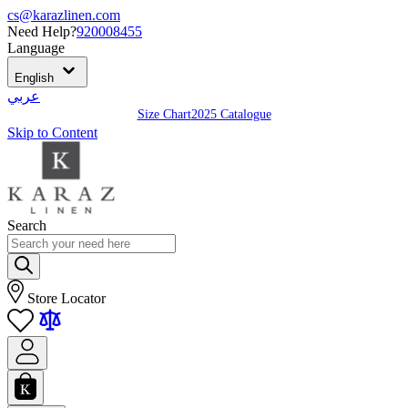
cs@karazlinen.com
Need Help?
920008455
Language
English
عربي
Size Chart
2025 Catalogue
Skip to Content
Search
Store Locator