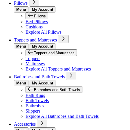
Pillows
Menu
My Account
Pillows
Bed Pillows
Cushions
Explore All Pillows
Toppers and Mattresses
Menu
My Account
Toppers and Mattresses
Toppers
Mattresses
Explore All Toppers and Mattresses
Bathrobes and Bath Towels
Menu
My Account
Bathrobes and Bath Towels
Bath Rugs
Bath Towels
Bathrobes
Slippers
Explore All Bathrobes and Bath Towels
Accessories