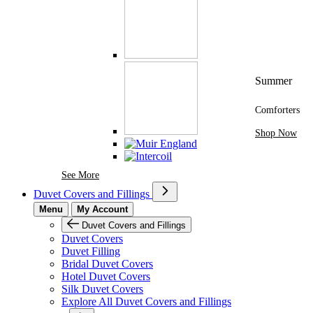
Summer
Comforters
Shop Now
See More Brands At Karaz Linen
See More
Duvet Covers and Fillings
Menu
My Account
Duvet Covers and Fillings
Duvet Covers
Duvet Filling
Bridal Duvet Covers
Hotel Duvet Covers
Silk Duvet Covers
Explore All Duvet Covers and Fillings