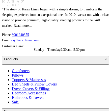
"The story of Karaz Linen began with a simple dream, to transform the
sleeping experience into an exceptional one. In 2010, we set out with a clear
vision to provide premium, high-quality sleeping products to the Gulf
market.
Read more…
Phone:
8001240375
Email:
cs@karazlinen.com
Customer Care:
Sunday - Thursday
9:30 am–5:30 pm
Products
Comforters
Pillows
Toppers & Mattresses
Bed Sheets & Pillow Covers
Duvet Covers & Fillings
Bedroom Accessories
Bathrobes & Towels
Sale