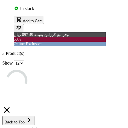
In stock
Add to Cart
وفر مع كرزلنن بقيمة 897.49 ريال
50%
Online Exclusive
3
Product(s)
Show
Back to Top