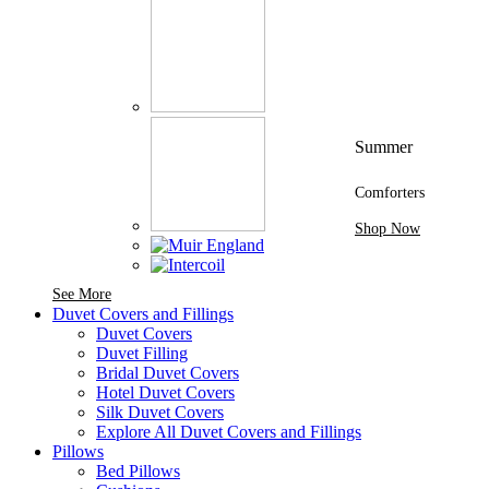
Summer
Comforters
Shop Now
See More Brands At Karaz Linen
See More
Duvet Covers and Fillings
Duvet Covers
Duvet Filling
Bridal Duvet Covers
Hotel Duvet Covers
Silk Duvet Covers
Explore All Duvet Covers and Fillings
Pillows
Bed Pillows