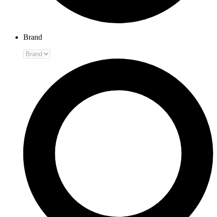
Brand