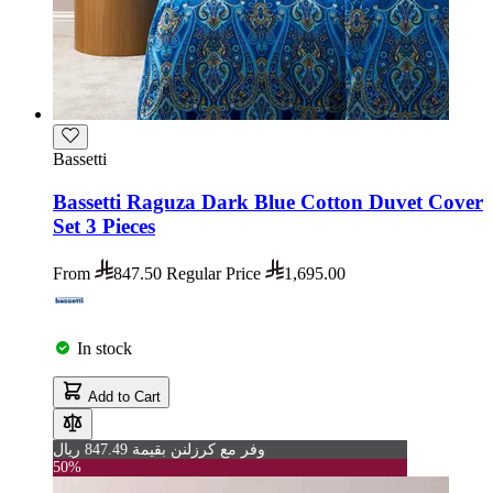
Bassetti
Bassetti Raguza Dark Blue Cotton Duvet Cover
Set 3 Pieces
From
847.50
Regular Price
1,695.00
In stock
Add to Cart
وفر مع كرزلنن بقيمة 847.49 ريال
50%