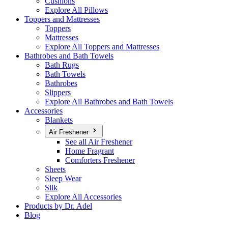
Cushions
Explore All Pillows
Toppers and Mattresses
Toppers
Mattresses
Explore All Toppers and Mattresses
Bathrobes and Bath Towels
Bath Rugs
Bath Towels
Bathrobes
Slippers
Explore All Bathrobes and Bath Towels
Accessories
Blankets
Air Freshener
See all Air Freshener
Home Fragrant
Comforters Freshener
Sheets
Sleep Wear
Silk
Explore All Accessories
Products by Dr. Adel
Blog