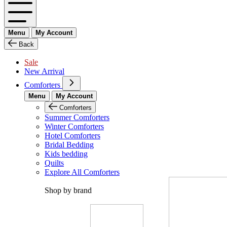
Menu
My Account
Back
Sale
New Arrival
Comforters
Menu
My Account
Comforters
Summer Comforters
Winter Comforters
Hotel Comforters
Bridal Bedding
Kids bedding
Quilts
Explore All Comforters
Shop by brand