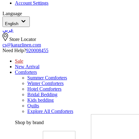
Account Settings
Language
English
عربي
Store Locator
cs@karazlinen.com
Need Help?
920008455
Sale
New Arrival
Comforters
Summer Comforters
Winter Comforters
Hotel Comforters
Bridal Bedding
Kids bedding
Quilts
Explore All Comforters
Shop by brand