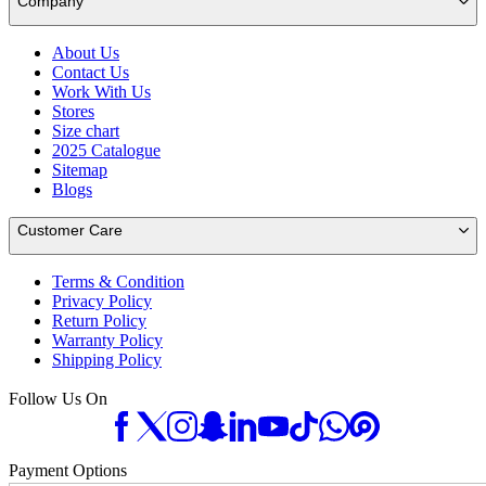
Company
About Us
Contact Us
Work With Us
Stores
Size chart
2025 Catalogue
Sitemap
Blogs
Customer Care
Terms & Condition
Privacy Policy
Return Policy
Warranty Policy
Shipping Policy
Follow Us On
Payment Options