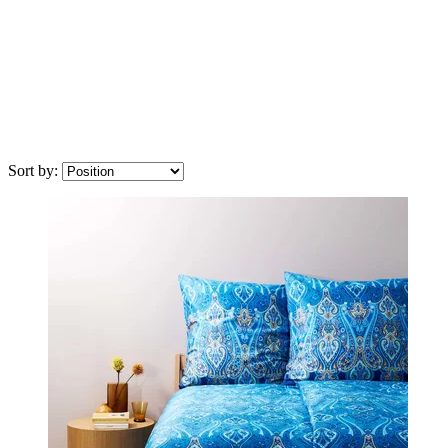
Sort by: