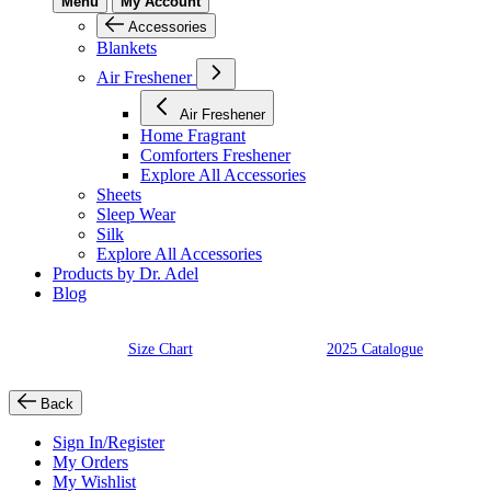
Menu
My Account
Accessories
Blankets
Air Freshener
Air Freshener
Home Fragrant
Comforters Freshener
Explore All Accessories
Sheets
Sleep Wear
Silk
Explore All Accessories
Products by Dr. Adel
Blog
Size Chart
2025 Catalogue
Back
Sign In/Register
My Orders
My Wishlist