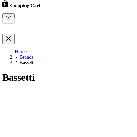
Shopping Cart
Home
Brands
Bassetti
Bassetti