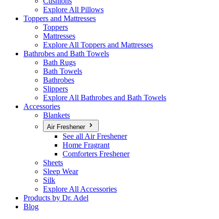
Cushions
Explore All Pillows
Toppers and Mattresses
Toppers
Mattresses
Explore All Toppers and Mattresses
Bathrobes and Bath Towels
Bath Rugs
Bath Towels
Bathrobes
Slippers
Explore All Bathrobes and Bath Towels
Accessories
Blankets
Air Freshener
See all Air Freshener
Home Fragrant
Comforters Freshener
Sheets
Sleep Wear
Silk
Explore All Accessories
Products by Dr. Adel
Blog