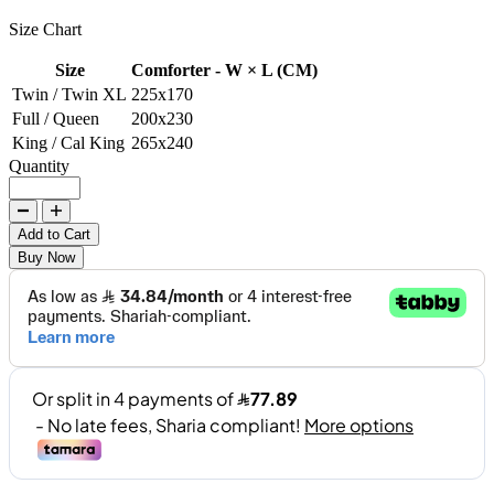
Size Chart
Size
Comforter - W × L (CM)
Twin / Twin XL
225x170
Full / Queen
200x230
King / Cal King
265x240
Quantity
Add to Cart
Buy Now