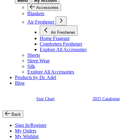
Menu
My Account
Accessories
Blankets
Air Freshener
Air Freshener
Home Fragrant
Comforters Freshener
Explore All Accessories
Sheets
Sleep Wear
Silk
Explore All Accessories
Products by Dr. Adel
Blog
Size Chart
2025 Catalogue
Back
Sign In/Register
My Orders
My Wishlist