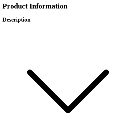
Product Information
Description