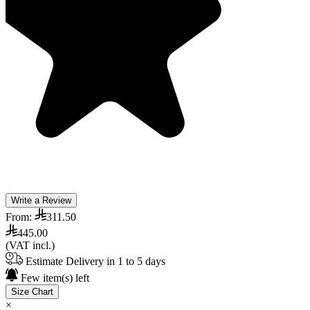
Write a Review
From:
311.50
445.00
(VAT incl.)
Estimate Delivery in 1 to 5 days
Few item(s) left
Size Chart
×