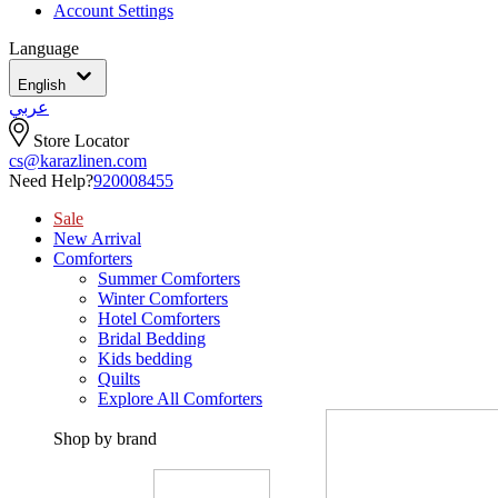
Account Settings
Language
English
عربي
Store Locator
cs@karazlinen.com
Need Help?
920008455
Sale
New Arrival
Comforters
Summer Comforters
Winter Comforters
Hotel Comforters
Bridal Bedding
Kids bedding
Quilts
Explore All Comforters
Shop by brand