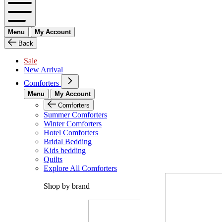
Menu
My Account
Back
Sale
New Arrival
Comforters
Menu
My Account
Comforters
Summer Comforters
Winter Comforters
Hotel Comforters
Bridal Bedding
Kids bedding
Quilts
Explore All Comforters
Shop by brand