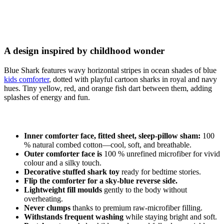
A design inspired by childhood wonder
Blue Shark features wavy horizontal stripes in ocean shades of blue
kids comforter
, dotted with playful cartoon sharks in royal and navy
hues. Tiny yellow, red, and orange fish dart between them, adding
splashes of energy and fun.
Inner comforter face, fitted sheet, sleep-pillow sham:
100
% natural combed cotton—cool, soft, and breathable.
Outer comforter face is
100 % unrefined microfiber for vivid
colour and a silky touch.
Decorative stuffed shark toy
ready for bedtime stories.
Flip the comforter for a sky-blue reverse side.
Lightweight fill moulds
gently to the body without
overheating.
Never clumps
thanks to premium raw-microfiber filling.
Withstands frequent washing
while staying bright and soft.