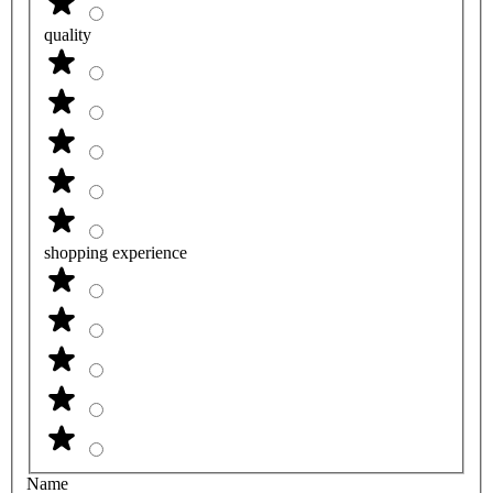
quality
shopping experience
Name