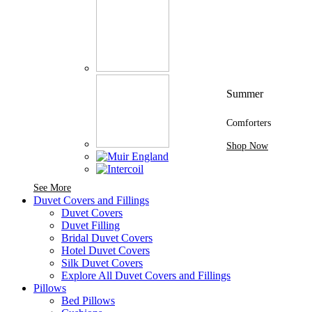
Summer
Comforters
Shop Now
See More Brands At Karaz Linen
See More
Duvet Covers and Fillings
Duvet Covers
Duvet Filling
Bridal Duvet Covers
Hotel Duvet Covers
Silk Duvet Covers
Explore All Duvet Covers and Fillings
Pillows
Bed Pillows