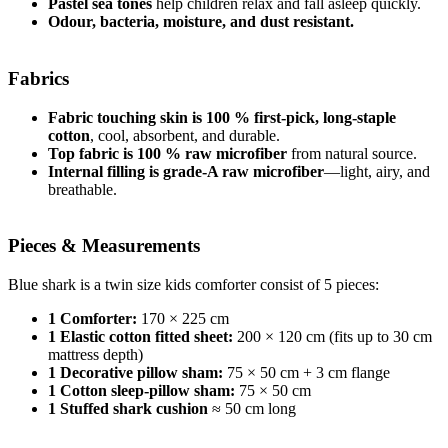
Pastel sea tones
help children relax and fall asleep quickly.
Odour, bacteria, moisture, and dust resistant.
Fabrics
Fabric touching skin is 100 % first-pick, long-staple
cotton
, cool, absorbent, and durable.
Top fabric is 100 % raw microfiber
from natural source.
Internal filling is grade-A raw microfiber
—light, airy, and
breathable.
Pieces & Measurements
Blue shark is a twin size kids comforter consist of 5 pieces:
1 Comforter:
170 × 225 cm
1 Elastic cotton fitted sheet:
200 × 120 cm (fits up to 30 cm
mattress depth)
1 Decorative pillow sham:
75 × 50 cm + 3 cm flange
1 Cotton sleep-pillow sham:
75 × 50 cm
1 Stuffed shark cushion
≈ 50 cm long