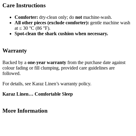
Care Instructions
Comforter:
dry-clean only; do
not
machine-wash.
All other pieces (exclude comforter):
gentle machine wash
at ≤ 30 °C (86 °F).
Spot-clean the shark cushion when necessary.
Warranty
Backed by a
one-year warranty
from the purchase date against
colour fading or fill clumping, provided care guidelines are
followed.
For details, see Karaz Linen’s warranty policy.
Karaz Linen… Comfortable Sleep
More Information