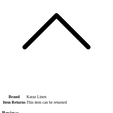
Brand
Karaz Linen
Item Returns
This item can be returned
Reviews