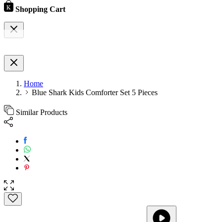
Shopping Cart
Home
Blue Shark Kids Comforter Set 5 Pieces
Similar Products