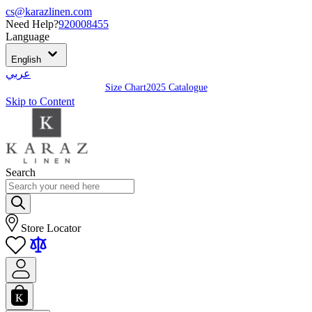
cs@karazlinen.com
Need Help?
920008455
Language
English
عربي
Size Chart
2025 Catalogue
Skip to Content
Search
Store Locator