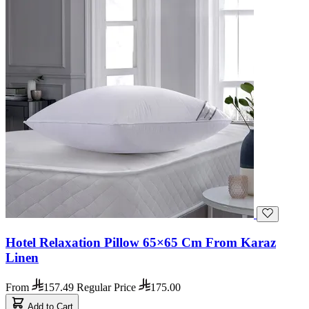
Hotel Relaxation Pillow 65×65 Cm From Karaz
Linen
From
157.49
Regular Price
175.00
Add to Cart