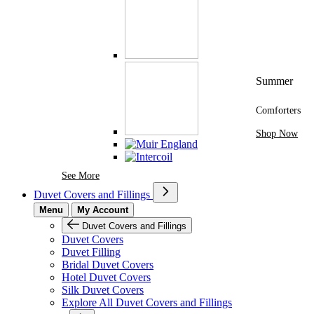
Summer
Comforters
Shop Now
See More Brands At Karaz Linen
See More
Duvet Covers and Fillings
Menu
My Account
Duvet Covers and Fillings
Duvet Covers
Duvet Filling
Bridal Duvet Covers
Hotel Duvet Covers
Silk Duvet Covers
Explore All Duvet Covers and Fillings