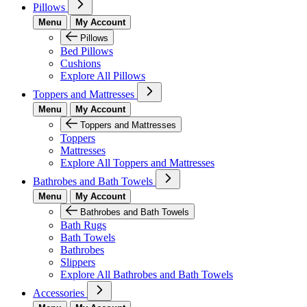
Pillows
Menu
My Account
Pillows
Bed Pillows
Cushions
Explore All Pillows
Toppers and Mattresses
Menu
My Account
Toppers and Mattresses
Toppers
Mattresses
Explore All Toppers and Mattresses
Bathrobes and Bath Towels
Menu
My Account
Bathrobes and Bath Towels
Bath Rugs
Bath Towels
Bathrobes
Slippers
Explore All Bathrobes and Bath Towels
Accessories