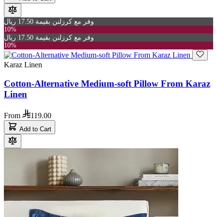
وفر مع كرزلنن بقيمة 17.50 ريال
10%
وفر مع كرزلنن بقيمة 17.50 ريال
10%
Karaz Linen
Cotton-Alternative Medium-soft Pillow From Karaz
Linen
From
119.00
Add to Cart