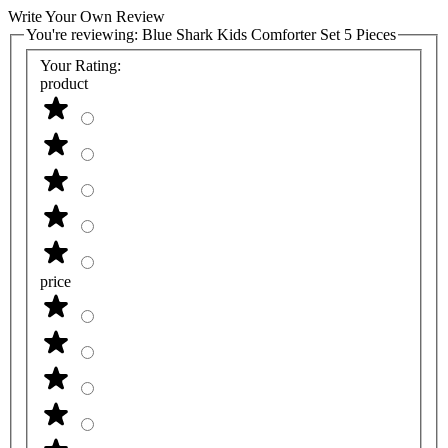
Write Your Own Review
You're reviewing:
Blue Shark Kids Comforter Set 5 Pieces
Your Rating:
product
price