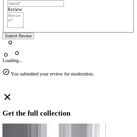
Review
Submit Review
Loading...
You submitted your review for moderation.
Get the full collection