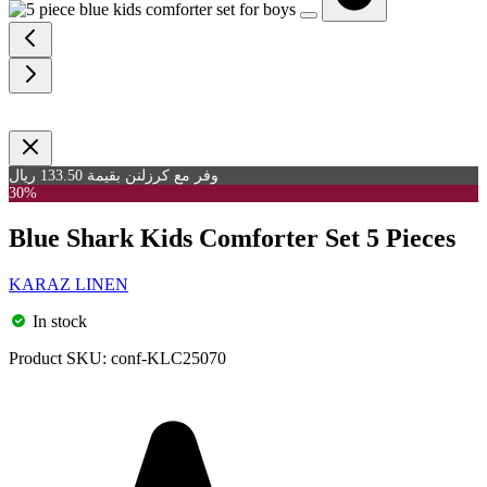
وفر مع كرزلنن بقيمة 133.50 ريال
30%
Blue Shark Kids Comforter Set 5 Pieces
KARAZ LINEN
In stock
Product SKU:
conf-KLC25070