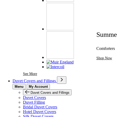
Summe
Comforters
Shop Now
See More Brands At Karaz Linen
See More
Duvet Covers and Fillings
Menu
My Account
Duvet Covers and Fillings
Duvet Covers
Duvet Filling
Bridal Duvet Covers
Hotel Duvet Covers
Silk Duvet Covers