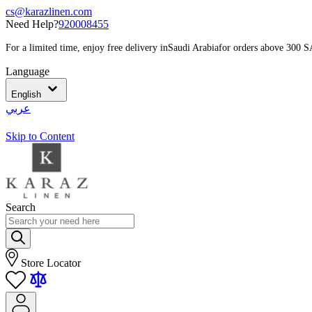
cs@karazlinen.com
Need Help?
920008455
For a limited time, enjoy free delivery in
Saudi Arabia
for orders above 300 
Language
English
عربي
Skip to Content
Search
Store Locator