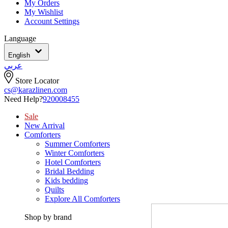
My Orders
My Wishlist
Account Settings
Language
English
عربي
Store Locator
cs@karazlinen.com
Need Help?
920008455
Sale
New Arrival
Comforters
Summer Comforters
Winter Comforters
Hotel Comforters
Bridal Bedding
Kids bedding
Quilts
Explore All Comforters
Shop by brand