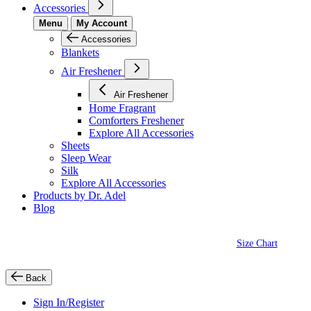
Accessories
Menu
My Account
Accessories
Blankets
Air Freshener
Air Freshener
Home Fragrant
Comforters Freshener
Explore All Accessories
Sheets
Sleep Wear
Silk
Explore All Accessories
Products by Dr. Adel
Blog
Size Chart
Back
Sign In/Register