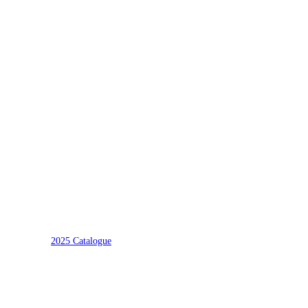
2025 Catalogue