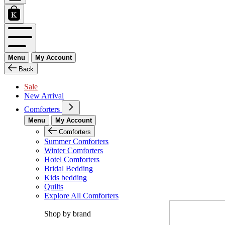
Menu
My Account
Back
Sale
New Arrival
Comforters
Menu
My Account
Comforters
Summer Comforters
Winter Comforters
Hotel Comforters
Bridal Bedding
Kids bedding
Quilts
Explore All Comforters
Shop by brand