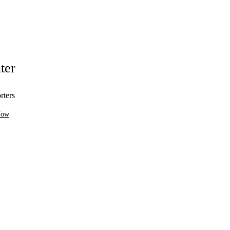
ter
rters
Now