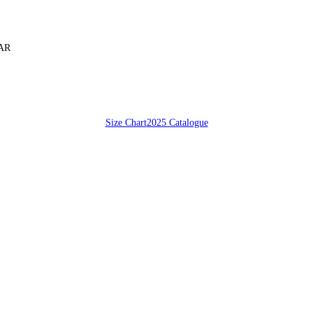
SAR
Size Chart
2025 Catalogue