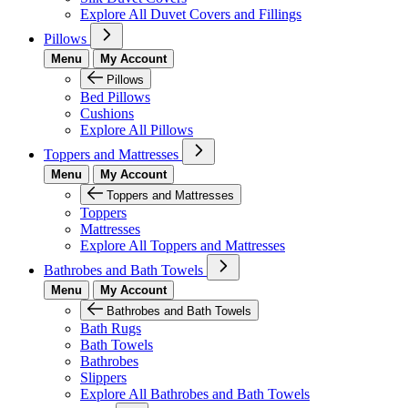
Explore All Duvet Covers and Fillings
Pillows
Menu
My Account
Pillows
Bed Pillows
Cushions
Explore All Pillows
Toppers and Mattresses
Menu
My Account
Toppers and Mattresses
Toppers
Mattresses
Explore All Toppers and Mattresses
Bathrobes and Bath Towels
Menu
My Account
Bathrobes and Bath Towels
Bath Rugs
Bath Towels
Bathrobes
Slippers
Explore All Bathrobes and Bath Towels