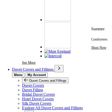
Summer
Comforters
Shop Now
See More Brands At Karaz Linen
See More
Duvet Covers and Fillings
Menu
My Account
Duvet Covers and Fillings
Duvet Covers
Duvet Filling
Bridal Duvet Covers
Hotel Duvet Covers
Silk Duvet Covers
Explore All Duvet Covers and Fillings