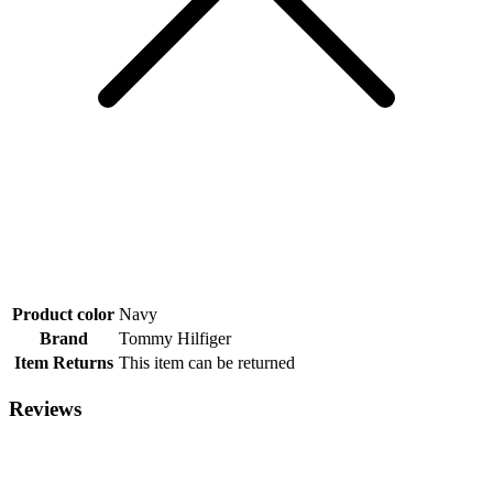
Product color
Navy
Brand
Tommy Hilfiger
Item Returns
This item can be returned
Reviews