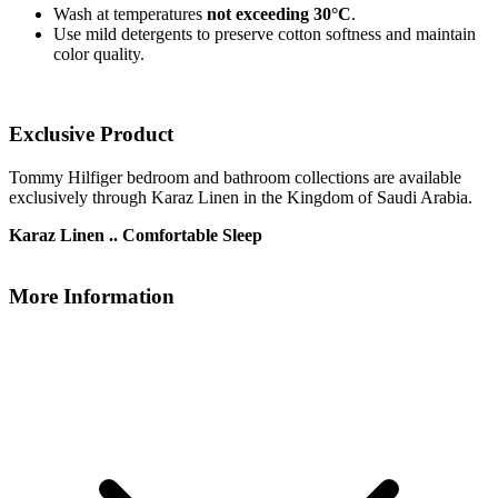
Wash at temperatures
not exceeding 30°C
.
Use mild detergents to preserve cotton softness and maintain
color quality.
Exclusive Product
Tommy Hilfiger bedroom and bathroom collections are available
exclusively through Karaz Linen in the Kingdom of Saudi Arabia.
Karaz Linen .. Comfortable Sleep
More Information