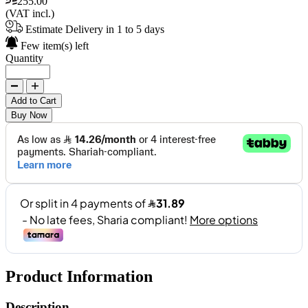
255.00
(VAT incl.)
Estimate Delivery in 1 to 5 days
Few item(s) left
Quantity
Add to Cart
Buy Now
Product Information
Description