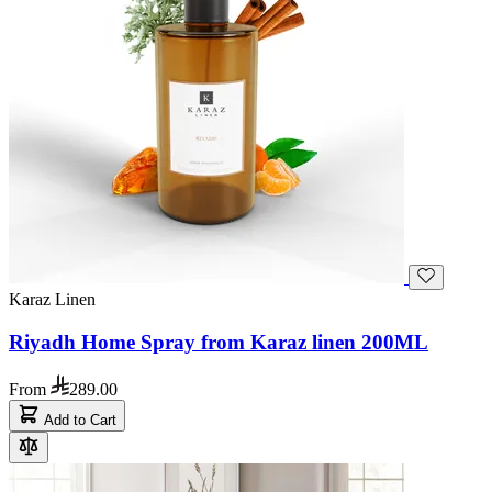
Karaz Linen
Riyadh Home Spray from Karaz linen 200ML
From
289.00
Add to Cart