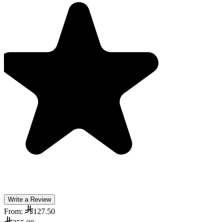
Write a Review
From:
127.50