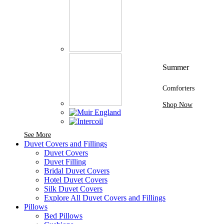
Summer
Comforters
Shop Now
See More Brands At Karaz Linen
See More
Duvet Covers and Fillings
Duvet Covers
Duvet Filling
Bridal Duvet Covers
Hotel Duvet Covers
Silk Duvet Covers
Explore All Duvet Covers and Fillings
Pillows
Bed Pillows