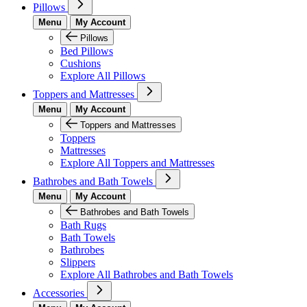
Pillows
Menu
My Account
Pillows
Bed Pillows
Cushions
Explore All Pillows
Toppers and Mattresses
Menu
My Account
Toppers and Mattresses
Toppers
Mattresses
Explore All Toppers and Mattresses
Bathrobes and Bath Towels
Menu
My Account
Bathrobes and Bath Towels
Bath Rugs
Bath Towels
Bathrobes
Slippers
Explore All Bathrobes and Bath Towels
Accessories