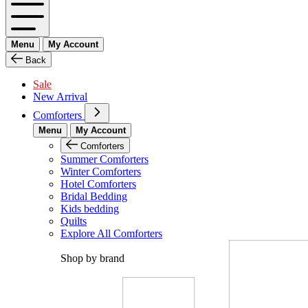
Menu
My Account
Back
Sale
New Arrival
Comforters
Menu
My Account
Comforters
Summer Comforters
Winter Comforters
Hotel Comforters
Bridal Bedding
Kids bedding
Quilts
Explore All Comforters
Shop by brand