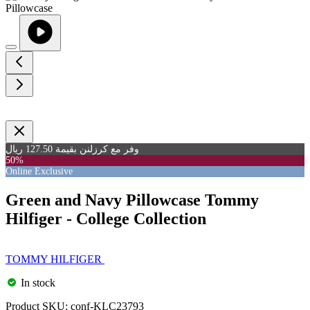
وفر مع كرزلنن بقيمة 127.50 ريال
50%
Online Exclusive
Green and Navy Pillowcase Tommy
Hilfiger - College Collection
TOMMY HILFIGER
In stock
Product SKU:
conf-KLC23793