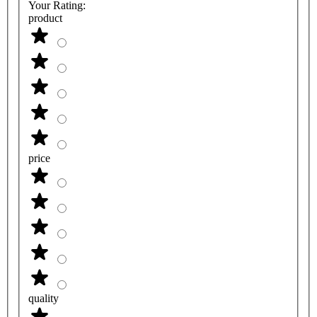
Your Rating:
product
price
quality