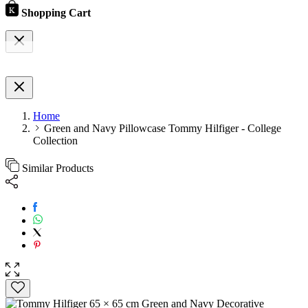
Shopping Cart
Home
Green and Navy Pillowcase Tommy Hilfiger - College
Collection
Similar Products