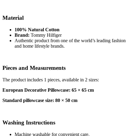
Material
100% Natural Cotton
Brand:
Tommy Hilfiger
Authentic product from one of the world’s leading fashion
and home lifestyle brands.
Pieces and Measurements
The product includes 1 pieces, available in 2 sizes:
European Decorative Pillowcase: 65 × 65 cm
Standard pillowcase size: 80 × 50 cm
Washing Instructions
Machine washable for convenient care.