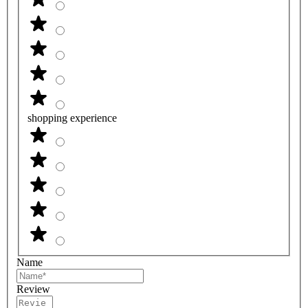
shopping experience
Name
Review