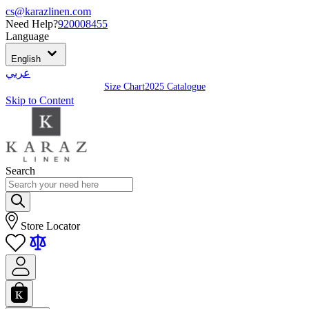
cs@karazlinen.com
Need Help?
920008455
Language
English
عربي
Size Chart
2025 Catalogue
Skip to Content
Search
Store Locator