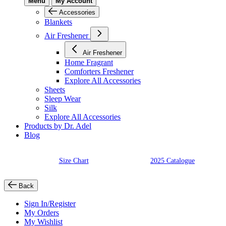
Menu
My Account
Accessories
Blankets
Air Freshener
Air Freshener
Home Fragrant
Comforters Freshener
Explore All Accessories
Sheets
Sleep Wear
Silk
Explore All Accessories
Products by Dr. Adel
Blog
Size Chart
2025 Catalogue
Back
Sign In/Register
My Orders
My Wishlist