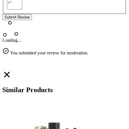
Submit Review
Loading...
You submitted your review for moderation.
Similar Products