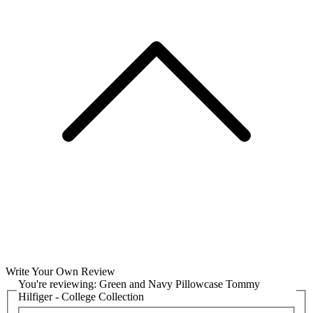
Write Your Own Review
You're reviewing:
Green and Navy Pillowcase Tommy
Hilfiger - College Collection