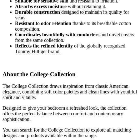
Suitable for sensitive skin
and resistant to irritation.
Absorbs excess moisture
without retaining it.
Durable construction
designed to maintain its quality for
years.
Resistant to odor retention
thanks to its breathable cotton
composition.
Coordinates beautifully with comforters
and duvet covers
from the same collection.
Reflects the refined identity
of the globally recognized
Tommy Hilfiger brand.
About the College Collection
The College Collection draws inspiration from classic American
elegance, combining soft color palettes and clean lines with youthful
spirit and vitality.
Designed to give your bedroom a refreshed look, the collection
offers the perfect balance between comfort and contemporary
sophistication.
You can search for the College Collection to explore all matching
designs and products available within the range.