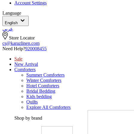
Account Settings
Language
English
عربي
Store Locator
cs@karazlinen.com
Need Help?
920008455
Sale
New Arrival
Comforters
Summer Comforters
Winter Comforters
Hotel Comforters
Bridal Bedding
Kids bedding
Quilts
Explore All Comforters
Shop by brand