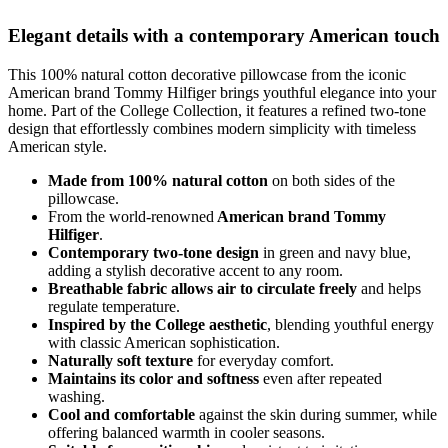
Elegant details with a contemporary American touch
This 100% natural cotton decorative pillowcase from the iconic
American brand Tommy Hilfiger brings youthful elegance into your
home. Part of the College Collection, it features a refined two-tone
design that effortlessly combines modern simplicity with timeless
American style.
Made from 100% natural cotton
on both sides of the
pillowcase.
From the world-renowned
American brand Tommy
Hilfiger
.
Contemporary two-tone design
in green and navy blue,
adding a stylish decorative accent to any room.
Breathable fabric allows air to circulate freely
and helps
regulate temperature.
Inspired by the College aesthetic
, blending youthful energy
with classic American sophistication.
Naturally soft texture
for everyday comfort.
Maintains its color and softness
even after repeated
washing.
Cool and comfortable
against the skin during summer, while
offering balanced warmth in cooler seasons.