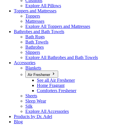
Cushions
Explore All Pillows
Toppers and Mattresses
Toppers
Mattresses
Explore All Toppers and Mattresses
Bathrobes and Bath Towels
Bath Rugs
Bath Towels
Bathrobes
Slippers
Explore All Bathrobes and Bath Towels
Accessories
Blankets
Air Freshener
See all Air Freshener
Home Fragrant
Comforters Freshener
Sheets
Sleep Wear
Silk
Explore All Accessories
Products by Dr. Adel
Blog