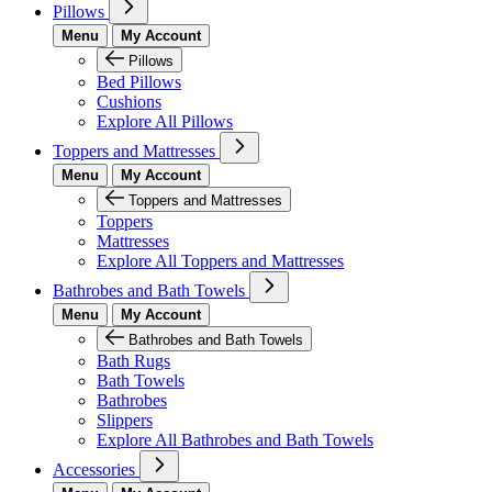
Pillows
Menu
My Account
Pillows
Bed Pillows
Cushions
Explore All Pillows
Toppers and Mattresses
Menu
My Account
Toppers and Mattresses
Toppers
Mattresses
Explore All Toppers and Mattresses
Bathrobes and Bath Towels
Menu
My Account
Bathrobes and Bath Towels
Bath Rugs
Bath Towels
Bathrobes
Slippers
Explore All Bathrobes and Bath Towels
Accessories