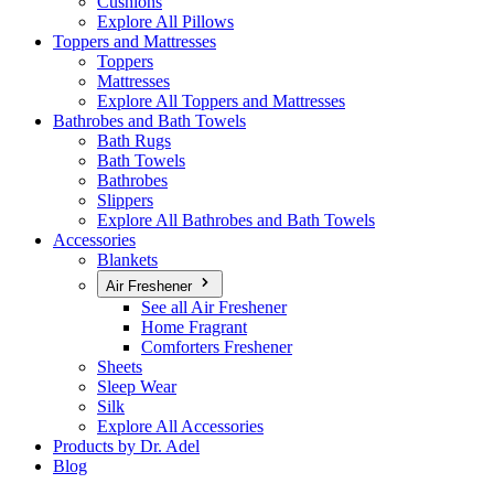
Cushions
Explore All Pillows
Toppers and Mattresses
Toppers
Mattresses
Explore All Toppers and Mattresses
Bathrobes and Bath Towels
Bath Rugs
Bath Towels
Bathrobes
Slippers
Explore All Bathrobes and Bath Towels
Accessories
Blankets
Air Freshener
See all Air Freshener
Home Fragrant
Comforters Freshener
Sheets
Sleep Wear
Silk
Explore All Accessories
Products by Dr. Adel
Blog