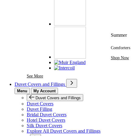
Summer
Comforters
Shop Now
See More Brands At Karaz Linen
See More
Duvet Covers and Fillings
Menu
My Account
Duvet Covers and Fillings
Duvet Covers
Duvet Filling
Bridal Duvet Covers
Hotel Duvet Covers
Silk Duvet Covers
Explore All Duvet Covers and Fillings