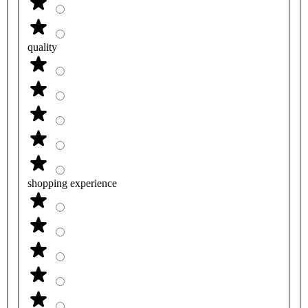
quality
shopping experience