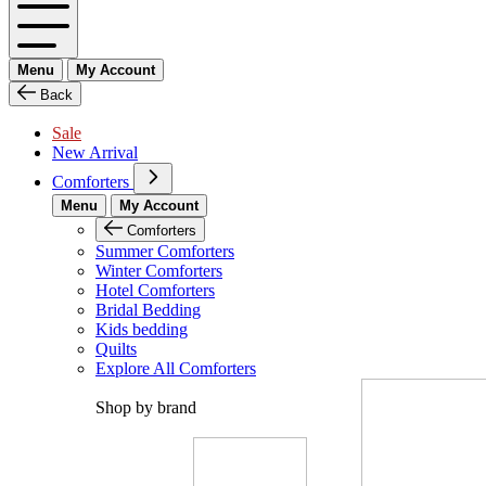
Menu
My Account
Back
Sale
New Arrival
Comforters
Menu
My Account
Comforters
Summer Comforters
Winter Comforters
Hotel Comforters
Bridal Bedding
Kids bedding
Quilts
Explore All Comforters
Shop by brand