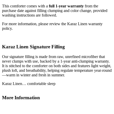
This comforter comes with a
full 1-year warranty
from the
purchase date against filling clumping and color change, provided
washing instructions are followed.
For more information, please review the Karaz Linen warranty
policy.
Karaz Linen Signature Filling
Our signature filling is made from raw, unrefined microfiber that
never clumps with use, backed by a 1-year anti-clumping warranty.
It is stitched to the comforter on both sides and features light weight,
plush loft, and breathability, helping regulate temperature year-round
—warm in winter and fresh in summer.
Karaz Linen… comfortable sleep
More Information