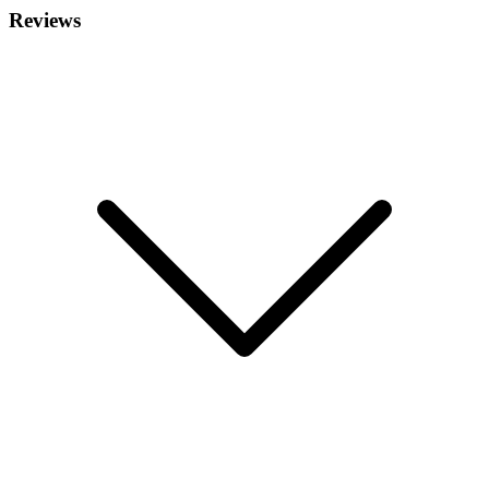
Reviews