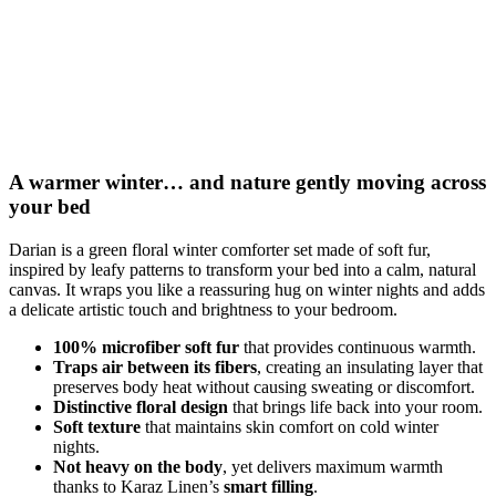
A warmer winter… and nature gently moving across
your bed
Darian is a green floral winter comforter set made of soft fur,
inspired by leafy patterns to transform your bed into a calm, natural
canvas. It wraps you like a reassuring hug on winter nights and adds
a delicate artistic touch and brightness to your bedroom.
100% microfiber soft fur
that provides continuous warmth.
Traps air between its fibers
, creating an insulating layer that
preserves body heat without causing sweating or discomfort.
Distinctive floral design
that brings life back into your room.
Soft texture
that maintains skin comfort on cold winter
nights.
Not heavy on the body
, yet delivers maximum warmth
thanks to Karaz Linen’s
smart filling
.