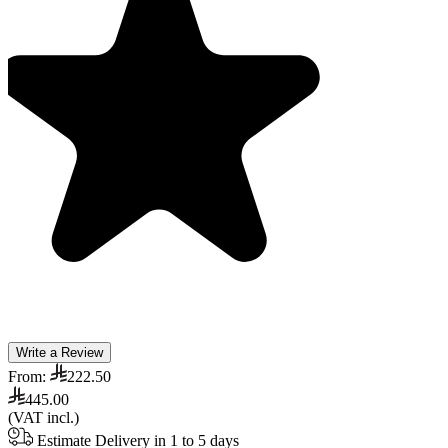
Write a Review
From:
222.50
445.00
(VAT incl.)
Estimate Delivery in 1 to 5 days