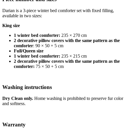
Darian is a 3-piece winter bed comforter set with fixed filling,
available in two sizes:
King size
1 winter bed comforter:
235 × 270 cm
2 decorative pillow covers with the same pattern as the
comforter
: 90 × 50 + 5 cm
Full/Queen size
1 winter bed comforter:
235 × 215 cm
2 decorative pillow covers with the same pattern as the
comforter:
75 × 50 + 5 cm
Washing instructions
Dry Clean only.
Home washing is prohibited to preserve fur color
and softness.
Warranty