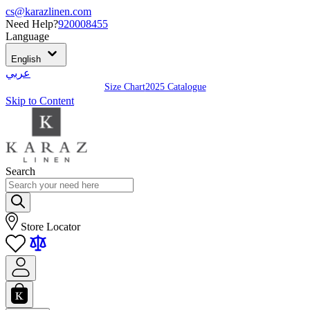
cs@karazlinen.com
Need Help?
920008455
Language
English
عربي
Size Chart
2025 Catalogue
Skip to Content
Search
Store Locator