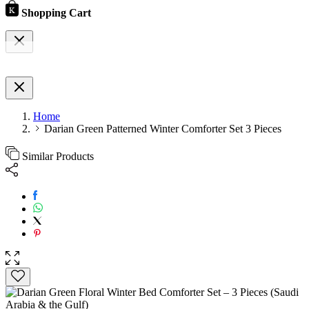
Shopping Cart
Home
Darian Green Patterned Winter Comforter Set 3 Pieces
Similar Products