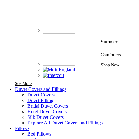
Summer
Comforters
Shop Now
See More Brands At Karaz Linen
See More
Duvet Covers and Fillings
Duvet Covers
Duvet Filling
Bridal Duvet Covers
Hotel Duvet Covers
Silk Duvet Covers
Explore All Duvet Covers and Fillings
Pillows
Bed Pillows