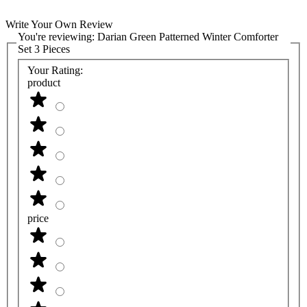
Write Your Own Review
You're reviewing:
Darian Green Patterned Winter Comforter
Set 3 Pieces
Your Rating:
product
price