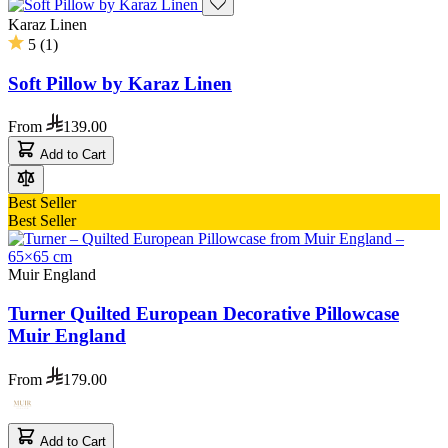
Karaz Linen
5
(
1
)
Soft Pillow by Karaz Linen
From
139.00
Add to Cart
Best Seller
Best Seller
Muir England
Turner Quilted European Decorative Pillowcase
Muir England
From
179.00
Add to Cart