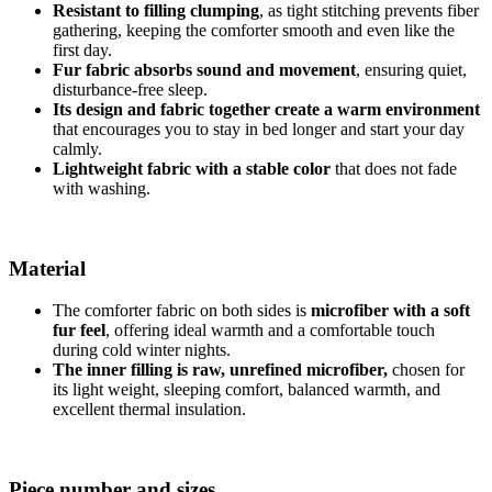
Resistant to filling clumping
, as tight stitching prevents fiber
gathering, keeping the comforter smooth and even like the
first day.
Fur fabric absorbs sound and movement
, ensuring quiet,
disturbance-free sleep.
Its design and fabric together create a warm environment
that encourages you to stay in bed longer and start your day
calmly.
Lightweight fabric with a stable color
that does not fade
with washing.
Material
The comforter fabric on both sides is
microfiber with a soft
fur feel
, offering ideal warmth and a comfortable touch
during cold winter nights.
The inner filling is raw, unrefined microfiber,
chosen for
its light weight, sleeping comfort, balanced warmth, and
excellent thermal insulation.
Piece number and sizes