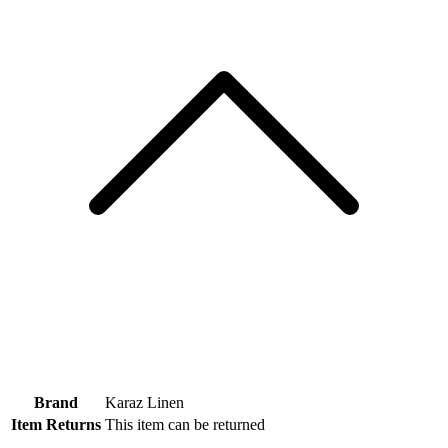
Brand
Karaz Linen
Item Returns
This item can be returned