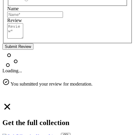
Name
Review
Submit Review
Loading...
You submitted your review for moderation.
Get the full collection