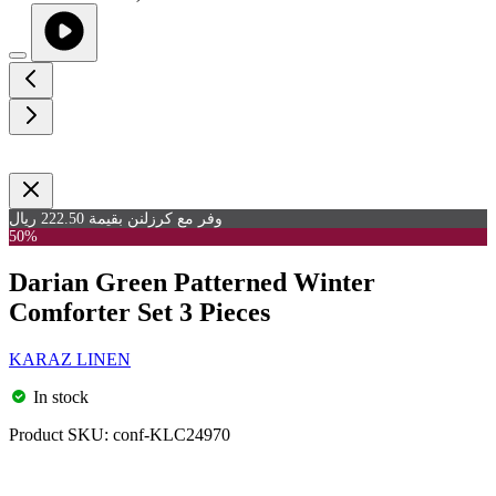
وفر مع كرزلنن بقيمة 222.50 ريال
50%
Darian Green Patterned Winter
Comforter Set 3 Pieces
KARAZ LINEN
In stock
Product SKU:
conf-KLC24970