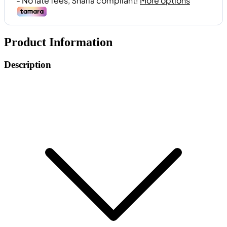
Product Information
Description