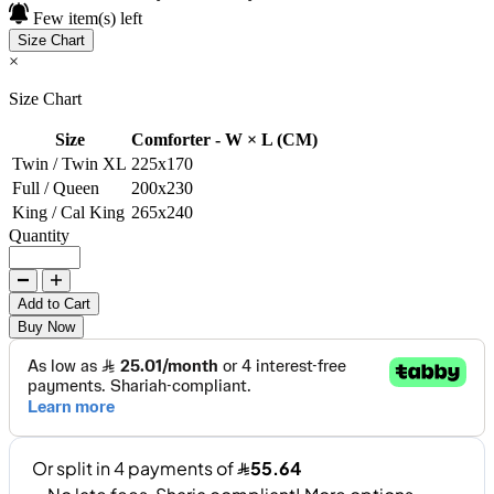
Few item(s) left
Size Chart
×
Size Chart
Size
Comforter - W × L (CM)
Twin / Twin XL
225x170
Full / Queen
200x230
King / Cal King
265x240
Quantity
Add to Cart
Buy Now