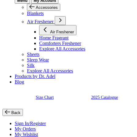
Menu
My Account
Accessories
Blankets
Air Freshener
Air Freshener
Home Fragrant
Comforters Freshener
Explore All Accessories
Sheets
Sleep Wear
Silk
Explore All Accessories
Products by Dr. Adel
Blog
Size Chart
2025 Catalogue
Back
Sign In/Register
My Orders
My Wishlist