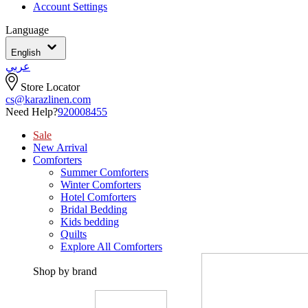
Account Settings
Language
English
عربي
Store Locator
cs@karazlinen.com
Need Help?
920008455
Sale
New Arrival
Comforters
Summer Comforters
Winter Comforters
Hotel Comforters
Bridal Bedding
Kids bedding
Quilts
Explore All Comforters
Shop by brand