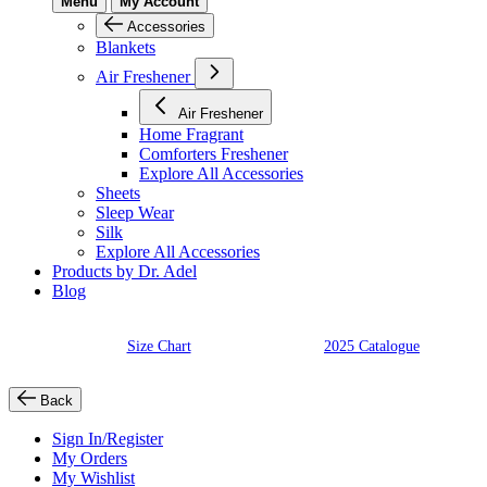
Menu
My Account
Accessories
Blankets
Air Freshener
Air Freshener
Home Fragrant
Comforters Freshener
Explore All Accessories
Sheets
Sleep Wear
Silk
Explore All Accessories
Products by Dr. Adel
Blog
Size Chart
2025 Catalogue
Back
Sign In/Register
My Orders
My Wishlist