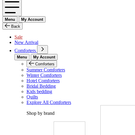
Menu
My Account
Back
Sale
New Arrival
Comforters
Menu
My Account
Comforters
Summer Comforters
Winter Comforters
Hotel Comforters
Bridal Bedding
Kids bedding
Quilts
Explore All Comforters
Shop by brand