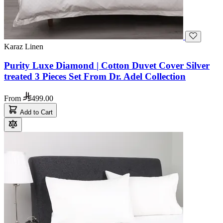
Karaz Linen
Purity Luxe Diamond | Cotton Duvet Cover Silver
treated 3 Pieces Set From Dr. Adel Collection
From
499.00
Add to Cart