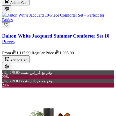
Add to Cart
Dalton White Jacquard Summer Comforter Set 10
Pieces
From
1,115.99
Regular Price
1,395.00
Add to Cart
وفر مع كرزلنن بقيمة 279.00 ريال
20%
وفر مع كرزلنن بقيمة 279.00 ريال
20%