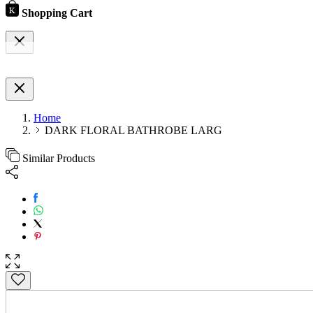
Shopping Cart
Home
DARK FLORAL BATHROBE LARG
Similar Products