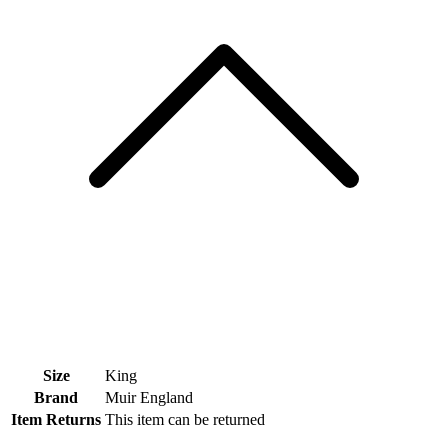
Size
King
Brand
Muir England
Item Returns
This item can be returned