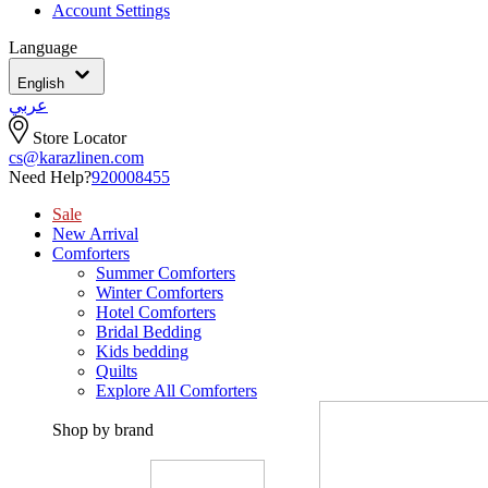
Account Settings
Language
English
عربي
Store Locator
cs@karazlinen.com
Need Help?
920008455
Sale
New Arrival
Comforters
Summer Comforters
Winter Comforters
Hotel Comforters
Bridal Bedding
Kids bedding
Quilts
Explore All Comforters
Shop by brand