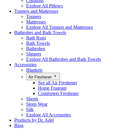
Cushions
Explore All Pillows
Toppers and Mattresses
Toppers
Mattresses
Explore All Toppers and Mattresses
Bathrobes and Bath Towels
Bath Rugs
Bath Towels
Bathrobes
Slippers
Explore All Bathrobes and Bath Towels
Accessories
Blankets
Air Freshener
See all Air Freshener
Home Fragrant
Comforters Freshener
Sheets
Sleep Wear
Silk
Explore All Accessories
Products by Dr. Adel
Blog