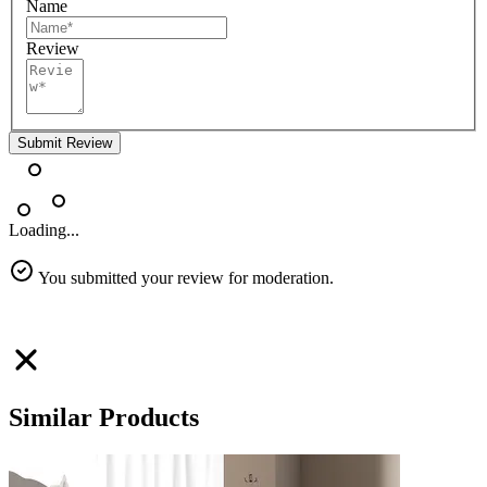
Name
Review
Submit Review
Loading...
You submitted your review for moderation.
Similar Products