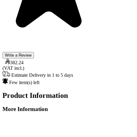
Write a Review
382.24
(VAT incl.)
Estimate Delivery in 1 to 5 days
Few item(s) left
Product Information
More Information