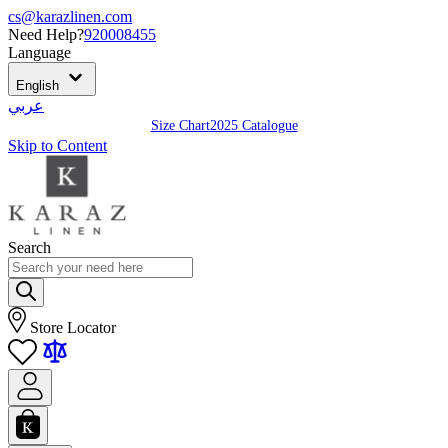
cs@karazlinen.com
Need Help?
920008455
Language
English
عربي
Size Chart
2025 Catalogue
Skip to Content
Search
Store Locator