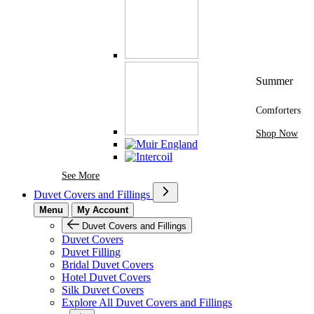
Summer
Comforters
Shop Now
See More Brands At Karaz Linen
See More
Duvet Covers and Fillings
Menu
My Account
Duvet Covers and Fillings
Duvet Covers
Duvet Filling
Bridal Duvet Covers
Hotel Duvet Covers
Silk Duvet Covers
Explore All Duvet Covers and Fillings