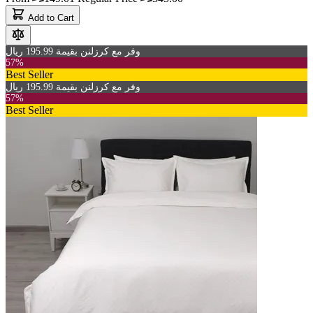
Add to Cart
وفر مع كرزلنن بقيمة 195.99 ريال
57%
Best Seller
وفر مع كرزلنن بقيمة 195.99 ريال
57%
Best Seller