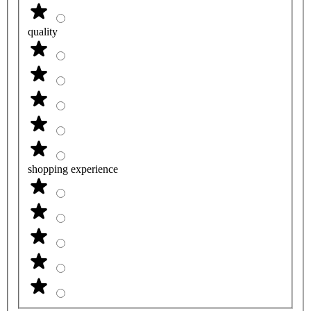
quality
shopping experience