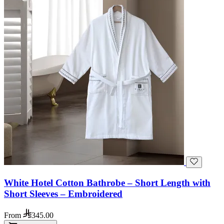
White Hotel Cotton Bathrobe – Short Length with
Short Sleeves – Embroidered
From
345.00