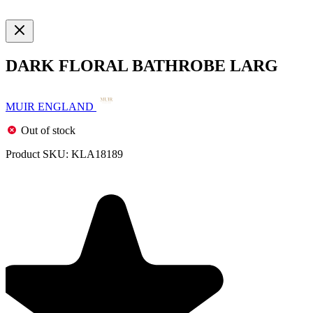
DARK FLORAL BATHROBE LARG
MUIR ENGLAND
Out of stock
Product SKU:
KLA18189