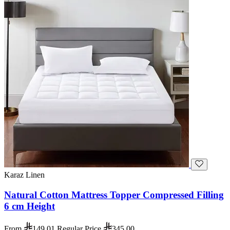
Karaz Linen
Natural Cotton Mattress Topper Compressed Filling
6 cm Height
From
149.01
Regular Price
345.00