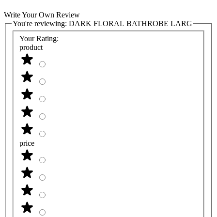
Write Your Own Review
You're reviewing:
DARK FLORAL BATHROBE LARG
Your Rating:
product
price