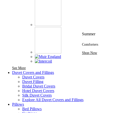
Summer
Comforters
Shop Now
See More Brands At Karaz Linen
See More
Duvet Covers and Fillings
Duvet Covers
Duvet Filling
Bridal Duvet Covers
Hotel Duvet Covers
Silk Duvet Covers
Explore All Duvet Covers and Fillings
Pillows
Bed Pillows