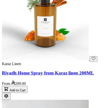
Karaz Linen
Riyadh Home Spray from Karaz linen 200ML
From
289.00
Add to Cart