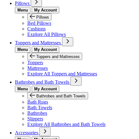
Pillows
Menu
My Account
Pillows
Bed Pillows
Cushions
Explore All Pillows
Toppers and Mattresses
Menu
My Account
Toppers and Mattresses
Toppers
Mattresses
Explore All Toppers and Mattresses
Bathrobes and Bath Towels
Menu
My Account
Bathrobes and Bath Towels
Bath Rugs
Bath Towels
Bathrobes
Slippers
Explore All Bathrobes and Bath Towels
Accessories