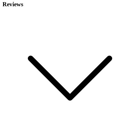
Reviews