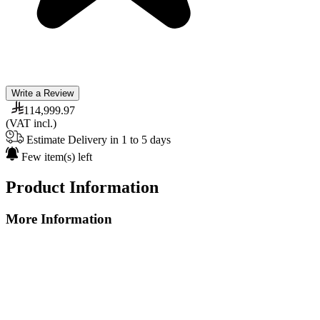
Write a Review
114,999.97
(VAT incl.)
Estimate Delivery in 1 to 5 days
Few item(s) left
Product Information
More Information