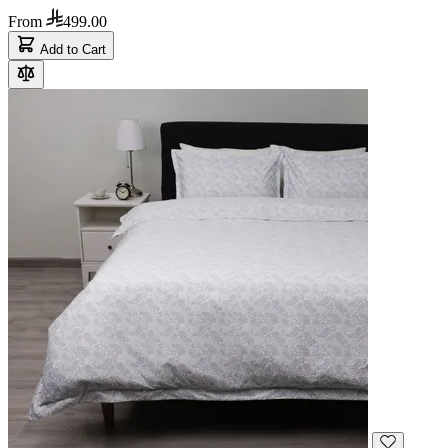
From
499.00
Add to Cart