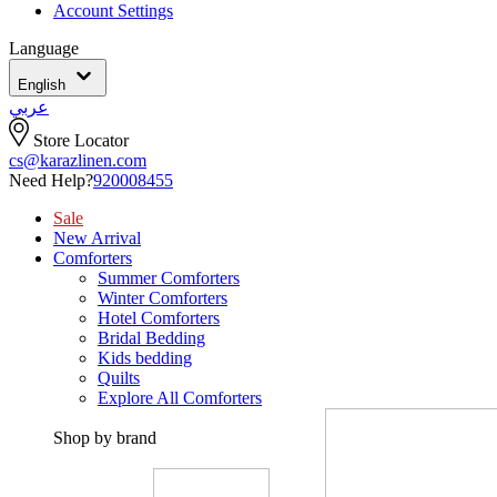
Account Settings
Language
English
عربي
Store Locator
cs@karazlinen.com
Need Help?
920008455
Sale
New Arrival
Comforters
Summer Comforters
Winter Comforters
Hotel Comforters
Bridal Bedding
Kids bedding
Quilts
Explore All Comforters
Shop by brand