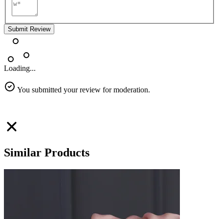
Submit Review
Loading...
You submitted your review for moderation.
Similar Products