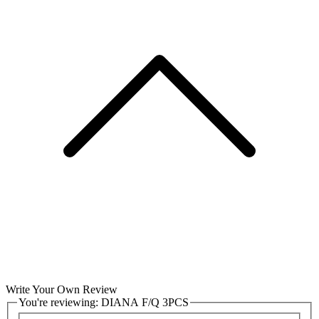
Write Your Own Review
You're reviewing:
DIANA F/Q 3PCS