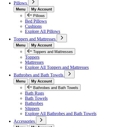
Pillows
Menu
My Account
Pillows
Bed Pillows
Cushions
Explore All Pillows
Toppers and Mattresses
Menu
My Account
Toppers and Mattresses
Toppers
Mattresses
Explore All Toppers and Mattresses
Bathrobes and Bath Towels
Menu
My Account
Bathrobes and Bath Towels
Bath Rugs
Bath Towels
Bathrobes
Slippers
Explore All Bathrobes and Bath Towels
Accessories