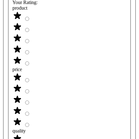
Your Rating:
product
price
quality