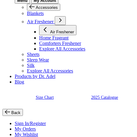
Menu
My Account
Accessories
Blankets
Air Freshener
Air Freshener
Home Fragrant
Comforters Freshener
Explore All Accessories
Sheets
Sleep Wear
Silk
Explore All Accessories
Products by Dr. Adel
Blog
Size Chart
2025 Catalogue
Back
Sign In/Register
My Orders
My Wishlist