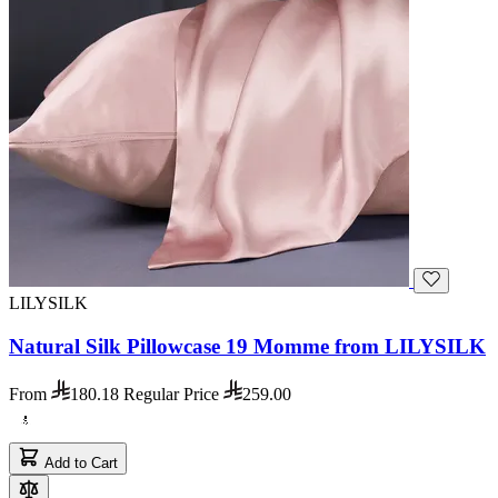
LILYSILK
Natural Silk Pillowcase 19 Momme from LILYSILK
From
180.18
Regular Price
259.00
Add to Cart