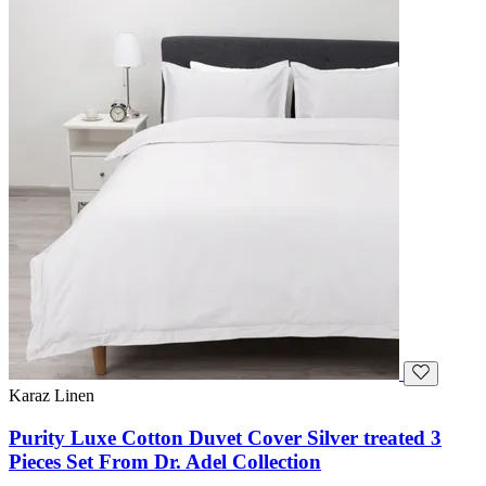
Karaz Linen
Purity Luxe Cotton Duvet Cover Silver treated 3
Pieces Set From Dr. Adel Collection