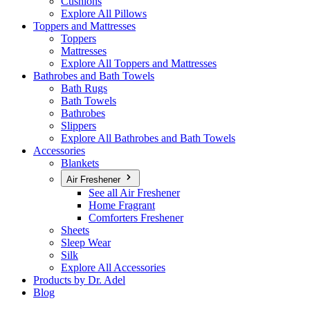
Cushions
Explore All Pillows
Toppers and Mattresses
Toppers
Mattresses
Explore All Toppers and Mattresses
Bathrobes and Bath Towels
Bath Rugs
Bath Towels
Bathrobes
Slippers
Explore All Bathrobes and Bath Towels
Accessories
Blankets
Air Freshener
See all Air Freshener
Home Fragrant
Comforters Freshener
Sheets
Sleep Wear
Silk
Explore All Accessories
Products by Dr. Adel
Blog