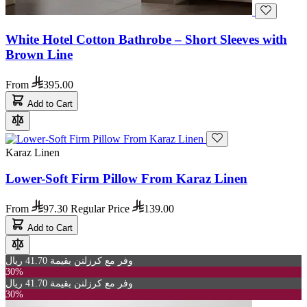
White Hotel Cotton Bathrobe – Short Sleeves with
Brown Line
From
395.00
Add to Cart
Karaz Linen
Lower-Soft Firm Pillow From Karaz Linen
From
97.30
Regular Price
139.00
Add to Cart
وفر مع كرزلنن بقيمة 41.70 ريال
30%
وفر مع كرزلنن بقيمة 41.70 ريال
30%