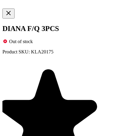
DIANA F/Q 3PCS
Out of stock
Product SKU:
KLA20175