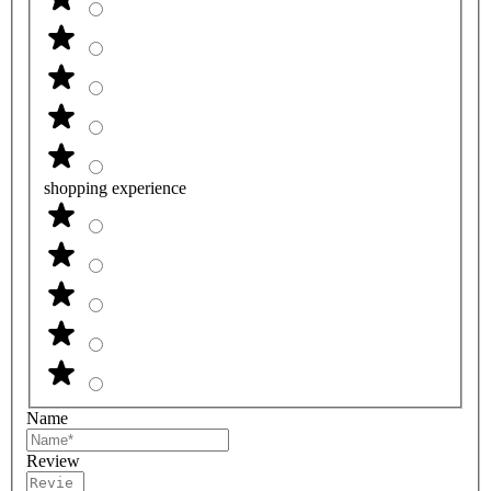
shopping experience
Name
Review