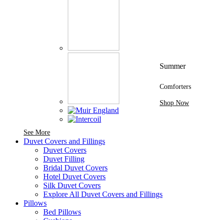
Summer
Comforters
Shop Now
See More Brands At Karaz Linen
See More
Duvet Covers and Fillings
Duvet Covers
Duvet Filling
Bridal Duvet Covers
Hotel Duvet Covers
Silk Duvet Covers
Explore All Duvet Covers and Fillings
Pillows
Bed Pillows