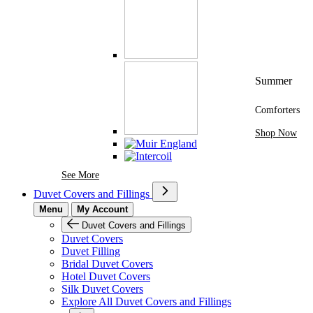
Summer
Comforters
Shop Now
See More Brands At Karaz Linen
See More
Duvet Covers and Fillings
Menu
My Account
Duvet Covers and Fillings
Duvet Covers
Duvet Filling
Bridal Duvet Covers
Hotel Duvet Covers
Silk Duvet Covers
Explore All Duvet Covers and Fillings