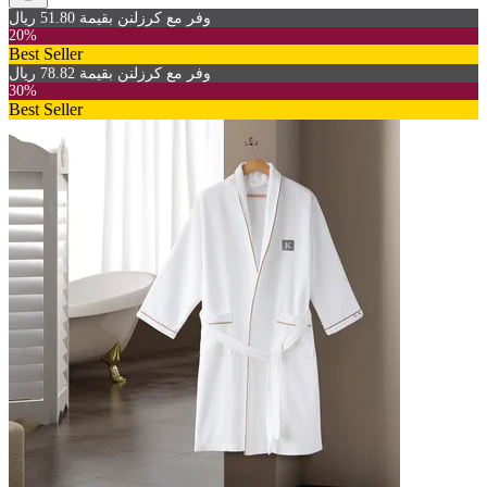
وفر مع كرزلنن بقيمة 51.80 ريال
20%
Best Seller
وفر مع كرزلنن بقيمة 78.82 ريال
30%
Best Seller