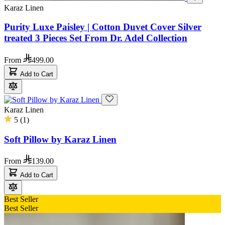
Karaz Linen
Purity Luxe Paisley | Cotton Duvet Cover Silver
treated 3 Pieces Set From Dr. Adel Collection
From
499.00
Add to Cart
Karaz Linen
5
(
1
)
Soft Pillow by Karaz Linen
From
139.00
Add to Cart
Best Seller
Best Seller