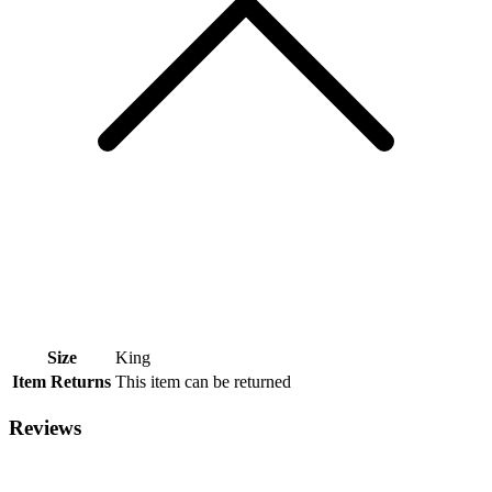
Size
King
Item Returns
This item can be returned
Reviews