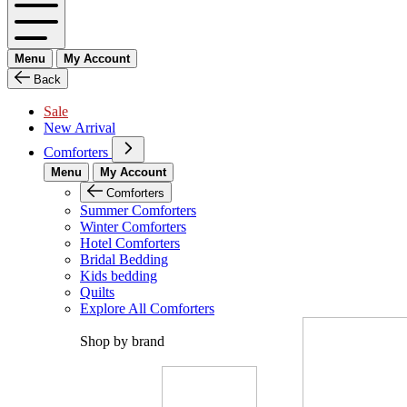
Menu
My Account
Back
Sale
New Arrival
Comforters
Menu
My Account
Comforters
Summer Comforters
Winter Comforters
Hotel Comforters
Bridal Bedding
Kids bedding
Quilts
Explore All Comforters
Shop by brand