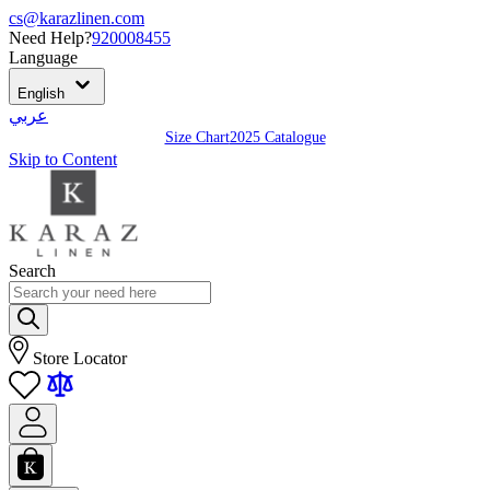
cs@karazlinen.com
Need Help?
920008455
Language
English
عربي
Size Chart
2025 Catalogue
Skip to Content
Search
Store Locator