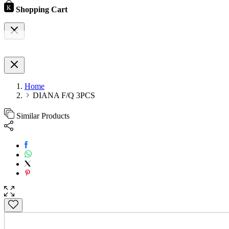
Shopping Cart
Home
DIANA F/Q 3PCS
Similar Products