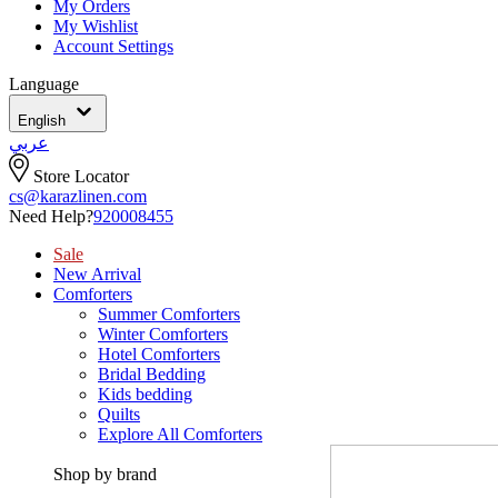
My Orders
My Wishlist
Account Settings
Language
English
عربي
Store Locator
cs@karazlinen.com
Need Help?
920008455
Sale
New Arrival
Comforters
Summer Comforters
Winter Comforters
Hotel Comforters
Bridal Bedding
Kids bedding
Quilts
Explore All Comforters
Shop by brand