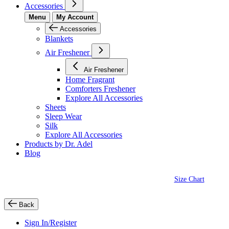
Accessories
Menu
My Account
Accessories
Blankets
Air Freshener
Air Freshener
Home Fragrant
Comforters Freshener
Explore All Accessories
Sheets
Sleep Wear
Silk
Explore All Accessories
Products by Dr. Adel
Blog
Size Chart
Back
Sign In/Register