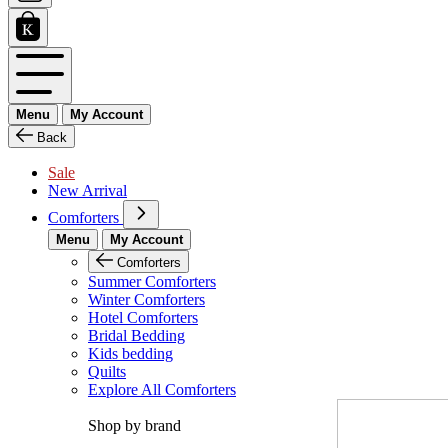
Menu
My Account
Back
Sale
New Arrival
Comforters
Menu
My Account
Comforters
Summer Comforters
Winter Comforters
Hotel Comforters
Bridal Bedding
Kids bedding
Quilts
Explore All Comforters
Shop by brand