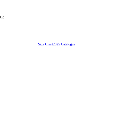
SAR
Size Chart
2025 Catalogue