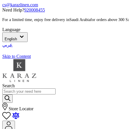
cs@karazlinen.com
Need Help?
920008455
For a limited time, enjoy free delivery in
Saudi Arabia
for orders above 300 
Language
English
عربي
Skip to Content
Search
Store Locator