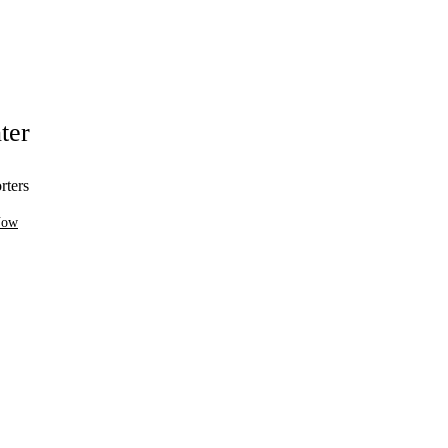
ter
rters
Now