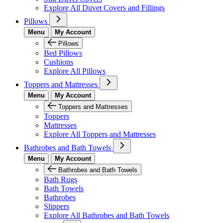
Explore All Duvet Covers and Fillings
Pillows
Menu
My Account
Pillows
Bed Pillows
Cushions
Explore All Pillows
Toppers and Mattresses
Menu
My Account
Toppers and Mattresses
Toppers
Mattresses
Explore All Toppers and Mattresses
Bathrobes and Bath Towels
Menu
My Account
Bathrobes and Bath Towels
Bath Rugs
Bath Towels
Bathrobes
Slippers
Explore All Bathrobes and Bath Towels