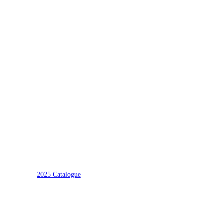
2025 Catalogue