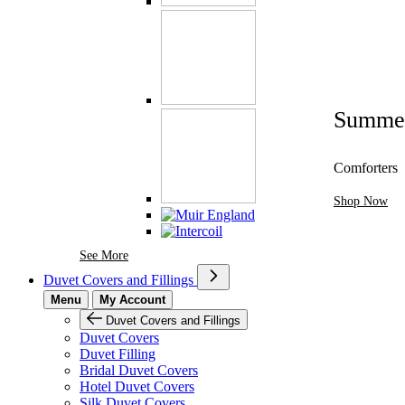
Summe
Comforters
Shop Now
See More Brands At Karaz Linen
See More
Duvet Covers and Fillings
Menu
My Account
Duvet Covers and Fillings
Duvet Covers
Duvet Filling
Bridal Duvet Covers
Hotel Duvet Covers
Silk Duvet Covers