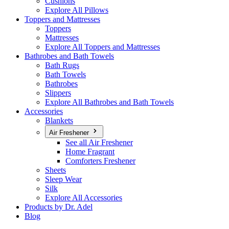
Cushions
Explore All Pillows
Toppers and Mattresses
Toppers
Mattresses
Explore All Toppers and Mattresses
Bathrobes and Bath Towels
Bath Rugs
Bath Towels
Bathrobes
Slippers
Explore All Bathrobes and Bath Towels
Accessories
Blankets
Air Freshener
See all Air Freshener
Home Fragrant
Comforters Freshener
Sheets
Sleep Wear
Silk
Explore All Accessories
Products by Dr. Adel
Blog