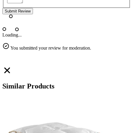
Submit Review
Loading...
You submitted your review for moderation.
Similar Products