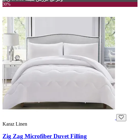
30%
Karaz Linen
Zig Zag Microfiber Duvet Filling