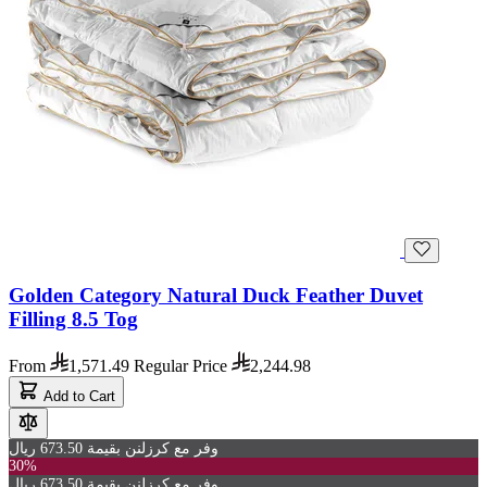
Golden Category Natural Duck Feather Duvet
Filling 8.5 Tog
From
1,571.49
Regular Price
2,244.98
Add to Cart
وفر مع كرزلنن بقيمة 673.50 ريال
30%
وفر مع كرزلنن بقيمة 673.50 ريال