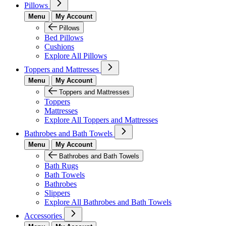
Pillows
Menu
My Account
Pillows
Bed Pillows
Cushions
Explore All Pillows
Toppers and Mattresses
Menu
My Account
Toppers and Mattresses
Toppers
Mattresses
Explore All Toppers and Mattresses
Bathrobes and Bath Towels
Menu
My Account
Bathrobes and Bath Towels
Bath Rugs
Bath Towels
Bathrobes
Slippers
Explore All Bathrobes and Bath Towels
Accessories