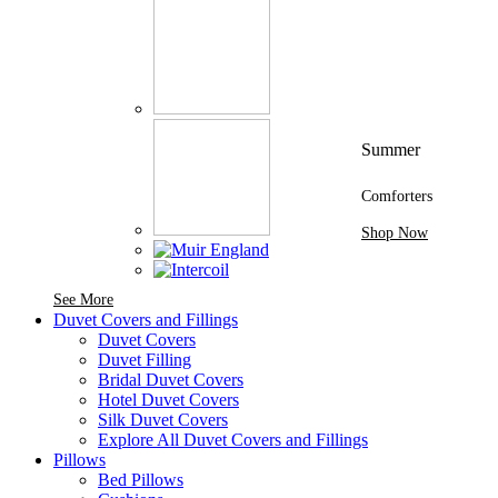
Summer
Comforters
Shop Now
See More Brands At Karaz Linen
See More
Duvet Covers and Fillings
Duvet Covers
Duvet Filling
Bridal Duvet Covers
Hotel Duvet Covers
Silk Duvet Covers
Explore All Duvet Covers and Fillings
Pillows
Bed Pillows