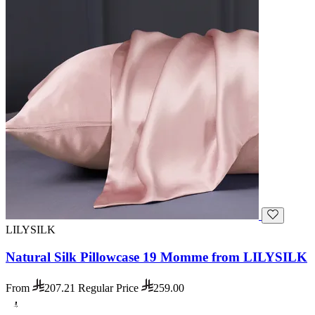
LILYSILK
Natural Silk Pillowcase 19 Momme from LILYSILK
From
207.21
Regular Price
259.00