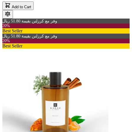
Add to Cart
وفر مع كرزلنن بقيمة 51.80 ريال
20%
Best Seller
وفر مع كرزلنن بقيمة 51.80 ريال
20%
Best Seller