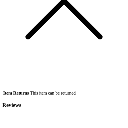
Item Returns
This item can be returned
Reviews