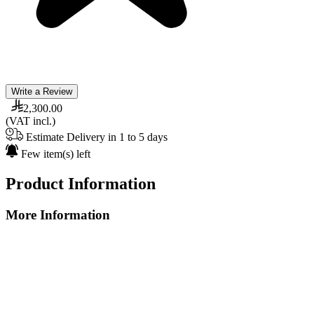
Write a Review
2,300.00
(VAT incl.)
Estimate Delivery in 1 to 5 days
Few item(s) left
Product Information
More Information