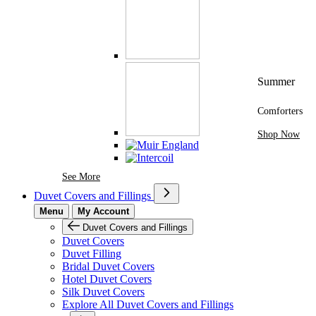
Summer
Comforters
Shop Now
See More Brands At Karaz Linen
See More
Duvet Covers and Fillings
Menu
My Account
Duvet Covers and Fillings
Duvet Covers
Duvet Filling
Bridal Duvet Covers
Hotel Duvet Covers
Silk Duvet Covers
Explore All Duvet Covers and Fillings