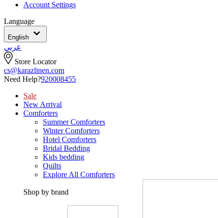
Account Settings
Language
English
عربي
Store Locator
cs@karazlinen.com
Need Help?
920008455
Sale
New Arrival
Comforters
Summer Comforters
Winter Comforters
Hotel Comforters
Bridal Bedding
Kids bedding
Quilts
Explore All Comforters
Shop by brand