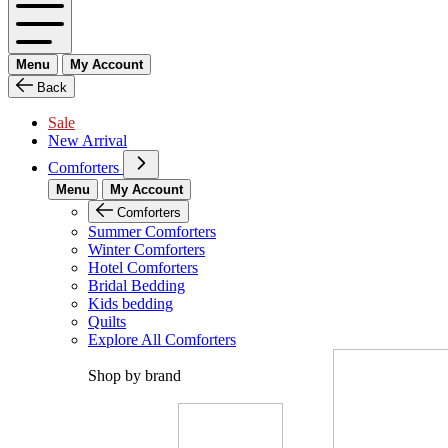
Menu
My Account
Back
Sale
New Arrival
Comforters
Menu
My Account
Comforters
Summer Comforters
Winter Comforters
Hotel Comforters
Bridal Bedding
Kids bedding
Quilts
Explore All Comforters
Shop by brand