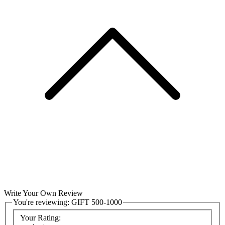
Write Your Own Review
You're reviewing:
GIFT 500-1000
Your Rating: