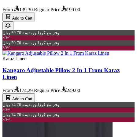
From
139.30
Regular Price
199.00
Add to Cart
وفر مع كرزلنن بقيمة 59.70 ريال
30%
وفر مع كرزلنن بقيمة 59.70 ريال
30%
Karaz Linen
Kangaro Adjustable Pillow 2 In 1 From Karaz
Linen
From
174.29
Regular Price
249.00
Add to Cart
وفر مع كرزلنن بقيمة 74.70 ريال
30%
وفر مع كرزلنن بقيمة 74.70 ريال
30%