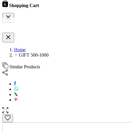
Shopping Cart
Home
GIFT 500-1000
Similar Products