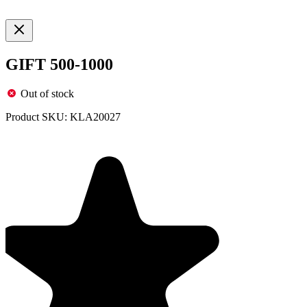
GIFT 500-1000
Out of stock
Product SKU:
KLA20027