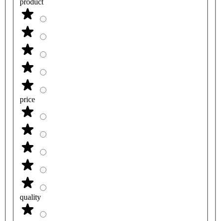
product
price
quality