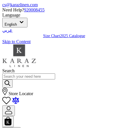
cs@karazlinen.com
Need Help?
920008455
Language
English
عربي
Size Chart
2025 Catalogue
Skip to Content
Search
Store Locator