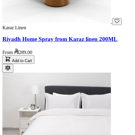
Karaz Linen
Riyadh Home Spray from Karaz linen 200ML
From
289.00
Add to Cart