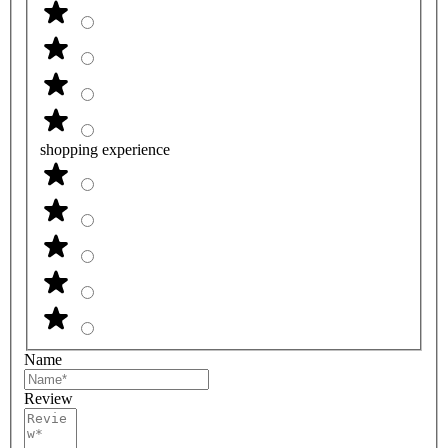
shopping experience
Name
Review