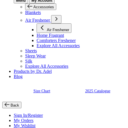
Menu
My Account
Accessories
Blankets
Air Freshener
Air Freshener
Home Fragrant
Comforters Freshener
Explore All Accessories
Sheets
Sleep Wear
Silk
Explore All Accessories
Products by Dr. Adel
Blog
Size Chart
2025 Catalogue
Back
Sign In/Register
My Orders
My Wishlist